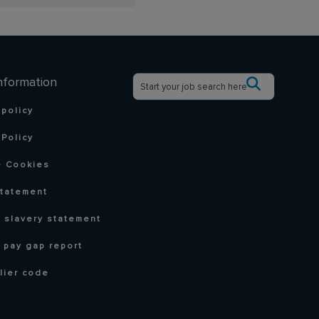
nformation
 policy
Policy
 Cookies
statement
 slavery statement
 pay gap report
lier code