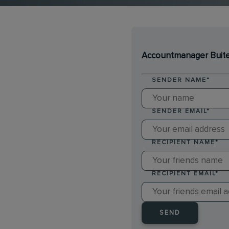
Accountmanager Buitend
SENDER NAME
*
SENDER EMAIL
*
RECIPIENT NAME
*
RECIPIENT EMAIL
*
SEND