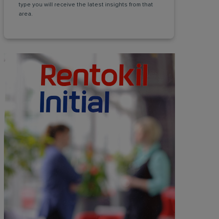
type you will receive the latest insights from that
area.