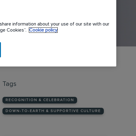
share information about your use of our site with our
nage Cookies”.
Cookie policy
Tags
RECOGNITION & CELEBRATION
DOWN-TO-EARTH & SUPPORTIVE CULTURE