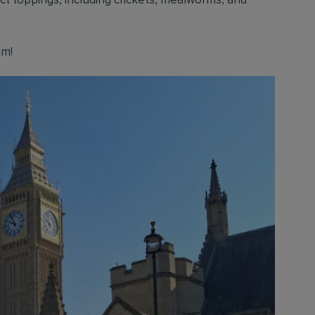
ect toppings, including crickets, mealworms, and
am!