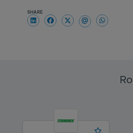
SHARE
Ro