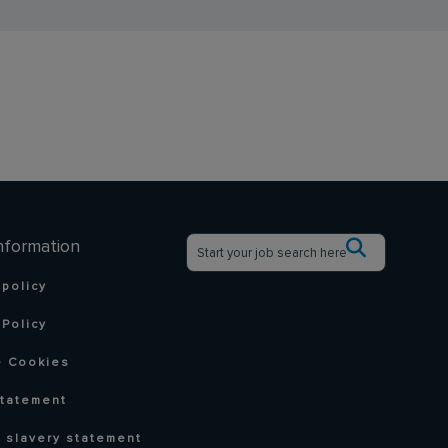
nformation
 policy
Policy
 Cookies
statement
 slavery statement