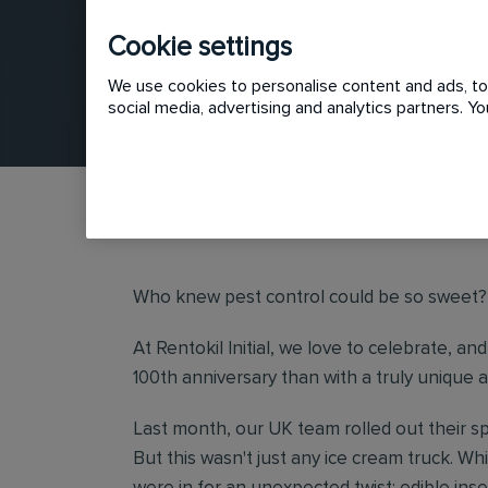
Cookie settings
We use cookies to personalise content and ads, to 
social media, advertising and analytics partners. 
Who knew pest control could be so sweet
At Rentokil Initial, we love to celebrate, 
100th anniversary than with a truly unique a
Last month, our UK team rolled out their s
But this wasn't just any ice cream truck. W