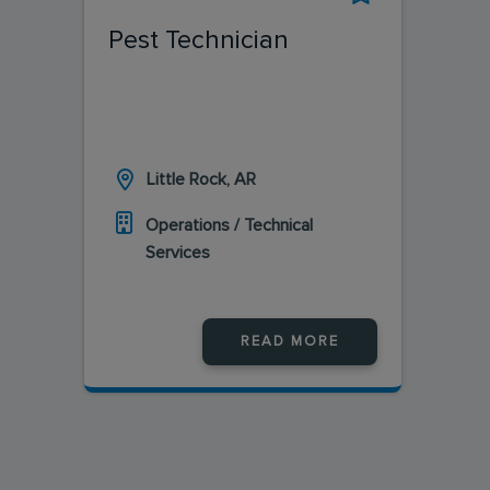
Pest Technician
Little Rock, AR
Operations / Technical
Services
READ MORE