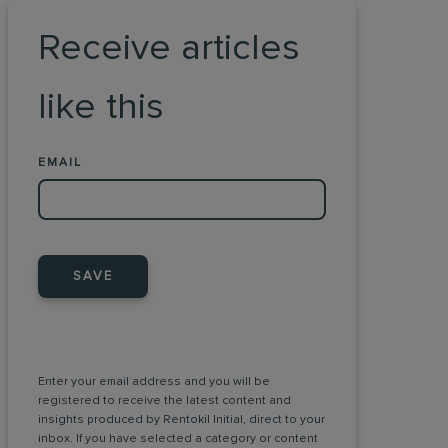
Receive articles
like this
EMAIL
SAVE
Enter your email address and you will be
registered to receive the latest content and
insights produced by Rentokil Initial, direct to your
inbox. If you have selected a category or content