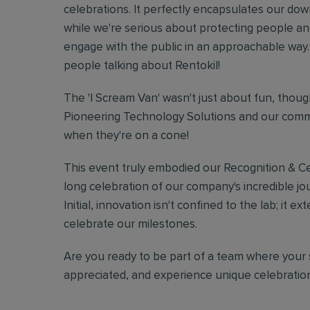
celebrations. It perfectly encapsulates our do
while we're serious about protecting people a
engage with the public in an approachable way. 
people talking about Rentokil!
The 'I Scream Van' wasn't just about fun, though
Pioneering Technology Solutions and our commi
when they're on a cone!
This event truly embodied our Recognition & Cel
long celebration of our company's incredible jour
Initial, innovation isn't confined to the lab; i
celebrate our milestones.
Are you ready to be part of a team where your 
appreciated, and experience unique celebrati