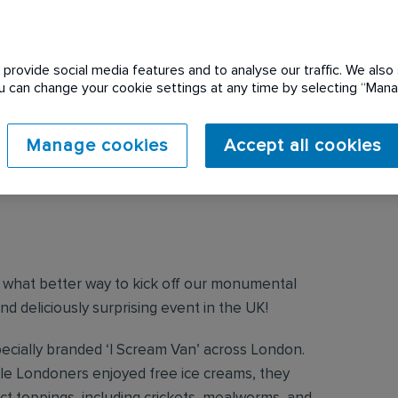
provide social media features and to analyse our traffic. We also 
You can change your cookie settings at any time by selecting “Ma
Manage cookies
Accept all cookies
?
and what better way to kick off our monumental
nd deliciously surprising event in the UK!
pecially branded ‘I Scream Van’ across London.
hile Londoners enjoyed free ice creams, they