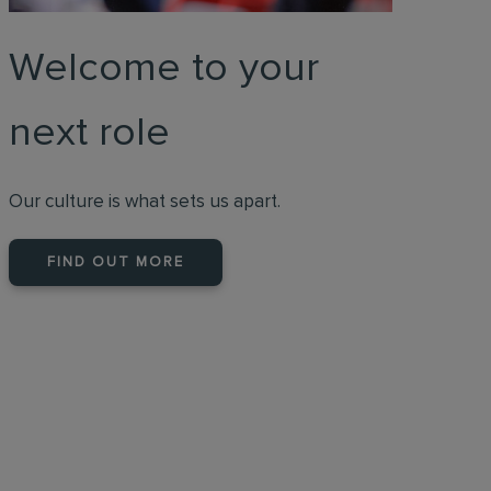
Welcome to your
next role
Our culture is what sets us apart.
FIND OUT MORE