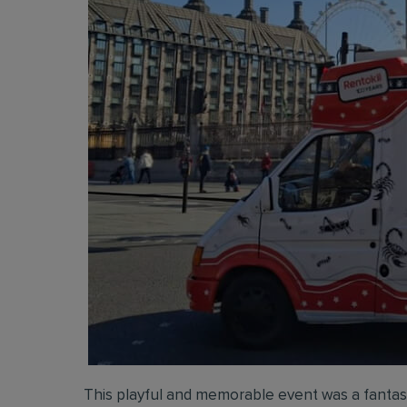
This playful and memorable event was a fantast