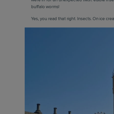
were in for an unexpected twist: edible ins
buffalo worms!
Yes, you read that right. Insects. On ice cre