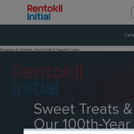
Care
Recognition & Celebration, Down-to-Earth & Supportive Culture
Sweet Treats &
Our 100th-Year