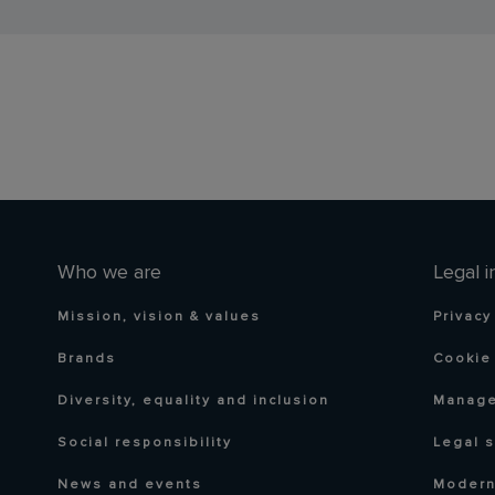
Who we are
Legal i
Mission, vision & values
Privacy
Brands
Cookie 
Diversity, equality and inclusion
Manage
Social responsibility
Legal 
News and events
Modern