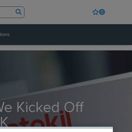
tions
We Kicked Off
UK