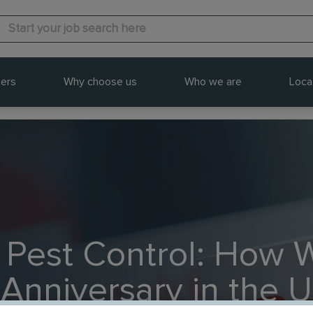
ers
Why choose us
Who we are
Loca
 Pest Control: How 
 Anniversary in the 