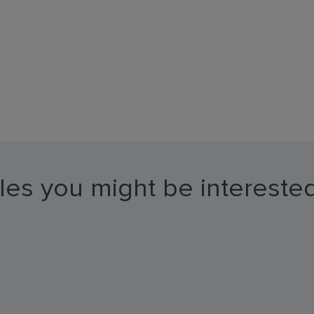
les you might be interested