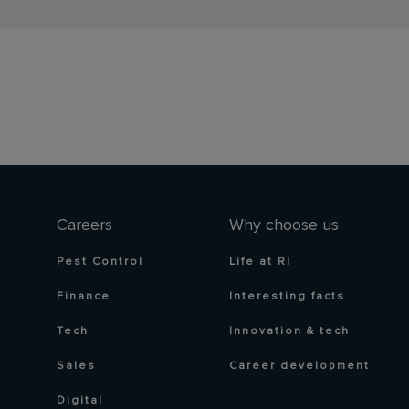
Careers
Why choose us
Pest Control
Life at RI
Finance
Interesting facts
Tech
Innovation & tech
Sales
Career development
Digital