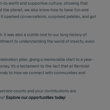
wn-to-earth and supportive culture, showing that
nd the planet, we also know how to have fun and
It sparked conversations, surprised palates, and got
. It was also a subtle nod to our long history of
tment to understanding the world of insects, even
ebration pillar, giving a memorable start to a year-
ney. It's a testament to the fact that at Rentokil
t extends to how we connect with communities and
service counts and your contributions are
ons?
Explore our opportunities today
!