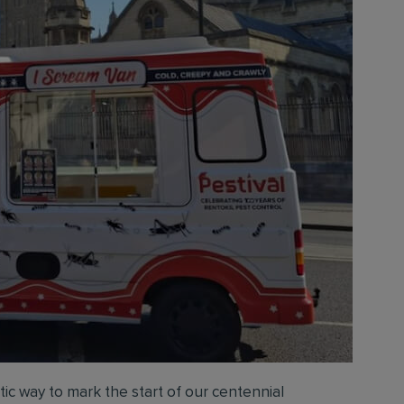
ic way to mark the start of our centennial