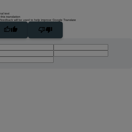
nal text
this translation
 feedback will be used to help improve Google Translate