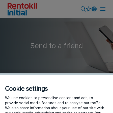
Send to a friend
Cookie settings
Field Sales Executive - Baddi
We use cookies to personalise content and ads, to
provide social media features and to analyse our traffic.
We also share information about your use of our site with
our social media, advertising and analytics partners. You