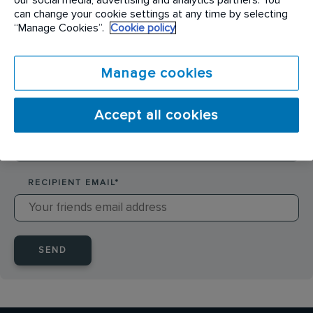
SENDER NAME
*
can change your cookie settings at any time by selecting
“Manage Cookies”.
Cookie policy
SENDER EMAIL
*
Manage cookies
Accept all cookies
RECIPIENT NAME
*
RECIPIENT EMAIL
*
SEND