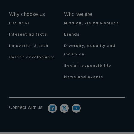
Why choose us
Who we are
Life at RI
Mission, vision & values
Interesting facts
Brands
Innovation & tech
Diversity, equality and
inclusion
Career development
Social responsibility
News and events
Connect with us: