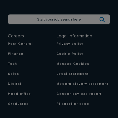
Careers
Legal information
Pest Control
Privacy policy
Finance
Cookie Policy
Tech
Manage Cookies
Sales
Legal statement
Digital
Modern slavery statement
Head office
Gender pay gap report
Graduates
RI supplier code