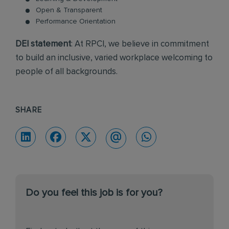
Open & Transparent
Performance Orientation
DEI statement
: At RPCI, we believe in commitment
to build an inclusive, varied workplace welcoming to
people of all backgrounds.
SHARE
Do you feel this job is for you?