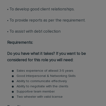
• To develop good client relationships.
• To provide reports as per the requirement.
• To assist with debt collection
Requirements:
Do you have what it takes? If you want to be
considered for this role you will need:
Sales experience of atleast 3-5 years
Good Interpersonal & Networking Skills
Ability to communicate effectively
Ability to negotiate with the clients
Supportive team member.
Two wheeler with valid license