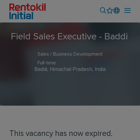
Field Sales Executive - Baddi
Sales / Business Development
Full-time
Baddi, Himachal Pradesh, India
This vacancy has now expired.