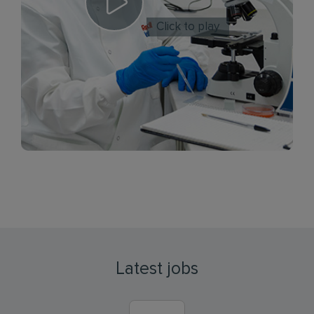
Click to play
Latest jobs