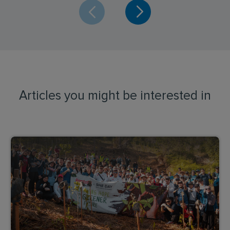
Articles you might be interested in