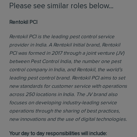
Please see similar roles below...
Rentokil PCI
Rentokil PCI is the leading pest control service
provider in India. A Rentokil Initial brand, Rentokil
PCI was formed in 2017 through a joint venture (JV)
between Pest Control India, the number one pest
control company in India, and Rentokil, the world’s
leading pest control brand. Rentokil PCI aims to set
new standards for customer service with operations
across 250 locations in India. The JV brand also
focuses on developing industry-leading service
operations through the sharing of best practices,
new innovations and the use of digital technologies.
Your day to day responsibilities will include: