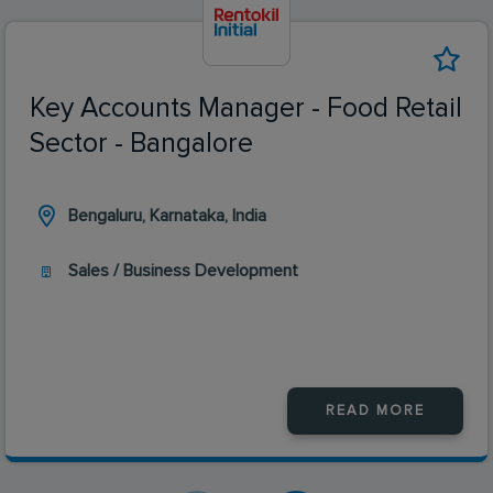
Key Accounts Manager - Food Retail
Sector - Bangalore
Bengaluru, Karnataka, India
Sales / Business Development
READ MORE