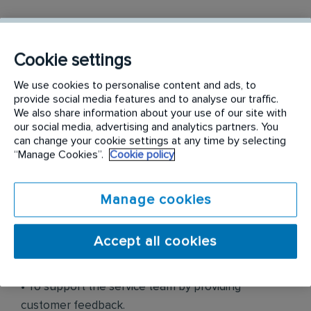
• To identify, source and secure both long term and
short-term pest control & prevention business
Cookie settings
opportunities.
We use cookies to personalise content and ads, to
• To develop new business opportunities within
provide social media features and to analyse our traffic.
We also share information about your use of our site with
current and new customer bases in accordance
our social media, advertising and analytics partners. You
with the sales strategy.
can change your cookie settings at any time by selecting
“Manage Cookies”.
Cookie policy
• To look after client retention by ensuring
customers’ ongoing expectations is met.
Manage cookies
• To manage day to day sales activities, including
proposal, service agreement, and prospecting and
Accept all cookies
market development.
• To support the service team by providing
customer feedback.