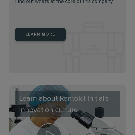
Find out what's at the core of this company.
LEARN MORE
Learn about Rentokil Initial's
innovation culture