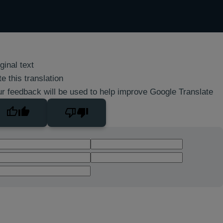
ginal text
e this translation
r feedback will be used to help improve Google Translate