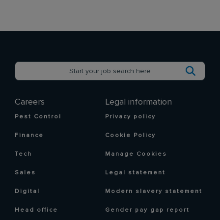
Careers
Legal information
Pest Control
Privacy policy
Finance
Cookie Policy
Tech
Manage Cookies
Sales
Legal statement
Digital
Modern slavery statement
Head office
Gender pay gap report