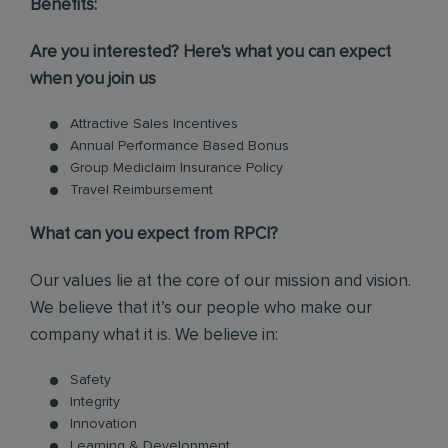
Benefits:
Are you interested? Here's what you can expect
when you join us
Attractive Sales Incentives
Annual Performance Based Bonus
Group Mediclaim Insurance Policy
Travel Reimbursement
What can you expect from RPCI?
Our values lie at the core of our mission and vision.
We believe that it’s our people who make our
company what it is. We believe in:
Safety
Integrity
Innovation
Learning & Development