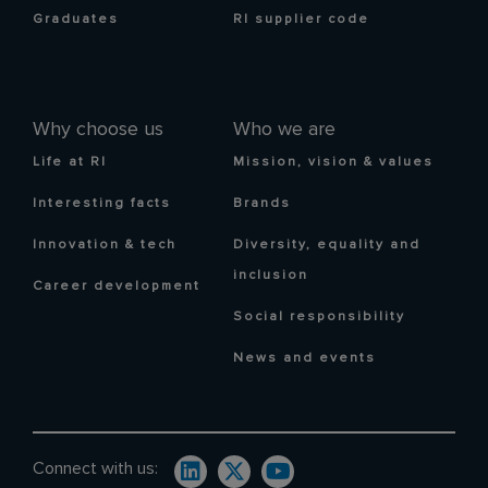
Graduates
RI supplier code
Why choose us
Who we are
Life at RI
Mission, vision & values
Interesting facts
Brands
Innovation & tech
Diversity, equality and
inclusion
Career development
Social responsibility
News and events
Connect with us: