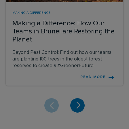
MAKING A DIFFERENCE
Making a Difference: How Our
Teams in Brunei are Restoring the
Planet
Beyond Pest Control: Find out how our teams
are planting 100 trees in the oldest forest
reserves to create a #GreenerFuture.
READ MORE