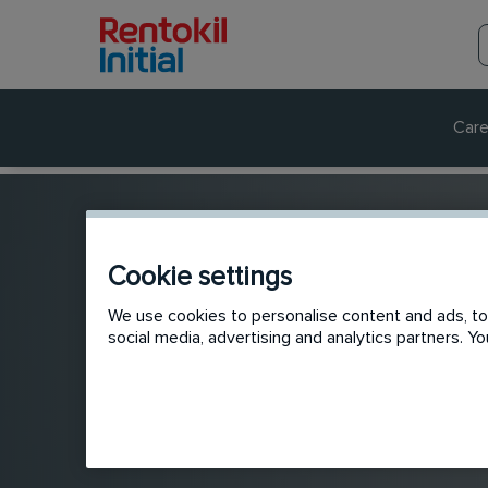
Care
Cookie settings
We use cookies to personalise content and ads, to 
social media, advertising and analytics partners. 