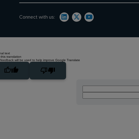
Connect with us:
nal text
this translation
 feedback will be used to help improve Google Translate