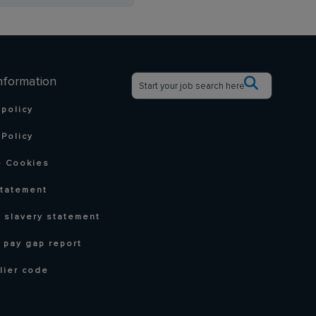
nformation
 policy
Policy
 Cookies
statement
 slavery statement
 pay gap report
lier code