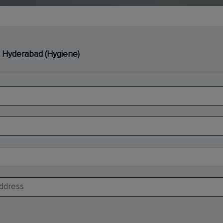
- Hyderabad (Hygiene)