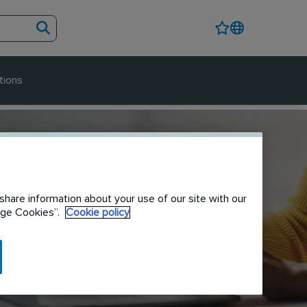
tions
share information about your use of our site with our
nage Cookies”.
Cookie policy