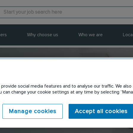
ers
Why choose us
Who we are
Loca
provide social media features and to analyse our traffic. We also 
Send to a friend
You can change your cookie settings at any time by selecting “Ma
Manage cookies
Accept all cookies