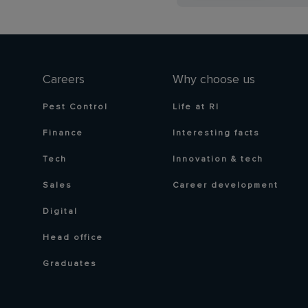
Careers
Why choose us
Pest Control
Life at RI
Finance
Interesting facts
Tech
Innovation & tech
Sales
Career development
Digital
Head office
Graduates