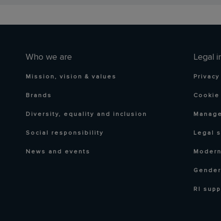
Who we are
Legal i
Mission, vision & values
Privacy
Brands
Cookie 
Diversity, equality and inclusion
Manage
Social responsibility
Legal 
News and events
Modern
Gender
RI supp