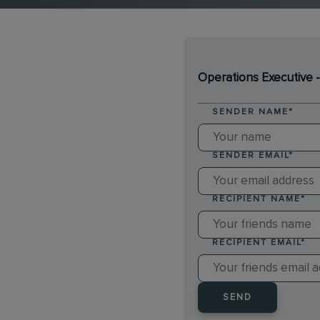
Operations Executive 
SENDER NAME
*
SENDER EMAIL
*
RECIPIENT NAME
*
RECIPIENT EMAIL
*
SEND