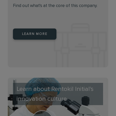
Find out what's at the core of this company.
LEARN MORE
Learn about Rentokil Initial's
innovation culture