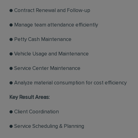
● Contract Renewal and Follow-up
● Manage team attendance efficiently
● Petty Cash Maintenance
● Vehicle Usage and Maintenance
● Service Center Maintenance
● Analyze material consumption for cost efficiency
Key Result Areas:
● Client Coordination
● Service Scheduling & Planning