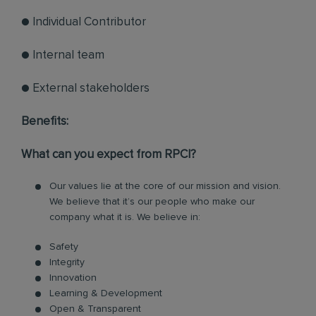
● Individual Contributor
● Internal team
● External stakeholders
Benefits:
What can you expect from RPCI?
Our values lie at the core of our mission and vision.
We believe that it’s our people who make our
company what it is. We believe in:
Safety
Integrity
Innovation
Learning & Development
Open & Transparent