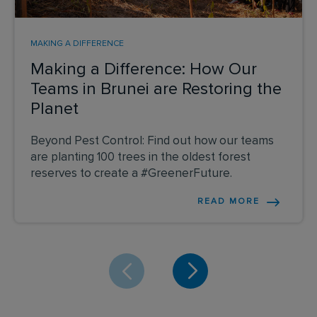
MAKING A DIFFERENCE
Making a Difference: How Our
Teams in Brunei are Restoring the
Planet
Beyond Pest Control: Find out how our teams
are planting 100 trees in the oldest forest
reserves to create a #GreenerFuture.
READ MORE