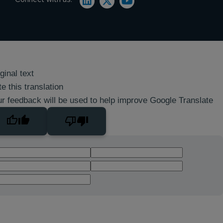
ginal text
e this translation
r feedback will be used to help improve Google Translate