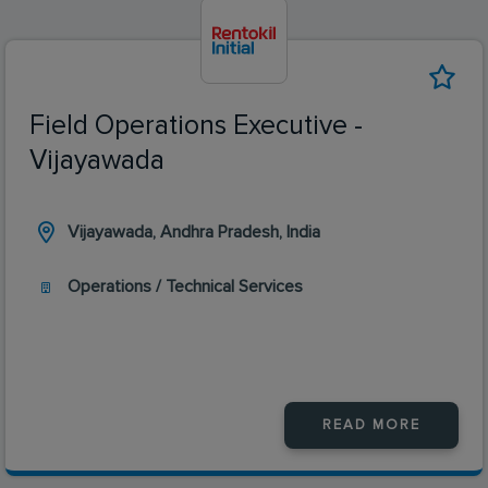
Field Operations Executive -
Vijayawada
Vijayawada, Andhra Pradesh, India
Operations / Technical Services
READ MORE