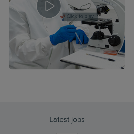
Click to play
Latest jobs