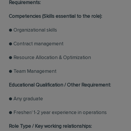
Requirements:
Competencies (Skills essential to the role):
● Organizational skills
● Contract management
● Resource Allocation & Optimization
● Team Management
Educational Qualification / Other Requirement:
● Any graduate
● Fresher/ 1-2 year experience in operations
Role Type / Key working relationships: