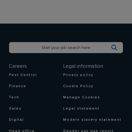
Careers
Legal information
Pest Control
Privacy policy
Finance
Cookie Policy
Tech
Manage Cookies
Sales
Legal statement
Digital
Modern slavery statement
Head office
Gender pay gap report