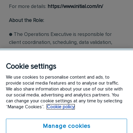
For more details:
https://www.initial.com/in/
About the Role:
● The Operations Executive is responsible for
client coordination, scheduling, data validation,
financial management, contract follow-ups, team
attendance and logistics with a focus on efficient
Cookie settings
material consumption analysis
We use cookies to personalise content and ads, to
● The incumbent will report to. The incumbent will
provide social media features and to analyse our traffic.
have to work as part of a multi-functional team and
We also share information about your use of our site with
our social media, advertising and analytics partners. You
this involves collaboration with the internal team
can change your cookie settings at any time by selecting
and external stakeholders.
“Manage Cookies”.
Cookie policy
Job Responsibilities:
Manage cookies
● Efficiently coordinate with clients to meet their