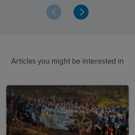
Articles you might be interested in