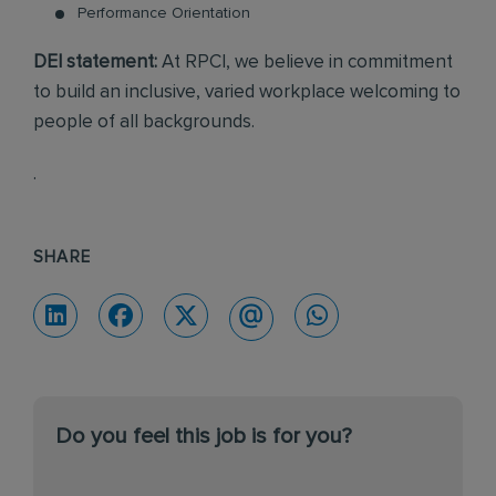
Performance Orientation
DEI statement:
At RPCI, we believe in commitment
to build an inclusive, varied workplace welcoming to
people of all backgrounds.
.
SHARE
Do you feel this job is for you?