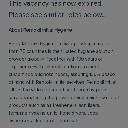
This vacancy has now expired.
Please see similar roles below...
About Rentokil Initial Hygiene
Rentokil Initial Hygiene India, operating in more
than 75 countries is the trusted hygiene solution
provider globally. Together with 100 years of
experience with tailored solutions to meet
customised business needs, assuring 100% peace
of mind with Rentokil Initial services. Rentokil Initial
offers the widest range of washroom hygiene
services including the provision and maintenance of
products such as air fresheners, sanitisers,
feminine hygiene units, hand dryers, soap
dispensers, floor protection mats.