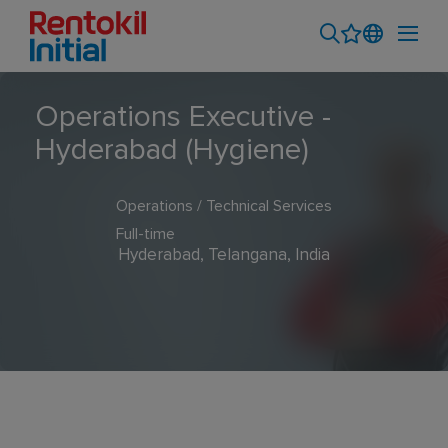
Operations Executive -
Hyderabad (Hygiene)
Operations / Technical Services
Full-time
Hyderabad, Telangana, India