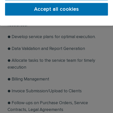
service needs.
Accept all cookies
● Schedule services effectively, optimising
resources.
● Develop service plans for optimal execution.
● Data Validation and Report Generation
● Allocate tasks to the service team for timely
execution
● Billing Management
● Invoice Submission/Upload to Clients
● Follow-ups on Purchase Orders, Service
Contracts, Legal Agreements