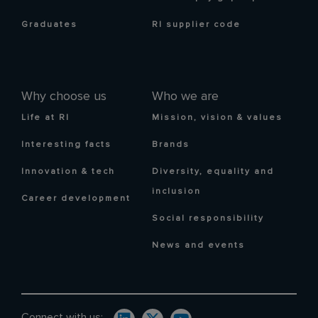
Graduates
RI supplier code
Why choose us
Who we are
Life at RI
Mission, vision & values
Interesting facts
Brands
Innovation & tech
Diversity, equality and
inclusion
Career development
Social responsibility
News and events
Connect with us: