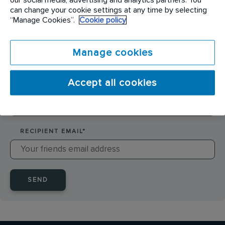
SENDER NAME
*
can change your cookie settings at any time by selecting
“Manage Cookies”.
Cookie policy
SENDER EMAIL
*
Manage cookies
Accept all cookies
RECIPIENT NAME
*
RECIPIENT EMAIL
*
SEND