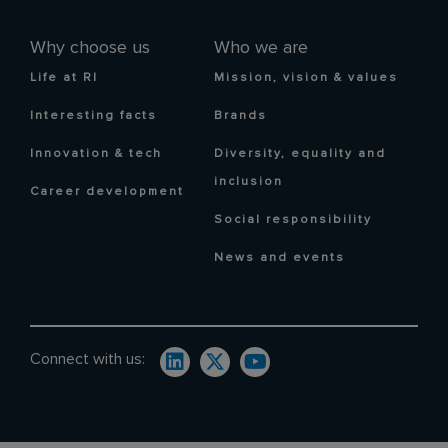
Why choose us
Who we are
Life at RI
Mission, vision & values
Interesting facts
Brands
Innovation & tech
Diversity, equality and
inclusion
Career development
Social responsibility
News and events
Connect with us: