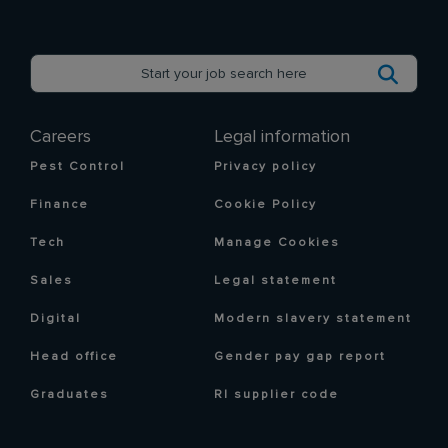
Careers
Legal information
Pest Control
Privacy policy
Finance
Cookie Policy
Tech
Manage Cookies
Sales
Legal statement
Digital
Modern slavery statement
Head office
Gender pay gap report
Graduates
RI supplier code