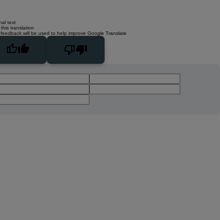
nal text
this translation
 feedback will be used to help improve Google Translate