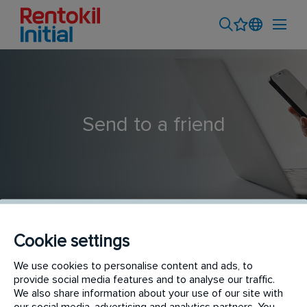
Send to a friend
Cookie settings
Field Sales Executive - Azadpur
We use cookies to personalise content and ads, to
provide social media features and to analyse our traffic.
We also share information about your use of our site with
our social media, advertising and analytics partners. You