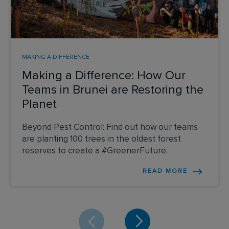
MAKING A DIFFERENCE
Making a Difference: How Our
Teams in Brunei are Restoring the
Planet
Beyond Pest Control: Find out how our teams
are planting 100 trees in the oldest forest
reserves to create a #GreenerFuture.
READ MORE