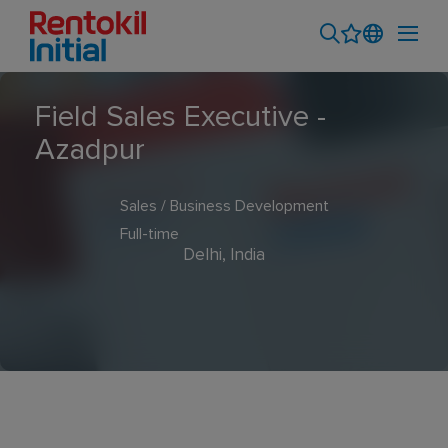
Field Sales Executive -
Azadpur
Sales / Business Development
Full-time
Delhi, India