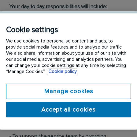
Your day to day responsibilities will include:
• To identify, source and secure both long term and
Cookie settings
short-term pest control & prevention business
opportunities.
We use cookies to personalise content and ads, to
provide social media features and to analyse our traffic.
• To develop new business opportunities within
We also share information about your use of our site with
our social media, advertising and analytics partners. You
current and new customer bases in accordance
can change your cookie settings at any time by selecting
with the sales strategy.
“Manage Cookies”.
Cookie policy
• To look after client retention by ensuring
Manage cookies
customers’ ongoing expectations is met.
• To manage day to day sales activities, including
Accept all cookies
proposal, service agreement, and prospecting and
market development.
• To support the service team by providing