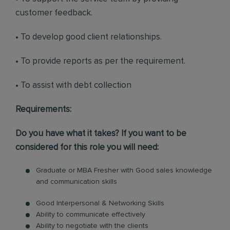
customer feedback.
• To develop good client relationships.
• To provide reports as per the requirement.
• To assist with debt collection
Requirements:
Do you have what it takes? If you want to be
considered for this role you will need:
Graduate or MBA Fresher with Good sales knowledge
and communication skills
Good Interpersonal & Networking Skills
Ability to communicate effectively
Ability to negotiate with the clients