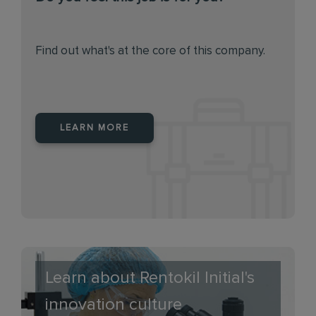
Find out what's at the core of this company.
LEARN MORE
Learn about Rentokil Initial's
innovation culture