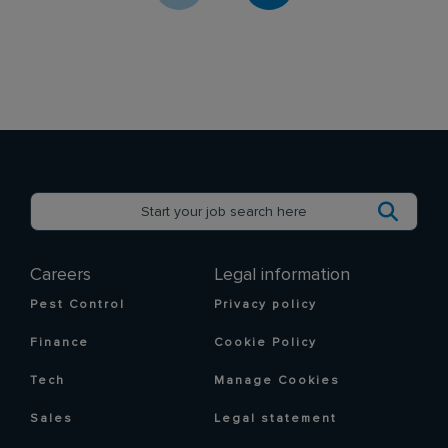
Careers
Legal information
Pest Control
Privacy policy
Finance
Cookie Policy
Tech
Manage Cookies
Sales
Legal statement