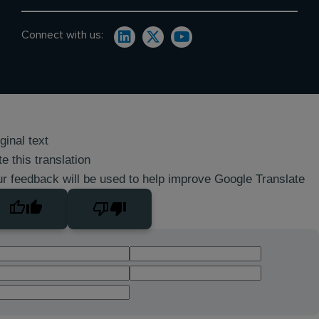
Connect with us:
ginal text
e this translation
r feedback will be used to help improve Google Translate