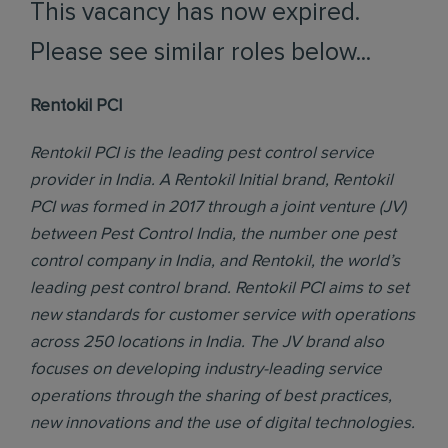
This vacancy has now expired.
Please see similar roles below...
Rentokil PCI
Rentokil PCI is the leading pest control service
provider in India. A Rentokil Initial brand, Rentokil
PCI was formed in 2017 through a joint venture (JV)
between Pest Control India, the number one pest
control company in India, and Rentokil, the world’s
leading pest control brand. Rentokil PCI aims to set
new standards for customer service with operations
across 250 locations in India. The JV brand also
focuses on developing industry-leading service
operations through the sharing of best practices,
new innovations and the use of digital technologies.