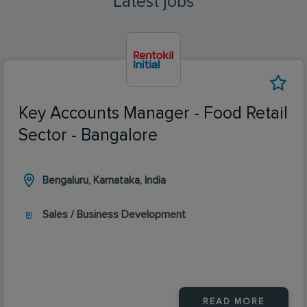
Latest jobs
Key Accounts Manager - Food Retail
Sector - Bangalore
Bengaluru, Karnataka, India
Sales / Business Development
READ MORE