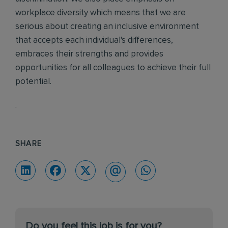
workplace diversity which means that we are
serious about creating an inclusive environment
that accepts each individual's differences,
embraces their strengths and provides
opportunities for all colleagues to achieve their full
potential.
.
SHARE
Do you feel this job is for you?