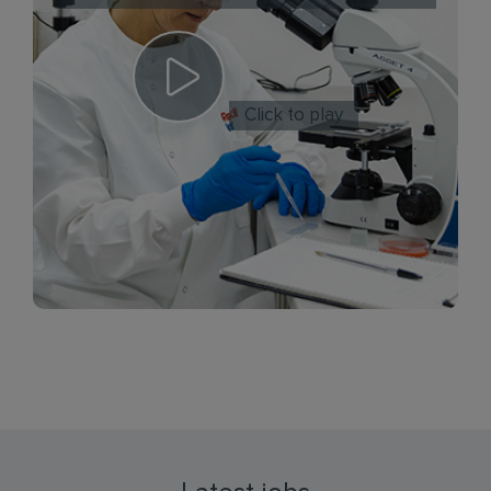
Click to play