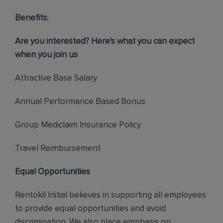
Benefits:
Are you interested? Here's what you can expect
when you join us
Attractive Base Salary
Annual Performance Based Bonus
Group Mediclaim Insurance Policy
Travel Reimbursement
Equal Opportunities
Rentokil Initial believes in supporting all employees
to provide equal opportunities and avoid
discrimination. We also place emphasis on