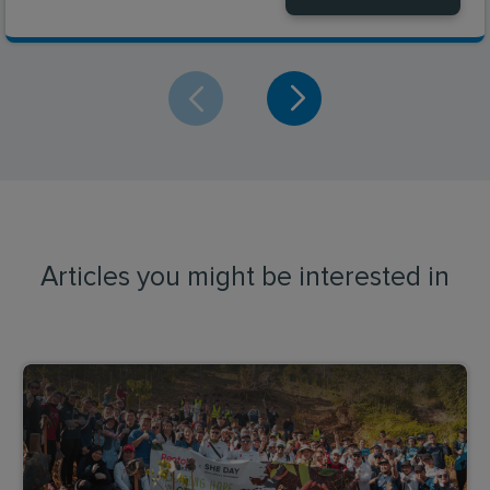
Articles you might be interested in