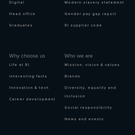
Digital
Modern slavery statement
Head office
Gender pay gap report
Graduates
RI supplier code
Why choose us
Who we are
Life at RI
Mission, vision & values
Interesting facts
Brands
Innovation & tech
Diversity, equality and
inclusion
Career development
Social responsibility
News and events