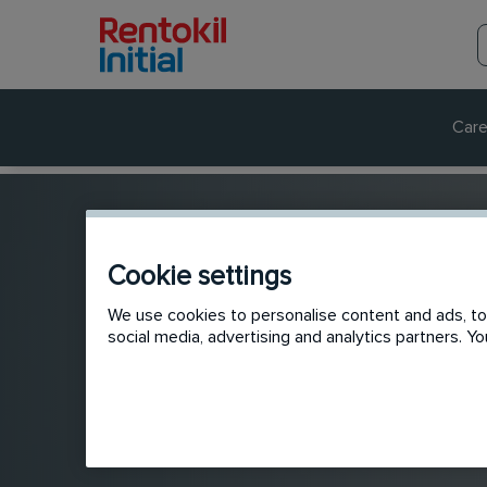
Care
Cookie settings
We use cookies to personalise content and ads, to 
social media, advertising and analytics partners. 