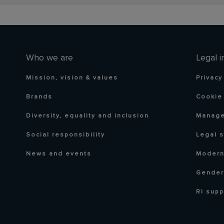
Who we are
Legal i
Mission, vision & values
Privacy
Brands
Cookie 
Diversity, equality and inclusion
Manage
Social responsibility
Legal 
News and events
Modern
Gender
RI supp