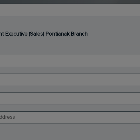
 Executive (Sales) Pontianak Branch