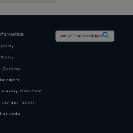
nformation
 policy
Policy
 Cookies
statement
 slavery statement
 pay gap report
lier code