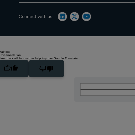
Connect with us:
nal text
this translation
 feedback will be used to help improve Google Translate