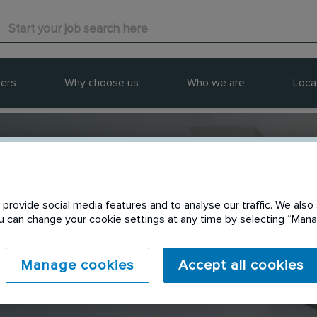
ers
Why choose us
Who we are
Loca
provide social media features and to analyse our traffic. We also 
Send to a friend
You can change your cookie settings at any time by selecting “Ma
Manage cookies
Accept all cookies