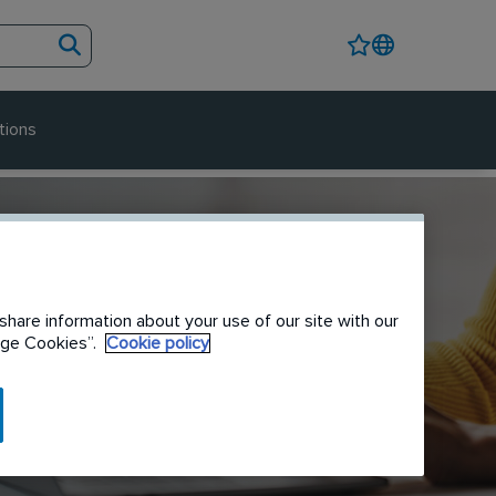
tions
share information about your use of our site with our
nage Cookies”.
Cookie policy