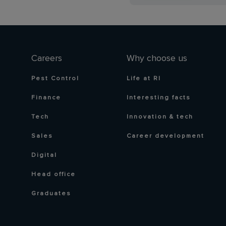
Careers
Why choose us
Pest Control
Life at RI
Finance
Interesting facts
Tech
Innovation & tech
Sales
Career development
Digital
Head office
Graduates