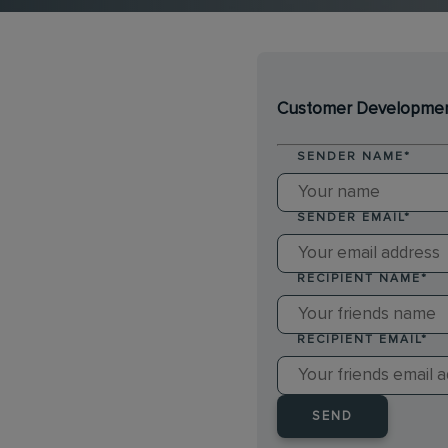
Customer Development
SENDER NAME
*
SENDER EMAIL
*
RECIPIENT NAME
*
RECIPIENT EMAIL
*
SEND