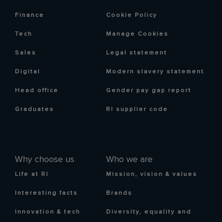
Finance
Cookie Policy
Tech
Manage Cookies
Sales
Legal statement
Digital
Modern slavery statement
Head office
Gender pay gap report
Graduates
RI supplier code
Why choose us
Who we are
Life at RI
Mission, vision & values
Interesting facts
Brands
Innovation & tech
Diversity, equality and