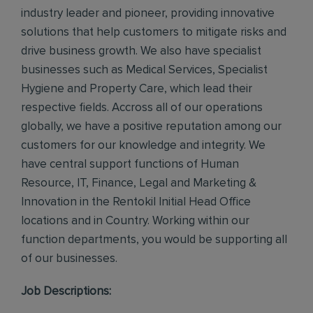
industry leader and pioneer, providing innovative
solutions that help customers to mitigate risks and
drive business growth. We also have specialist
businesses such as Medical Services, Specialist
Hygiene and Property Care, which lead their
respective fields. Accross all of our operations
globally, we have a positive reputation among our
customers for our knowledge and integrity. We
have central support functions of Human
Resource, IT, Finance, Legal and Marketing &
Innovation in the Rentokil Initial Head Office
locations and in Country. Working within our
function departments, you would be supporting all
of our businesses.
Job Descriptions: