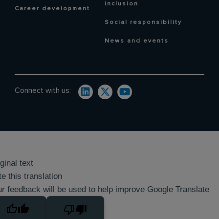
inclusion
Career development
Social responsibility
News and events
Connect with us:
ginal text
e this translation
r feedback will be used to help improve Google Translate