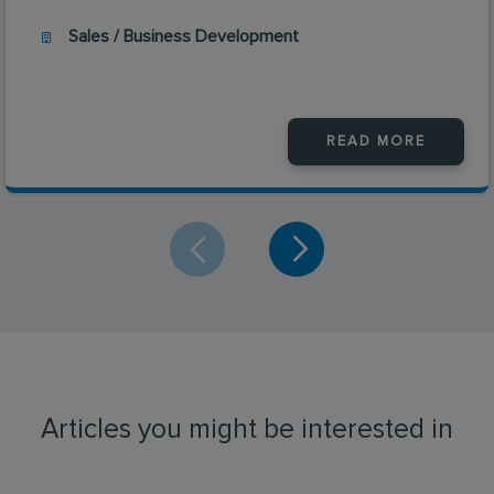
Sales / Business Development
READ MORE
Articles you might be interested in