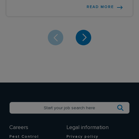
READ MORE
Careers
Legal information
Pest Control
Privacy policy