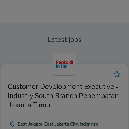
Latest jobs
Customer Development Executive -
Industry South Branch Penempatan
Jakarta Timur
East Jakarta, East Jakarta City, Indonesia