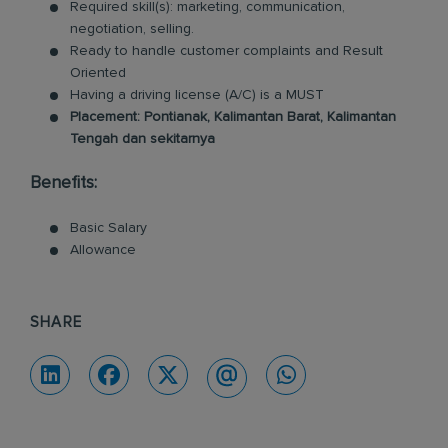
Required skill(s): marketing, communication,
negotiation, selling.
Ready to handle customer complaints and Result
Oriented
Having a driving license (A/C) is a MUST
Placement: Pontianak, Kalimantan Barat, Kalimantan
Tengah dan sekitarnya
Benefits:
Basic Salary
Allowance
SHARE