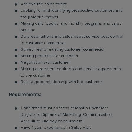
Achieve the sales target
Looking for and identifying prospective customers and
the potential market
Making daily, weekly, and monthly programs and sales
pipeline
Do presentations and sales about service pest control
to customer commercial
Survey new or existing customer commercial
Making proposals for customer
Negotiation with customer
Making agreement contracts and service agreements
to the customer
Build a good relationship with the customer
Requirements:
Candidates must possess at least a Bachelor's
Degree or Diploma of Marketing, Communication,
Agriculture, Biology or equivalent.
Have 1 year experience in Sales Field