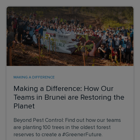
MAKING A DIFFERENCE
Making a Difference: How Our
Teams in Brunei are Restoring the
Planet
Beyond Pest Control: Find out how our teams
are planting 100 trees in the oldest forest
reserves to create a #GreenerFuture.