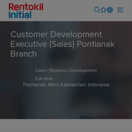
Customer Development
Executive (Sales) Pontianak
Branch
Sales / Business Development
Full-time
Pontianak, West Kalimantan, Indonesia