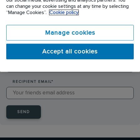
SENDER NAME
*
can change your cookie settings at any time by selecting
“Manage Cookies”.
Cookie policy
SENDER EMAIL
*
Manage cookies
Accept all cookies
RECIPIENT NAME
*
RECIPIENT EMAIL
*
SEND