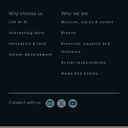
Why choose us
Who we are
Life at RI
Mission, vision & values
Interesting facts
Brands
Innovation & tech
Diversity, equality and
inclusion
Career development
Social responsibility
News and events
Connect with us: