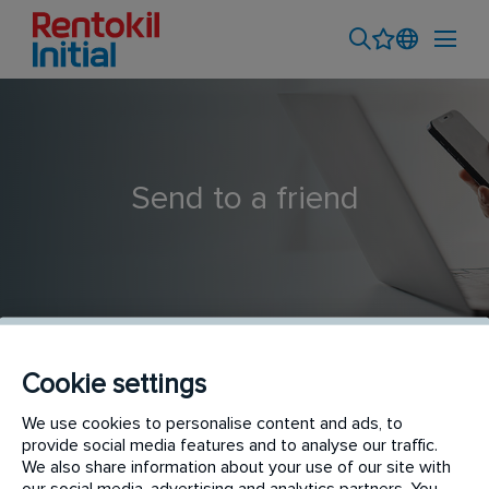
Send to a friend
Cookie settings
Pest Control Technician
We use cookies to personalise content and ads, to
provide social media features and to analyse our traffic.
We also share information about your use of our site with
our social media, advertising and analytics partners. You