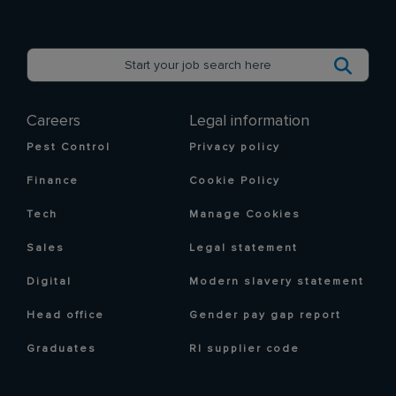
Careers
Legal information
Pest Control
Privacy policy
Finance
Cookie Policy
Tech
Manage Cookies
Sales
Legal statement
Digital
Modern slavery statement
Head office
Gender pay gap report
Graduates
RI supplier code