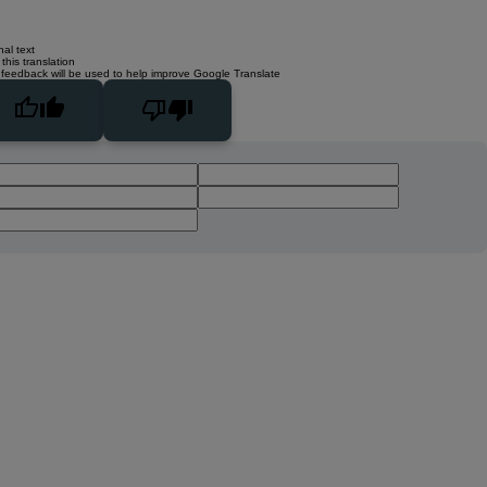
nal text
this translation
 feedback will be used to help improve Google Translate