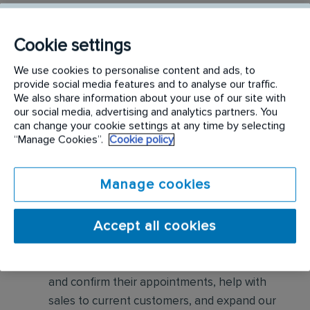
Conduct thorough inspections of client
properties to identify signs of pest
Cookie settings
infestations, damage, and entry points
We use cookies to personalise content and ads, to
provide social media features and to analyse our traffic.
Apply approved pest control products,
We also share information about your use of our site with
including chemicals, baits, and traps, to
our social media, advertising and analytics partners. You
effectively eliminate pests while adhering to
can change your cookie settings at any time by selecting
“Manage Cookies”.
Cookie policy
safety standards
Educate customers on pest prevention
Manage cookies
methods and the importance of maintaining a
pest-free environment. Provide advice on how
Accept all cookies
to reduce the risk of future infestations.
Build relationships with customers, schedule
and confirm their appointments, help with
sales to current customers, and expand our