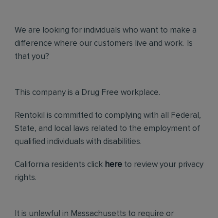
We are looking for individuals who want to make a
difference where our customers live and work. Is
that you?
This company is a Drug Free workplace.
Rentokil is committed to complying with all Federal,
State, and local laws related to the employment of
qualified individuals with disabilities.
California residents click
here
to review your privacy
rights.
It is unlawful in Massachusetts to require or