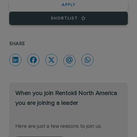
APPLY
SHORTLIST
SHARE
When you join Rentokil North America
you are joining a leader
Here are just a few reasons to join us.