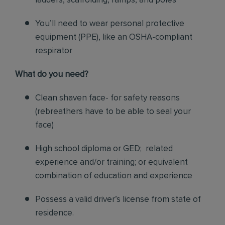
ladders, scaffolding, ramps, and poles
You’ll need to wear personal protective
equipment (PPE), like an OSHA-compliant
respirator
What do you need?
Clean shaven face- for safety reasons
(rebreathers have to be able to seal your
face)
High school diploma or GED; related
experience and/or training; or equivalent
combination of education and experience
Possess a valid driver’s license from state of
residence.