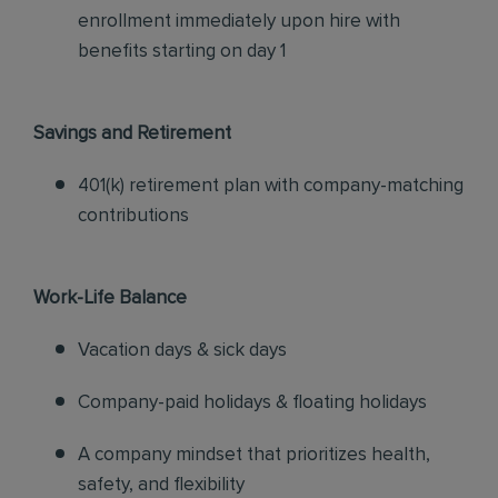
enrollment immediately upon hire with
benefits starting on day 1
Savings and Retirement
401(k) retirement plan with company-matching
contributions
Work-Life Balance
Vacation days & sick days
Company-paid holidays & floating holidays
A company mindset that prioritizes health,
safety, and flexibility