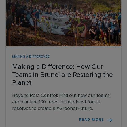
MAKING A DIFFERENCE
Making a Difference: How Our
Teams in Brunei are Restoring the
Planet
Beyond Pest Control: Find out how our teams
are planting 100 trees in the oldest forest
reserves to create a #GreenerFuture.
READ MORE