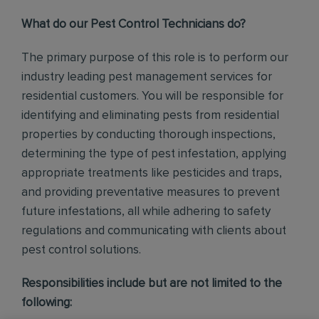
What do our Pest Control Technicians do?
The primary purpose of this role is to perform our
industry leading pest management services for
residential customers. You will be responsible for
identifying and eliminating pests from residential
properties by conducting thorough inspections,
determining the type of pest infestation, applying
appropriate treatments like pesticides and traps,
and providing preventative measures to prevent
future infestations, all while adhering to safety
regulations and communicating with clients about
pest control solutions
.
Responsibilities include but are not limited to the
following: