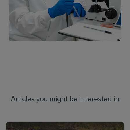
Articles you might be interested in