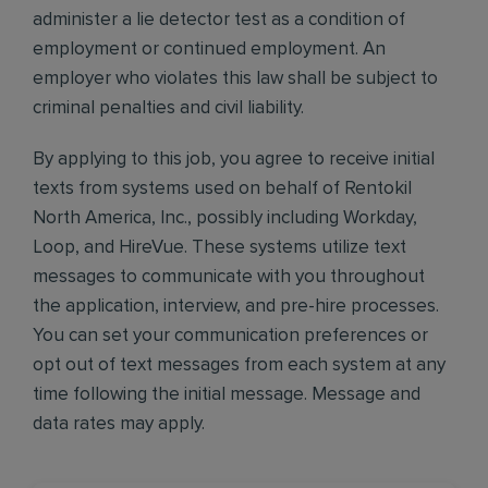
administer a lie detector test as a condition of
employment or continued employment. An
employer who violates this law shall be subject to
criminal penalties and civil liability.
By applying to this job, you agree to receive initial
texts from systems used on behalf of Rentokil
North America, Inc., possibly including Workday,
Loop, and HireVue. These systems utilize text
messages to communicate with you throughout
the application, interview, and pre-hire processes.
You can set your communication preferences or
opt out of text messages from each system at any
time following the initial message. Message and
data rates may apply.