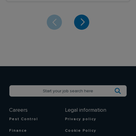
Careers
Legal information
Pest Control
Privacy policy
Finance
Cookie Policy