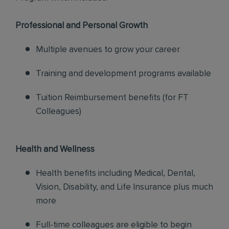
Professional and Personal Growth
Multiple avenues to grow your career
Training and development programs available
Tuition Reimbursement benefits (for FT
Colleagues)
Health and Wellness
Health benefits including Medical, Dental,
Vision, Disability, and Life Insurance plus much
more
Full-time colleagues are eligible to begin