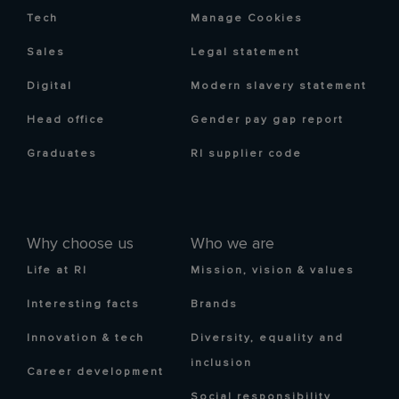
Tech
Manage Cookies
Sales
Legal statement
Digital
Modern slavery statement
Head office
Gender pay gap report
Graduates
RI supplier code
Why choose us
Who we are
Life at RI
Mission, vision & values
Interesting facts
Brands
Innovation & tech
Diversity, equality and
inclusion
Career development
Social responsibility