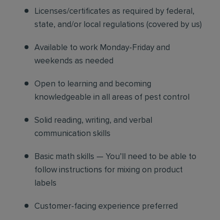
Licenses/certificates as required by federal,
state, and/or local regulations (covered by us)
Available to work Monday-Friday and
weekends as needed
Open to learning and becoming
knowledgeable in all areas of pest control
Solid reading, writing, and verbal
communication skills
Basic math skills — You’ll need to be able to
follow instructions for mixing on product
labels
Customer-facing experience preferred