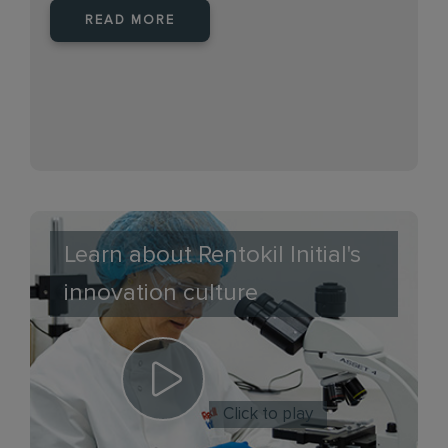
READ MORE
Learn about Rentokil Initial's
innovation culture
Click to play