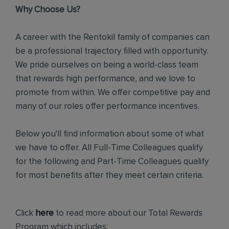
Why Choose Us?
A career with the Rentokil family of companies can
be a professional trajectory filled with opportunity.
We pride ourselves on being a world-class team
that rewards high performance, and we love to
promote from within. We offer competitive pay and
many of our roles offer performance incentives.
Below you'll find information about some of what
we have to offer. All Full-Time Colleagues qualify
for the following and Part-Time Colleagues qualify
for most benefits after they meet certain criteria.
Click
here
to read more about our Total Rewards
Program which includes: