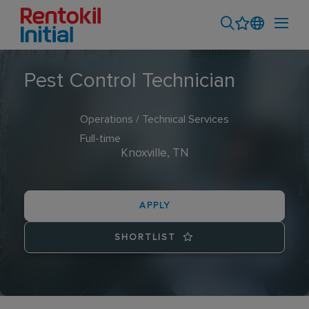
Pest Control Technician
Operations / Technical Services
Full-time
Knoxville, TN
APPLY
SHORTLIST