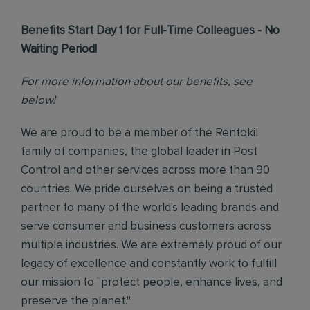
Benefits Start Day 1 for Full-Time Colleagues - No
Waiting Period!
For more information about our benefits, see
below!
We are proud to be a member of the Rentokil
family of companies, the global leader in Pest
Control and other services across more than 90
countries. We pride ourselves on being a trusted
partner to many of the world's leading brands and
serve consumer and business customers across
multiple industries. We are extremely proud of our
legacy of excellence and constantly work to fulfill
our mission to "protect people, enhance lives, and
preserve the planet."