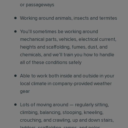
or passageways
Working around animals, insects and termites
You’ll sometimes be working around
mechanical parts, vehicles, electrical current,
heights and scaffolding, fumes, dust, and
chemicals, and we’ll train you how to handle
all of these conditions safely
Able to work both inside and outside in your
local climate in company-provided weather
gear
Lots of moving around — regularly sitting,
climbing, balancing, stooping, kneeling,
crouching, and crawling, up and down stairs,