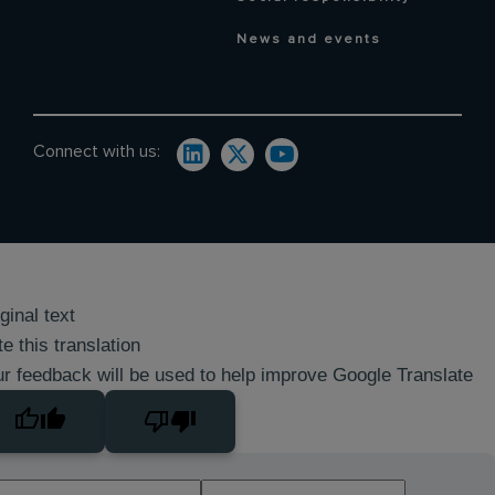
News and events
Connect with us:
ginal text
e this translation
r feedback will be used to help improve Google Translate