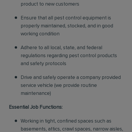
product to new customers
Ensure that all pest control equipment is
properly maintained, stocked, and in good
working condition
Adhere to all local, state, and federal
regulations regarding pest control products
and safety protocols
Drive and safely operate a company provided
service vehicle (we provide routine
maintenance)
Essential Job Functions:
Working in tight, confined spaces such as
basements, attics, crawl spaces, narrow aisles,