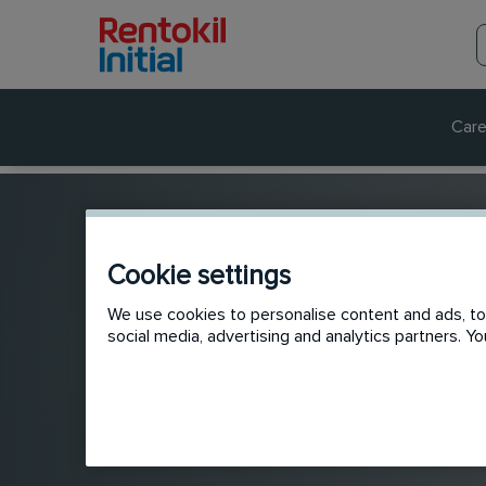
Care
Cookie settings
We use cookies to personalise content and ads, to 
social media, advertising and analytics partners. 