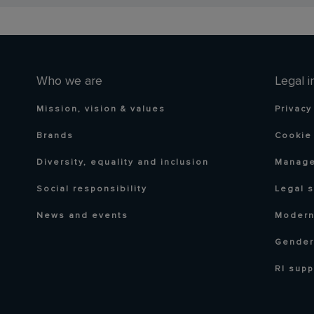
Who we are
Legal i
Mission, vision & values
Privacy
Brands
Cookie 
Diversity, equality and inclusion
Manage
Social responsibility
Legal 
News and events
Modern
Gender
RI supp