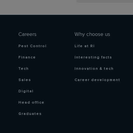
Careers
Why choose us
Pest Control
Life at RI
Finance
Interesting facts
Tech
Innovation & tech
Sales
Career development
Digital
Head office
Graduates