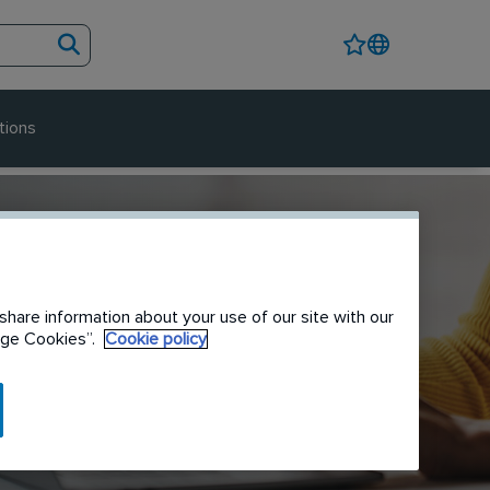
tions
share information about your use of our site with our
nage Cookies”.
Cookie policy