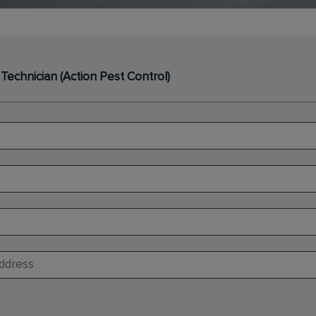
 Technician (Action Pest Control)