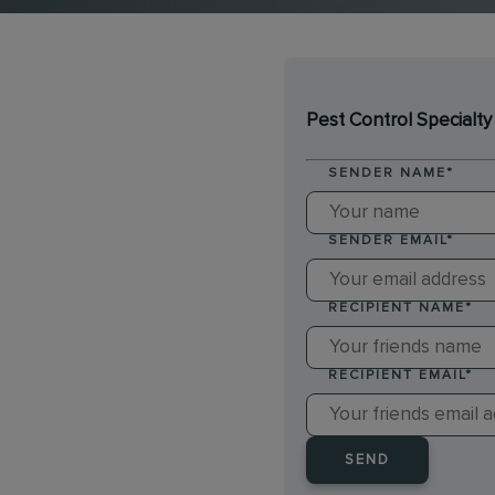
Pest Control Specialty
SENDER NAME
*
SENDER EMAIL
*
RECIPIENT NAME
*
RECIPIENT EMAIL
*
SEND