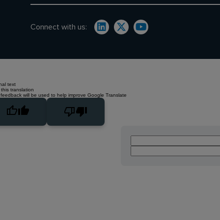
Connect with us:
nal text
this translation
 feedback will be used to help improve Google Translate