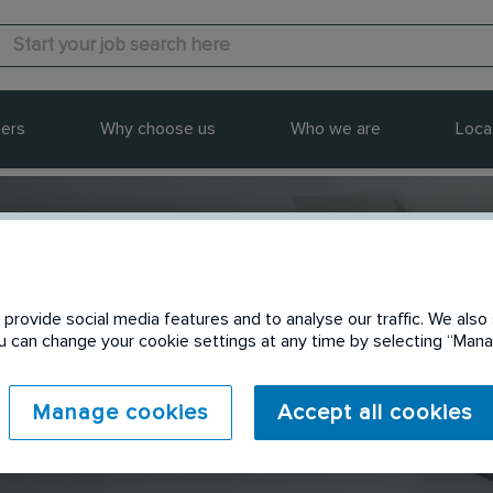
ers
Why choose us
Who we are
Loca
provide social media features and to analyse our traffic. We also 
Send to a friend
You can change your cookie settings at any time by selecting “Ma
Manage cookies
Accept all cookies