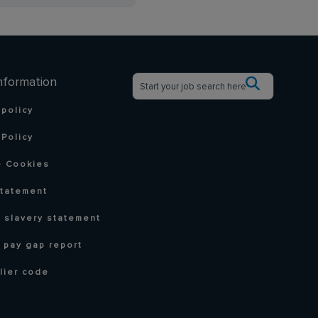
nformation
 policy
Policy
 Cookies
statement
 slavery statement
 pay gap report
lier code