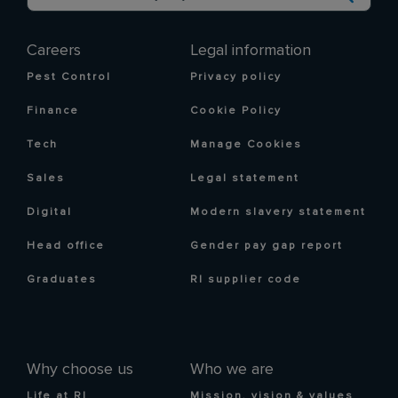
Careers
Legal information
Pest Control
Privacy policy
Finance
Cookie Policy
Tech
Manage Cookies
Sales
Legal statement
Digital
Modern slavery statement
Head office
Gender pay gap report
Graduates
RI supplier code
Why choose us
Who we are
Life at RI
Mission, vision & values