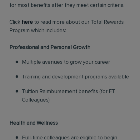
for most benefits after they meet certain criteria.
Click
here
to read more about our Total Rewards
Program which includes:
Professional and Personal Growth
Multiple avenues to grow your career
Training and development programs available
Tuition Reimbursement benefits (for FT
Colleagues)
Health and Wellness
Full-time colleagues are eligible to begin