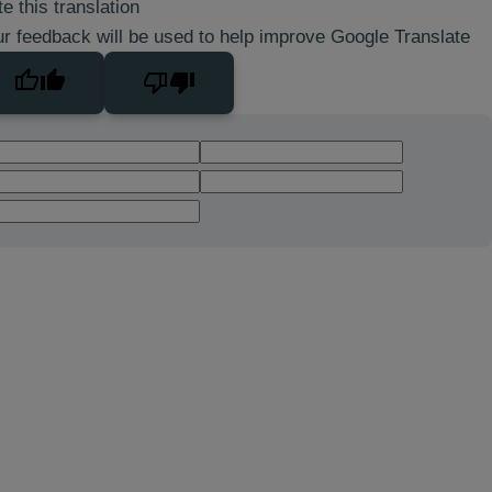
e this translation
r feedback will be used to help improve Google Translate