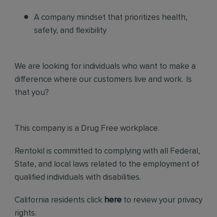
A company mindset that prioritizes health,
safety, and flexibility
We are looking for individuals who want to make a
difference where our customers live and work. Is
that you?
This company is a Drug Free workplace.
Rentokil is committed to complying with all Federal,
State, and local laws related to the employment of
qualified individuals with disabilities.
California residents click
here
to review your privacy
rights.