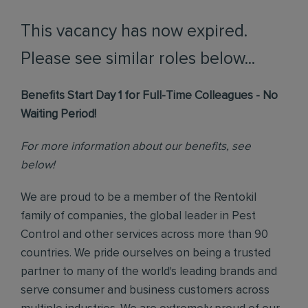
This vacancy has now expired.
Please see similar roles below...
Benefits Start Day 1 for Full-Time Colleagues - No
Waiting Period!
For more information about our benefits, see
below!
We are proud to be a member of the Rentokil
family of companies, the global leader in Pest
Control and other services across more than 90
countries. We pride ourselves on being a trusted
partner to many of the world's leading brands and
serve consumer and business customers across