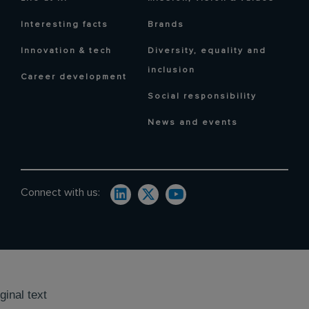
Interesting facts
Brands
Innovation & tech
Diversity, equality and
inclusion
Career development
Social responsibility
News and events
Connect with us:
ginal text