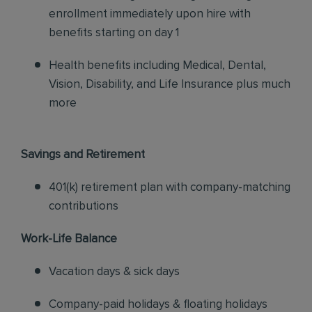
enrollment immediately upon hire with
benefits starting on day 1
Health benefits including Medical, Dental,
Vision, Disability, and Life Insurance plus much
more
Savings and Retirement
401(k) retirement plan with company-matching
contributions
Work-Life Balance
Vacation days & sick days
Company-paid holidays & floating holidays