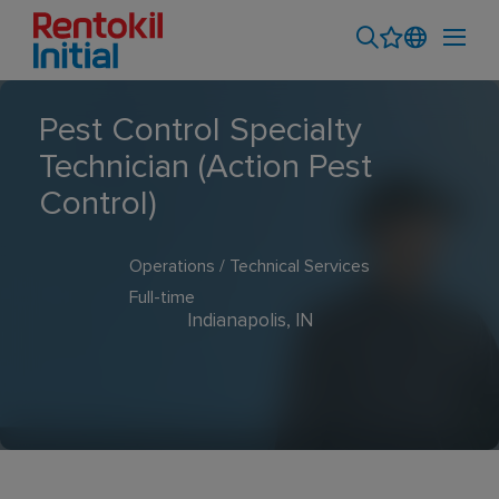
Pest Control Specialty
Technician (Action Pest
Control)
Operations / Technical Services
Full-time
Indianapolis, IN