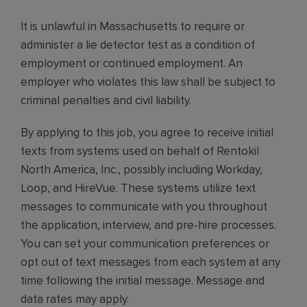
It is unlawful in Massachusetts to require or
administer a lie detector test as a condition of
employment or continued employment. An
employer who violates this law shall be subject to
criminal penalties and civil liability.
By applying to this job, you agree to receive initial
texts from systems used on behalf of Rentokil
North America, Inc., possibly including Workday,
Loop, and HireVue. These systems utilize text
messages to communicate with you throughout
the application, interview, and pre-hire processes.
You can set your communication preferences or
opt out of text messages from each system at any
time following the initial message. Message and
data rates may apply.