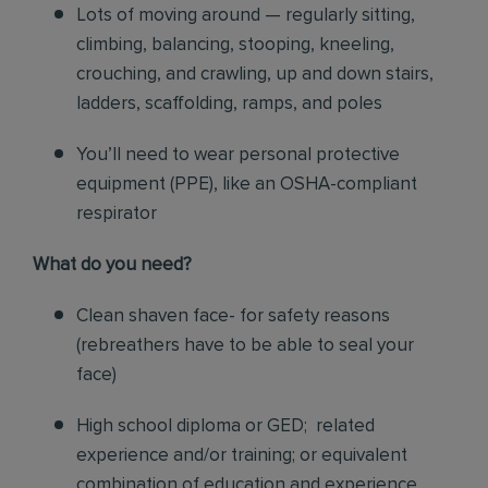
Lots of moving around — regularly sitting,
climbing, balancing, stooping, kneeling,
crouching, and crawling, up and down stairs,
ladders, scaffolding, ramps, and poles
You’ll need to wear personal protective
equipment (PPE), like an OSHA-compliant
respirator
What do you need?
Clean shaven face- for safety reasons
(rebreathers have to be able to seal your
face)
High school diploma or GED; related
experience and/or training; or equivalent
combination of education and experience