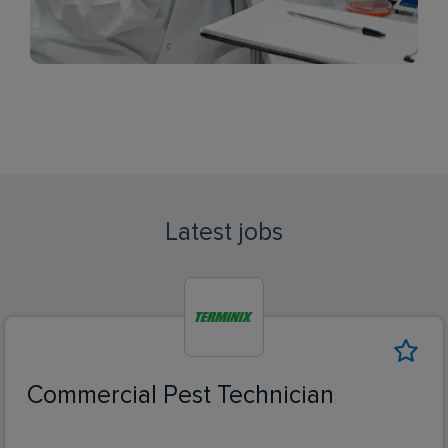
Latest jobs
Commercial Pest Technician