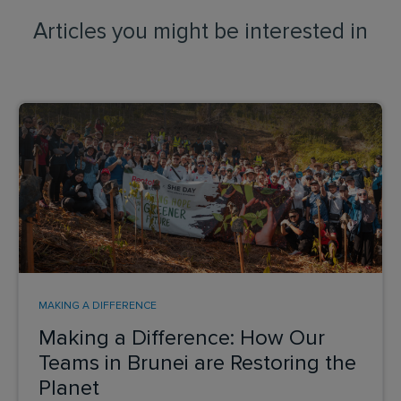
Articles you might be interested in
MAKING A DIFFERENCE
Making a Difference: How Our
Teams in Brunei are Restoring the
Planet