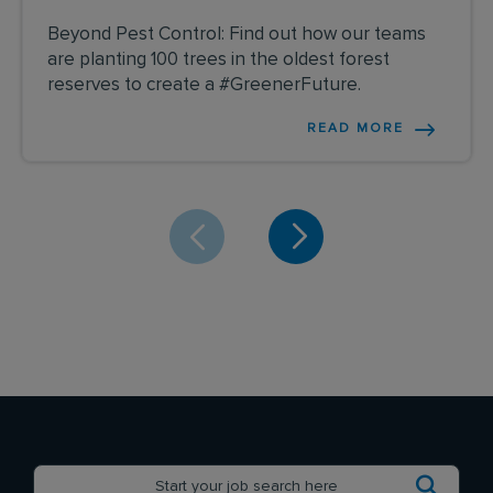
Beyond Pest Control: Find out how our teams
are planting 100 trees in the oldest forest
reserves to create a #GreenerFuture.
READ MORE