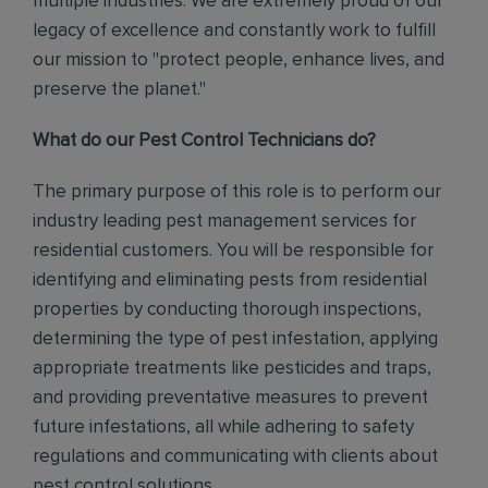
multiple industries. We are extremely proud of our
legacy of excellence and constantly work to fulfill
our mission to "protect people, enhance lives, and
preserve the planet."
What do our Pest Control Technicians do?
The primary purpose of this role is to perform our
industry leading pest management services for
residential customers. You will be responsible for
identifying and eliminating pests from residential
properties by conducting thorough inspections,
determining the type of pest infestation, applying
appropriate treatments like pesticides and traps,
and providing preventative measures to prevent
future infestations, all while adhering to safety
regulations and communicating with clients about
pest control solutions
.