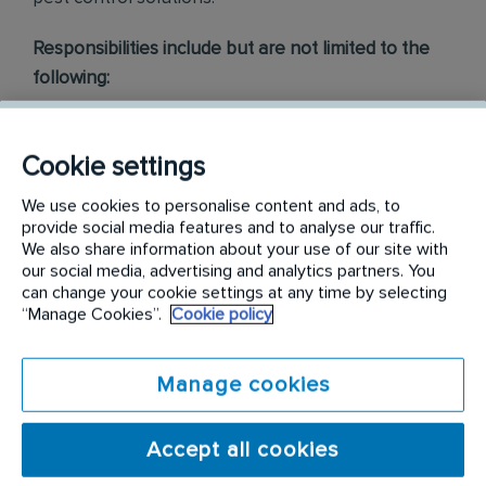
Responsibilities include but are not limited to the
following:
Conduct thorough inspections of client
properties to identify signs of pest
Cookie settings
infestations, damage, and entry points
We use cookies to personalise content and ads, to
provide social media features and to analyse our traffic.
Apply approved pest control products,
We also share information about your use of our site with
including chemicals, baits, and traps, to
our social media, advertising and analytics partners. You
can change your cookie settings at any time by selecting
effectively eliminate pests while adhering to
“Manage Cookies”.
Cookie policy
safety standards
Educate customers on pest prevention
Manage cookies
methods and the importance of maintaining a
pest-free environment. Provide advice on how
Accept all cookies
to reduce the risk of future infestations.