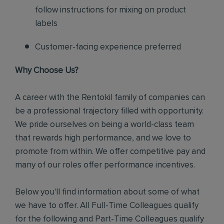
follow instructions for mixing on product
labels
Customer-facing experience preferred
Why Choose Us?
A career with the Rentokil family of companies can
be a professional trajectory filled with opportunity.
We pride ourselves on being a world-class team
that rewards high performance, and we love to
promote from within. We offer competitive pay and
many of our roles offer performance incentives.
Below you'll find information about some of what
we have to offer. All Full-Time Colleagues qualify
for the following and Part-Time Colleagues qualify