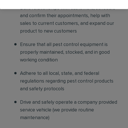
Build relationships with customers, schedule
and confirm their appointments, help with
sales to current customers, and expand our
product to new customers
Ensure that all pest control equipment is
properly maintained, stocked, and in good
working condition
Adhere to all local, state, and federal
regulations regarding pest control products
and safety protocols
Drive and safely operate a company provided
service vehicle (we provide routine
maintenance)