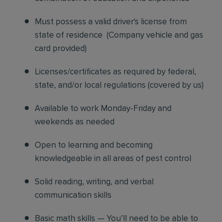
Must possess a valid driver's license from
state of residence
(
Company vehicle and gas
card provided)
Licenses/certificates as required by federal,
state, and/or local regulations (covered by us)
Available to work Monday-Friday and
weekends as needed
Open to learning and becoming
knowledgeable in all areas of pest control
Solid reading, writing, and verbal
communication skills
Basic math skills — You’ll need to be able to