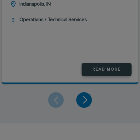
Indianapolis, IN
Operations / Technical Services
READ MORE