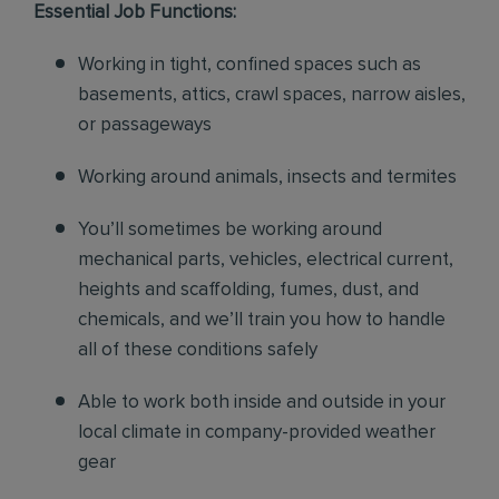
Essential Job Functions:
Working in tight, confined spaces such as
basements, attics, crawl spaces, narrow aisles,
or passageways
Working around animals, insects and termites
You’ll sometimes be working around
mechanical parts, vehicles, electrical current,
heights and scaffolding, fumes, dust, and
chemicals, and we’ll train you how to handle
all of these conditions safely
Able to work both inside and outside in your
local climate in company-provided weather
gear