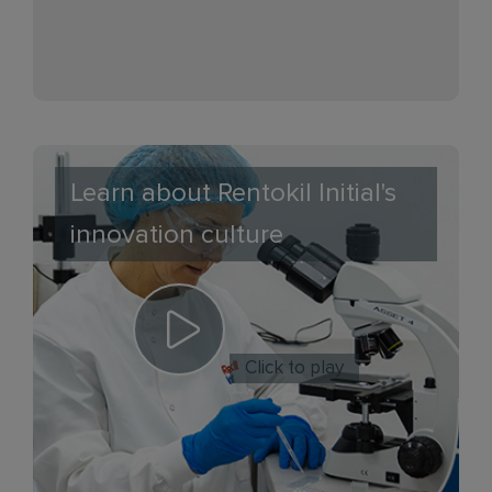
Learn about Rentokil Initial's
innovation culture
Click to play