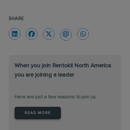
SHARE
When you join Rentokil North America
you are joining a leader
Here are just a few reasons to join us.
READ MORE