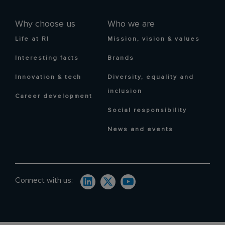
Why choose us
Who we are
Life at RI
Mission, vision & values
Interesting facts
Brands
Innovation & tech
Diversity, equality and
inclusion
Career development
Social responsibility
News and events
Connect with us: