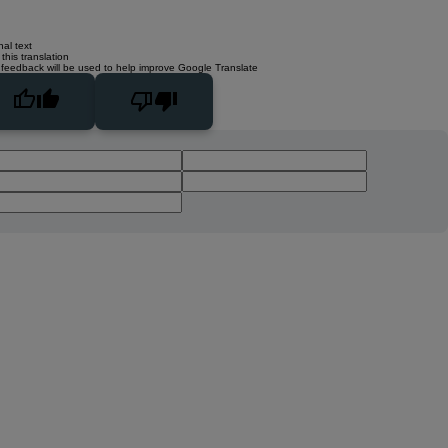
nal text
this translation
 feedback will be used to help improve Google Translate