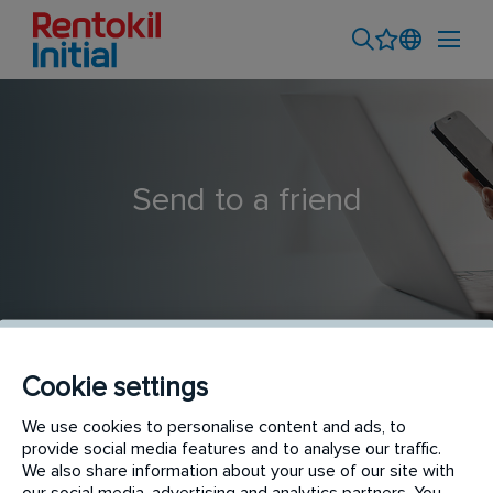
Send to a friend
Cookie settings
Pest Control Technician
We use cookies to personalise content and ads, to
provide social media features and to analyse our traffic.
We also share information about your use of our site with
our social media, advertising and analytics partners. You