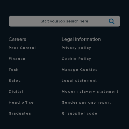
Careers
Legal information
Pest Control
Privacy policy
Finance
Cookie Policy
Tech
Manage Cookies
Sales
Legal statement
Digital
Modern slavery statement
Head office
Gender pay gap report
Graduates
RI supplier code