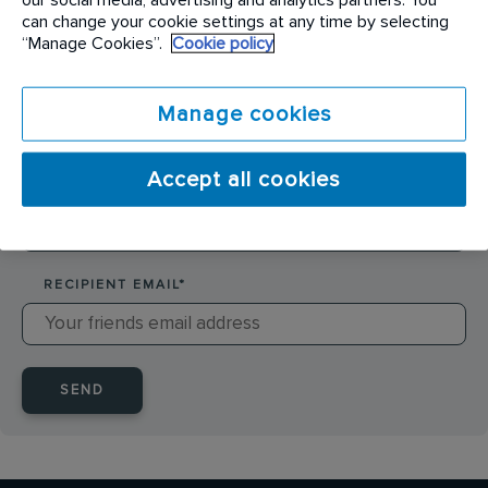
SENDER NAME
*
can change your cookie settings at any time by selecting
“Manage Cookies”.
Cookie policy
SENDER EMAIL
*
Manage cookies
Accept all cookies
RECIPIENT NAME
*
RECIPIENT EMAIL
*
SEND