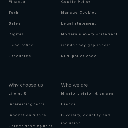
Finance
Cookie Policy
Tech
Manage Cookies
Sales
Legal statement
Digital
Modern slavery statement
Head office
Gender pay gap report
Graduates
RI supplier code
Why choose us
Who we are
Life at RI
Mission, vision & values
Interesting facts
Brands
Innovation & tech
Diversity, equality and
inclusion
Career development