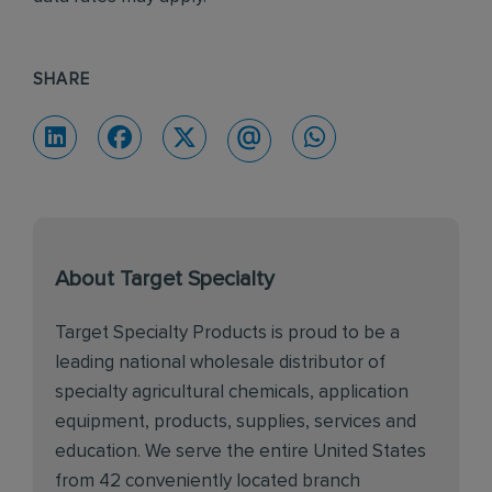
SHARE
About Target Specialty
Target Specialty Products is proud to be a
leading national wholesale distributor of
specialty agricultural chemicals, application
equipment, products, supplies, services and
education. We serve the entire United States
from 42 conveniently located branch