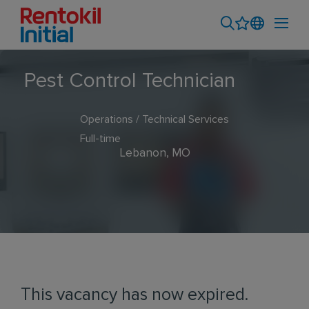
Pest Control Technician
Operations / Technical Services
Full-time
Lebanon, MO
This vacancy has now expired.