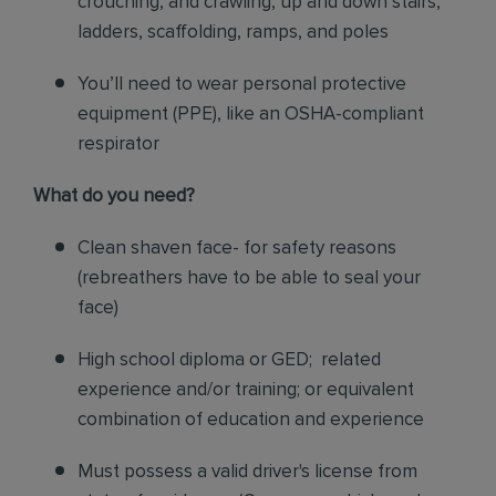
crouching, and crawling, up and down stairs,
ladders, scaffolding, ramps, and poles
You’ll need to wear personal protective
equipment (PPE), like an OSHA-compliant
respirator
What do you need?
Clean shaven face- for safety reasons
(rebreathers have to be able to seal your
face)
High school diploma or GED; related
experience and/or training; or equivalent
combination of education and experience
Must possess a valid driver's license from