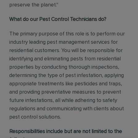
preserve the planet."
What do our Pest Control Technicians do?
The primary purpose of this role is to perform our
industry leading pest management services for
residential customers. You will be responsible for
identifying and eliminating pests from residential
properties by conducting thorough inspections,
determining the type of pest infestation, applying
appropriate treatments like pesticides and traps,
and providing preventative measures to prevent
future infestations, all while adhering to safety
regulations and communicating with clients about
pest control solutions
.
Responsibilities include but are not limited to the