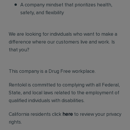
A company mindset that prioritizes health,
safety, and flexibility
We are looking for individuals who want to make a
difference where our customers live and work. Is
that you?
This company is a Drug Free workplace.
Rentokil is committed to complying with all Federal,
State, and local laws related to the employment of
qualified individuals with disabilities.
California residents click
here
to review your privacy
rights.