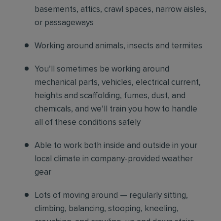
basements, attics, crawl spaces, narrow aisles,
or passageways
Working around animals, insects and termites
You’ll sometimes be working around
mechanical parts, vehicles, electrical current,
heights and scaffolding, fumes, dust, and
chemicals, and we’ll train you how to handle
all of these conditions safely
Able to work both inside and outside in your
local climate in company-provided weather
gear
Lots of moving around — regularly sitting,
climbing, balancing, stooping, kneeling,