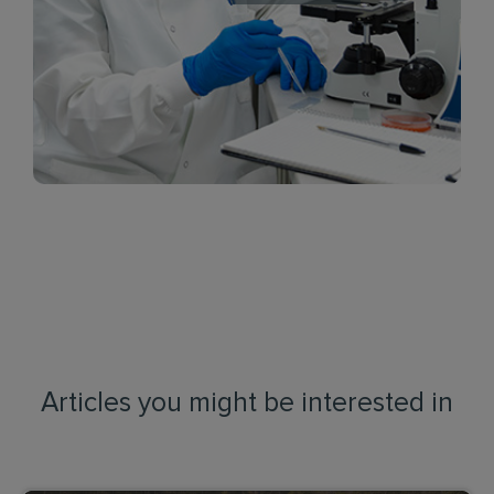
Articles you might be interested in