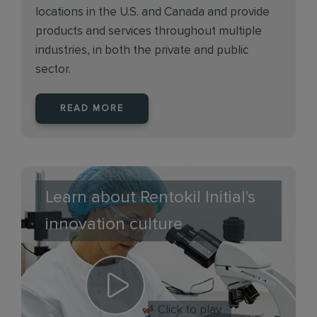
locations in the U.S. and Canada and provide
products and services throughout multiple
industries, in both the private and public
sector.
READ MORE
Learn about Rentokil Initial's
innovation culture
Click to play