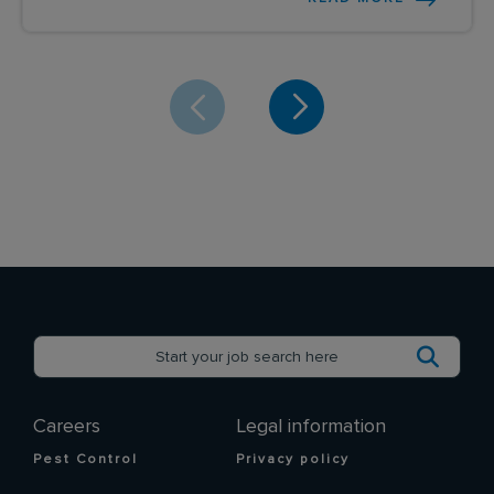
Careers
Legal information
Pest Control
Privacy policy