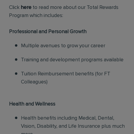
Click
here
to read more about our Total Rewards
Program which includes:
Professional and Personal Growth
Multiple avenues to grow your career
Training and development programs available
Tuition Reimbursement benefits (for FT
Colleagues)
Health and Wellness
Health benefits including Medical, Dental,
Vision, Disability, and Life Insurance plus much