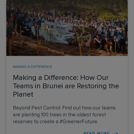
MAKING A DIFFERENCE
Making a Difference: How Our
Teams in Brunei are Restoring the
Planet
Beyond Pest Control: Find out how our teams
are planting 100 trees in the oldest forest
reserves to create a #GreenerFuture.
READ MORE