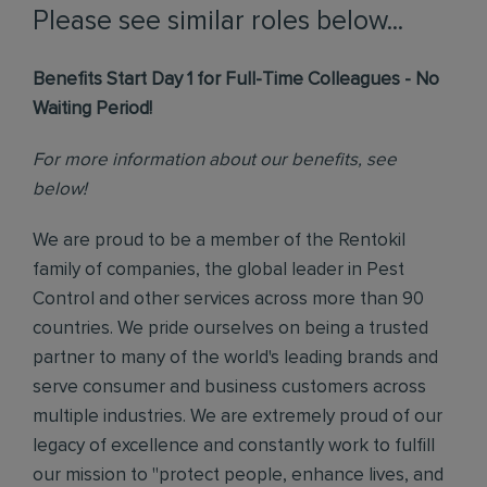
Please see similar roles below...
Benefits Start Day 1 for Full-Time Colleagues - No
Waiting Period!
For more information about our benefits, see
below!
We are proud to be a member of the Rentokil
family of companies, the global leader in Pest
Control and other services across more than 90
countries. We pride ourselves on being a trusted
partner to many of the world's leading brands and
serve consumer and business customers across
multiple industries. We are extremely proud of our
legacy of excellence and constantly work to fulfill
our mission to "protect people, enhance lives, and