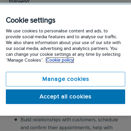
following:
Conduct thorough inspections of client
Cookie settings
properties to identify signs of pest
We use cookies to personalise content and ads, to
infestations, damage, and entry points
provide social media features and to analyse our traffic.
We also share information about your use of our site with
Apply approved pest control products,
our social media, advertising and analytics partners. You
including chemicals, baits, and traps, to
can change your cookie settings at any time by selecting
“Manage Cookies”.
Cookie policy
effectively eliminate pests while adhering to
safety standards
Manage cookies
Educate customers on pest prevention
methods and the importance of maintaining a
Accept all cookies
pest-free environment. Provide advice on how
to reduce the risk of future infestations.
Build relationships with customers, schedule
and confirm their appointments, help with