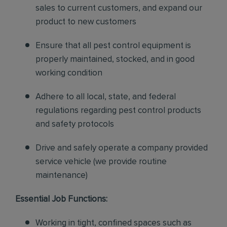
sales to current customers, and expand our
product to new customers
Ensure that all pest control equipment is
properly maintained, stocked, and in good
working condition
Adhere to all local, state, and federal
regulations regarding pest control products
and safety protocols
Drive and safely operate a company provided
service vehicle (we provide routine
maintenance)
Essential Job Functions:
Working in tight, confined spaces such as