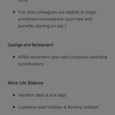
more
Full-time colleagues are eligible to begin
enrollment immediately upon hire with
benefits starting on day 1
Savings and Retirement
401(k) retirement plan with company-matching
contributions
Work-Life Balance
Vacation days & sick days
Company-paid holidays & floating holidays