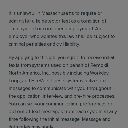
It is unlawful in Massachusetts to require or
administer a lie detector test as a condition of
employment or continued employment. An
employer who violates this law shall be subject to
criminal penalties and civil liability.
By applying to this job, you agree to receive initial
texts from systems used on behalf of Rentokil
North America, Inc., possibly including Workday,
Loop, and HireVue. These systems utilize text
messages to communicate with you throughout
the application, interview, and pre-hire processes.
You can set your communication preferences or
opt out of text messages from each system at any
time following the initial message. Message and
data rates may apply.