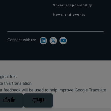
Social responsibility
News and events
Connect with us:
ginal text
e this translation
r feedback will be used to help improve Google Translate