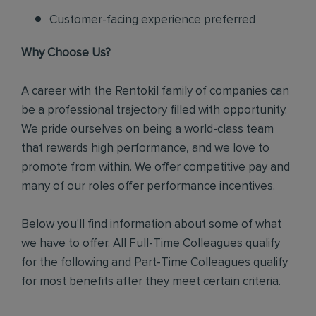
Customer-facing experience preferred
Why Choose Us?
A career with the Rentokil family of companies can
be a professional trajectory filled with opportunity.
We pride ourselves on being a world-class team
that rewards high performance, and we love to
promote from within. We offer competitive pay and
many of our roles offer performance incentives.
Below you'll find information about some of what
we have to offer. All Full-Time Colleagues qualify
for the following and Part-Time Colleagues qualify
for most benefits after they meet certain criteria.