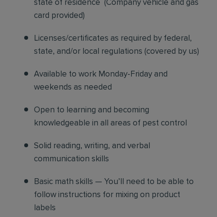
state of residence
(
Company vehicle and gas
card provided)
Licenses/certificates as required by federal,
state, and/or local regulations (covered by us)
Available to work Monday-Friday and
weekends as needed
Open to learning and becoming
knowledgeable in all areas of pest control
Solid reading, writing, and verbal
communication skills
Basic math skills — You’ll need to be able to
follow instructions for mixing on product
labels