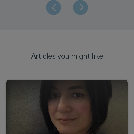
Articles you might like