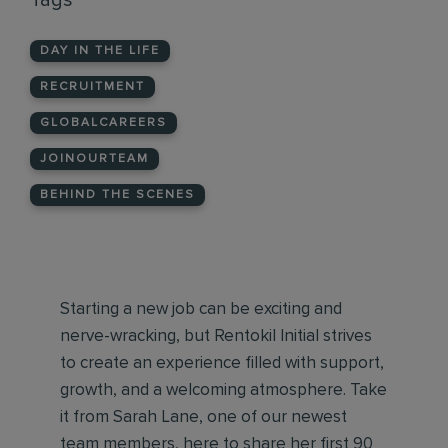
Tags
DAY IN THE LIFE
RECRUITMENT
GLOBALCAREERS
JOINOURTEAM
BEHIND THE SCENES
Starting a new job can be exciting and
nerve-wracking, but Rentokil Initial strives
to create an experience filled with support,
growth, and a welcoming atmosphere. Take
it from Sarah Lane, one of our newest
team members, here to share her first 90