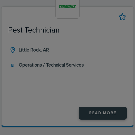
Pest Technician
Little Rock, AR
Operations / Technical Services
READ MORE