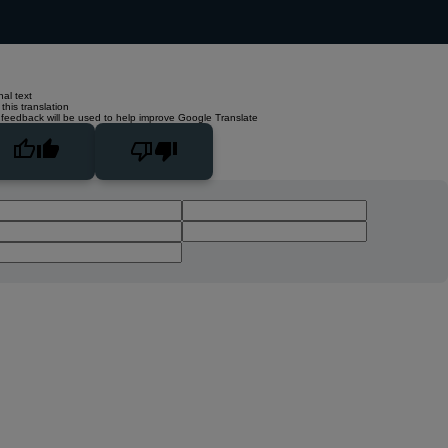
nal text
this translation
 feedback will be used to help improve Google Translate