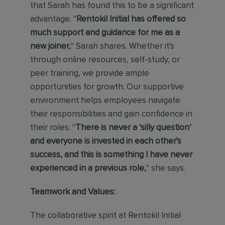
that Sarah has found this to be a significant
advantage. "
Rentokil Initial has offered so
much support and guidance for me as a
new joiner,
" Sarah shares. Whether it's
through online resources, self-study, or
peer training, we provide ample
opportunities for growth. Our supportive
environment helps employees navigate
their responsibilities and gain confidence in
their roles. "
There is never a ‘silly question’
and everyone is invested in each other's
success, and this is something I have never
experienced in a previous role,
" she says.
Teamwork and Values:
The collaborative spirit at Rentokil Initial