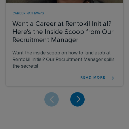
CAREER PATHWAYS
Want a Career at Rentokil Initial?
Here's the Inside Scoop from Our
Recruitment Manager
Want the inside scoop on how to land a job at
Rentokil Initial? Our Recruitment Manager spills
the secrets!
READ MORE