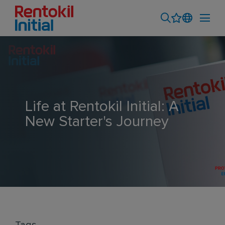
Life at Rentokil Initial: A
New Starter's Journey