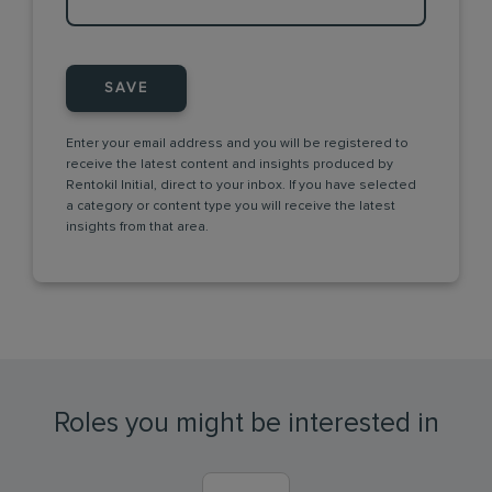
SAVE
Enter your email address and you will be registered to
receive the latest content and insights produced by
Rentokil Initial, direct to your inbox. If you have selected
a category or content type you will receive the latest
insights from that area.
Roles you might be interested in