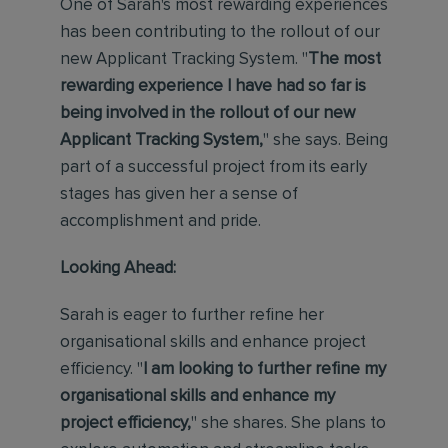
One of Sarah's most rewarding experiences
has been contributing to the rollout of our
new Applicant Tracking System. "
The most
rewarding experience I have had so far is
being involved in the rollout of our new
Applicant Tracking
System,
" she says. Being
part of a successful project from its early
stages has given her a sense of
accomplishment and pride.
Looking Ahead:
Sarah is eager to further refine her
organisational skills and enhance project
efficiency. "
I am looking to further refine my
organisational skills and enhance my
project efficiency,
" she shares. She plans to