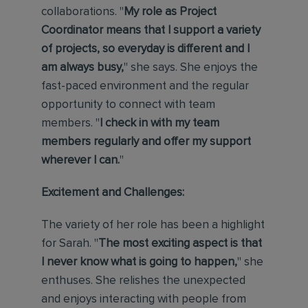
collaborations. "
My role as Project
Coordinator means that I support a variety
of projects, so everyday is different and I
am always busy,
" she says. She enjoys the
fast-paced environment and the regular
opportunity to connect with team
members. "
I check in with my team
members regularly and offer my support
wherever I can.
"
Excitement and Challenges:
The variety of her role has been a highlight
for Sarah. "
The most exciting aspect is that
I never know what is going to happen,
" she
enthuses. She relishes the unexpected
and enjoys interacting with people from