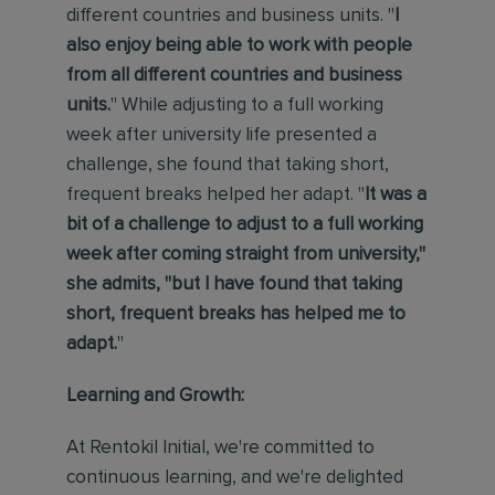
different countries and business units. "
I
also enjoy being able to work with people
from all different countries and business
units.
" While adjusting to a full working
week after university life presented a
challenge, she found that taking short,
frequent breaks helped her adapt. "
It was a
bit of a challenge to adjust to a full working
week after coming straight from university,"
she admits, "but I have found that taking
short, frequent breaks has helped me to
adapt.
"
Learning and Growth:
At Rentokil Initial, we're committed to
continuous learning, and we're delighted