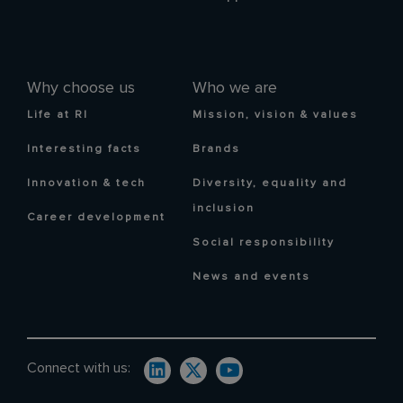
Why choose us
Who we are
Life at RI
Mission, vision & values
Interesting facts
Brands
Innovation & tech
Diversity, equality and
inclusion
Career development
Social responsibility
News and events
Connect with us: