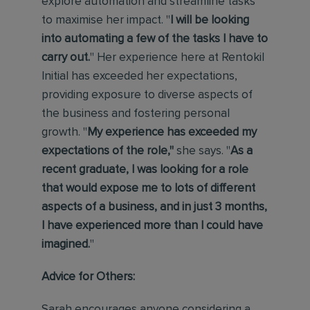
explore automation and streamline tasks
to maximise her impact. "
I will be looking
into automating a few of the tasks I have to
carry out.
" Her experience here at Rentokil
Initial has exceeded her expectations,
providing exposure to diverse aspects of
the business and fostering personal
growth. "
My experience has exceeded my
expectations of the role,"
she says.
"
As a
recent graduate, I was looking for a role
that would expose me to lots of different
aspects of a business, and in just 3 months,
I have experienced more than I could have
imagined.
"
Advice for Others:
Sarah encourages anyone considering a