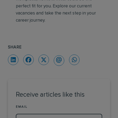
perfect fit for you. Explore our current
vacancies and take the next step in your
career journey.
SHARE
Receive articles like this
EMAIL