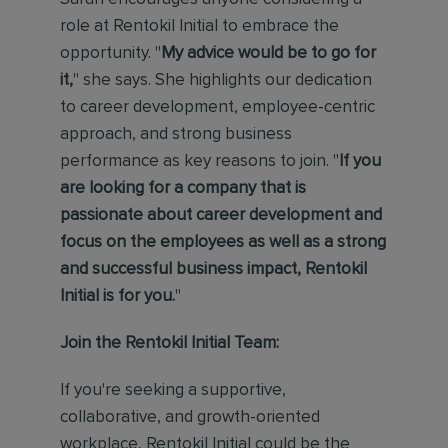
role at Rentokil Initial to embrace the
opportunity. "
My advice would be to go for
it,
" she says. She highlights our dedication
to career development, employee-centric
approach, and strong business
performance as key reasons to join. "
If you
are looking for a company that is
passionate about
career development and
focus on the employees as well as a strong
and successful business impact, Rentokil
Initial is for you.
"
Join the Rentokil Initial Team:
If you're seeking a supportive,
collaborative, and growth-oriented
workplace, Rentokil Initial could be the