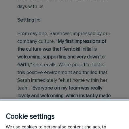
days with us.
Settling In:
From day one, Sarah was impressed by our
company culture. "
My first impressions of
the culture was that Rentokil Initial is
welcoming, supporting and very down to
earth,
" she recalls. We're proud to foster
this positive environment and thrilled that
Sarah immediately felt at home within her
team. "
Everyone on my team was really
lovely and welcoming, which instantly made
me feel comfortable,
" she adds. Our
comprehensive onboarding process
Cookie settings
ensures a smooth transition for new
We use cookies to personalise content and ads, to
joiners, answering their questions and