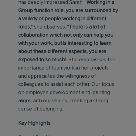
has deeply impressed Sarah. "
Working in a
Group function role, you are surrounded by
a variety of people working in different
roles,
" she observes. "
There is a lot of
collaboration which not only can help you
with your work, but is interesting to learn
about these different aspects, you are
exposed to so much!
" She emphasises the
importance of teamwork in her projects
and appreciates the willingness of
colleagues to assist each other. Our focus
on employee development and learning
aligns with our values, creating a strong
sense of belonging.
Key Highlights: