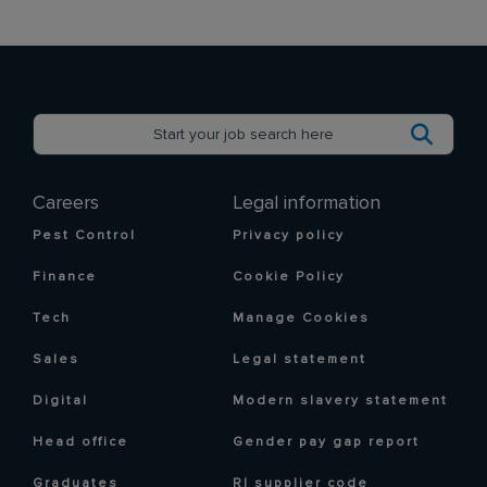
Careers
Legal information
Pest Control
Privacy policy
Finance
Cookie Policy
Tech
Manage Cookies
Sales
Legal statement
Digital
Modern slavery statement
Head office
Gender pay gap report
Graduates
RI supplier code