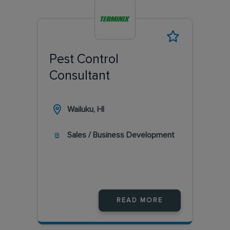
Pest Control
Consultant
Wailuku, HI
Sales / Business Development
READ MORE