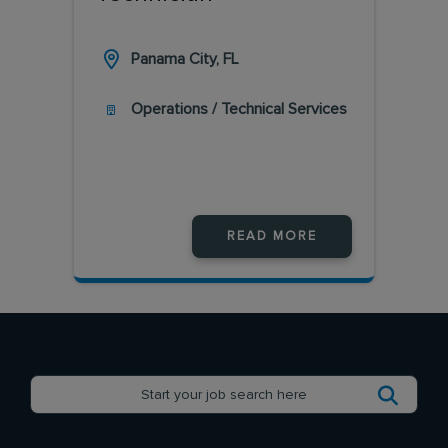
Panama City, FL
Operations / Technical Services
READ MORE