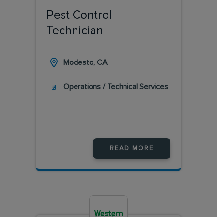
Pest Control
Technician
Modesto, CA
Operations / Technical Services
READ MORE