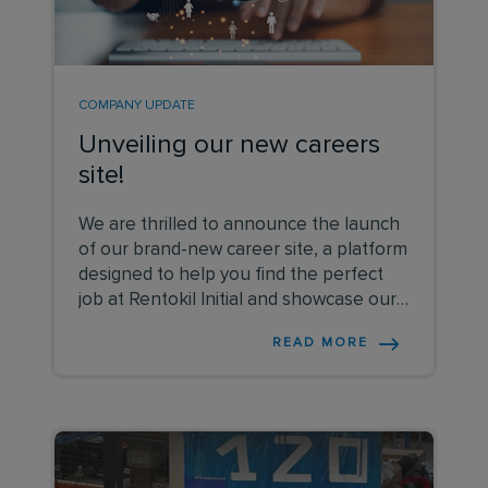
COMPANY UPDATE
Unveiling our new careers
site!
We are thrilled to announce the launch
of our brand-new career site, a platform
designed to help you find the perfect
job at Rentokil Initial and showcase our
vision and values.
READ MORE