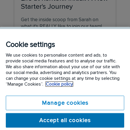
Starter's Journey
Get the inside scoop from Sarah on
what it's REALLY like to join our team!
READ MORE
Cookie settings
We use cookies to personalise content and ads, to
provide social media features and to analyse our traffic.
We also share information about your use of our site with
our social media, advertising and analytics partners. You
can change your cookie settings at any time by selecting
“Manage Cookies”.
Cookie policy
Manage cookies
Accept all cookies
COMPANY UPDATE