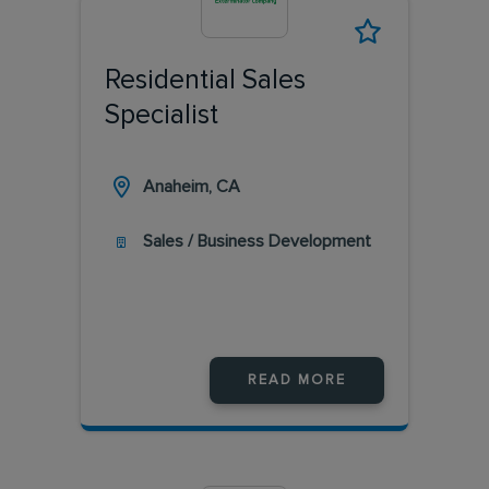
Residential Sales
Specialist
Anaheim, CA
Sales / Business Development
READ MORE