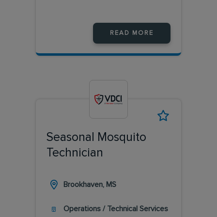
READ MORE
Seasonal Mosquito
Technician
Brookhaven, MS
Operations / Technical Services