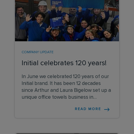
COMPANY UPDATE
Initial celebrates 120 years!
In June we celebrated 120 years of our
Initial brand. It has been 12 decades
since Arthur and Laura Bigelow set up a
unique office towels business in
London,
READ MORE