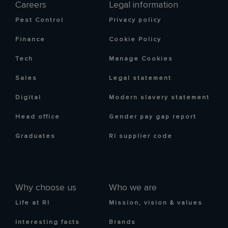
Careers
Legal information
Pest Control
Privacy policy
Finance
Cookie Policy
Tech
Manage Cookies
Sales
Legal statement
Digital
Modern slavery statement
Head office
Gender pay gap report
Graduates
RI supplier code
Why choose us
Who we are
Life at RI
Mission, vision & values
Interesting facts
Brands