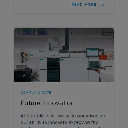
dignity to grassroots cricket by ensuring
READ MORE
menstruation is not something that
holds back women and girls from playing
cricket.
COMPANY UPDATE
Future Innovation
At Rentokil Initial we pride ourselves on
our ability to innovate to provide the