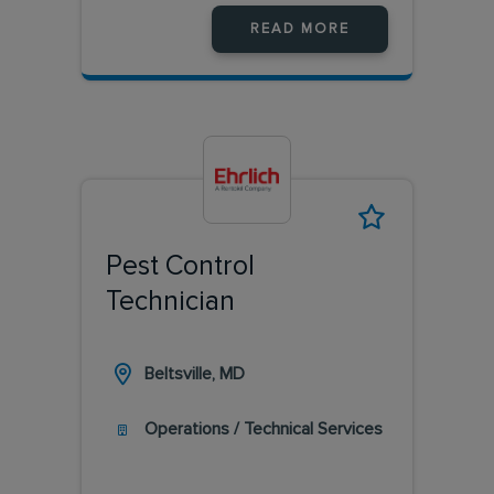
READ MORE
Pest Control
Technician
Beltsville, MD
Operations / Technical Services