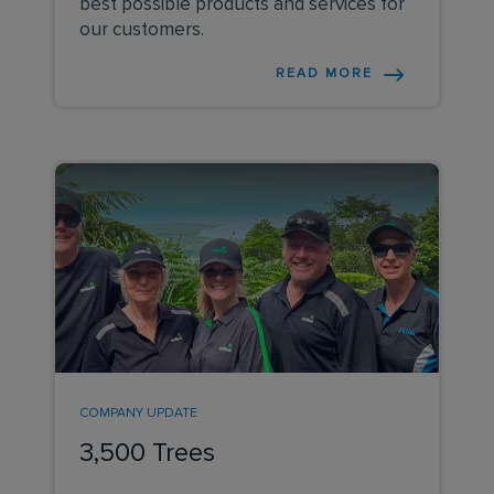
best possible products and services for
our customers.
READ MORE
COMPANY UPDATE
3,500 Trees