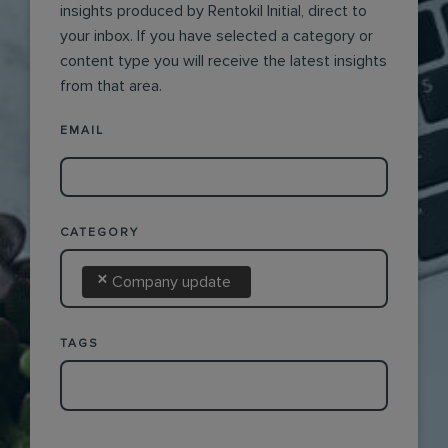
insights produced by Rentokil Initial, direct to
your inbox. If you have selected a category or
content type you will receive the latest insights
from that area.
EMAIL
CATEGORY
×
Company update
TAGS