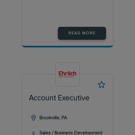
READ MORE
Account Executive
Brookville, PA
Sales / Business Development