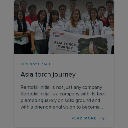
COMPANY UPDATE
Asia torch journey
Rentokil Initial is not just any company.
Rentokil Initial is a company with its feet
planted squarely on solid ground and
with a phenomenal vision to become
the most loved and respected services
READ MORE
business on the planet.