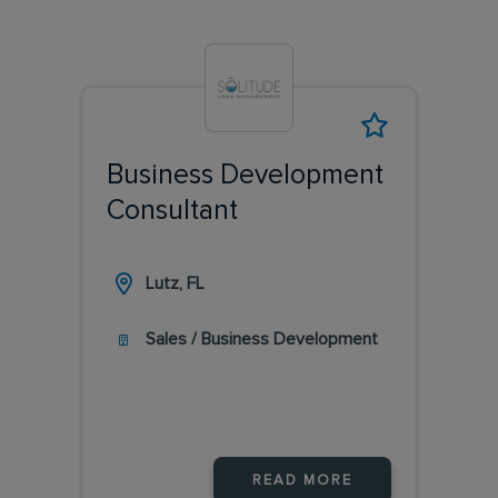
Business Development
Consultant
Lutz, FL
Sales / Business Development
READ MORE