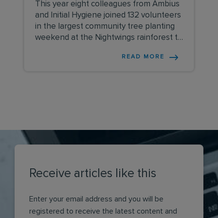
This year eight colleagues from Ambius
and Initial Hygiene joined 132 volunteers
in the largest community tree planting
weekend at the Nightwings rainforest to
plant over 3,500 trees.
READ MORE
Receive articles like this
Enter your email address and you will be
registered to receive the latest content and