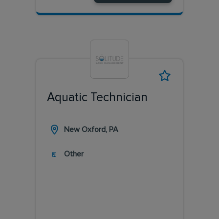
Aquatic Technician
New Oxford, PA
Other