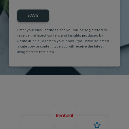
SAVE
Enter your email address and you will be registered to
receive the latest content and insights produced by
Rentokil Initial, direct to your inbox. If you have selected
a category or content type you will receive the latest
insights from that area.