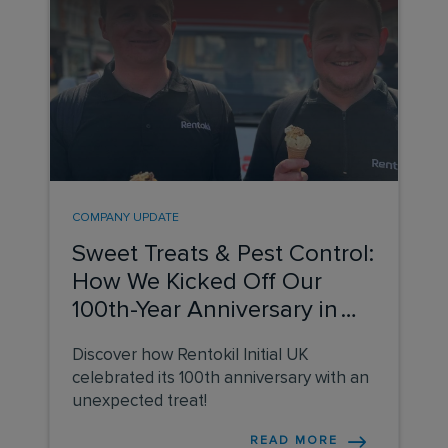
COMPANY UPDATE
Sweet Treats & Pest Control:
How We Kicked Off Our
100th-Year Anniversary in
the UK
Discover how Rentokil Initial UK
celebrated its 100th anniversary with an
unexpected treat!
READ MORE