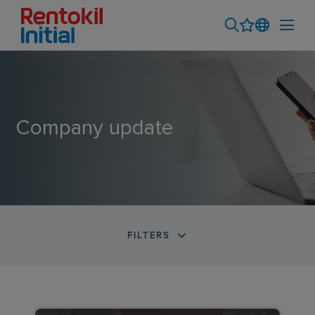
Company update
FILTERS