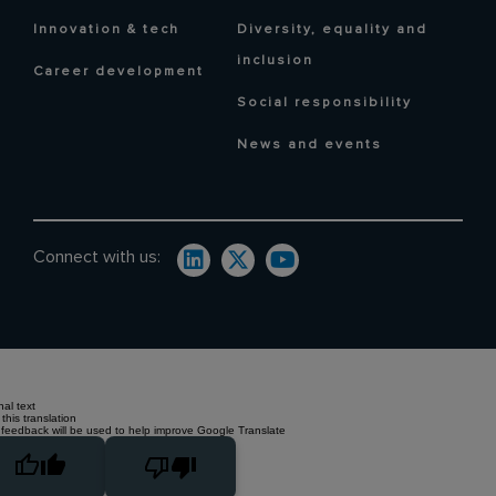
Innovation & tech
Diversity, equality and
inclusion
Career development
Social responsibility
News and events
Connect with us:
nal text
this translation
 feedback will be used to help improve Google Translate