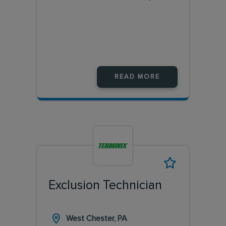
READ MORE
Exclusion Technician
West Chester, PA