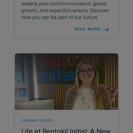
leading pest control innovation, global
growth, and impactful careers. Discover
how you can be part of our future
READ MORE
COMPANY UPDATE
Life at Rentokil Initial: A New