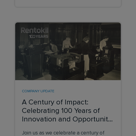
COMPANY UPDATE
A Century of Impact:
Celebrating 100 Years of
Innovation and Opportunity
at Rentokil
Join us as we celebrate a century of