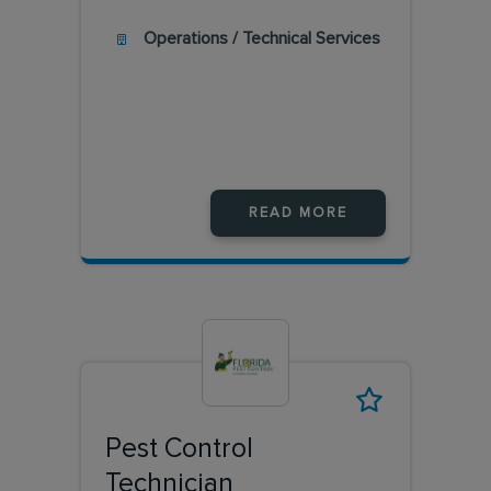
Operations / Technical Services
READ MORE
Pest Control
Technician