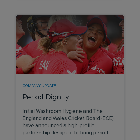
COMPANY UPDATE
Period Dignity
Initial Washroom Hygiene and The
England and Wales Cricket Board (ECB)
have announced a high-profile
partnership designed to bring period