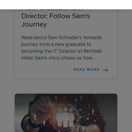
From Graduate to IT
Director: Follow Sam's
Journey
Read about Sam Schrader's fantastic
journey from a new graduate to
becoming the IT Director at Rentokil
Initial. Sam's story shows us how
learning from others, trying out different
READ MORE
jobs, and always being willing to learn
can lead to great success in the IT and
business industry. Explore her story to
see what it takes to build a successful
career.