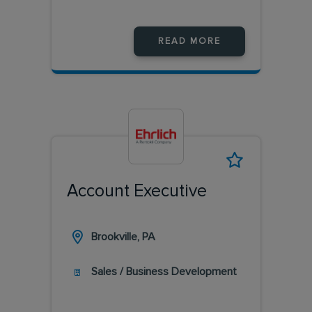
READ MORE
Account Executive
Brookville, PA
Sales / Business Development