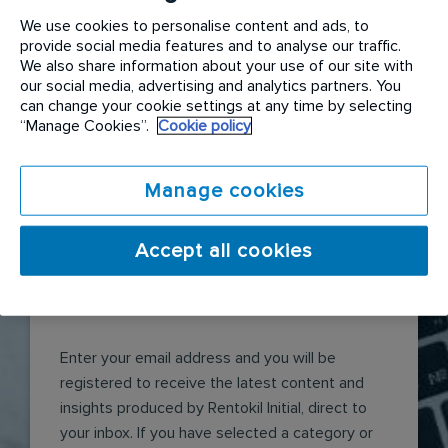
in the largest community tree planting
We use cookies to personalise content and ads, to
weekend at the Nightwings rainforest to
provide social media features and to analyse our traffic.
plant over 3,500 trees.
We also share information about your use of our site with
READ MORE
our social media, advertising and analytics partners. You
can change your cookie settings at any time by selecting
“Manage Cookies”.
Cookie policy
Manage cookies
Accept all cookies
Receive articles like this
Enter your email address and you will be
registered to receive the latest content and
insights produced by Rentokil Initial, direct to
your inbox. If you have selected a category or