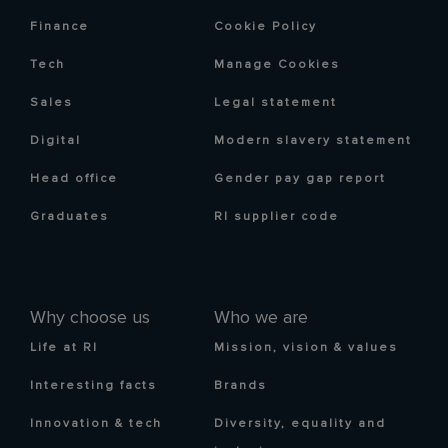
Finance
Cookie Policy
Tech
Manage Cookies
Sales
Legal statement
Digital
Modern slavery statement
Head office
Gender pay gap report
Graduates
RI supplier code
Why choose us
Who we are
Life at RI
Mission, vision & values
Interesting facts
Brands
Innovation & tech
Diversity, equality and