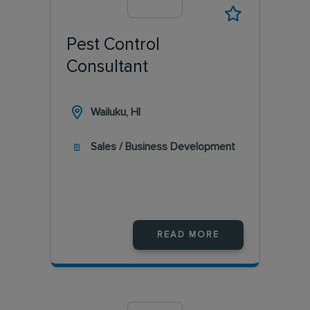
Pest Control
Consultant
Wailuku, HI
Sales / Business Development
READ MORE