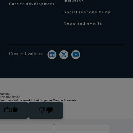
inclusion
Career development
Social responsibility
News and events
Connect with us:
nal text
this translation
 feedback will be used to help improve Google Translate