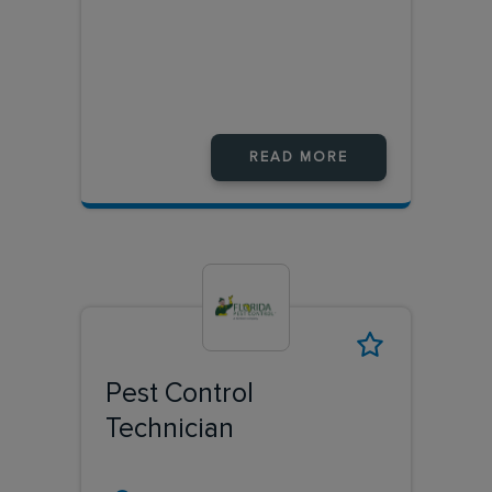
READ MORE
Pest Control
Technician