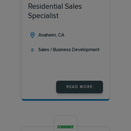
Residential Sales
Specialist
Anaheim, CA
Sales / Business Development
READ MORE