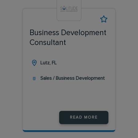
Business Development
Consultant
Lutz, FL
Sales / Business Development
READ MORE