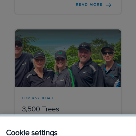
READ MORE
COMPANY UPDATE
3,500 Trees
This year eight colleagues from Ambius
and Initial Hygiene joined 132 volunteers
Cookie settings