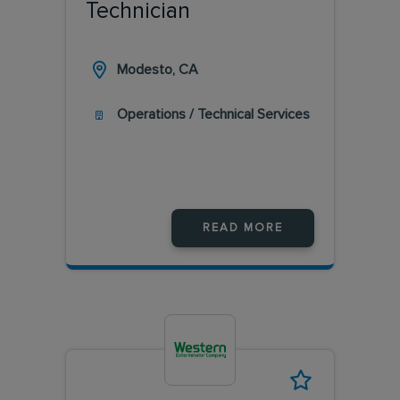
Technician
Modesto, CA
Operations / Technical Services
READ MORE