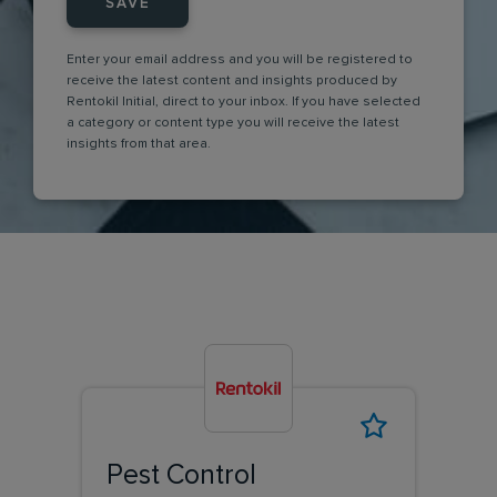
SAVE
Enter your email address and you will be registered to
receive the latest content and insights produced by
Rentokil Initial, direct to your inbox. If you have selected
a category or content type you will receive the latest
insights from that area.
Pest Control