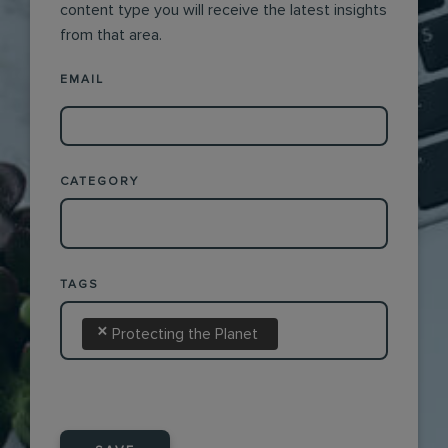
content type you will receive the latest insights
from that area.
EMAIL
CATEGORY
TAGS
×
Protecting the Planet