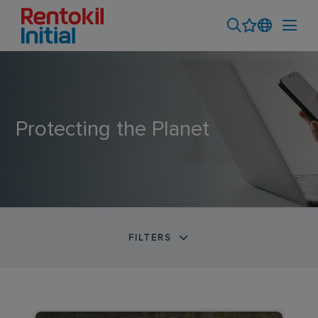
Protecting the Planet
FILTERS