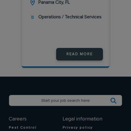
Panama City, FL
Operations / Technical Services
READ MORE
Careers
Legal information
Pest Control
Privacy policy