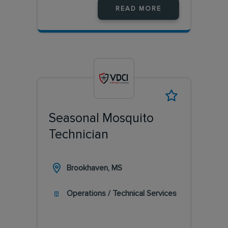
READ MORE
Seasonal Mosquito
Technician
Brookhaven, MS
Operations / Technical Services