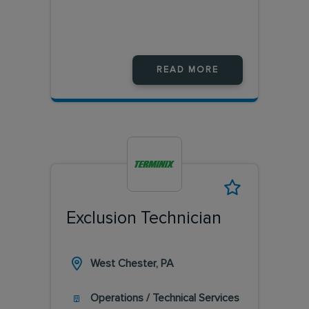
READ MORE
Exclusion Technician
West Chester, PA
Operations / Technical Services