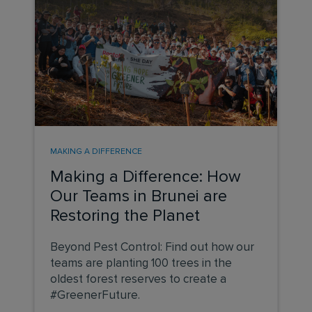
MAKING A DIFFERENCE
Making a Difference: How
Our Teams in Brunei are
Restoring the Planet
Beyond Pest Control: Find out how our
teams are planting 100 trees in the
oldest forest reserves to create a
#GreenerFuture.