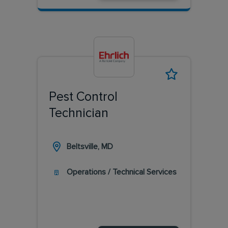
Pest Control
Technician
Beltsville, MD
Operations / Technical Services