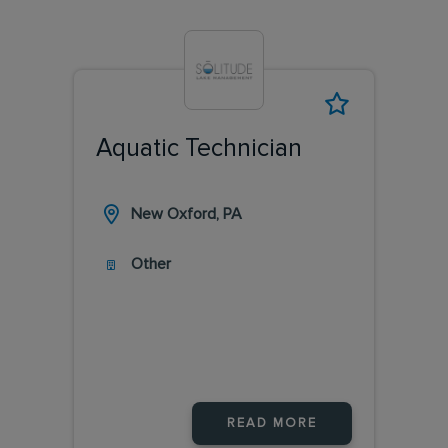
Aquatic Technician
New Oxford, PA
Other
READ MORE