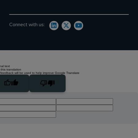
Connect with us:
nal text
this translation
 feedback will be used to help improve Google Translate