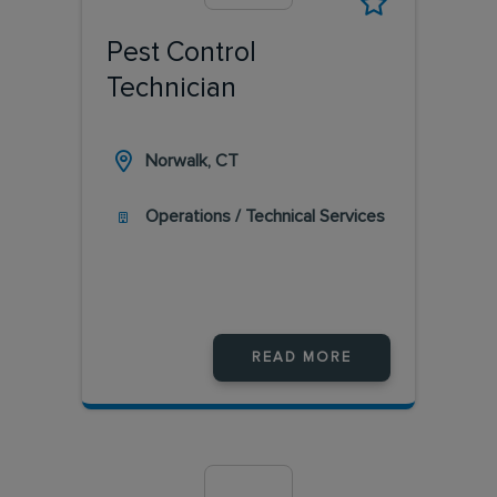
Pest Control
Technician
Norwalk, CT
Operations / Technical Services
READ MORE