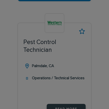
Pest Control
Technician
Palmdale, CA
Operations / Technical Services