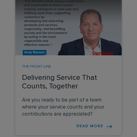
THE FRONT LINE
Delivering Service That
Counts, Together
Are you ready to be part of a team
where your service counts and your
contributions are appreciated?
READ MORE