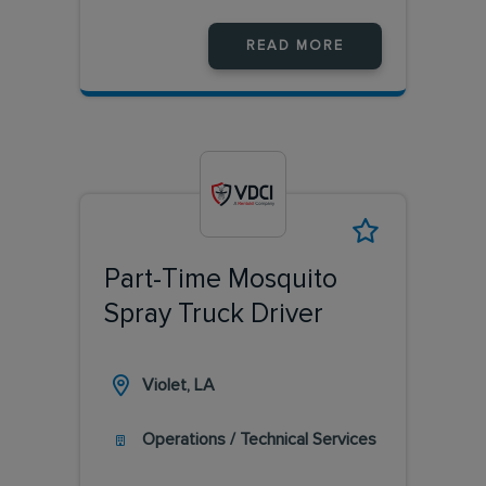
READ MORE
Part-Time Mosquito
Spray Truck Driver
Violet, LA
Operations / Technical Services