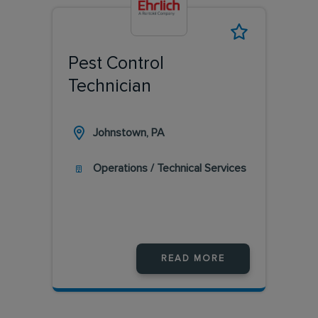
Pest Control
Technician
Johnstown, PA
Operations / Technical Services
READ MORE