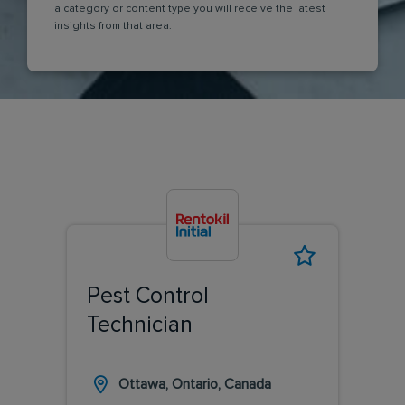
a category or content type you will receive the latest
insights from that area.
Pest Control
Technician
Ottawa, Ontario, Canada