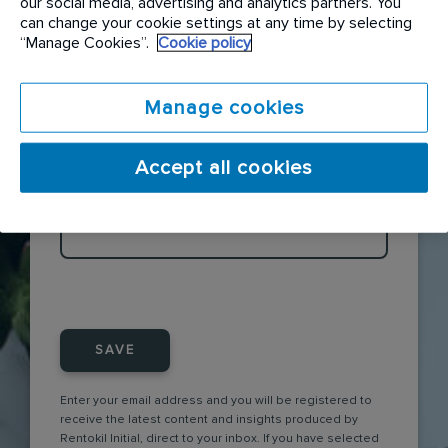
our social media, advertising and analytics partners. You
can change your cookie settings at any time by selecting
“Manage Cookies”.
Cookie policy
CATEGORY
Manage cookies
×
The Front line
Accept all cookies
TAGS
SAVE
Enter your email address and you will be registered to
receive the latest content and insights produced by
Rentokil Initial, direct to your inbox. If you have selected