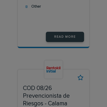
Other
READ MORE
COD 08/26
Prevencionista de
Riesgos - Calama