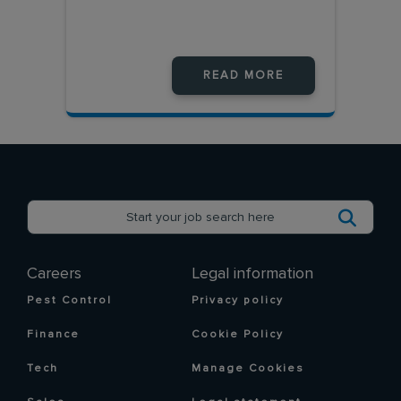
READ MORE
Careers
Legal information
Pest Control
Privacy policy
Finance
Cookie Policy
Tech
Manage Cookies