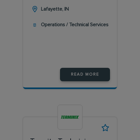
Lafayette, IN
Operations / Technical Services
READ MORE