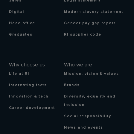
Sales
Legal statement
Digital
Modern slavery statement
Head office
Gender pay gap report
Graduates
RI supplier code
Why choose us
Who we are
Life at RI
Mission, vision & values
Interesting facts
Brands
Innovation & tech
Diversity, equality and
inclusion
Career development
Social responsibility
News and events