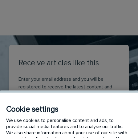
Receive articles like this
Enter your email address and you will be
registered to receive the latest content and
insights produced by Rentokil Initial, direct to
your inbox. If you have selected a category or
Cookie settings
content type you will receive the latest insights
from that area.
We use cookies to personalise content and ads, to
provide social media features and to analyse our traffic.
EMAIL
We also share information about your use of our site with