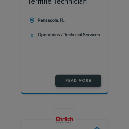
Termite Technician
Pensacola, FL
Operations / Technical Services
READ MORE