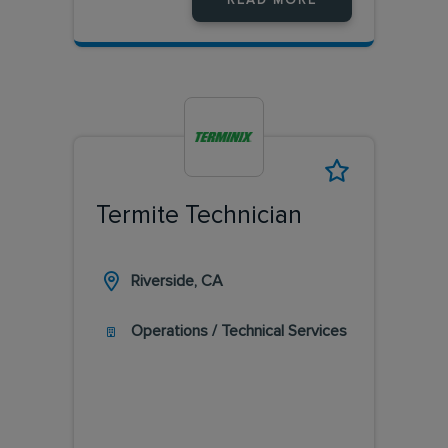
READ MORE
Termite Technician
Riverside, CA
Operations / Technical Services