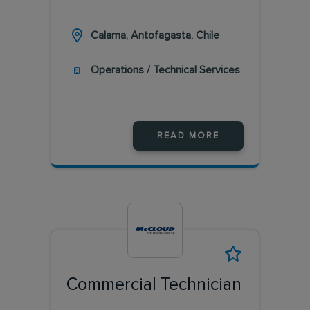
Calama, Antofagasta, Chile
Operations / Technical Services
READ MORE
Commercial Technician