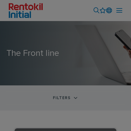
The Front line
FILTERS