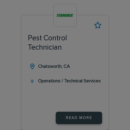
Pest Control
Technician
Chatsworth, CA
Operations / Technical Services
READ MORE