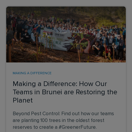
MAKING A DIFFERENCE
Making a Difference: How Our
Teams in Brunei are Restoring the
Planet
Beyond Pest Control: Find out how our teams
are planting 100 trees in the oldest forest
reserves to create a #GreenerFuture.