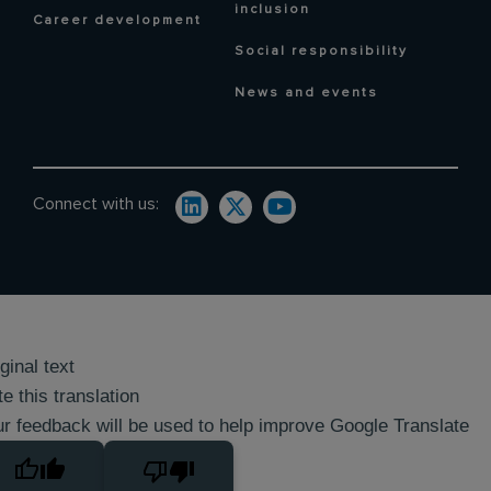
inclusion
Career development
Social responsibility
News and events
Connect with us:
ginal text
e this translation
r feedback will be used to help improve Google Translate