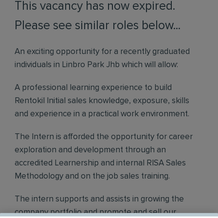
This vacancy has now expired.
Please see similar roles below...
An exciting opportunity for a recently graduated
individuals in Linbro Park Jhb which will allow:
A professional learning experience to build
Rentokil Initial sales knowledge, exposure, skills
and experience in a practical work environment.
The Intern is afforded the opportunity for career
exploration and development through an
accredited Learnership and internal RISA Sales
Methodology and on the job sales training.
The intern supports and assists in growing the
company portfolio and promote and sell our