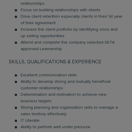
relationships
Focus on building relationships with clients
Drive client retention especially clients in their 1st year
of their agreement
Increase the client portfolio by identifying cross and
up selling opportunities
Attend and complete the company selected SETA
approved Learnership
SKILLS, QUALIFICATIONS & EXPERIENCE
Excellent communication skills
Ability to develop strong and mutually beneficial
customer relationships
Determination and motivation to achieve new
business targets
Strong planning and organisation skills to manage a
sales territory effectively
IT Literate
Ability to perform well under pressure