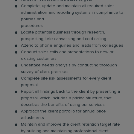
Complete, update and maintain all required sales
administration and reporting systems in compliance to
policies and
procedures
Locate potential business through research,
prospecting, tele-canvassing and cold calling
Attend to phone enquiries and leads from colleagues
Conduct sales calls and presentations to new or
existing customers.
Undertake needs analysis by conducting thorough
survey of client premises
Complete site risk assessments for every client
proposal
Report all findings back to the client by presenting a
proposal, which includes a pricing structure, that
describes the benefits of using our services.
Approach the client portfolio for annual price
adjustments
Maintain and improve the client retention target rate
by building and maintaining professional client