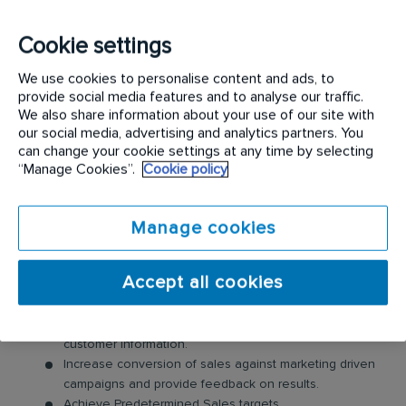
products, services and solutions to our existing
client base while also sourcing potential new
Cookie settings
customers by identifying lead and business
We use cookies to personalise content and ads, to
development opportunities
provide social media features and to analyse our traffic.
We also share information about your use of our site with
Please note the successful candidate will be
our social media, advertising and analytics partners. You
can change your cookie settings at any time by selecting
registered and will be required to complete a SETA
“Manage Cookies”.
Cookie policy
approved learnership by the company.
Requirements:
Manage cookies
PRINCIPAL DUTIES & RESPONSIBILITIES
Accept all cookies
Uses the sales tools in line with the agreed sales
process to maintain and develop a sales pipeline and
customer information.
Increase conversion of sales against marketing driven
campaigns and provide feedback on results.
Achieve Predetermined Sales targets