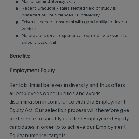
Numerical and literacy skills
Recent Graduate - sales related field of study is
preferred or Life Sciences / Biodiversity
Drivers Licence -
essential with good ability
to drive a
vehicle
No previous sales experience required - a passion for
sales is essential
Benefits:
Employment Equity
Rentokil Initial believes in diversity and thus offers
all employees opportunities and avoids
discrimination in compliance with the Employment
Equity Act. Our selection process will therefore give
preference to suitably qualified Employment Equity
candidates in order to to achieve our Employment
Equity numerical targets.