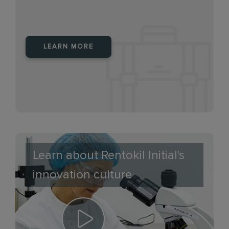
LEARN MORE
Learn about Rentokil Initial's
innovation culture