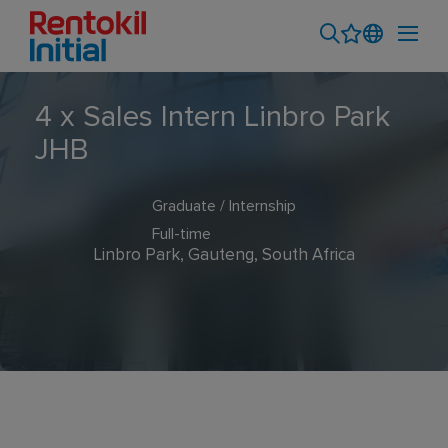
4 x Sales Intern Linbro Park
JHB
Graduate / Internship
Full-time
Linbro Park, Gauteng, South Africa