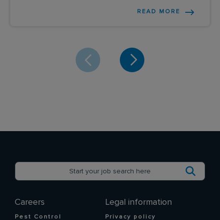
READ MORE
Careers
Legal information
Pest Control
Privacy policy