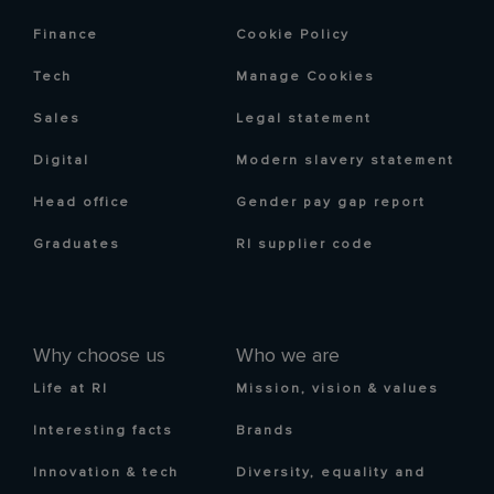
Finance
Cookie Policy
Tech
Manage Cookies
Sales
Legal statement
Digital
Modern slavery statement
Head office
Gender pay gap report
Graduates
RI supplier code
Why choose us
Who we are
Life at RI
Mission, vision & values
Interesting facts
Brands
Innovation & tech
Diversity, equality and