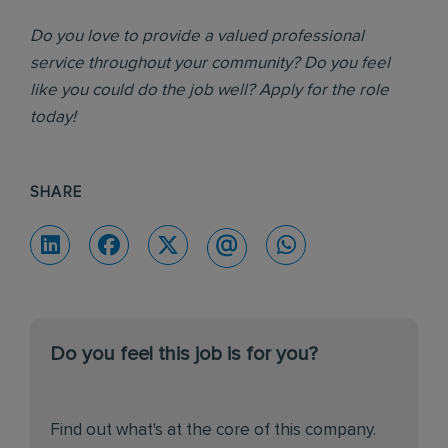
Do you love to provide a valued professional
service throughout your community? Do you feel
like you could do the job well? Apply for the role
today!
SHARE
Do you feel this job is for you?
Find out what's at the core of this company.