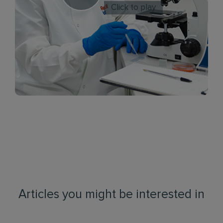
Click to play
Articles you might be interested in