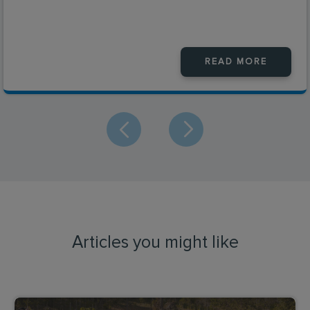
READ MORE
Articles you might like