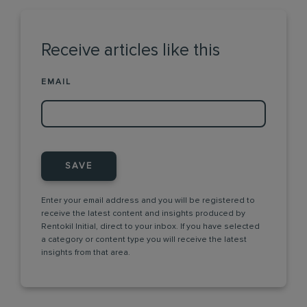
Receive articles like this
EMAIL
SAVE
Enter your email address and you will be registered to
receive the latest content and insights produced by
Rentokil Initial, direct to your inbox. If you have selected
a category or content type you will receive the latest
insights from that area.