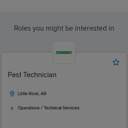
Roles you might be interested in
Pest Technician
Little Rock, AR
Operations / Technical Services