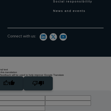
Social responsibility
News and events
Connect with us:
nal text
this translation
 feedback will be used to help improve Google Translate