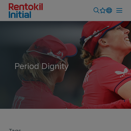
Period Dignity