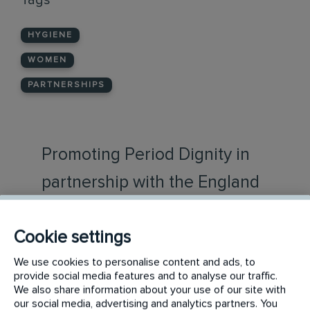
Tags
HYGIENE
WOMEN
PARTNERSHIPS
Promoting Period Dignity in
partnership with the England
and Wales Cricket board
Cookie settings
Initial Washroom Hygiene and The England
We use cookies to personalise content and ads, to
and Wales Cricket Board (ECB) have
provide social media features and to analyse our traffic.
announced a high-profile partnership
We also share information about your use of our site with
designed to bring period dignity to
our social media, advertising and analytics partners. You