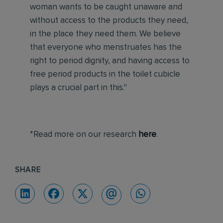
woman wants to be caught unaware and
without access to the products they need,
in the place they need them. We believe
that everyone who menstruates has the
right to period dignity, and having access to
free period products in the toilet cubicle
plays a crucial part in this."
*Read more on our research
here
.
SHARE