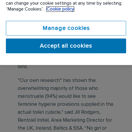
can change your cookie settings at any time by selecting
grassroots cricket by ensuring
“Manage Cookies”.
Cookie policy
menstruation is not something that holds
back women and girls from playing cricket.
Manage cookies
As part of this partnership, In Cubicle
Period Dignity Dispensers will be supplied
Accept all cookies
to grassroots clubs with girls’ sections,
along with the servicing of period waste
bins.
“Our own research* has shown the
overwhelming majority of those who
menstruate (94%) would like to see
feminine hygiene provisions supplied in the
actual toilet cubicle," said Jill Rodgers,
Rentokil Initial, Area Marketing Director for
the UK, Ireland, Baltics & SSA. “No girl or