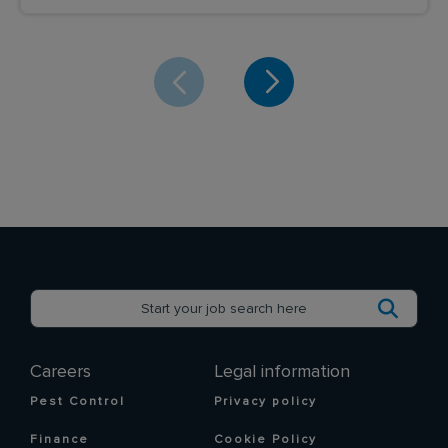
Careers
Legal information
Pest Control
Privacy policy
Finance
Cookie Policy