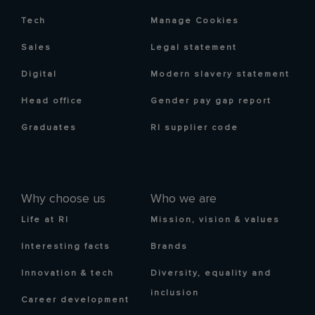
Tech
Manage Cookies
Sales
Legal statement
Digital
Modern slavery statement
Head office
Gender pay gap report
Graduates
RI supplier code
Why choose us
Who we are
Life at RI
Mission, vision & values
Interesting facts
Brands
Innovation & tech
Diversity, equality and
inclusion
Career development