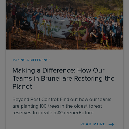
MAKING A DIFFERENCE
Making a Difference: How Our
Teams in Brunei are Restoring the
Planet
Beyond Pest Control: Find out how our teams
are planting 100 trees in the oldest forest
reserves to create a #GreenerFuture.
READ MORE