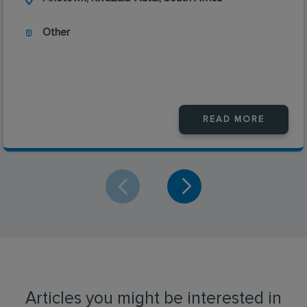
Other
READ MORE
Articles you might be interested in