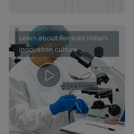
Learn about Rentokil Initial's
innovation culture
Click to play