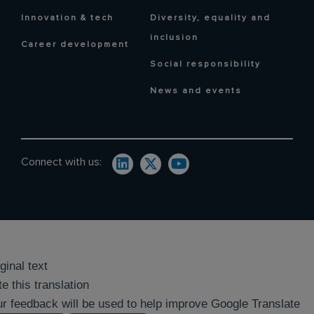
Innovation & tech
Diversity, equality and
inclusion
Career development
Social responsibility
News and events
Connect with us:
ginal text
e this translation
r feedback will be used to help improve Google Translate