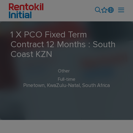
1 X PCO Fixed Term
Contract 12 Months : South
Coast KZN
Other
Full-time
Pinetown, KwaZulu-Natal, South Africa