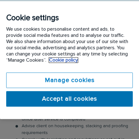
Requirements:
Cookie settings
KEY WORK OUTPUTS & ACCOUNTABILITIES
We use cookies to personalise content and ads, to
Provide quality pest control/management service in
provide social media features and to analyse our traffic.
line with SOP and SWP
We also share information about your use of our site with
our social media, advertising and analytics partners. You
Achieve standards of productivity as set by the
can change your cookie settings at any time by selecting
company
“Manage Cookies”.
Cookie policy
Follow route and service plans to show compliance to
plans set by the business
Retain existing clients through service excellence and
Manage cookies
identify growth opportunities through leads
Comply with the Rentokil Code of Conduct.
Accept all cookies
Effectively use service tracking tools that are specified
by the company
Compile necessary documentation for client and the
office after service is completed
Advise client on housekeeping, stacking and proofing
requirements