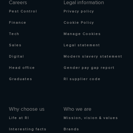
Careers
Legal information
Pest Control
Privacy policy
Finance
Cookie Policy
Tech
Manage Cookies
Sales
Legal statement
Digital
Modern slavery statement
Head office
Gender pay gap report
Graduates
RI supplier code
Why choose us
Who we are
Life at RI
Mission, vision & values
Interesting facts
Brands