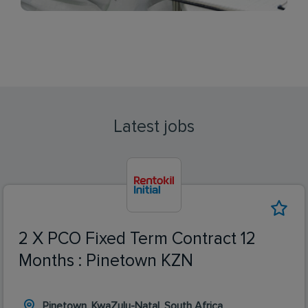
Latest jobs
2 X PCO Fixed Term Contract 12
Months : Pinetown KZN
Pinetown, KwaZulu-Natal, South Africa