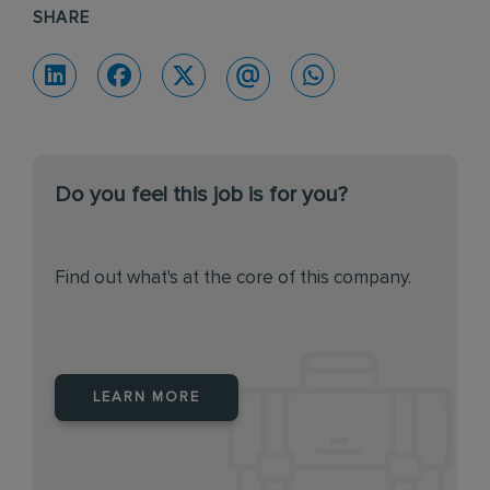
SHARE
Do you feel this job is for you?
Find out what's at the core of this company.
LEARN MORE