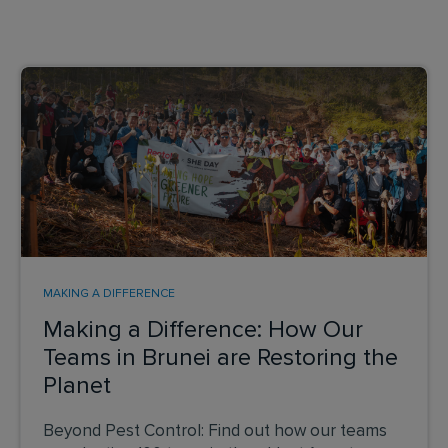
MAKING A DIFFERENCE
Making a Difference: How Our
Teams in Brunei are Restoring the
Planet
Beyond Pest Control: Find out how our teams