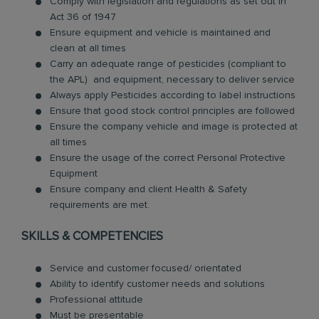
Comply with legislation and regulations as set out in
Act 36 of 1947
Ensure equipment and vehicle is maintained and
clean at all times
Carry an adequate range of pesticides (compliant to
the APL) and equipment, necessary to deliver service
Always apply Pesticides according to label instructions
Ensure that good stock control principles are followed
Ensure the company vehicle and image is protected at
all times
Ensure the usage of the correct Personal Protective
Equipment
Ensure company and client Health & Safety
requirements are met.
SKILLS & COMPETENCIES
Service and customer focused/ orientated
Ability to identify customer needs and solutions
Professional attitude
Must be presentable