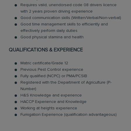
Requires valid, unendorsed code 08 drivers licence
with 2 years proven driving experience
Good communication skills (Written/Verbal/Non-verbal)
Good time management skills to efficiently and
effectively perform daily duties
Good physical stamina and health
QUALIFICATIONS & EXPERIENCE
Matric certificate/Grade 12
Previous Pest Control experience
Fully qualified (NCPC) or PMA/PCSIB
Registered with the Department of Agriculture (P-
Number)
H&S Knowledge and experience
HACCP Experience and Knowledge
Working at heights experience
Fumigation Experience (qualification advantageous)