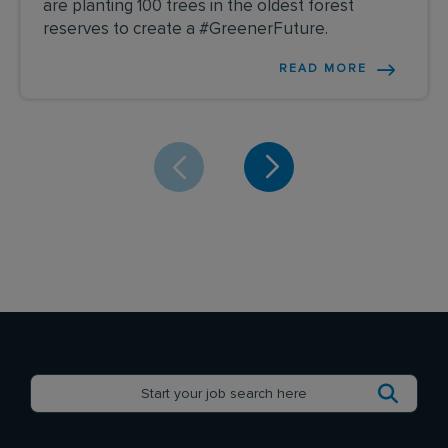
are planting 100 trees in the oldest forest
reserves to create a #GreenerFuture.
READ MORE