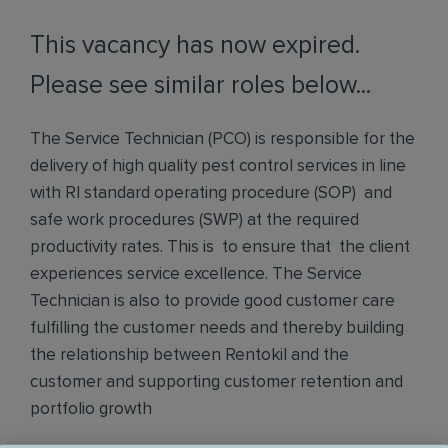
This vacancy has now expired.
Please see similar roles below...
The Service Technician (PCO) is responsible for the
delivery of high quality pest control services in line
with RI standard operating procedure (SOP) and
safe work procedures (SWP) at the required
productivity rates. This is to ensure that the client
experiences service excellence. The Service
Technician is also to provide good customer care
fulfilling the customer needs and thereby building
the relationship between Rentokil and the
customer and supporting customer retention and
portfolio growth