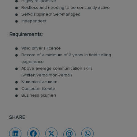
Highly responsive
Restless and needing to be constantly active
Self-disciplined/ Self-managed
Independent
Requirements:
Valid driver’s licence
Record of a minimum of 2 years in field selling
experience
Above average communication skills
(written/verbal/non-verbal)
Numerical acumen
Computer literate
Business acumen
SHARE