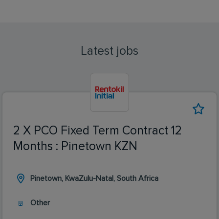
Latest jobs
2 X PCO Fixed Term Contract 12
Months : Pinetown KZN
Pinetown, KwaZulu-Natal, South Africa
Other