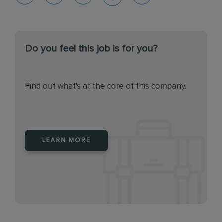
Do you feel this job is for you?
Find out what's at the core of this company.
LEARN MORE