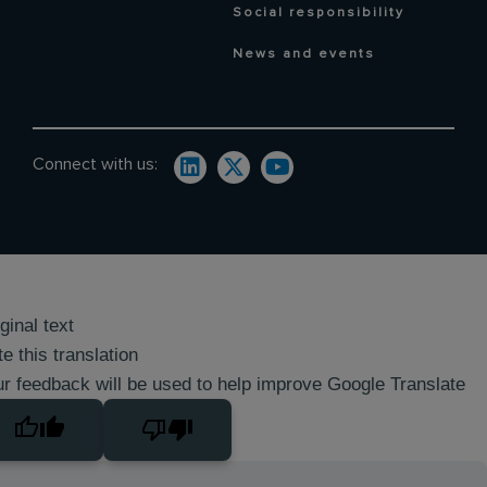
Social responsibility
News and events
Connect with us:
ginal text
e this translation
r feedback will be used to help improve Google Translate