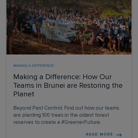
MAKING A DIFFERENCE
Making a Difference: How Our
Teams in Brunei are Restoring the
Planet
Beyond Pest Control: Find out how our teams
are planting 100 trees in the oldest forest
reserves to create a #GreenerFuture.
READ MORE