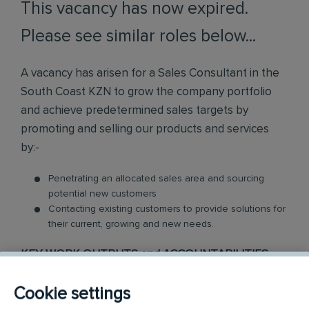
This vacancy has now expired.
Please see similar roles below...
A vacancy has arisen for a Sales Consultant in the
South Coast KZN to grow the company portfolio
and achieve predetermined sales targets by
promoting and selling our products and services
by:-
Penetrating an allocated sales area and sourcing
potential new customers
Contacting existing customers to provide solutions for
their current, growing and new needs.
KEY WORK OUTPUTS and ACCOUNTABILITIES
Use own initiative to obtain appointments
Cookie settings
Hold face to face visits with decision-makers