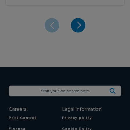
Careers
Legal information
Pest Control
Privacy policy
Finance
Cookie Policy