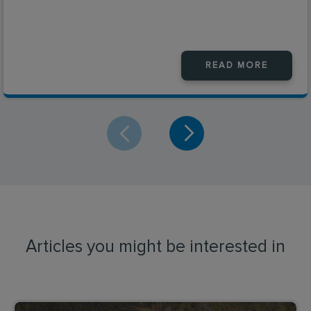
READ MORE
Articles you might be interested in