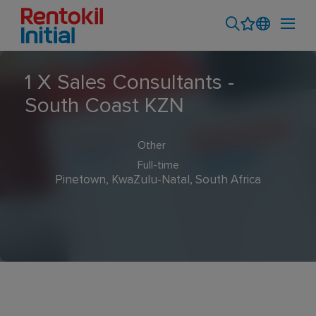
1 X Sales Consultants -
South Coast KZN
Other
Full-time
Pinetown, KwaZulu-Natal, South Africa