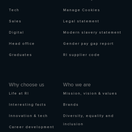
Tech
Manage Cookies
Sales
Legal statement
Digital
Modern slavery statement
Head office
Gender pay gap report
Graduates
RI supplier code
Why choose us
Who we are
Life at RI
Mission, vision & values
Interesting facts
Brands
Innovation & tech
Diversity, equality and
inclusion
Career development