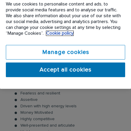
Utilise RISE to understand customer and to shift client
We use cookies to personalise content and ads, to
around the sales process to decision point
provide social media features and to analyse our traffic.
We also share information about your use of our site with
Conduct all necessary surveys
our social media, advertising and analytics partners. You
Obtain target in contract sales as a commitment to the
can change your cookie settings at any time by selecting
business per month
“Manage Cookies”.
Cookie policy
Complete necessary documentation accurately and
submit timeously
Tracking all KPI’s and other planning and reporting
Manage cookies
tools
SKILLS and COMPETENCIES
Accept all cookies
Selling skills/persuasiveness/interpersonal
Self confident
Fearless and resilient
Assertive
Driven with high energy levels
Money Motivated
Highly competitive
Well-presented and articulate