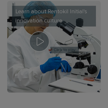
Learn about Rentokil Initial's
innovation culture
Click to play