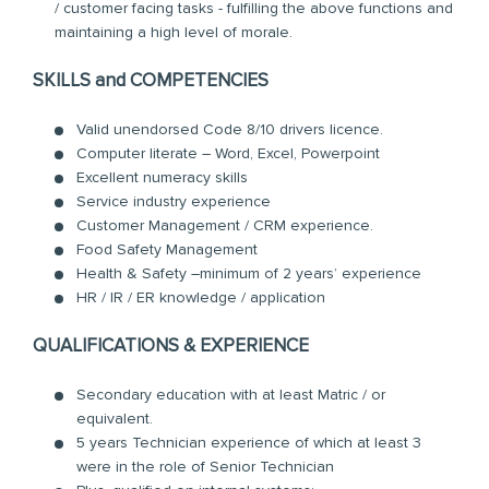
/ customer facing tasks - fulfilling the above functions and
maintaining a high level of morale.
SKILLS and COMPETENCIES
Valid unendorsed Code 8/10 drivers licence.
Computer literate – Word, Excel, Powerpoint
Excellent numeracy skills
Service industry experience
Customer Management / CRM experience.
Food Safety Management
Health & Safety –minimum of 2 years’ experience
HR / IR / ER knowledge / application
QUALIFICATIONS & EXPERIENCE
Secondary education with at least Matric / or
equivalent.
5 years Technician experience of which at least 3
were in the role of Senior Technician