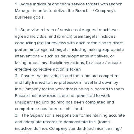
Agree individual and team service targets with Branch
Manager in order to deliver the Branch’s / Company’s
business goals.
Supervise a team of service colleagues to achieve
agreed individual and (branch) team targets; includes
conducting regular reviews with each technician to direct
performance against targets including making appropriate
interventions – such as developmental initiatives, or
taking necessary disciplinary actions, to assure / ensure
effective corrective action is taken.
Ensure that individuals and the team are competent
and fully trained to the professional level laid down by
the Company for the work that is being allocated to them.
Ensure that new recruits are not permitted to work
unsupervised until training has been completed and
competence has been established.
The Supervisor is responsible for maintaining accurate
and adequate records to demonstrate this. (formal
induction defines Company standard/ technical training /