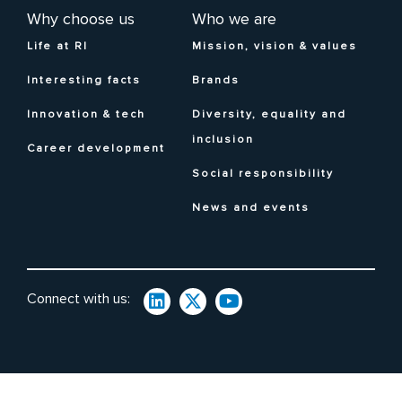
Why choose us
Who we are
Life at RI
Mission, vision & values
Interesting facts
Brands
Innovation & tech
Diversity, equality and
inclusion
Career development
Social responsibility
News and events
Connect with us: