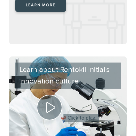
LEARN MORE
Learn about Rentokil Initial's
innovation culture
Click to play