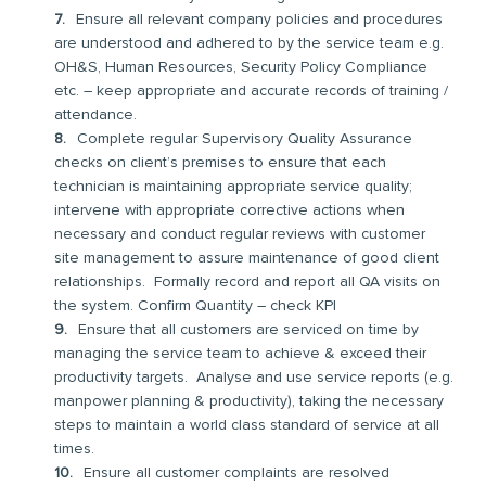
Ensure all relevant company policies and procedures
are understood and adhered to by the service team e.g.
OH&S, Human Resources, Security Policy Compliance
etc. – keep appropriate and accurate records of training /
attendance.
Complete regular Supervisory Quality Assurance
checks on client’s premises to ensure that each
technician is maintaining appropriate service quality;
intervene with appropriate corrective actions when
necessary and conduct regular reviews with customer
site management to assure maintenance of good client
relationships. Formally record and report all QA visits on
the system. Confirm Quantity – check KPI
Ensure that all customers are serviced on time by
managing the service team to achieve & exceed their
productivity targets. Analyse and use service reports (e.g.
manpower planning & productivity), taking the necessary
steps to maintain a world class standard of service at all
times.
Ensure all customer complaints are resolved