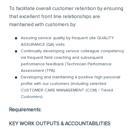
To facilitate overall customer retention by ensuring
that excellent front line relationships are
maintained with customers by:
Assuring service quality by frequent site QUALITY
ASSURANCE (QA) visits.
Continually developing service colleague competency
via frequent field coaching and subsequent
performance feedback (Technician Performance
Assessment (TPA).
Developing and maintaining a positive high personal
profile with our customers (including selected
CUSTOMER CARE MANAGEMENT (CCM) / Tiered
Customers).
Requirements:
KEY WORK OUTPUTS & ACCOUNTABILITIES