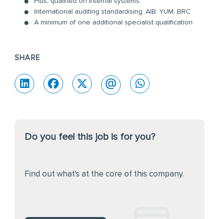
Plus, qualified on internal systems:
International auditing standardising. AIB; YUM; BRC
A minimum of one additional specialist qualification
SHARE
Do you feel this job is for you?
Find out what's at the core of this company.