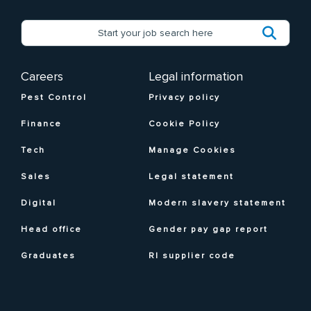
Careers
Legal information
Pest Control
Privacy policy
Finance
Cookie Policy
Tech
Manage Cookies
Sales
Legal statement
Digital
Modern slavery statement
Head office
Gender pay gap report
Graduates
RI supplier code