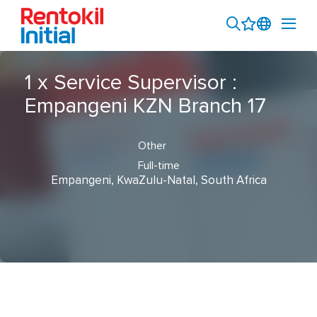
1 x Service Supervisor :
Empangeni KZN Branch 17
Other
Full-time
Empangeni, KwaZulu-Natal, South Africa