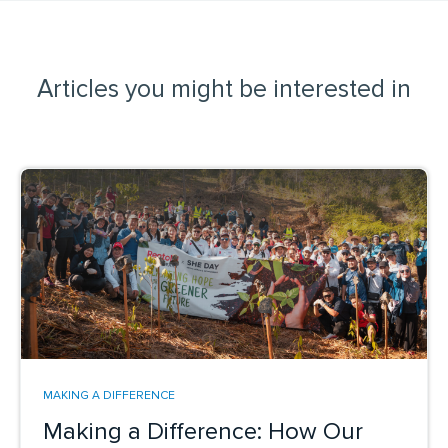
Articles you might be interested in
MAKING A DIFFERENCE
Making a Difference: How Our