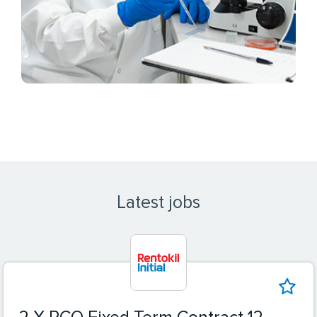
Latest jobs