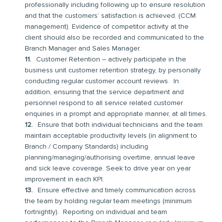
professionally including following up to ensure resolution
and that the customers’ satisfaction is achieved. (CCM
management). Evidence of competitor activity at the
client should also be recorded and communicated to the
Branch Manager and Sales Manager.
Customer Retention – actively participate in the
business unit customer retention strategy, by personally
conducting regular customer account reviews. In
addition, ensuring that the service department and
personnel respond to all service related customer
enquiries in a prompt and appropriate manner, at all times.
Ensure that both individual technicians and the team
maintain acceptable productivity levels (in alignment to
Branch / Company Standards) including
planning/managing/authorising overtime, annual leave
and sick leave coverage. Seek to drive year on year
improvement in each KPI.
Ensure effective and timely communication across
the team by holding regular team meetings (minimum
fortnightly). Reporting on individual and team