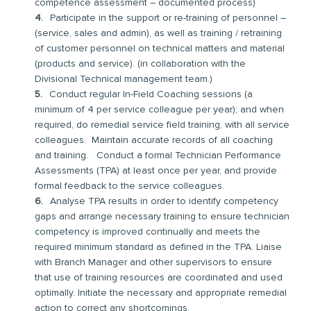
competence assessment – documented process)
Participate in the support or re-training of personnel –
(service, sales and admin), as well as training / retraining
of customer personnel on technical matters and material
(products and service). (in collaboration with the
Divisional Technical management team.)
Conduct regular In-Field Coaching sessions (a
minimum of 4 per service colleague per year); and when
required, do remedial service field training, with all service
colleagues. Maintain accurate records of all coaching
and training. Conduct a formal Technician Performance
Assessments (TPA) at least once per year, and provide
formal feedback to the service colleagues.
Analyse TPA results in order to identify competency
gaps and arrange necessary training to ensure technician
competency is improved continually and meets the
required minimum standard as defined in the TPA. Liaise
with Branch Manager and other supervisors to ensure
that use of training resources are coordinated and used
optimally. Initiate the necessary and appropriate remedial
action to correct any shortcomings.