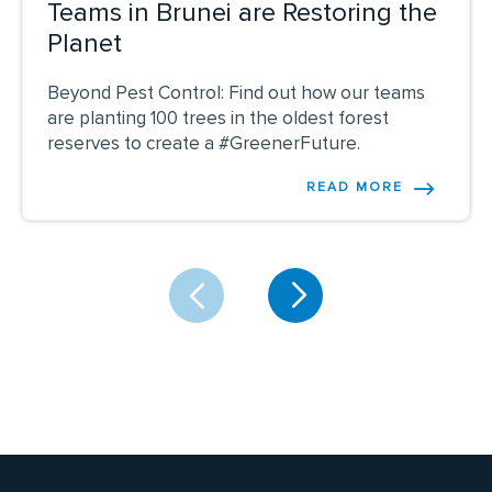
Teams in Brunei are Restoring the
Planet
Beyond Pest Control: Find out how our teams
are planting 100 trees in the oldest forest
reserves to create a #GreenerFuture.
READ MORE