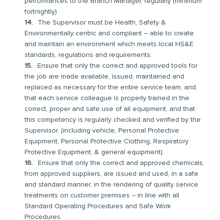
performances to the Branch Manager, regularly (minimum
fortnightly)
The Supervisor must be Health, Safety &
Environmentally centric and compliant – able to create
and maintain an environment which meets local HS&E
standards, regulations and requirements.
Ensure that only the correct and approved tools for
the job are made available, issued, maintained and
replaced as necessary for the entire service team, and
that each service colleague is properly trained in the
correct, proper and safe use of all equipment, and that
this competency is regularly checked and verified by the
Supervisor. (including vehicle, Personal Protective
Equipment, Personal Protective Clothing, Respiratory
Protective Equipment, & general equipment).
Ensure that only the correct and approved chemicals,
from approved suppliers, are issued and used, in a safe
and standard manner, in the rendering of quality service
treatments on customer premises – in line with all
Standard Operating Procedures and Safe Work
Procedures.