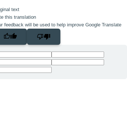
ginal text
e this translation
r feedback will be used to help improve Google Translate