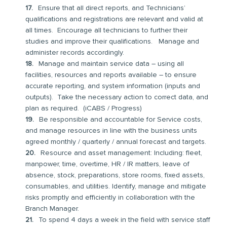
Ensure that all direct reports, and Technicians’
qualifications and registrations are relevant and valid at
all times. Encourage all technicians to further their
studies and improve their qualifications. Manage and
administer records accordingly.
Manage and maintain service data – using all
facilities, resources and reports available – to ensure
accurate reporting, and system information (inputs and
outputs). Take the necessary action to correct data, and
plan as required. (iCABS / Progress)
Be responsible and accountable for Service costs,
and manage resources in line with the business units
agreed monthly / quarterly / annual forecast and targets.
Resource and asset management: Including: fleet,
manpower, time, overtime, HR / IR matters, leave of
absence, stock, preparations, store rooms, fixed assets,
consumables, and utilities. Identify, manage and mitigate
risks promptly and efficiently in collaboration with the
Branch Manager.
To spend 4 days a week in the field with service staff