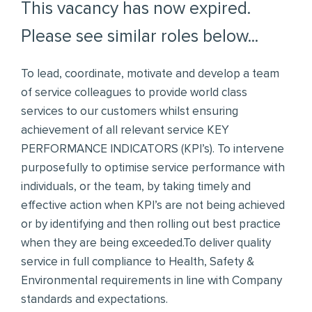
This vacancy has now expired.
Please see similar roles below...
To lead, coordinate, motivate and develop a team
of service colleagues to provide world class
services to our customers whilst ensuring
achievement of all relevant service KEY
PERFORMANCE INDICATORS (KPI’s). To intervene
purposefully to optimise service performance with
individuals, or the team, by taking timely and
effective action when KPI’s are not being achieved
or by identifying and then rolling out best practice
when they are being exceeded.To deliver quality
service in full compliance to Health, Safety &
Environmental requirements in line with Company
standards and expectations.