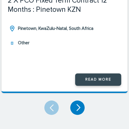
2 X PCO Fixed Term Contract 12
Months : Pinetown KZN
Pinetown, KwaZulu-Natal, South Africa
Other
READ MORE