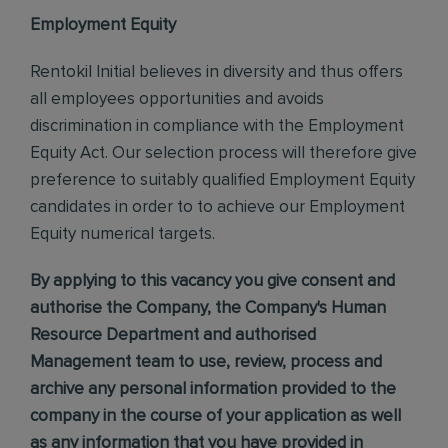
Employment Equity
Rentokil Initial believes in diversity and thus offers
all employees opportunities and avoids
discrimination in compliance with the Employment
Equity Act. Our selection process will therefore give
preference to suitably qualified Employment Equity
candidates in order to to achieve our Employment
Equity numerical targets.
By applying to this vacancy you give consent and
authorise the Company, the Company's Human
Resource Department and authorised
Management team to use, review, process and
archive any personal information provided to the
company in the course of your application as well
as any information that you have provided in