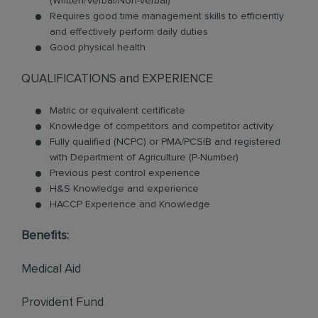
(Written/Verbal/Non-verbal)
Requires good time management skills to efficiently
and effectively perform daily duties
Good physical health
QUALIFICATIONS and EXPERIENCE
Matric or equivalent certificate
Knowledge of competitors and competitor activity
Fully qualified (NCPC) or PMA/PCSIB and registered
with Department of Agriculture (P-Number)
Previous pest control experience
H&S Knowledge and experience
HACCP Experience and Knowledge
Benefits:
Medical Aid
Provident Fund