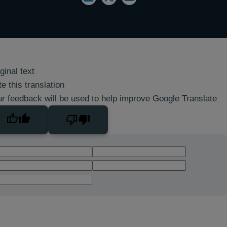
ginal text
e this translation
r feedback will be used to help improve Google Translate