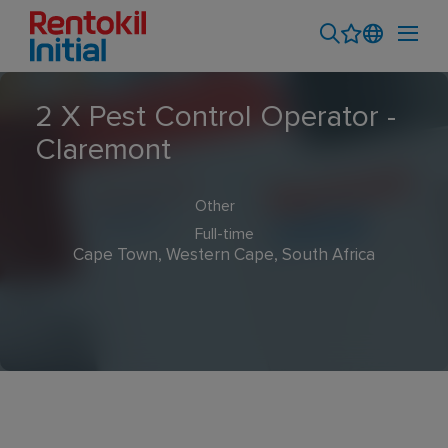
2 X Pest Control Operator -
Claremont
Other
Full-time
Cape Town, Western Cape, South Africa