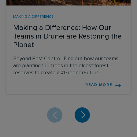
MAKING A DIFFERENCE
Making a Difference: How Our
Teams in Brunei are Restoring the
Planet
Beyond Pest Control: Find out how our teams
are planting 100 trees in the oldest forest
reserves to create a #GreenerFuture.
READ MORE