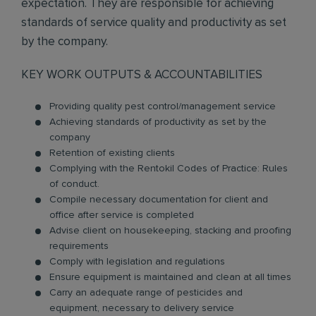
expectation. They are responsible for achieving
standards of service quality and productivity as set
by the company.
KEY WORK OUTPUTS & ACCOUNTABILITIES
Providing quality pest control/management service
Achieving standards of productivity as set by the
company
Retention of existing clients
Complying with the Rentokil Codes of Practice: Rules
of conduct.
Compile necessary documentation for client and
office after service is completed
Advise client on housekeeping, stacking and proofing
requirements
Comply with legislation and regulations
Ensure equipment is maintained and clean at all times
Carry an adequate range of pesticides and
equipment, necessary to delivery service