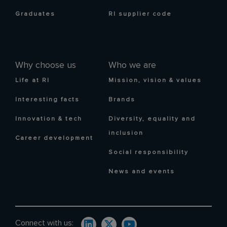
Graduates
RI supplier code
Why choose us
Who we are
Life at RI
Mission, vision & values
Interesting facts
Brands
Innovation & tech
Diversity, equality and
inclusion
Career development
Social responsibility
News and events
Connect with us: