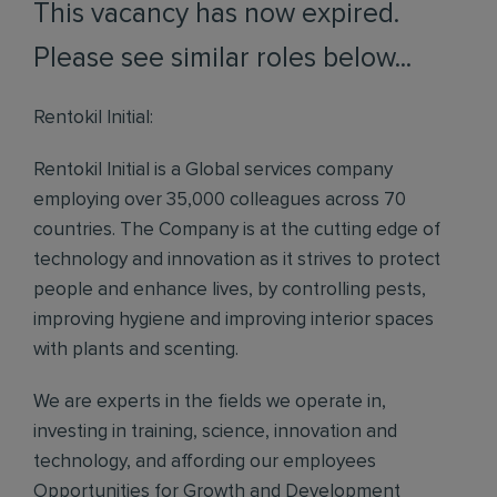
This vacancy has now expired.
Please see similar roles below...
Rentokil Initial:
Rentokil Initial is a Global services company
employing over 35,000 colleagues across 70
countries. The Company is at the cutting edge of
technology and innovation as it strives to protect
people and enhance lives, by controlling pests,
improving hygiene and improving interior spaces
with plants and scenting.
We are experts in the fields we operate in,
investing in training, science, innovation and
technology, and affording our employees
Opportunities for Growth and Development