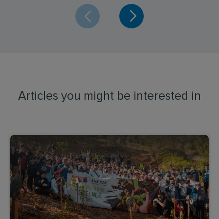
Articles you might be interested in