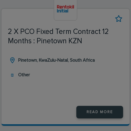
2 X PCO Fixed Term Contract 12
Months : Pinetown KZN
Pinetown, KwaZulu-Natal, South Africa
Other
READ MORE