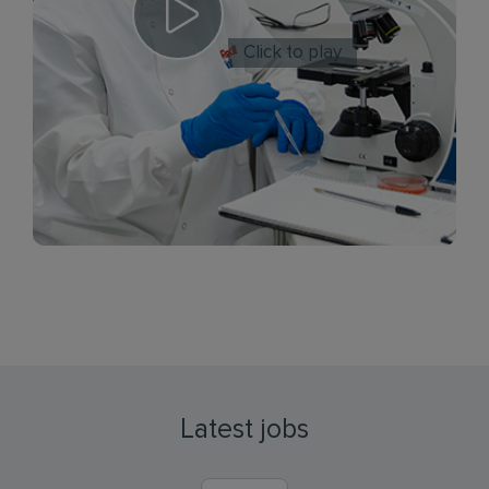
Click to play
Latest jobs