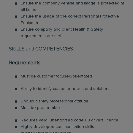
Ensure the company vehicle and image is protected at
all times
Ensure the usage of the correct Personal Protective
Equipment
Ensure company and client Health & Safety
requirements are met
SKILLS and COMPETENCIES
Requirements:
Must be customer focused/orientated
Ability to identify customer needs and solutions
Should display professional attitude
Must be presentable
Requires valid, unendorsed code 08 drivers licence
Highly developed communication skills