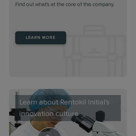
Find out what's at the core of this company.
LEARN MORE
Learn about Rentokil Initial's
innovation culture