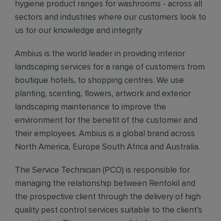
hygiene product ranges for washrooms - across all
sectors and industries where our customers look to
us for our knowledge and integrity
Ambius is the world leader in providing interior
landscaping services for a range of customers from
boutique hotels, to shopping centres. We use
planting, scenting, flowers, artwork and exterior
landscaping maintenance to improve the
environment for the benefit of the customer and
their employees. Ambius is a global brand across
North America, Europe South Africa and Australia.
The Service Technician (PCO) is responsible for
managing the relationship between Rentokil and
the prospective client through the delivery of high
quality pest control services suitable to the client’s