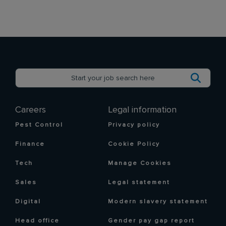
Careers
Legal information
Pest Control
Privacy policy
Finance
Cookie Policy
Tech
Manage Cookies
Sales
Legal statement
Digital
Modern slavery statement
Head office
Gender pay gap report