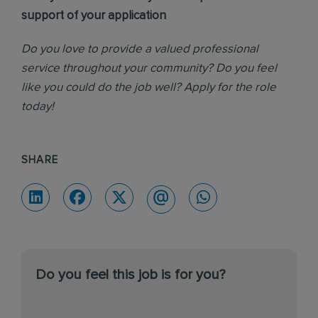
support of your application
Do you love to provide a valued professional
service throughout your community? Do you feel
like you could do the job well? Apply for the role
today!
SHARE
Do you feel this job is for you?