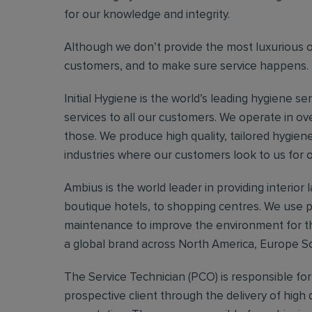
for our knowledge and integrity.
Although we don’t provide the most luxurious of s
customers, and to make sure service happens.
Initial Hygiene is the world’s leading hygiene se
services to all our customers. We operate in ov
those. We produce high quality, tailored hygien
industries where our customers look to us for 
Ambius is the world leader in providing interior
boutique hotels, to shopping centres. We use pl
maintenance to improve the environment for th
a global brand across North America, Europe So
The Service Technician (PCO) is responsible fo
prospective client through the delivery of high q