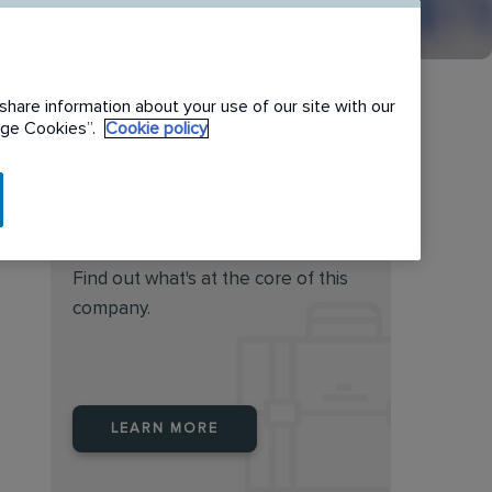
share information about your use of our site with our
nage Cookies”.
Cookie policy
Do you feel this job is for
you?
Find out what's at the core of this
company.
LEARN MORE