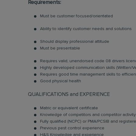
Requirements:
Must be customer focused/orientated
Ability to identify customer needs and solutions
Should display professional attitude
Must be presentable
Requires valid, unendorsed code 08 drivers licen
Highly developed communication skills (Written/V
Requires good time management skills to efficient
Good physical health
QUALIFICATIONS and EXPERIENCE
Matric or equivalent certificate
Knowledge of competitors and competitor activity
Fully qualified (NCPC) or PMA/PCSIB and register
Previous pest control experience
H&S Knowledge and experience