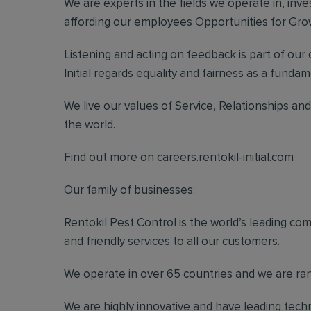
We are experts in the fields we operate in, inve
affording our employees Opportunities for G
Listening and acting on feedback is part of our
Initial regards equality and fairness as a fundame
We live our values of Service, Relationships a
the world.
Find out more on careers.rentokil-initial.com
Our family of businesses:
Rentokil Pest Control is the world’s leading co
and friendly services to all our customers.
We operate in over 65 countries and we are rank
We are highly innovative and have leading techn