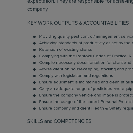
expectation. They are responsible for achieving 
company.
KEY WORK OUTPUTS & ACCOUNTABILITIES
Providing quality pest control/management servic
Achieving standards of productivity as set by th
Retention of existing clients
Complying with the Rentokil Codes of Practice: R
Compile necessary documentation for client and o
Advise client on housekeeping, stacking and pro
Comply with legislation and regulations
Ensure equipment is maintained and clean at all 
Carry an adequate range of pesticides and equip
Ensure the company vehicle and image is protecte
Ensure the usage of the correct Personal Protec
Ensure company and client Health & Safety requ
SKILLS and COMPETENCIES