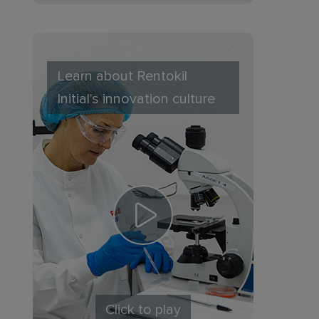
Learn about Rentokil
Initial's innovation culture
Click to play