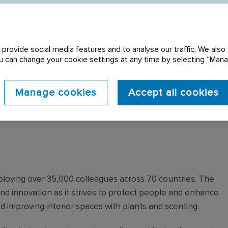
provide social media features and to analyse our traffic. We also 
You can change your cookie settings at any time by selecting “Ma
 expired. Please see
Manage cookies
Accept all cookies
mploying over 35,000 colleagues across 70 countries. The
nd innovation as it strives to protect people and enhance
nd improving interior spaces with plants and scenting.