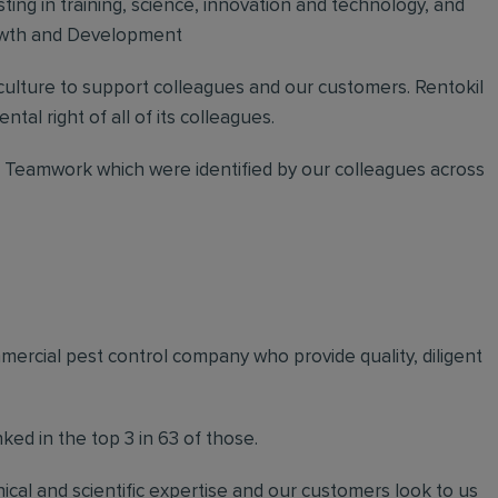
sting in training, science, innovation and technology, and
rowth and Development
 culture to support colleagues and our customers. Rentokil
ntal right of all of its colleagues.
nd Teamwork which were identified by our colleagues across
mmercial pest control company who provide quality, diligent
ed in the top 3 in 63 of those.
ical and scientific expertise and our customers look to us