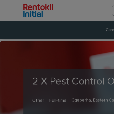
Care
2 X Pest Control 
Other
Full-time
Gqeberha, Eastern Ca