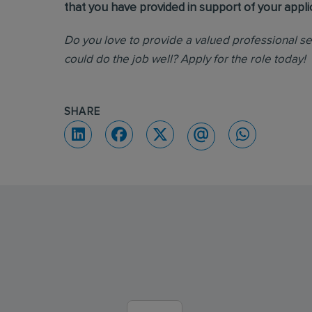
that you have provided in support of your appli
Do you love to provide a valued professional s
could do the job well? Apply for the role today!
SHARE