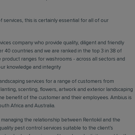
ervices, this is certainly essential for all of our
rvices company who provide quality, diligent and friendly
er 40 countries and we are ranked in the top 3 in 38 of
e product ranges for washrooms - across all sectors and
our knowledge and integrity
 landscaping services for a range of customers from
anting, scenting, flowers, artwork and exterior landscaping
e benefit of the customer and their employees. Ambius is
uth Africa and Australia.
r managing the relationship between Rentokil and the
uality pest control services suitable to the client’s