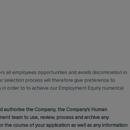
ffers all employees opportunities and avoids discrimination in
 selection process will therefore give preference to
s in order to to achieve our Employment Equity numerical
 and authorise the Company, the Company's Human
nt team to use, review, process and archive any
 the course of your application as well as any information