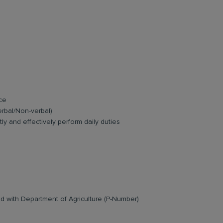
ce
erbal/Non-verbal)
ly and effectively perform daily duties
ed with Department of Agriculture (P-Number)