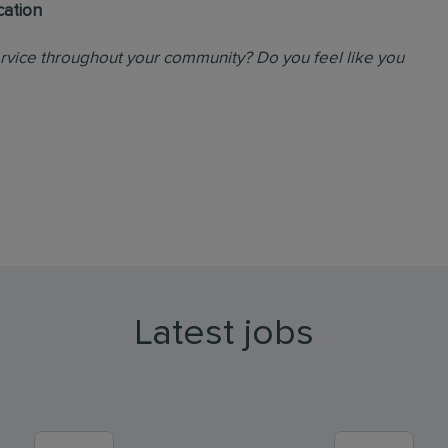
cation
ervice throughout your community? Do you feel like you
Latest jobs