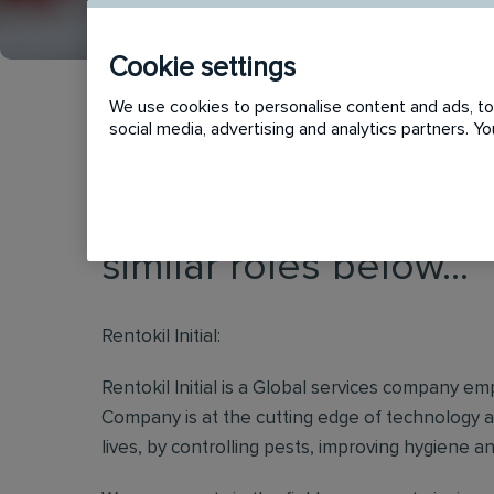
Cookie settings
We use cookies to personalise content and ads, to 
social media, advertising and analytics partners. 
This vacancy has now
similar roles below...
Rentokil Initial:
Rentokil Initial is a Global services company e
Company is at the cutting edge of technology a
lives, by controlling pests, improving hygiene a