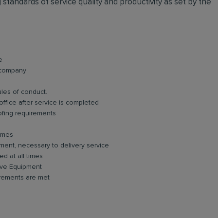
standards of service quality and productivity as set by the
e
e company
ules of conduct.
ffice after service is completed
ofing requirements
times
ment, necessary to delivery service
d at all times
tive Equipment
irements are met