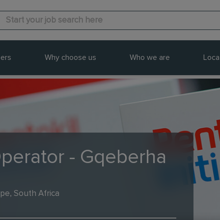
ers
Why choose us
Who we are
Loca
Operator - Gqeberha
pe, South Africa