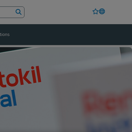
tions