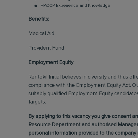
HACCP Experience and Knowledge
Benefits:
Medical Aid
Provident Fund
Employment Equity
Rentokil Initial believes in diversity and thus o
compliance with the Employment Equity Act. Our
suitably qualified Employment Equity candidate
targets.
By applying to this vacancy you give consent
Resource Department and authorised Manageme
personal information provided to the company in