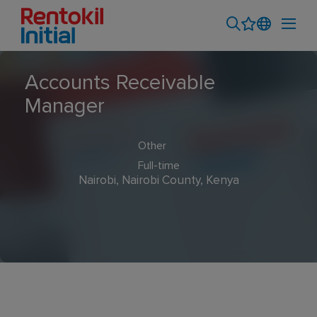
Accounts Receivable
Manager
Other
Full-time
Nairobi, Nairobi County, Kenya