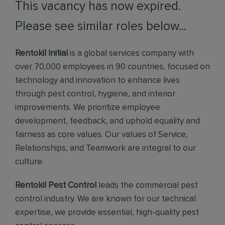
This vacancy has now expired.
Please see similar roles below...
Rentokil Initial
is a global services company with
over 70,000 employees in 90 countries, focused on
technology and innovation to enhance lives
through pest control, hygiene, and interior
improvements. We prioritize employee
development, feedback, and uphold equality and
fairness as core values. Our values of Service,
Relationships, and Teamwork are integral to our
culture.
Rentokil Pest Control
leads the commercial pest
control industry. We are known for our technical
expertise, we provide essential, high-quality pest