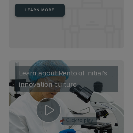
LEARN MORE
Learn about Rentokil Initial's
innovation culture
Click to play