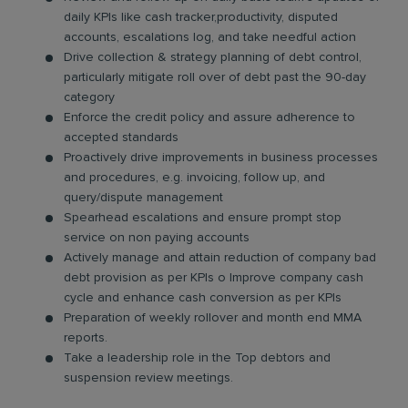
daily KPIs like cash tracker,productivity, disputed
accounts, escalations log, and take needful action
Drive collection & strategy planning of debt control,
particularly mitigate roll over of debt past the 90-day
category
Enforce the credit policy and assure adherence to
accepted standards
Proactively drive improvements in business processes
and procedures, e.g. invoicing, follow up, and
query/dispute management
Spearhead escalations and ensure prompt stop
service on non paying accounts
Actively manage and attain reduction of company bad
debt provision as per KPIs o Improve company cash
cycle and enhance cash conversion as per KPIs
Preparation of weekly rollover and month end MMA
reports.
Take a leadership role in the Top debtors and
suspension review meetings.