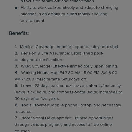
a focus on teamwork and collaboration
Ability to work collaboratively and adapt to changing
priorities in an ambiguous and rapidly evolving
environment
Benefits:
Medical Coverage: Arranged upon employment start.
Pension & Life Assurance: Established post-
employment confirmation.
WIBA Coverage: Effective immediately upon joining.
Working Hours: Mon-Fri 7:30 AM - 5:00 PM; Sat 8:00
AM - 12:00 PM (alternate Saturdays off).
Leave: 23 days paid annual leave, paternity/maternity
leave, sick leave, and compassionate leave; increases to
30 days after five years.
Tools Provided: Mobile phone, laptop, and necessary
resources.
Professional Development: Training opportunities
through various programs and access to free online
courses.