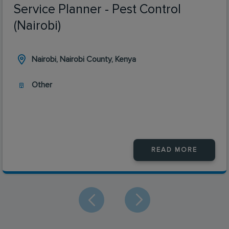
Service Planner - Pest Control
(Nairobi)
Nairobi, Nairobi County, Kenya
Other
READ MORE