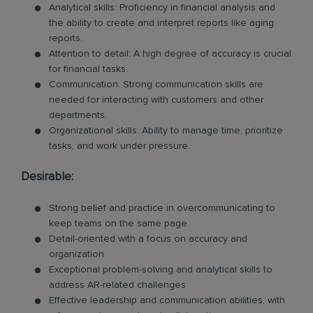
Analytical skills: Proficiency in financial analysis and
the ability to create and interpret reports like aging
reports.
Attention to detail: A high degree of accuracy is crucial
for financial tasks.
Communication: Strong communication skills are
needed for interacting with customers and other
departments.
Organizational skills: Ability to manage time, prioritize
tasks, and work under pressure.
Desirable:
Strong belief and practice in overcommunicating to
keep teams on the same page
Detail-oriented with a focus on accuracy and
organization
Exceptional problem-solving and analytical skills to
address AR-related challenges
Effective leadership and communication abilities, with