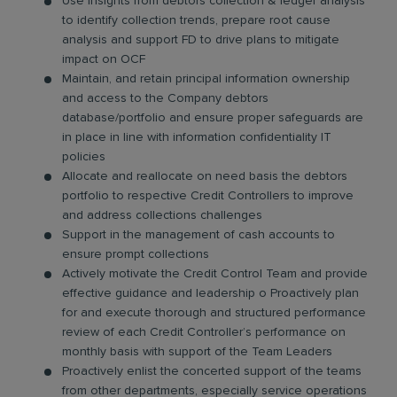
Use insights from debtors collection & ledger analysis
to identify collection trends, prepare root cause
analysis and support FD to drive plans to mitigate
impact on OCF
Maintain, and retain principal information ownership
and access to the Company debtors
database/portfolio and ensure proper safeguards are
in place in line with information confidentiality IT
policies
Allocate and reallocate on need basis the debtors
portfolio to respective Credit Controllers to improve
and address collections challenges
Support in the management of cash accounts to
ensure prompt collections
Actively motivate the Credit Control Team and provide
effective guidance and leadership o Proactively plan
for and execute thorough and structured performance
review of each Credit Controller’s performance on
monthly basis with support of the Team Leaders
Proactively enlist the concerted support of the teams
from other departments, especially service operations