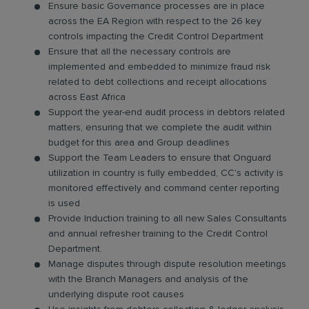
Ensure basic Governance processes are in place
across the EA Region with respect to the 26 key
controls impacting the Credit Control Department
Ensure that all the necessary controls are
implemented and embedded to minimize fraud risk
related to debt collections and receipt allocations
across East Africa
Support the year-end audit process in debtors related
matters, ensuring that we complete the audit within
budget for this area and Group deadlines
Support the Team Leaders to ensure that Onguard
utilization in country is fully embedded, CC's activity is
monitored effectively and command center reporting
is used
Provide Induction training to all new Sales Consultants
and annual refresher training to the Credit Control
Department.
Manage disputes through dispute resolution meetings
with the Branch Managers and analysis of the
underlying dispute root causes