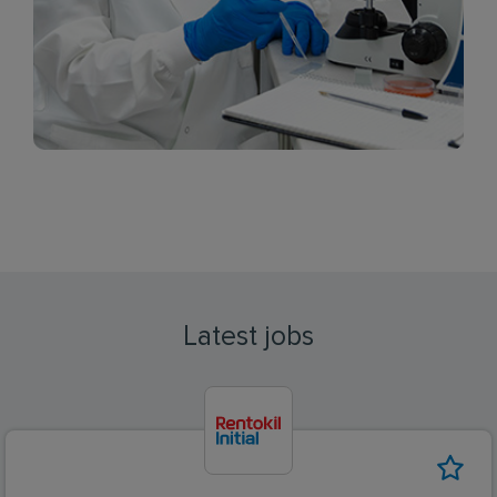
Latest jobs