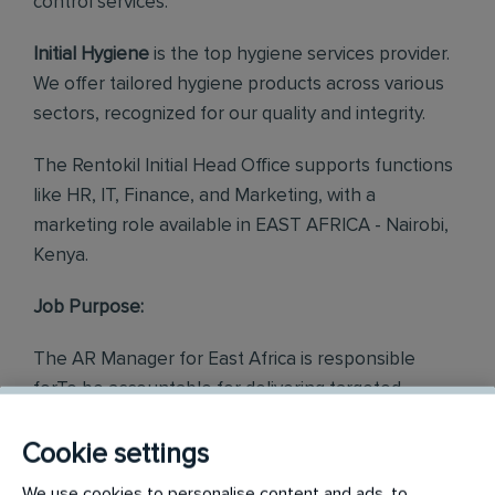
control services.
Initial Hygiene
is the top hygiene services provider.
We offer tailored hygiene products across various
sectors, recognized for our quality and integrity.
The Rentokil Initial Head Office supports functions
like HR, IT, Finance, and Marketing, with a
marketing role available in EAST AFRICA - Nairobi,
Kenya.
Job Purpose:
The AR Manager for East Africa is responsible
forTo be accountable for delivering targeted
performance for the East Africa Credit Control
Department. To take charge and proactively drive
Cookie settings
the attainment of the Key Performance Indicators
We use cookies to personalise content and ads, to