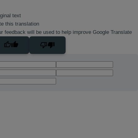
ginal text
e this translation
r feedback will be used to help improve Google Translate