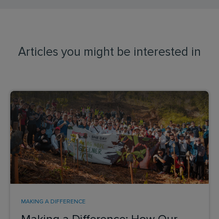
Articles you might be interested in
MAKING A DIFFERENCE