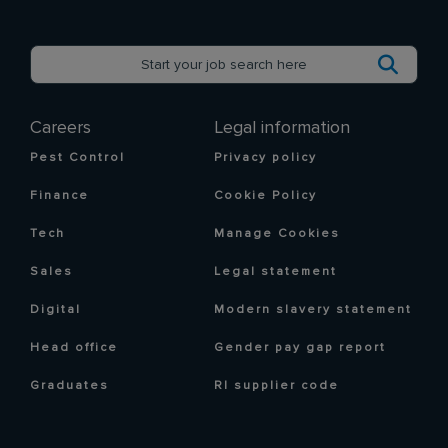
Careers
Legal information
Pest Control
Privacy policy
Finance
Cookie Policy
Tech
Manage Cookies
Sales
Legal statement
Digital
Modern slavery statement
Head office
Gender pay gap report
Graduates
RI supplier code