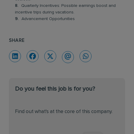
Quarterly Incentives: Possible earnings boost and
incentive trips during vacations.
Advancement Opportunities
SHARE
Do you feel this job is for you?
Find out what's at the core of this company.