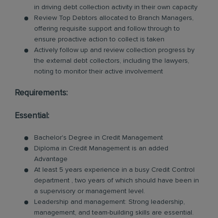
in driving debt collection activity in their own capacity
Review Top Debtors allocated to Branch Managers,
offering requisite support and follow through to
ensure proactive action to collect is taken
Actively follow up and review collection progress by
the external debt collectors, including the lawyers,
noting to monitor their active involvement
Requirements:
Essential:
Bachelor's Degree in Credit Management
Diploma in Credit Management is an added
Advantage
At least 5 years experience in a busy Credit Control
department , two years of which should have been in
a supervisory or management level.
Leadership and management: Strong leadership,
management, and team-building skills are essential.