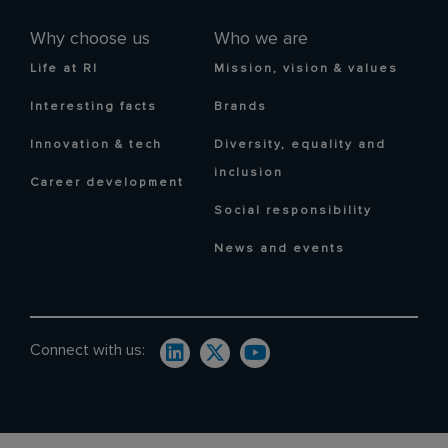
Why choose us
Who we are
Life at RI
Mission, vision & values
Interesting facts
Brands
Innovation & tech
Diversity, equality and
inclusion
Career development
Social responsibility
News and events
Connect with us: