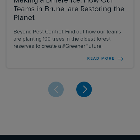
Making a Difference: How Our
Teams in Brunei are Restoring the
Planet
Beyond Pest Control: Find out how our teams
are planting 100 trees in the oldest forest
reserves to create a #GreenerFuture.
READ MORE