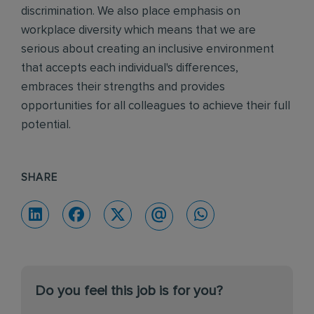
discrimination. We also place emphasis on
workplace diversity which means that we are
serious about creating an inclusive environment
that accepts each individual's differences,
embraces their strengths and provides
opportunities for all colleagues to achieve their full
potential.
SHARE
Do you feel this job is for you?