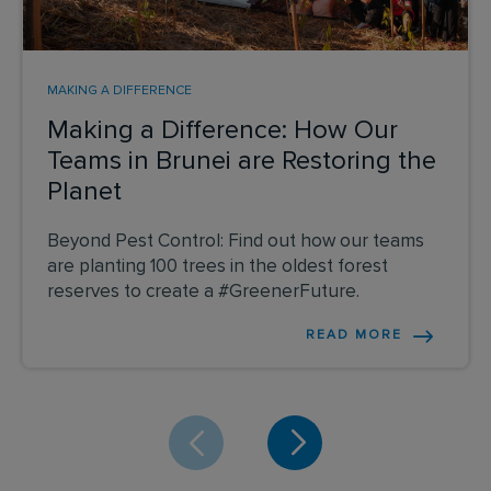
MAKING A DIFFERENCE
Making a Difference: How Our
Teams in Brunei are Restoring the
Planet
Beyond Pest Control: Find out how our teams
are planting 100 trees in the oldest forest
reserves to create a #GreenerFuture.
READ MORE