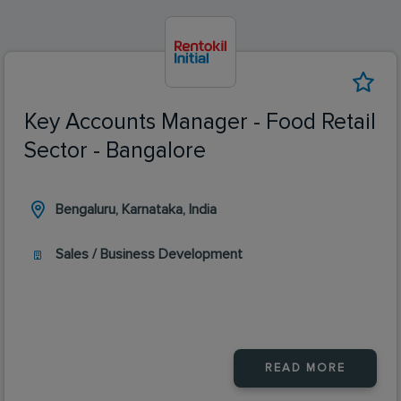
Key Accounts Manager - Food Retail
Sector - Bangalore
Bengaluru, Karnataka, India
Sales / Business Development
READ MORE