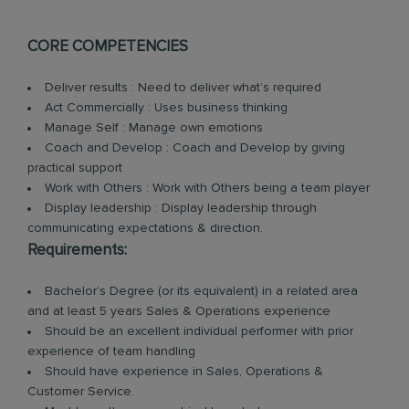
CORE COMPETENCIES
Deliver results : Need to deliver what’s required
Act Commercially : Uses business thinking
Manage Self : Manage own emotions
Coach and Develop : Coach and Develop by giving
practical support
Work with Others : Work with Others being a team player
Display leadership : Display leadership through
communicating expectations & direction.
Requirements:
Bachelor’s Degree (or its equivalent) in a related area
and at least 5 years Sales & Operations experience
Should be an excellent individual performer with prior
experience of team handling
Should have experience in Sales, Operations &
Customer Service.