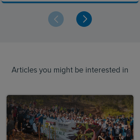
Articles you might be interested in