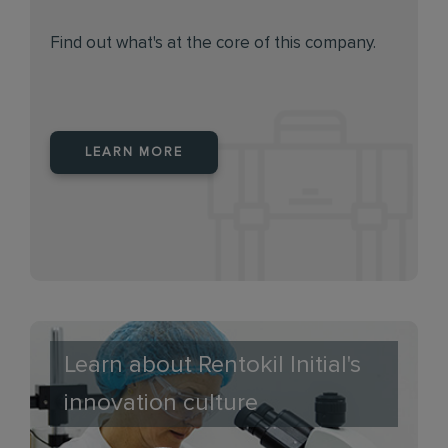
Find out what's at the core of this company.
LEARN MORE
Learn about Rentokil Initial's
innovation culture