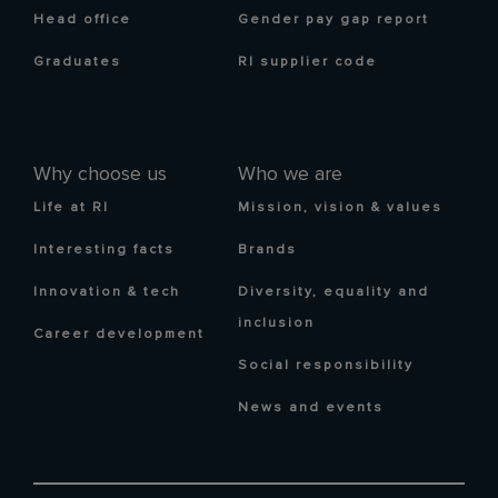
Head office
Gender pay gap report
Graduates
RI supplier code
Why choose us
Who we are
Life at RI
Mission, vision & values
Interesting facts
Brands
Innovation & tech
Diversity, equality and
inclusion
Career development
Social responsibility
News and events