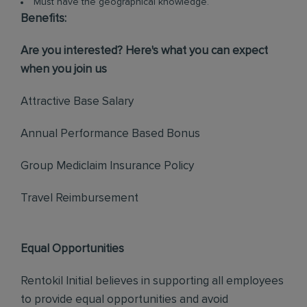
Must have the geographical knowledge.
Benefits:
Are you interested? Here's what you can expect
when you join us
Attractive Base Salary
Annual Performance Based Bonus
Group Mediclaim Insurance Policy
Travel Reimbursement
Equal Opportunities
Rentokil Initial believes in supporting all employees
to provide equal opportunities and avoid