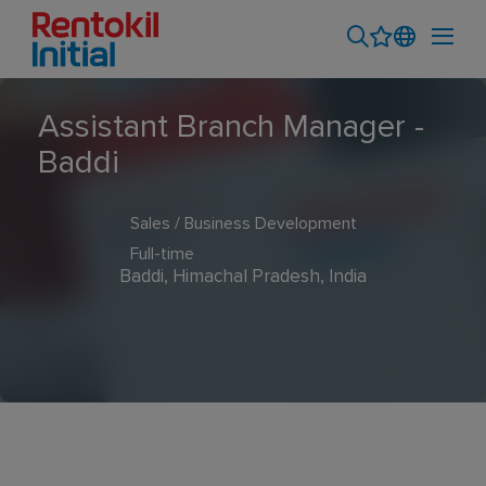
Assistant Branch Manager -
Baddi
Sales / Business Development
Full-time
Baddi, Himachal Pradesh, India