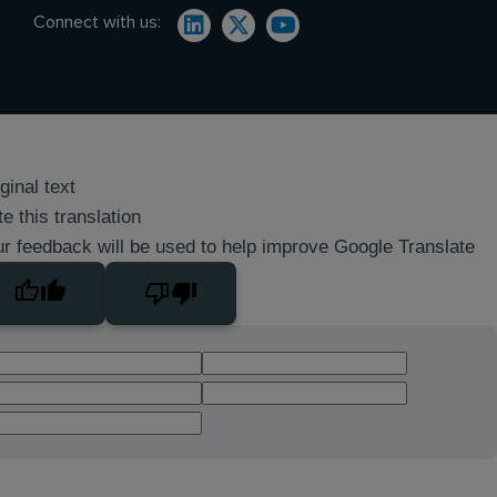
Connect with us:
ginal text
e this translation
r feedback will be used to help improve Google Translate