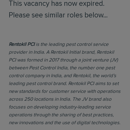
This vacancy has now expired.
Please see similar roles below...
Rentokil PCI
is the leading pest control service
provider in India. A Rentokil Initial brand, Rentokil
PCI was formed in 2017 through a joint venture (JV)
between Pest Control India, the number one pest
control company in India, and Rentokil, the world’s
leading pest control brand. Rentokil PCI aims to set
new standards for customer service with operations
across 250 locations in India. The JV brand also
focuses on developing industry-leading service
operations through the sharing of best practices,
new innovations and the use of digital technologies.