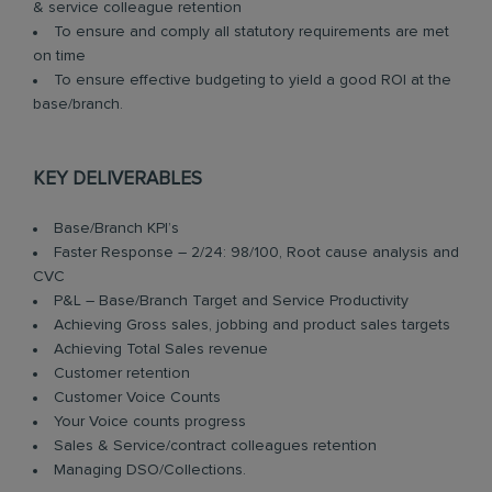
& service colleague retention
To ensure and comply all statutory requirements are met
on time
To ensure effective budgeting to yield a good ROI at the
base/branch.
KEY DELIVERABLES
Base/Branch KPI’s
Faster Response – 2/24: 98/100, Root cause analysis and
CVC
P&L – Base/Branch Target and Service Productivity
Achieving Gross sales, jobbing and product sales targets
Achieving Total Sales revenue
Customer retention
Customer Voice Counts
Your Voice counts progress
Sales & Service/contract colleagues retention
Managing DSO/Collections.