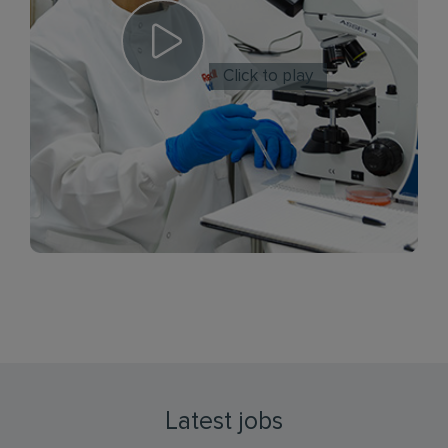
Click to play
Latest jobs