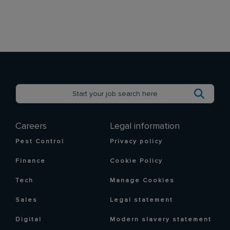
Careers
Legal information
Pest Control
Privacy policy
Finance
Cookie Policy
Tech
Manage Cookies
Sales
Legal statement
Digital
Modern slavery statement