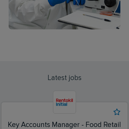
Latest jobs
Key Accounts Manager - Food Retail