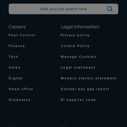
Careers
Legal information
Pest Control
Privacy policy
Finance
Cookie Policy
Tech
Manage Cookies
Sales
Legal statement
Digital
Modern slavery statement
Head office
Gender pay gap report
Graduates
RI supplier code