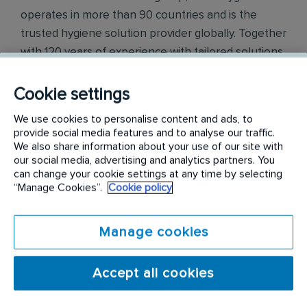
operates in more than 90 countries and is the
trusted hygiene solution provider globally. Together
with 120 years of experience with tailored solutions
to meet customised business needs, assuring 100%
peace of mind with our services.
Cookie settings
We use cookies to personalise content and ads, to
Initial Hygiene offers the widest range of washroom
provide social media features and to analyse our traffic.
hygiene services including the provision and
We also share information about your use of our site with
maintenance of products such as air fresheners,
our social media, advertising and analytics partners. You
can change your cookie settings at any time by selecting
sanitisers, feminine hygiene units, hand dryers,
“Manage Cookies”.
Cookie policy
soap dispensers, floor protection mats and
scenting solutions.
Manage cookies
We go further to protect and enhance the things
that matter most to you. Since 1903, we have built a
Accept all cookies
large network of core support services which
allows us to deliver washroom services, floor care