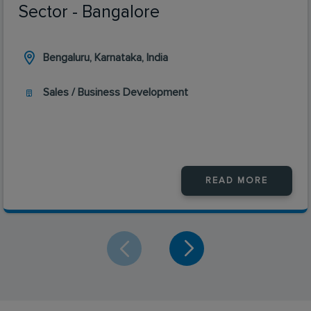
Sector - Bangalore
Bengaluru, Karnataka, India
Sales / Business Development
READ MORE