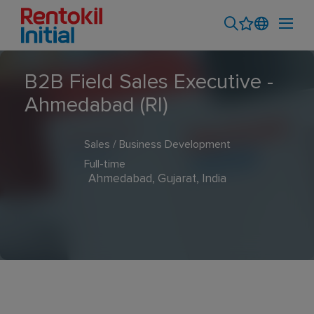
B2B Field Sales Executive -
Ahmedabad (RI)
Sales / Business Development
Full-time
Ahmedabad, Gujarat, India