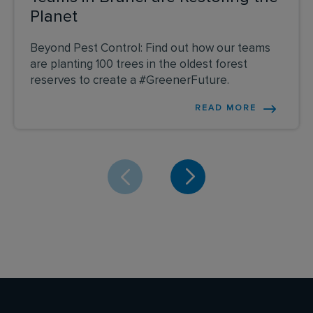
Planet
Beyond Pest Control: Find out how our teams
are planting 100 trees in the oldest forest
reserves to create a #GreenerFuture.
READ MORE