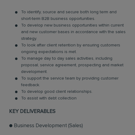
To identify, source and secure both long term and
short-term B2B business opportunities.
To develop new business opportunities within current
and new customer bases in accordance with the sales
strategy.
To look after client retention by ensuring customers
ongoing expectations is met.
To manage day to day sales activities, including
proposal, service agreement, prospecting and market
development.
To support the service team by providing customer
feedback.
To develop good client relationships.
To assist with debt collection
KEY DELIVERABLES
● Business Development (Sales)