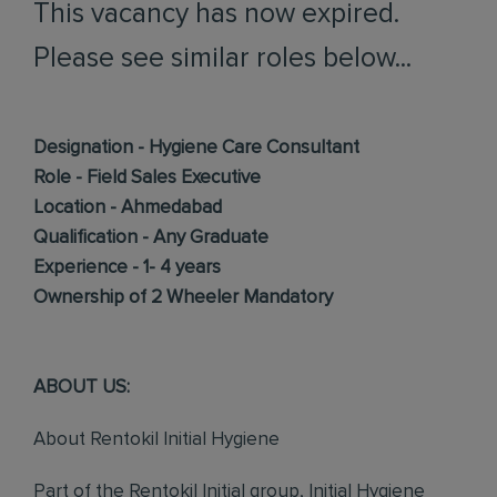
This vacancy has now expired.
Please see similar roles below...
Designation - Hygiene Care Consultant
Role - Field Sales Executive
Location - Ahmedabad
Qualification - Any Graduate
Experience - 1- 4 years
Ownership of 2 Wheeler Mandatory
ABOUT US:
About Rentokil Initial Hygiene
Part of the Rentokil Initial group, Initial Hygiene