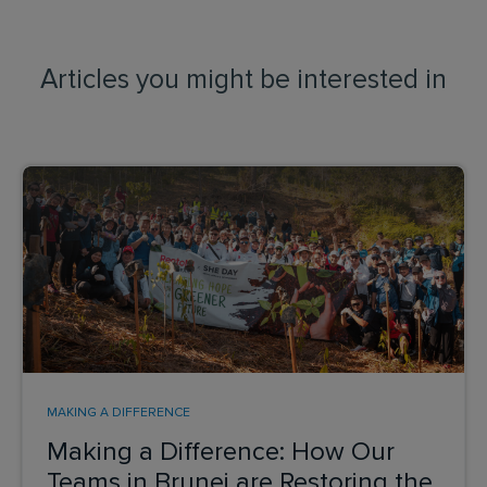
Articles you might be interested in
MAKING A DIFFERENCE
Making a Difference: How Our
Teams in Brunei are Restoring the