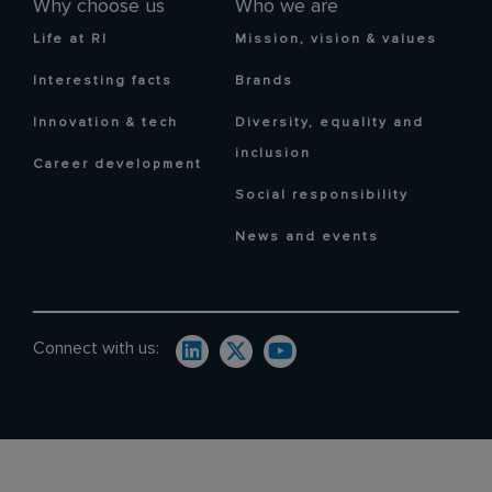
Why choose us
Who we are
Life at RI
Mission, vision & values
Interesting facts
Brands
Innovation & tech
Diversity, equality and
inclusion
Career development
Social responsibility
News and events
Connect with us: