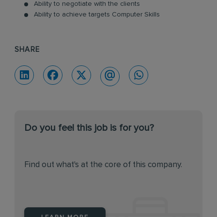
Ability to negotiate with the clients
Ability to achieve targets Computer Skills
SHARE
Do you feel this job is for you?
Find out what's at the core of this company.