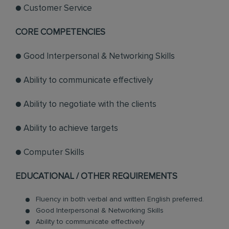
● Customer Service
CORE COMPETENCIES
● Good Interpersonal & Networking Skills
● Ability to communicate effectively
● Ability to negotiate with the clients
● Ability to achieve targets
● Computer Skills
EDUCATIONAL / OTHER REQUIREMENTS
Fluency in both verbal and written English preferred.
Good Interpersonal & Networking Skills
Ability to communicate effectively