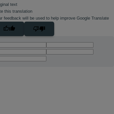
ginal text
e this translation
r feedback will be used to help improve Google Translate