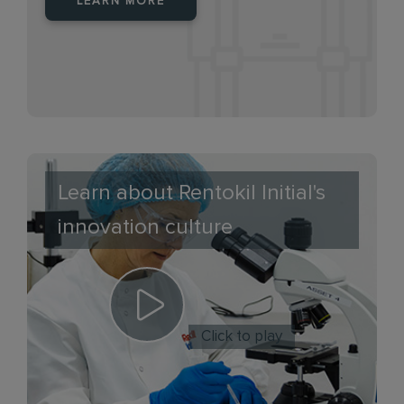
LEARN MORE
Learn about Rentokil Initial's
innovation culture
Click to play