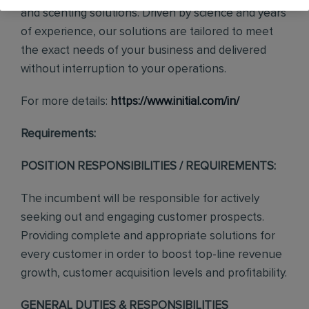
and scenting solutions. Driven by science and years
of experience, our solutions are tailored to meet
the exact needs of your business and delivered
without interruption to your operations.
For more details:
https://www.initial.com/in/
Requirements:
POSITION RESPONSIBILITIES / REQUIREMENTS:
The incumbent will be responsible for actively
seeking out and engaging customer prospects.
Providing complete and appropriate solutions for
every customer in order to boost top-line revenue
growth, customer acquisition levels and profitability.
GENERAL DUTIES & RESPONSIBILITIES