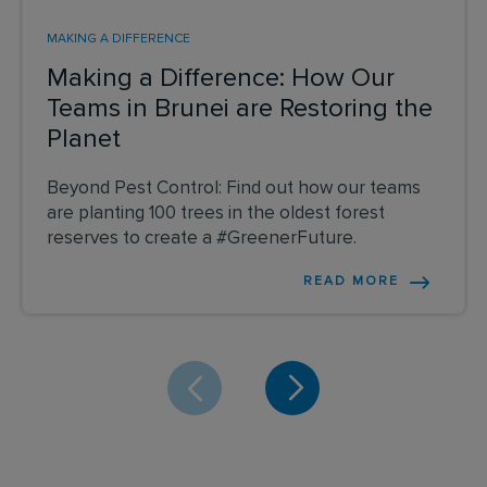
MAKING A DIFFERENCE
Making a Difference: How Our
Teams in Brunei are Restoring the
Planet
Beyond Pest Control: Find out how our teams
are planting 100 trees in the oldest forest
reserves to create a #GreenerFuture.
READ MORE