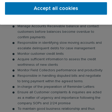
Your day-to-day responsibilities will include:
Accept all cookies
Ensure achievement of monthly DSO Budget and
other KPI targets.
Manage Accounts Receivable balance and contact
customers before balances become overdue to
confirm payments
Responsible in identifying slow moving accounts and
escalate delinquent debts for case management
Monitor customer credit limits
Acquire sufficient information to assess the credit
worthiness of new clients
Monitor Field Collectors performance and productivity
Responsible in handling disputed bills and negotiate
to bring payment within the agreed terms.
In-charge of the preparation of Reminder Letters
Ensure all Customer complaints & inquiries are acted
as a matter of urgency and importance following the
company SOPs and 2/24 promise
To maintain good business relationship and thus