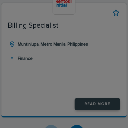
Billing Specialist
Muntinlupa, Metro Manila, Philippines
Finance
READ MORE