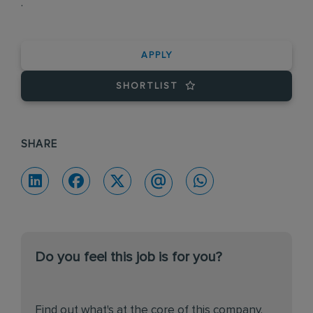
.
APPLY
SHORTLIST
SHARE
Do you feel this job is for you?
Find out what's at the core of this company.