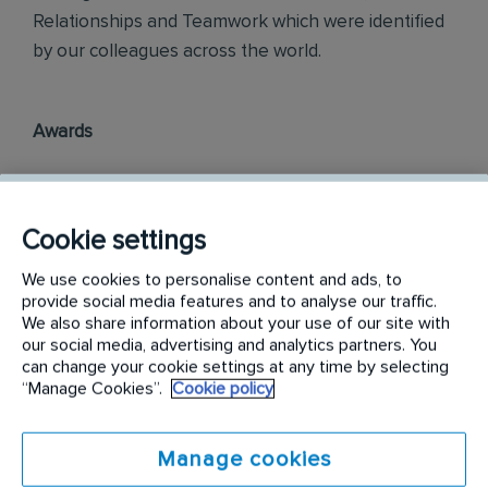
Relationships and Teamwork which were identified
by our colleagues across the world.
Awards
Rentokil InitiaI Philippines is officially ranked in the
top three most engaged places to work in the
Cookie settings
Philippines, as part of the annual Korn Ferry
Employee Engagement Awards 2018.
We use cookies to personalise content and ads, to
provide social media features and to analyse our traffic.
Philippine Best Employer Brand Awards 2019.
We also share information about your use of our site with
our social media, advertising and analytics partners. You
can change your cookie settings at any time by selecting
“Manage Cookies”.
Cookie policy
Find out more on
careers.rentokil-initial.com
Requirements:
Manage cookies