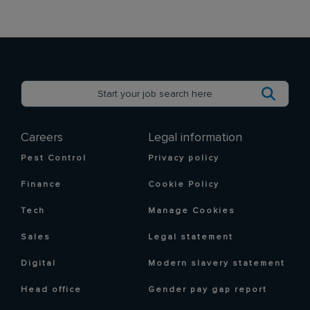
Careers
Legal information
Pest Control
Privacy policy
Finance
Cookie Policy
Tech
Manage Cookies
Sales
Legal statement
Digital
Modern slavery statement
Head office
Gender pay gap report