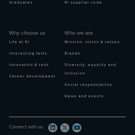
Graduates
RI supplier code
Why choose us
Who we are
Life at RI
Mission, vision & values
Interesting facts
Brands
Innovation & tech
Diversity, equality and
inclusion
Career development
Social responsibility
News and events
Connect with us: