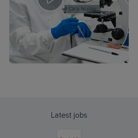
Click to play
Latest jobs