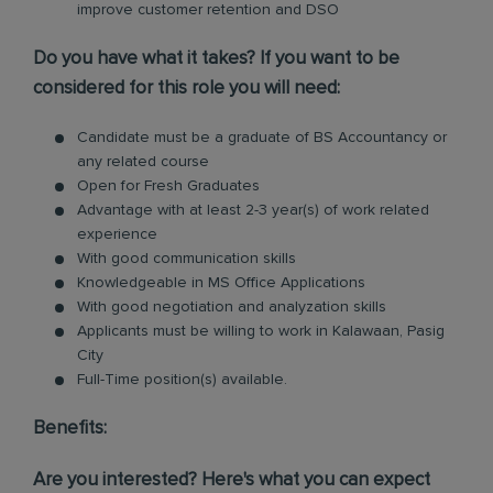
improve customer retention and DSO
Do you have what it takes? If you want to be
considered for this role you will need:
Candidate must be a graduate of BS Accountancy or
any related course
Open for Fresh Graduates
Advantage with at least 2-3 year(s) of work related
experience
With good communication skills
Knowledgeable in MS Office Applications
With good negotiation and analyzation skills
Applicants must be willing to work in Kalawaan, Pasig
City
Full-Time position(s) available.
Benefits:
Are you interested? Here's what you can expect