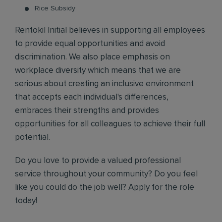
Rice Subsidy
Rentokil Initial believes in supporting all employees
to provide equal opportunities and avoid
discrimination. We also place emphasis on
workplace diversity which means that we are
serious about creating an inclusive environment
that accepts each individual's differences,
embraces their strengths and provides
opportunities for all colleagues to achieve their full
potential.
Do you love to provide a valued professional
service throughout your community? Do you feel
like you could do the job well? Apply for the role
today!