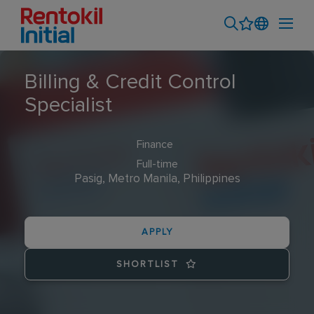
Billing & Credit Control
Specialist
Finance
Full-time
Pasig, Metro Manila, Philippines
APPLY
SHORTLIST