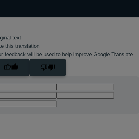
ginal text
e this translation
r feedback will be used to help improve Google Translate