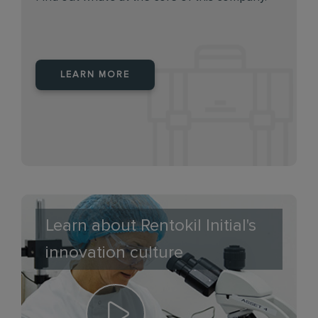
LEARN MORE
Learn about Rentokil Initial's
innovation culture