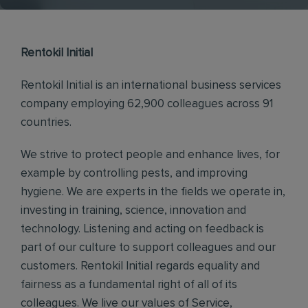
Rentokil Initial
Rentokil Initial is an international business services
company employing 62,900 colleagues across 91
countries.
We strive to protect people and enhance lives, for
example by controlling pests, and improving
hygiene. We are experts in the fields we operate in,
investing in training, science, innovation and
technology. Listening and acting on feedback is
part of our culture to support colleagues and our
customers. Rentokil Initial regards equality and
fairness as a fundamental right of all of its
colleagues. We live our values of Service,