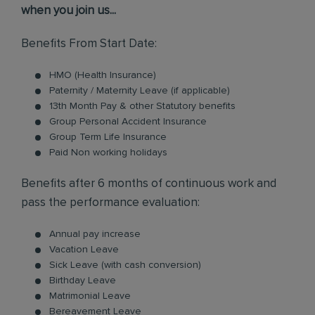
when you join us...
Benefits From Start Date:
HMO (Health Insurance)
Paternity / Maternity Leave (if applicable)
13th Month Pay & other Statutory benefits
Group Personal Accident Insurance
Group Term Life Insurance
Paid Non working holidays
Benefits after 6 months of continuous work and
pass the performance evaluation:
Annual pay increase
Vacation Leave
Sick Leave (with cash conversion)
Birthday Leave
Matrimonial Leave
Bereavement Leave