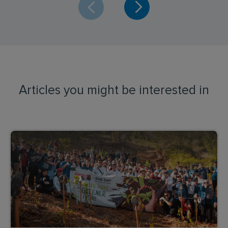
Articles you might be interested in