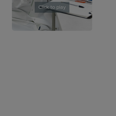
Click to play