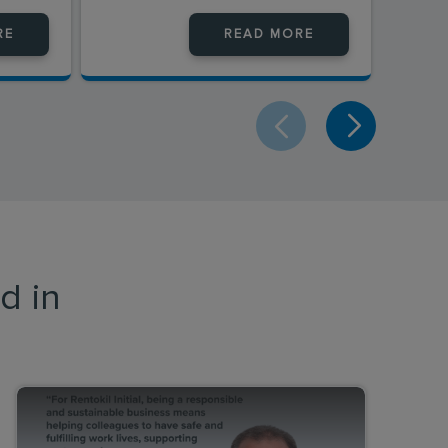
RE
READ MORE
d in