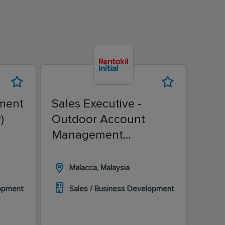
ment
Sales Executive -
Sale
)
Outdoor Account
(Ch
Management
(Malacca)
Malacca, Malaysia
I
lopment
Sales / Business Development
S