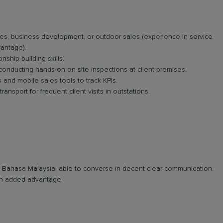
es, business development, or outdoor sales (experience in service
vantage).
nship-building skills.
 conducting hands-on on-site inspections at client premises.
and mobile sales tools to track KPIs.
ansport for frequent client visits in outstations.
and Bahasa Malaysia, able to converse in decent clear communication.
e an added advantage