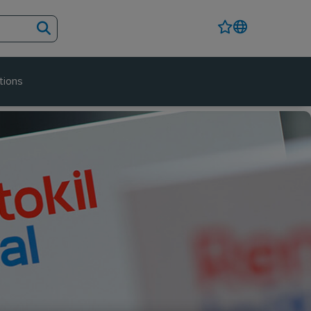
tions