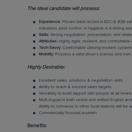
The ideal candidate will possess:
Experience:
Proven track record in B2C/& B2B sal
industries, pest control, or hygiene is a strong ad
Skills:
Strong negotiation, presentation, and relatio
Attributes:
Highly agile, resilient, and comfortable
Tech-Savvy:
Comfortable utilising modern systems 
Mobility:
Possess a valid driver’s license and own tr
Highly Desirable:
Excellent sales, solutions & negotiation skills
Ability to reach & exceed sales targets
Versatility to build rapport with people at all levels
Multi-lingual in both verbal and written English 
Ability to converse in other local dialects will b
Commercially focused acumen
Benefits: