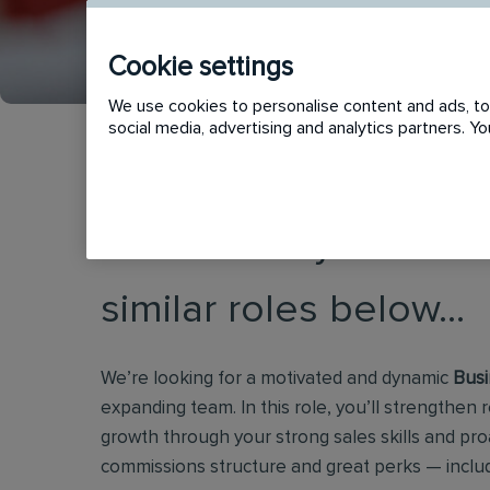
Cookie settings
We use cookies to personalise content and ads, to 
social media, advertising and analytics partners. 
This vacancy has now
similar roles below...
We’re looking for a motivated and dynamic
Busi
expanding team. In this role, you’ll strengthen r
growth through your strong sales skills and proa
commissions structure and great perks — inclu