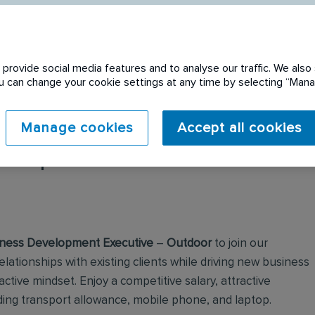
provide social media features and to analyse our traffic. We also 
You can change your cookie settings at any time by selecting “Ma
Manage cookies
Accept all cookies
 expired. Please see
ness Development Executive
–
Outdoor
to join our
elationships with existing clients while driving new business
ctive mindset. Enjoy a competitive salary, attractive
ding transport allowance, mobile phone, and laptop.