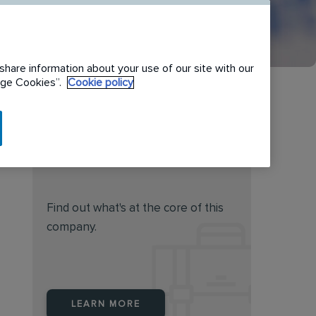
share information about your use of our site with our
nage Cookies”.
Cookie policy
Do you feel this job is for
you?
Find out what's at the core of this
company.
LEARN MORE