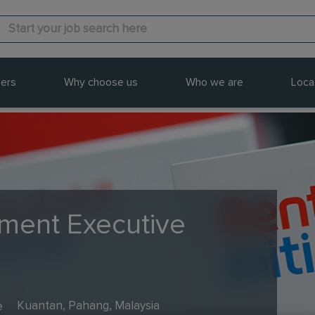
ers
Why choose us
Who we are
Loca
ment Executive
e
Kuantan, Pahang, Malaysia