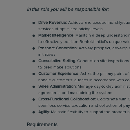
In this role you will be responsible for:
Drive Revenue:
Achieve and exceed monthly/quart
services at optimised pricing levels.
Market Intelligence:
Maintain a deep understandin
to effectively position Rentokil Initial’s unique va
Prospect Generation:
Actively prospect, develop 
initiatives.
Consultative Selling:
Conduct on-site inspections 
tailored make solutions.
Customer Experience:
Act as the primary point of
handle customer’s’ queries in accordance with co
Sales Administration:
Manage day-to-day administra
agreements and maintaining the system.
Cross-Functional Collaboration:
Coordinate with O
seamless service execution and collection of pa
Agility:
Maintain flexibility to support the broader
Requirements: