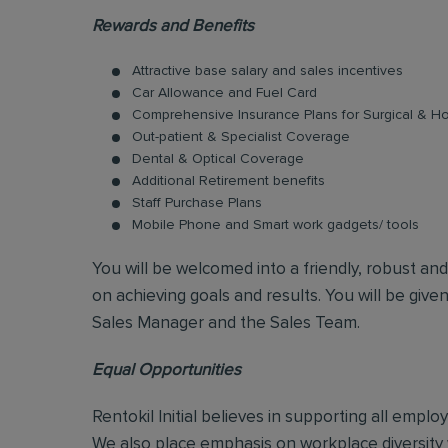
Rewards and Benefits
Attractive base salary and sales incentives
Car Allowance and Fuel Card
Comprehensive Insurance Plans for Surgical & Hos
Out-patient & Specialist Coverage
Dental & Optical Coverage
Additional Retirement benefits
Staff Purchase Plans
Mobile Phone and Smart work gadgets/ tools
You will be welcomed into a friendly, robust an
on achieving goals and results. You will be give
Sales Manager and the Sales Team.
Equal Opportunities
Rentokil Initial believes in supporting all empl
We also place emphasis on workplace diversity