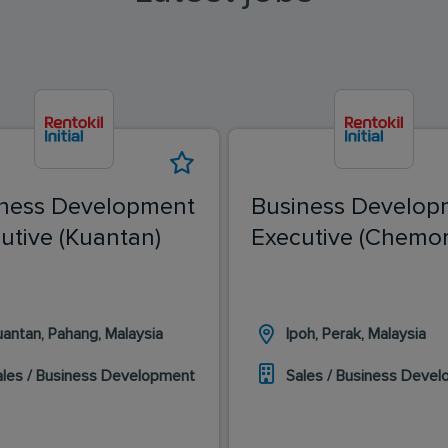
ness Development
Business Develop
utive (Kuantan)
Executive (Chemor
uantan, Pahang, Malaysia
Ipoh, Perak, Malaysia
ales / Business Development
Sales / Business Deve