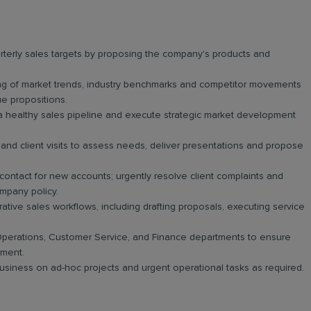
erly sales targets by proposing the company's products and
g of market trends, industry benchmarks and competitor movements
lue propositions.
a healthy sales pipeline and execute strategic market development
and client visits to assess needs, deliver presentations and propose
 contact for new accounts; urgently resolve client complaints and
mpany policy.
tive sales workflows, including drafting proposals, executing service
perations, Customer Service, and Finance departments to ensure
yment.
 business on ad-hoc projects and urgent operational tasks as required.