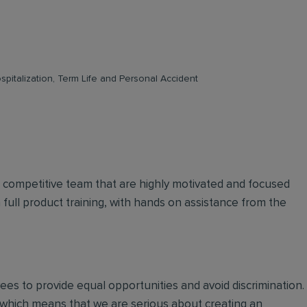
pitalization, Term Life and Personal Accident
d competitive team that are highly motivated and focused
n full product training, with hands on assistance from the
oyees to provide equal opportunities and avoid discrimination.
 which means that we are serious about creating an