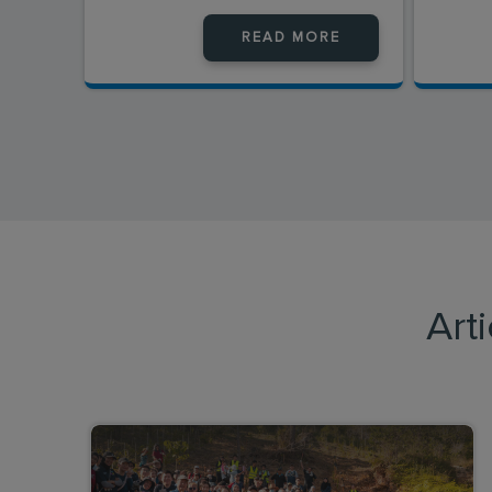
READ MORE
Art