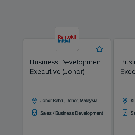
Business Development
Busi
Executive (Johor)
Exec
Johor Bahru, Johor, Malaysia
K
Sales / Business Development
S