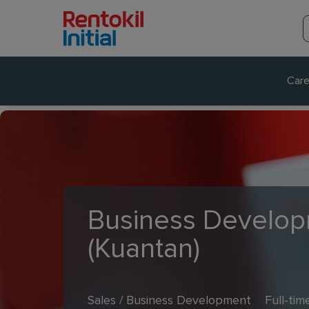
Care
Business Develop
(Kuantan)
Sales / Business Development
Full-tim