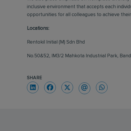
inclusive environment that accepts each individ
opportunities for all colleagues to achieve their 
Locations:
Rentokil Initial (M) Sdn Bhd
No.50&52, IM3/2 Mahkota Industrial Park, Ban
SHARE