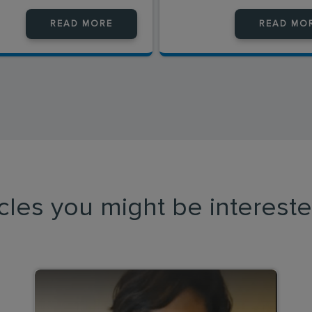
READ MORE
READ MO
icles you might be intereste