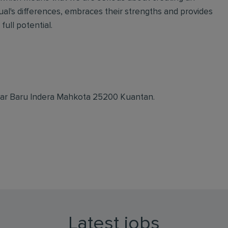
ual's differences, embraces their strengths and provides
full potential.
dar Baru Indera Mahkota 25200 Kuantan.
Latest jobs