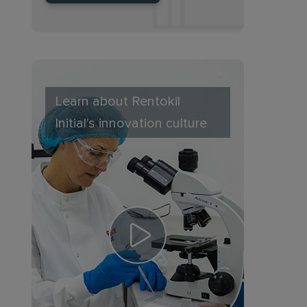
Learn about Rentokil
Initial's innovation culture