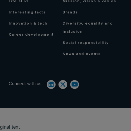
Life at RI
Mission, vision & values
Interesting facts
Brands
Innovation & tech
Diversity, equality and
inclusion
Career development
Social responsibility
News and events
Connect with us:
ginal text