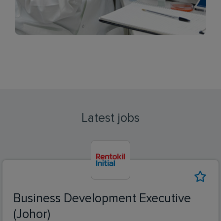
Latest jobs
Business Development Executive
(Johor)