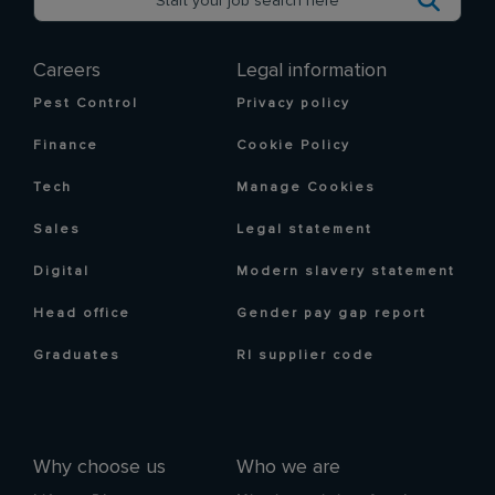
Careers
Legal information
Pest Control
Privacy policy
Finance
Cookie Policy
Tech
Manage Cookies
Sales
Legal statement
Digital
Modern slavery statement
Head office
Gender pay gap report
Graduates
RI supplier code
Why choose us
Who we are