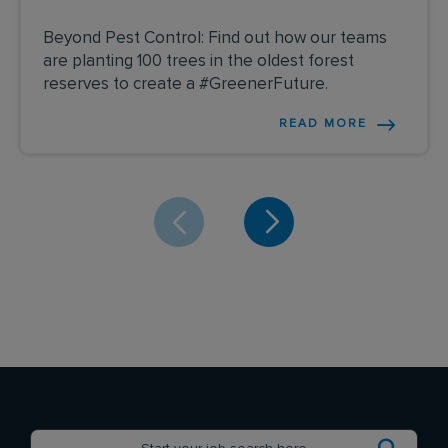
Beyond Pest Control: Find out how our teams
are planting 100 trees in the oldest forest
reserves to create a #GreenerFuture.
READ MORE