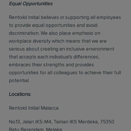
Equal Opportunities
Rentokil Initial believes in supporting all employees
to provide equal opportunities and avoid
discrimination. We also place emphasis on
workplace diversity which means that we are
serious about creating an inclusive environment
that accepts each individual's differences,
embraces their strengths and provides
opportunities for all colleagues to achieve their full
potential.
Locations:
Rentokil Initial Malacca
No.13, Jalan IKS-M4, Taman IKS Merdeka, 75350
Batu Berendam, Melaka