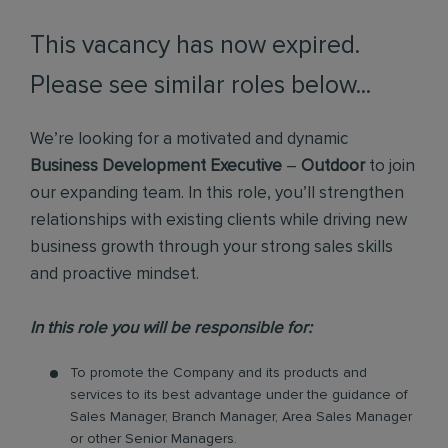
This vacancy has now expired.
Please see similar roles below...
We’re looking for a motivated and dynamic
Business Development Executive
–
Outdoor
to join
our expanding team. In this role, you’ll strengthen
relationships with existing clients while driving new
business growth through your strong sales skills
and proactive mindset.
In this role you will be responsible for:
To promote the Company and its products and
services to its best advantage under the guidance of
Sales Manager, Branch Manager, Area Sales Manager
or other Senior Managers.