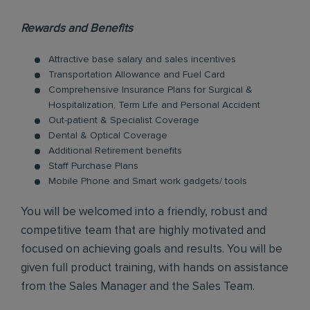
Rewards and Benefits
Attractive base salary and sales incentives
Transportation Allowance and Fuel Card
Comprehensive Insurance Plans for Surgical &
Hospitalization, Term Life and Personal Accident
Out-patient & Specialist Coverage
Dental & Optical Coverage
Additional Retirement benefits
Staff Purchase Plans
Mobile Phone and Smart work gadgets/ tools
You will be welcomed into a friendly, robust and
competitive team that are highly motivated and
focused on achieving goals and results. You will be
given full product training, with hands on assistance
from the Sales Manager and the Sales Team.