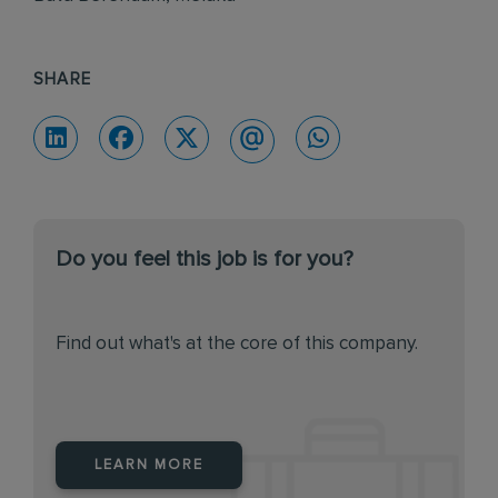
SHARE
Do you feel this job is for you?
Find out what's at the core of this company.
LEARN MORE