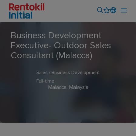
Business Development
Executive- Outdoor Sales
Consultant (Malacca)
Sales / Business Development
Full-time
Malacca, Malaysia