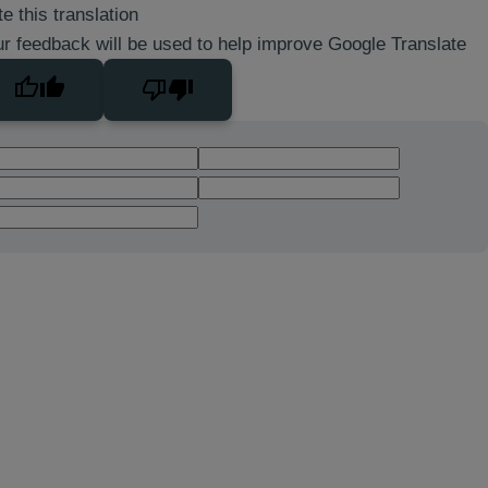
e this translation
r feedback will be used to help improve Google Translate