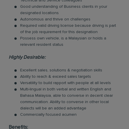
Technical and Service colleagues
Good understanding of Business clients in your
designated locations
Autonomous and thrive on challenges
Required valid driving license because driving is part
of the job requirement for this designation
Possess own vehicle, is a Malaysian or holds a
relevant resident status
Highly Desirable:
Excellent sales, solutions & negotiation skills
Ability to reach & exceed sales targets
Versatility to build rapport with people at all levels
Multi-lingual in both verbal and written English and
Bahasa Malaysia, able to converse in decent clear
communication. Ability to converse in other local
dialects will be an added advantage
Commercially focused acumen
Benefits: