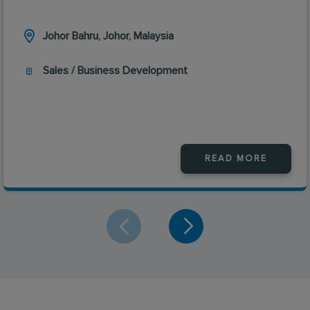
Johor Bahru, Johor, Malaysia
Sales / Business Development
READ MORE