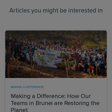
Articles you might be interested in
MAKING A DIFFERENCE
Making a Difference: How Our
Teams in Brunei are Restoring the
Planet