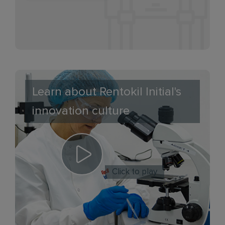
Learn about Rentokil Initial's
innovation culture
Click to play