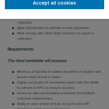
when necessary.
Accept all cookies
Deal with clients’ complaints as a matter of urgency in
accordance with company policy.
Work closely with other team members to assist in
collection
Agile and flexible to perform on-site inspection
Work closely with other team members to assist in
collection
Requirements:
The ideal candidate will possess:
Minimum a Diploma in related discipline of studies with
proven track record in Sales
Highly successful at converting clients with the ability
to adhere to KPI's to ensure success
Driven by data and building a network of excellent
customer relationships
Ability to work onsite and go on joint visits with