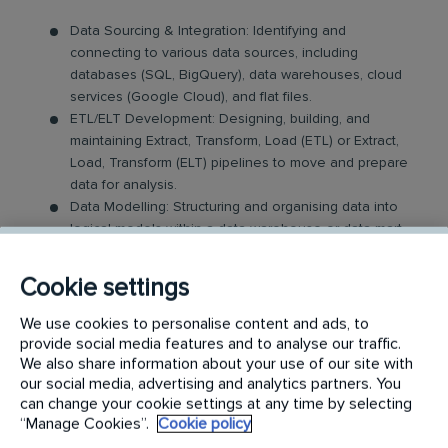
Data Sourcing & Integration: Identifying and
connecting to various data sources, including
databases (SQL, BigQuery), data warehouses, cloud
services (Google Cloud), and flat files.
ETL/ELT Development: Designing, building, and
maintaining Extract, Transform, Load (ETL) or Extract,
Load, Transform (ELT) pipelines to move and prepare
data for analysis.
Data Modelling: Structuring and organising data into
logical models within a data warehouse or data mart
to optimise for performance and reporting.
Data Quality and Cleansing: Ensuring data accuracy,
Cookie settings
completeness, and consistency by identifying and
resolving errors, duplicates, and discrepancies.
We use cookies to personalise content and ads, to
provide social media features and to analyse our traffic.
Analysis and Reporting
We also share information about your use of our site with
our social media, advertising and analytics partners. You
can change your cookie settings at any time by selecting
Data Analysis: Analysing data to identify trends,
“Manage Cookies”.
Cookie policy
patterns, and anomalies. Answering key business