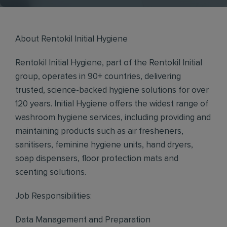
About Rentokil Initial Hygiene
Rentokil Initial Hygiene, part of the Rentokil Initial
group, operates in 90+ countries, delivering
trusted, science-backed hygiene solutions for over
120 years. Initial Hygiene offers the widest range of
washroom hygiene services, including providing and
maintaining products such as air fresheners,
sanitisers, feminine hygiene units, hand dryers,
soap dispensers, floor protection mats and
scenting solutions.
Job Responsibilities:
Data Management and Preparation