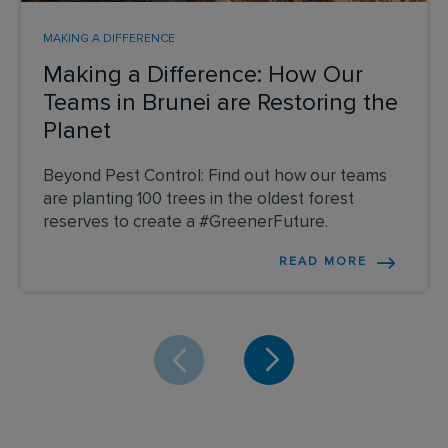
MAKING A DIFFERENCE
Making a Difference: How Our
Teams in Brunei are Restoring the
Planet
Beyond Pest Control: Find out how our teams
are planting 100 trees in the oldest forest
reserves to create a #GreenerFuture.
READ MORE