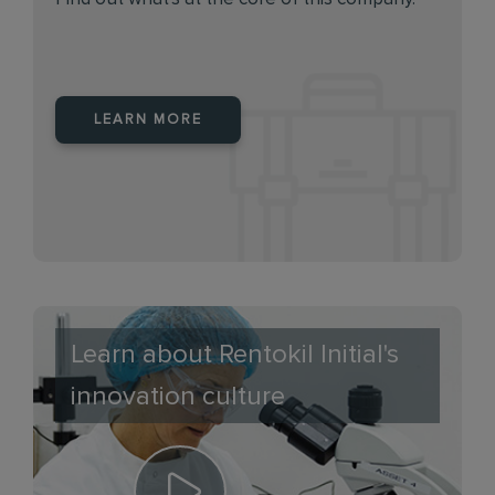
LEARN MORE
Learn about Rentokil Initial's
innovation culture