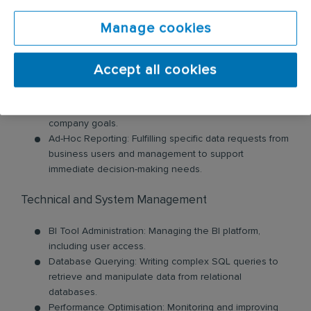
questions through exploratory data analysis.
Report and Dashboard Development: Designing,
Manage cookies
developing, and deploying interactive dashboards and
reports using BI tools like Tableau, Power BI, Qlik, or
Looker Studio.
Accept all cookies
KPI and Metric Tracking: Working with business
stakeholders to define Key Performance Indicators
(KPIs) and developing reports to track them against
company goals.
Ad-Hoc Reporting: Fulfilling specific data requests from
business users and management to support
immediate decision-making needs.
Technical and System Management
BI Tool Administration: Managing the BI platform,
including user access.
Database Querying: Writing complex SQL queries to
retrieve and manipulate data from relational
databases.
Performance Optimisation: Monitoring and improving