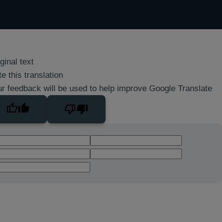
ginal text
e this translation
r feedback will be used to help improve Google Translate