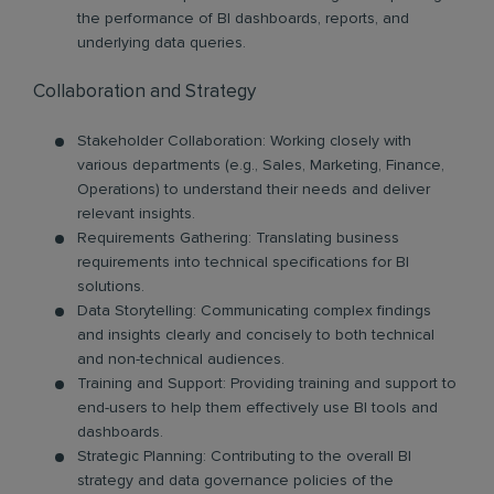
the performance of BI dashboards, reports, and
underlying data queries.
Collaboration and Strategy
Stakeholder Collaboration: Working closely with
various departments (e.g., Sales, Marketing, Finance,
Operations) to understand their needs and deliver
relevant insights.
Requirements Gathering: Translating business
requirements into technical specifications for BI
solutions.
Data Storytelling: Communicating complex findings
and insights clearly and concisely to both technical
and non-technical audiences.
Training and Support: Providing training and support to
end-users to help them effectively use BI tools and
dashboards.
Strategic Planning: Contributing to the overall BI
strategy and data governance policies of the