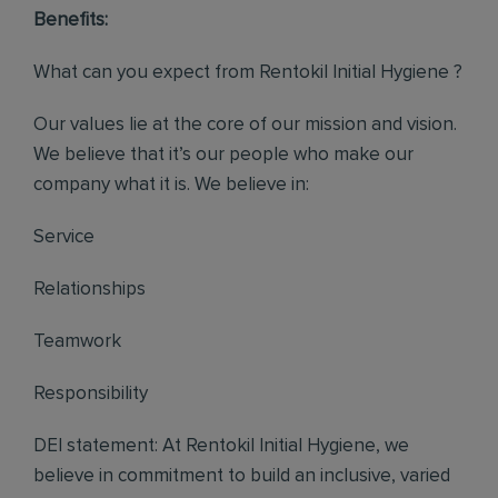
Benefits:
What can you expect from Rentokil Initial Hygiene ?
Our values lie at the core of our mission and vision.
We believe that it’s our people who make our
company what it is. We believe in:
Service
Relationships
Teamwork
Responsibility
DEI statement: At Rentokil Initial Hygiene, we
believe in commitment to build an inclusive, varied