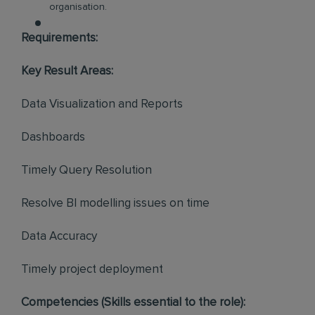
organisation.
Requirements:
Key Result Areas:
Data Visualization and Reports
Dashboards
Timely Query Resolution
Resolve BI modelling issues on time
Data Accuracy
Timely project deployment
Competencies (Skills essential to the role):