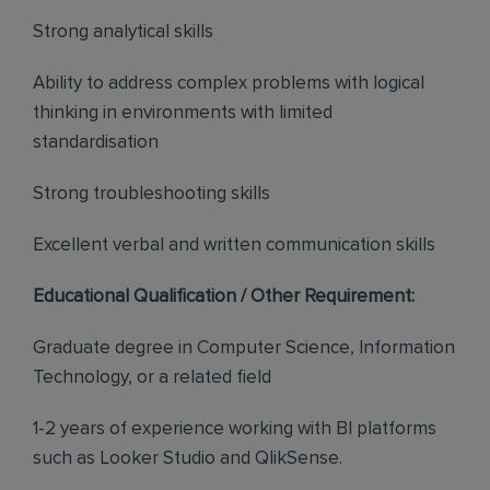
Strong analytical skills
Ability to address complex problems with logical
thinking in environments with limited
standardisation
Strong troubleshooting skills
Excellent verbal and written communication skills
Educational Qualification / Other Requirement:
Graduate degree in Computer Science, Information
Technology, or a related field
1-2 years of experience working with BI platforms
such as Looker Studio and QlikSense.