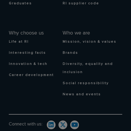
Graduates
RI supplier code
Why choose us
Who we are
Life at RI
Mission, vision & values
Interesting facts
Brands
Innovation & tech
Diversity, equality and
inclusion
Career development
Social responsibility
News and events
Connect with us: