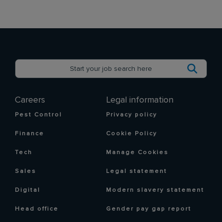
Careers
Legal information
Pest Control
Privacy policy
Finance
Cookie Policy
Tech
Manage Cookies
Sales
Legal statement
Digital
Modern slavery statement
Head office
Gender pay gap report