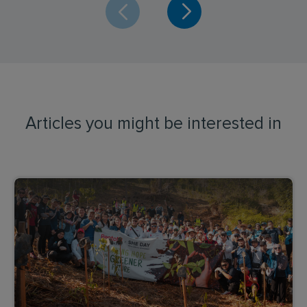
Articles you might be interested in