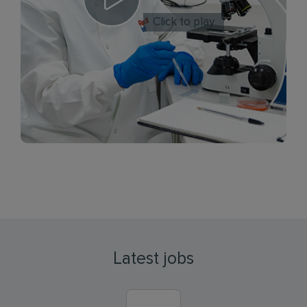
Click to play
Latest jobs