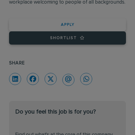
workplace welcoming to people of all backgrounds.
APPLY
SHORTLIST
SHARE
Do you feel this job is for you?
Find out what's at the core of this company.