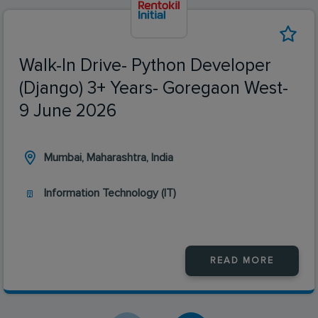
Walk-In Drive- Python Developer
(Django) 3+ Years- Goregaon West-
9 June 2026
Mumbai, Maharashtra, India
Information Technology (IT)
READ MORE