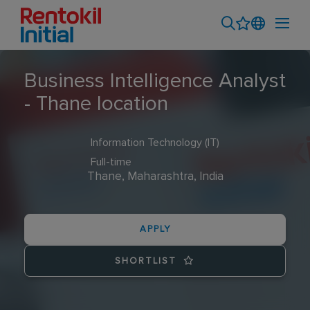
Business Intelligence Analyst
- Thane location
Information Technology (IT)
Full-time
Thane, Maharashtra, India
APPLY
SHORTLIST