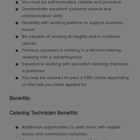
You must be self-motivated, reliable and proactive
Demonstrate excellent customer service and
communication skills.
Flexibility with working patterns to support business
needs.
Be capable of working at heights and in confined
spaces
Previous experience working in a kitchen/catering
cleaning role is advantageous
Experience working with specialist cleaning chemicals
is preferred
You may be required to pass a DBS check depending
on the role you have applied for
Benefits:
Catering Technician Benefits:
Additional opportunities to earn more with regular
bonus and commission schemes.