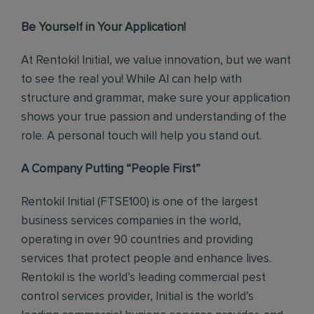
Be Yourself in Your Application!
At Rentokil Initial, we value innovation, but we want
to see the real you! While AI can help with
structure and grammar, make sure your application
shows your true passion and understanding of the
role. A personal touch will help you stand out.
A Company Putting “People First”
Rentokil Initial (FTSE100) is one of the largest
business services companies in the world,
operating in over 90 countries and providing
services that protect people and enhance lives.
Rentokil is the world’s leading commercial pest
control services provider, Initial is the world’s