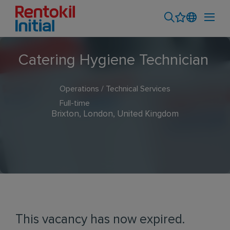
Catering Hygiene Technician
Operations / Technical Services
Full-time
Brixton, London, United Kingdom
This vacancy has now expired.