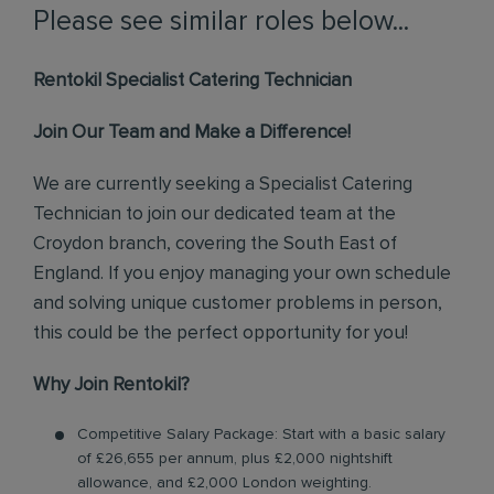
Please see similar roles below...
Rentokil Specialist Catering Technician
Join Our Team and Make a Difference!
We are currently seeking a Specialist Catering
Technician to join our dedicated team at the
Croydon branch, covering the South East of
England. If you enjoy managing your own schedule
and solving unique customer problems in person,
this could be the perfect opportunity for you!
Why Join Rentokil?
Competitive Salary Package: Start with a basic salary
of £26,655 per annum, plus £2,000 nightshift
allowance, and £2,000 London weighting.