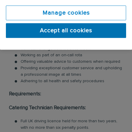
including commercial kitchen cleaning and
Manage cookies
ventilation cleaning. All of our Technicians are
professionally trained in each product and service.
Key responsibilities include:
Accept all cookies
Working reactively in a fast-paced business where
work can change from week to week
Working as part of an on-call rota
Offering valuable advice to customers when required
Providing exceptional customer service and upholding
a professional image at all times
Adhering to all health and safety procedures
Requirements:
Catering Technician Requirements:
Full UK driving licence held for more than two years,
with no more than six penalty points.