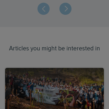
Articles you might be interested in