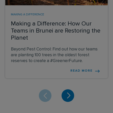
MAKING A DIFFERENCE
Making a Difference: How Our
Teams in Brunei are Restoring the
Planet
Beyond Pest Control: Find out how our teams
are planting 100 trees in the oldest forest
reserves to create a #GreenerFuture.
READ MORE