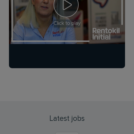
Click to play
Latest jobs