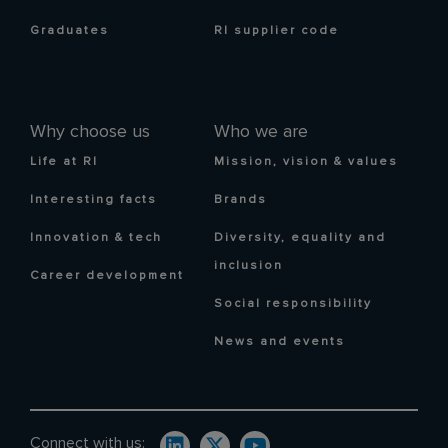
Graduates
RI supplier code
Why choose us
Who we are
Life at RI
Mission, vision & values
Interesting facts
Brands
Innovation & tech
Diversity, equality and
inclusion
Career development
Social responsibility
News and events
Connect with us: