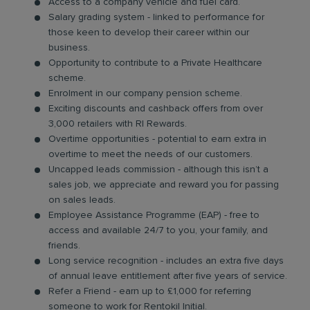
Access to a company vehicle and fuel card.
Salary grading system - linked to performance for
those keen to develop their career within our
business.
Opportunity to contribute to a Private Healthcare
scheme.
Enrolment in our company pension scheme.
Exciting discounts and cashback offers from over
3,000 retailers with RI Rewards.
Overtime opportunities - potential to earn extra in
overtime to meet the needs of our customers.
Uncapped leads commission - although this isn’t a
sales job, we appreciate and reward you for passing
on sales leads.
Employee Assistance Programme (EAP) - free to
access and available 24/7 to you, your family, and
friends.
Long service recognition - includes an extra five days
of annual leave entitlement after five years of service.
Refer a Friend - earn up to £1,000 for referring
someone to work for Rentokil Initial.