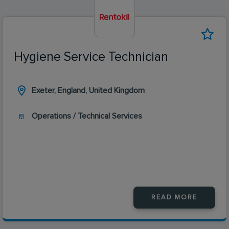
Hygiene Service Technician
Exeter, England, United Kingdom
Operations / Technical Services
READ MORE