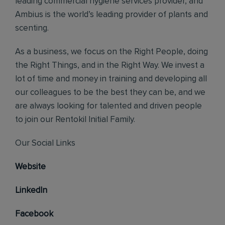
leading commercial hygiene services provider, and
Ambius is the world’s leading provider of plants and
scenting.
As a business, we focus on the Right People, doing
the Right Things, and in the Right Way. We invest a
lot of time and money in training and developing all
our colleagues to be the best they can be, and we
are always looking for talented and driven people
to join our Rentokil Initial Family.
Our Social Links
Website
LinkedIn
Facebook