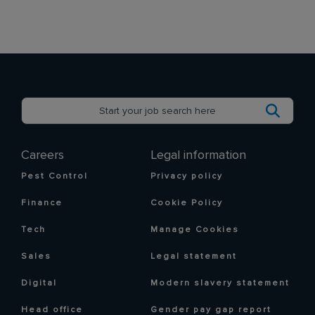
Careers
Legal information
Pest Control
Privacy policy
Finance
Cookie Policy
Tech
Manage Cookies
Sales
Legal statement
Digital
Modern slavery statement
Head office
Gender pay gap report