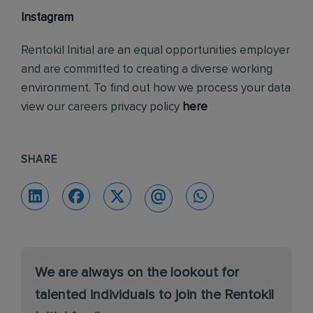
Instagram
Rentokil Initial are an equal opportunities employer
and are committed to creating a diverse working
environment. To find out how we process your data
view our careers privacy policy
here
SHARE
We are always on the lookout for
talented individuals to join the Rentokil