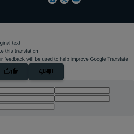
ginal text
e this translation
r feedback will be used to help improve Google Translate