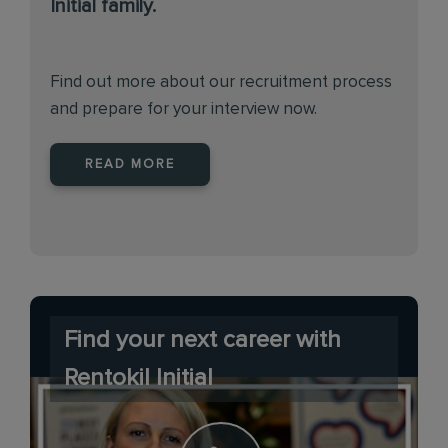
Initial family.
Find out more about our recruitment process
and prepare for your interview now.
READ MORE
Find your next career with
Rentokil Initial