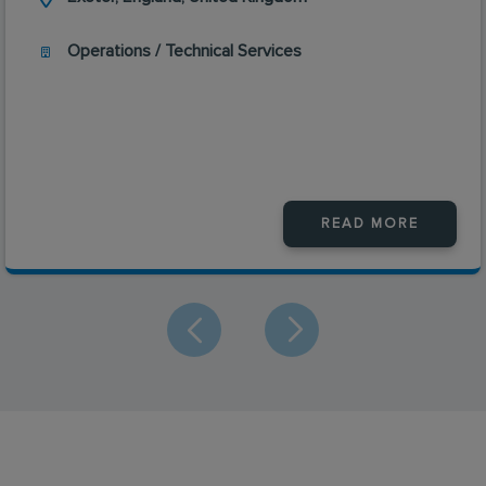
Operations / Technical Services
READ MORE