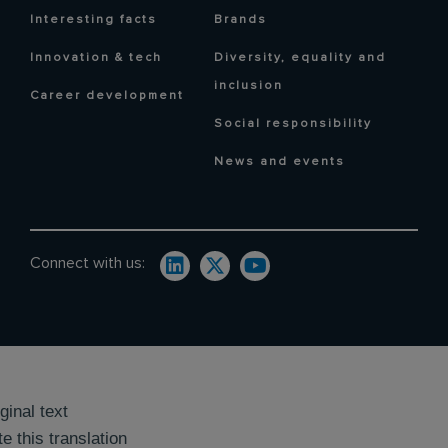
Interesting facts
Brands
Innovation & tech
Diversity, equality and
inclusion
Career development
Social responsibility
News and events
Connect with us:
ginal text
e this translation