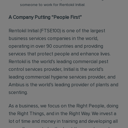
someone to work for Rentokil Initial.
A Company Putting “People First”
Rentokil Initial (FTSE100) is one of the largest
business services companies in the world,
operating in over 90 countries and providing
services that protect people and enhance lives.
Rentokil is the world’s leading commercial pest
control services provider, Initial is the world’s
leading commercial hygiene services provider, and
Ambius is the world’s leading provider of plants and
scenting.
As a business, we focus on the Right People, doing
the Right Things, and in the Right Way. We invest a
lot of time and money in training and developing all