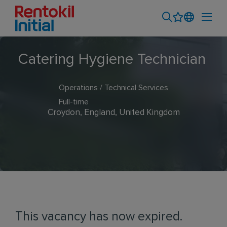
Catering Hygiene Technician
Operations / Technical Services
Full-time
Croydon, England, United Kingdom
This vacancy has now expired.