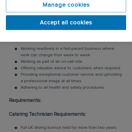
cleaning services within the catering industry,
Manage cookies
including commercial kitchen cleaning and
ventilation cleaning. All of our Technicians are
Accept all cookies
professionally trained in each product and service.
Key responsibilities include:
Working reactively in a fast-paced business where
work can change from week to week
Working as part of an on-call rota
Offering valuable advice to customers when required
Providing exceptional customer service and upholding
a professional image at all times
Adhering to all health and safety procedures
Requirements:
Catering Technician Requirements:
Full UK driving licence held for more than two years,