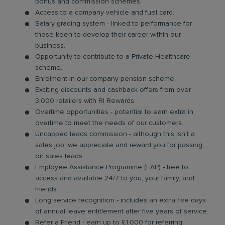
bonus and commission schemes.
Access to a company vehicle and fuel card.
Salary grading system - linked to performance for
those keen to develop their career within our
business.
Opportunity to contribute to a Private Healthcare
scheme.
Enrolment in our company pension scheme.
Exciting discounts and cashback offers from over
3,000 retailers with RI Rewards.
Overtime opportunities - potential to earn extra in
overtime to meet the needs of our customers.
Uncapped leads commission - although this isn’t a
sales job, we appreciate and reward you for passing
on sales leads.
Employee Assistance Programme (EAP) - free to
access and available 24/7 to you, your family, and
friends.
Long service recognition - includes an extra five days
of annual leave entitlement after five years of service.
Refer a Friend - earn up to £1,000 for referring