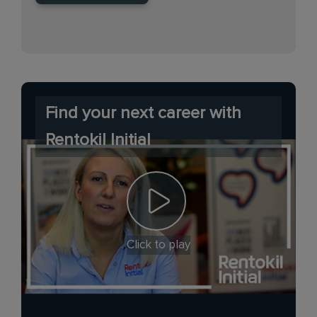
Find your next career with
Rentokil Initial
Click to play