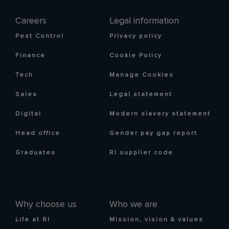
Careers
Legal information
Pest Control
Privacy policy
Finance
Cookie Policy
Tech
Manage Cookies
Sales
Legal statement
Digital
Modern slavery statement
Head office
Gender pay gap report
Graduates
RI supplier code
Why choose us
Who we are
Life at RI
Mission, vision & values