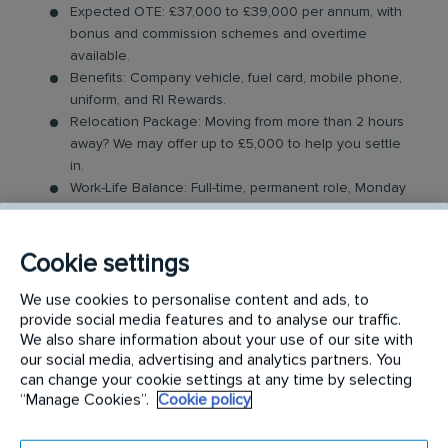
Expected OTE: £37,000 to £39,000 per annum, with
bonus and commission schemes and overtime
available.
Benefits: Company vehicle, fuel card, mobile phone,
uniform, and RI Rewards.
Relocation Package: Moving from more than 2 hours
away? We may offer up to £5,000 to help you settle
in.
Work-Life Balance: Full-time, permanent role, Monday
to Friday (40 hr week), mainly nightshifts with potential
for up to 48 hours in the future with an increased
salary.
Cookie settings
Industry-Leading Training: Receive expert training to
support our customers’ needs. Obtaining relevant
We use cookies to personalise content and ads, to
provide social media features and to analyse our traffic.
industry qualifications can aid with grading and
We also share information about your use of our site with
financial remuneration.
our social media, advertising and analytics partners. You
can change your cookie settings at any time by selecting
The Catering Technician Role
“Manage Cookies”.
Cookie policy
In this role, you will carry out a variety of hygiene