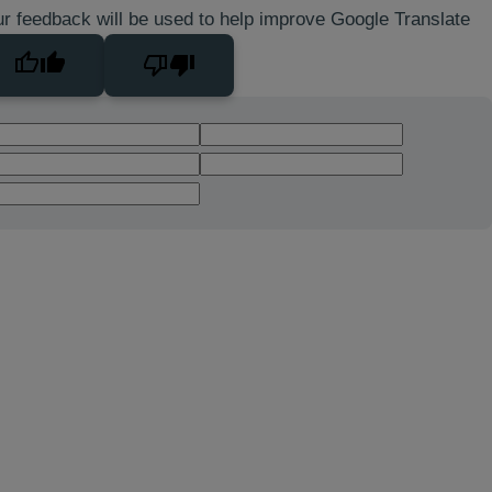
r feedback will be used to help improve Google Translate