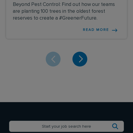
Beyond Pest Control: Find out how our teams
are planting 100 trees in the oldest forest
reserves to create a #GreenerFuture.
READ MORE