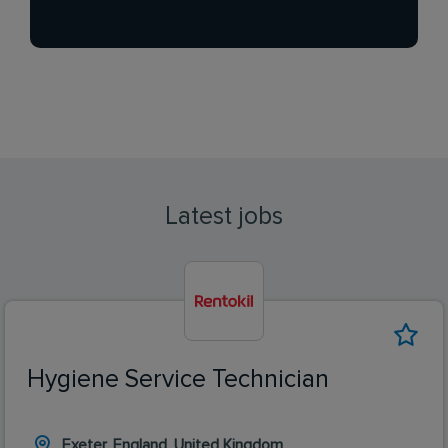
Latest jobs
Hygiene Service Technician
Exeter, England, United Kingdom