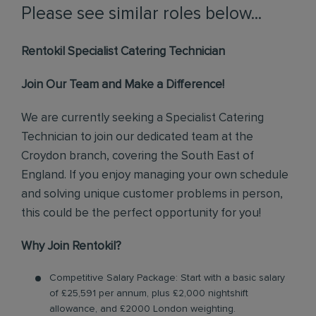
Please see similar roles below...
Rentokil Specialist Catering Technician
Join Our Team and Make a Difference!
We are currently seeking a Specialist Catering
Technician to join our dedicated team at the
Croydon branch, covering the South East of
England. If you enjoy managing your own schedule
and solving unique customer problems in person,
this could be the perfect opportunity for you!
Why Join Rentokil?
Competitive Salary Package: Start with a basic salary
of £25,591 per annum, plus £2,000 nightshift
allowance, and £2000 London weighting.