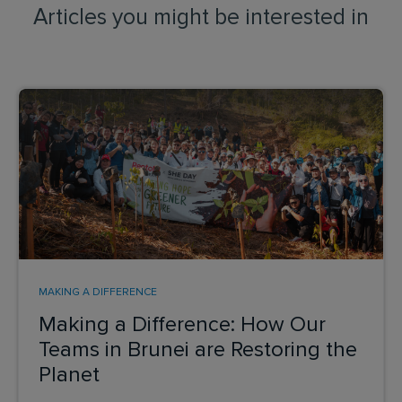
Articles you might be interested in
MAKING A DIFFERENCE
Making a Difference: How Our
Teams in Brunei are Restoring the
Planet