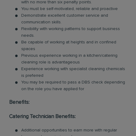
with no more than six penalty points.
You must be self-motivated, reliable and proactive
Demonstrate excellent customer service and
communication skills.
Flexibility with working patterns to support business
needs.
Be capable of working at heights and in confined
spaces
Previous experience working in a kitchen/catering
cleaning role is advantageous
Experience working with specialist cleaning chemicals
is preferred
You may be required to pass a DBS check depending
on the role you have applied for
Benefits:
Catering Technician Benefits:
Additional opportunities to earn more with regular