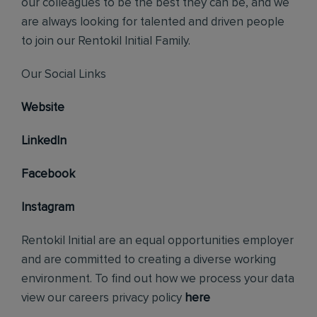
our colleagues to be the best they can be, and we
are always looking for talented and driven people
to join our Rentokil Initial Family.
Our Social Links
Website
LinkedIn
Facebook
Instagram
Rentokil Initial are an equal opportunities employer
and are committed to creating a diverse working
environment. To find out how we process your data
view our careers privacy policy
here