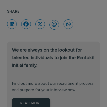
SHARE
We are always on the lookout for
talented individuals to join the Rentokil
Initial family.
Find out more about our recruitment process
and prepare for your interview now.
READ MORE