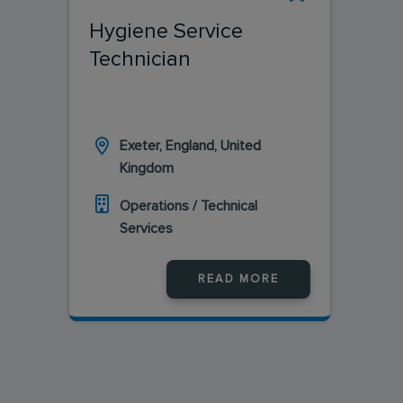
Hygiene Service
Technician
Exeter, England, United
Kingdom
Operations / Technical
Services
READ MORE