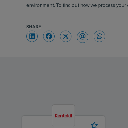
environment. To find out how we process your d
SHARE