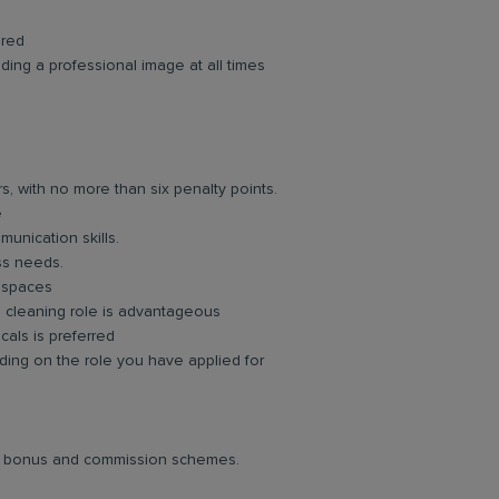
ired
ing a professional image at all times
rs, with no more than six penalty points.
e
unication skills.
ess needs.
d spaces
g cleaning role is advantageous
cals is preferred
ing on the role you have applied for
lar bonus and commission schemes.