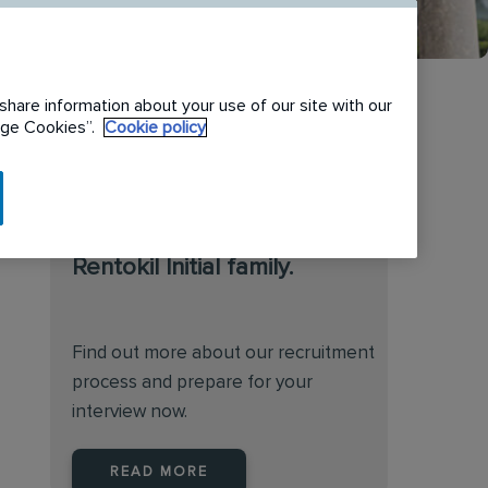
share information about your use of our site with our
nage Cookies”.
Cookie policy
We are always on the
lookout for talented
individuals to join the
Rentokil Initial family.
Find out more about our recruitment
process and prepare for your
interview now.
READ MORE