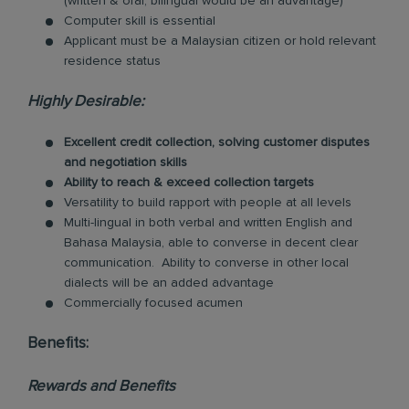
(written & oral, bilingual would be an advantage)
Computer skill is essential
Applicant must be a Malaysian citizen or hold relevant
residence status
Highly Desirable:
Excellent credit collection, solving customer disputes
and negotiation skills
Ability to reach & exceed collection targets
Versatility to build rapport with people at all levels
Multi-lingual in both verbal and written English and
Bahasa Malaysia, able to converse in decent clear
communication. Ability to converse in other local
dialects will be an added advantage
Commercially focused acumen
Benefits:
Rewards and Benefits