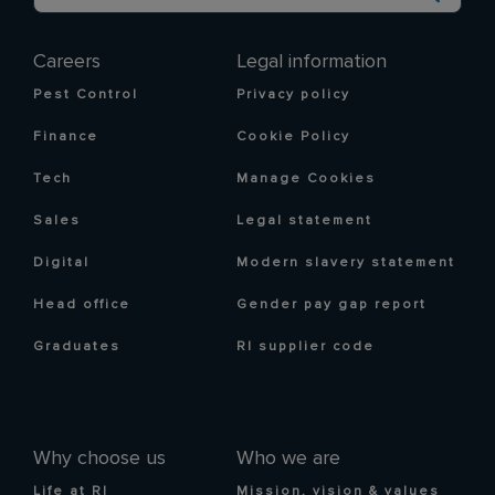
Careers
Legal information
Pest Control
Privacy policy
Finance
Cookie Policy
Tech
Manage Cookies
Sales
Legal statement
Digital
Modern slavery statement
Head office
Gender pay gap report
Graduates
RI supplier code
Why choose us
Who we are
Life at RI
Mission, vision & values