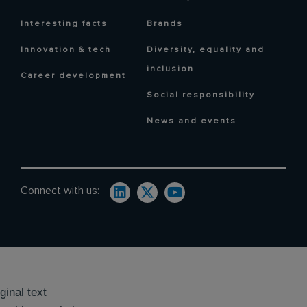
Interesting facts
Brands
Innovation & tech
Diversity, equality and
inclusion
Career development
Social responsibility
News and events
Connect with us:
ginal text