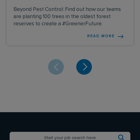
Beyond Pest Control: Find out how our teams
are planting 100 trees in the oldest forest
reserves to create a #GreenerFuture.
READ MORE