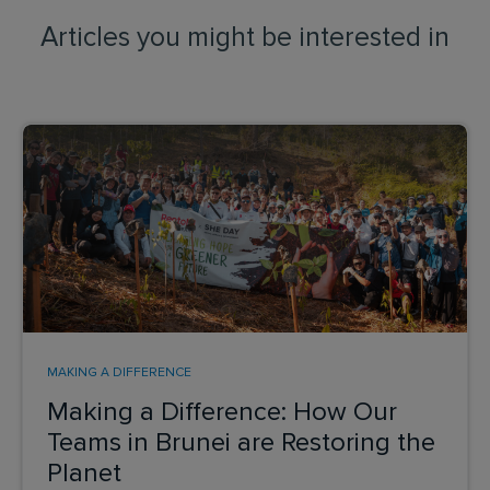
Articles you might be interested in
MAKING A DIFFERENCE
Making a Difference: How Our
Teams in Brunei are Restoring the
Planet