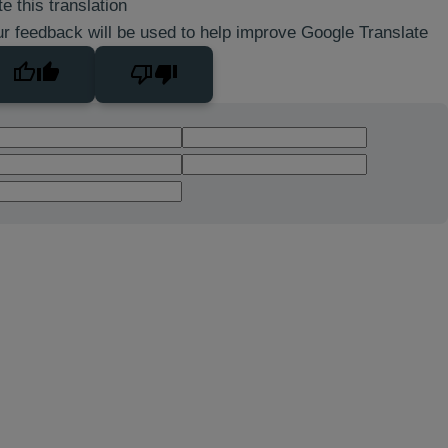
e this translation
r feedback will be used to help improve Google Translate