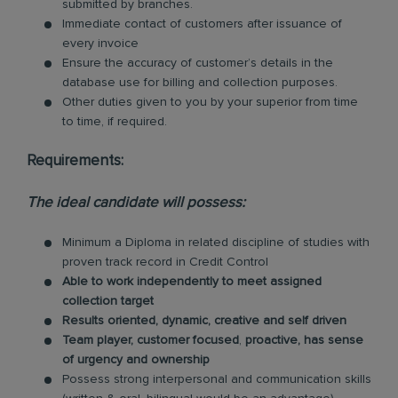
submitted by branches.
Immediate contact of customers after issuance of
every invoice
Ensure the accuracy of customer’s details in the
database use for billing and collection purposes.
Other duties given to you by your superior from time
to time, if required.
Requirements:
The ideal candidate will possess:
Minimum a Diploma in related discipline of studies with
proven track record in Credit Control
Able to work independently to meet assigned
collection target
Results oriented, dynamic, creative and self driven
Team player, customer focused
,
proactive, has sense
of urgency and ownership
Possess strong interpersonal and communication skills