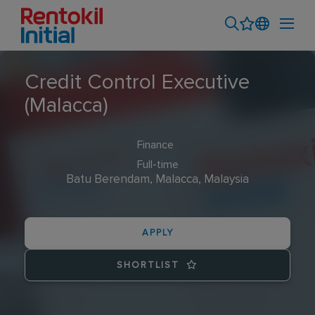
Credit Control Executive
(Malacca)
Finance
Full-time
Batu Berendam, Malacca, Malaysia
APPLY
SHORTLIST