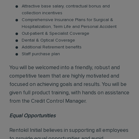
Attractive base salary, contractual bonus and
collection incentives
Comprehensive Insurance Plans for Surgical &
Hospitalization, Term Life and Personal Accident
Out-patient & Specialist Coverage
Dental & Optical Coverage
Additional Retirement benefits
Staff purchase plan
You will be welcomed into a friendly, robust and
competitive team that are highly motivated and
focused on achieving goals and results. You will be
given full product training, with hands on assistance
from the Credit Control Manager.
Equal Opportunities
Rentokil Initial believes in supporting all employees
to provide equal opportunities and avoid