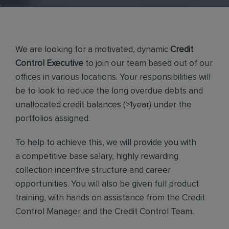
We are looking for a motivated, dynamic
Credit
Control Executive
to join our team based out of our
offices in various locations. Your responsibilities will
be to look to reduce the long overdue debts and
unallocated credit balances (>1year) under the
portfolios assigned.
To help to achieve this, we will provide you with
a competitive base salary, highly rewarding
collection incentive structure and career
opportunities. You will also be given full product
training, with hands on assistance from the Credit
Control Manager and the Credit Control Team.