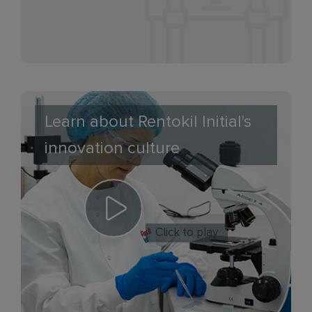
Learn about Rentokil Initial's
innovation culture
Click to play