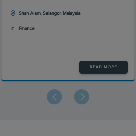
Shah Alam, Selangor, Malaysia
Finance
READ MORE