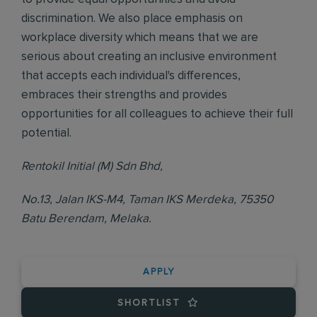
discrimination. We also place emphasis on
workplace diversity which means that we are
serious about creating an inclusive environment
that accepts each individual's differences,
embraces their strengths and provides
opportunities for all colleagues to achieve their full
potential.
Rentokil Initial (M) Sdn Bhd,
No.13, Jalan IKS-M4, Taman IKS Merdeka, 75350
Batu Berendam, Melaka.
APPLY
SHORTLIST