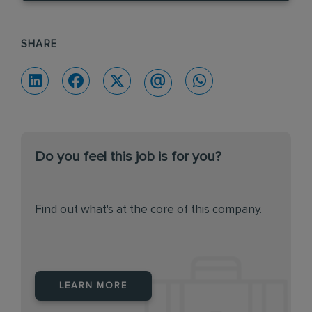
SHARE
Do you feel this job is for you?
Find out what's at the core of this company.
LEARN MORE