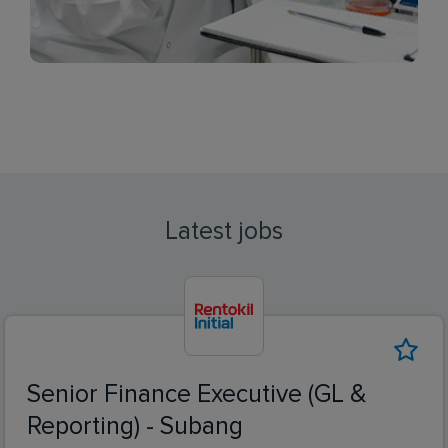
Latest jobs
Senior Finance Executive (GL &
Reporting) - Subang