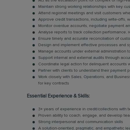
Act as the escalation point for complex or high-
Maintain strong working relationships with key cu
Attend regional meetings and visit customers wh
Approve credit transactions, including write-offs, w
Monitor overdue accounts, negotiate payment ar
Analyse reports to track collection performance
Ensure timely and accurate reconciliation of cus
Design and implement effective processes and sys
Manage accounts under external administration to
Support internal and external audits through acc
Coordinate legal action for delinquent accounts 
Partner with clients to understand their payment 
Work closely with Sales, Operations, and Busine
for key contracts
Essential Experience & Skills:
3+ years of experience in credit/collections with 
Proven ability to coach, engage, and develop t
Strong interpersonal and communication skills
A solution-oriented, pragmatic, and empathetic le