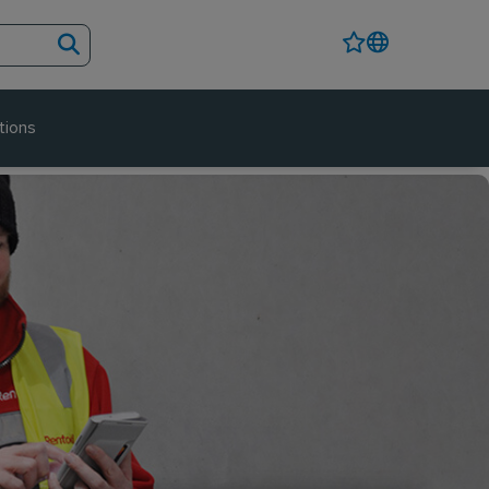
tions