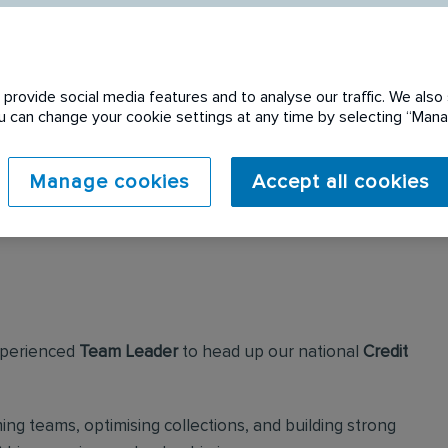
provide social media features and to analyse our traffic. We also 
You can change your cookie settings at any time by selecting “Ma
 expired. Please see
Manage cookies
Accept all cookies
experienced
Team Leader
to head up our national
Credit
ing teams, optimising collections, and building strong