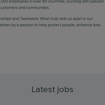
000 employees in over 80 countries, bursting with passion
r customers and communities.
onships and Teamwork. What truly sets us apart is our
driven by a passion to help protect people, enhance lives
Latest jobs