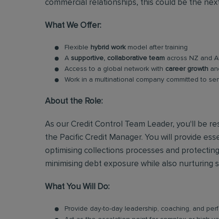
commercial relationships, this could be the nex
What We Offer:
Flexible
hybrid work
model after training
A
supportive, collaborative team
across NZ and Au
Access to a global network with
career growth
a
Work in a multinational company committed to se
About the Role:
As our Credit Control Team Leader, you'll be res
the Pacific Credit Manager. You will provide es
optimising collections processes and protecting
minimising debt exposure while also nurturing 
What You Will Do:
Provide day-to-day leadership, coaching, and pe