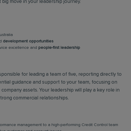
t big move in your leadership journey.
stralia
nd
development opportunities
rvice excellence and
people-first leadership
ponsible for leading a team of five, reporting directly to
sential guidance and support to your team, focusing on
 company assets. Your leadership will play a key role in
strong commercial relationships.
rformance management to a high-performing Credit Control team