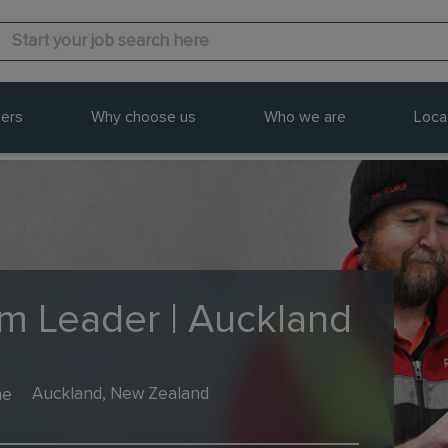
ers
Why choose us
Who we are
Loca
am Leader | Auckland
me
Auckland, New Zealand