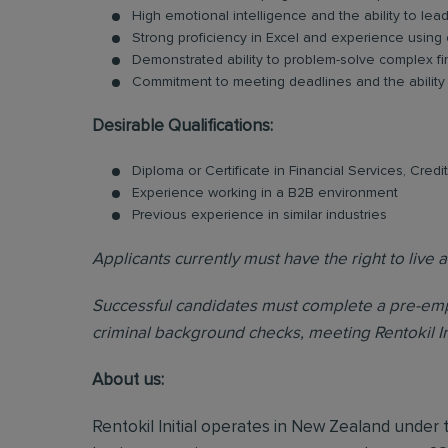
High emotional intelligence and the ability to le
Strong proficiency in Excel and experience using 
Demonstrated ability to problem-solve complex fi
Commitment to meeting deadlines and the ability t
Desirable Qualifications:
Diploma or Certificate in Financial Services, Credi
Experience working in a B2B environment
Previous experience in similar industries
Applicants currently must have the right to liv
Successful candidates must complete a pre-emp
criminal background checks, meeting Rentokil Initi
About us:
Rentokil Initial operates in New Zealand under t