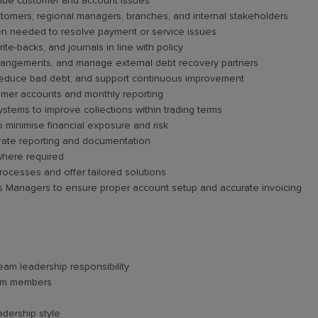
value customer and account issues
stomers, regional managers, branches, and internal stakeholders
en needed to resolve payment or service issues
rite-backs, and journals in line with policy
rangements, and manage external debt recovery partners
, reduce bad debt, and support continuous improvement
tomer accounts and monthly reporting
tems to improve collections within trading terms
 minimise financial exposure and risk
urate reporting and documentation
where required
processes and offer tailored solutions
ss Managers to ensure proper account setup and accurate invoicing
team leadership responsibility
eam members
adership style