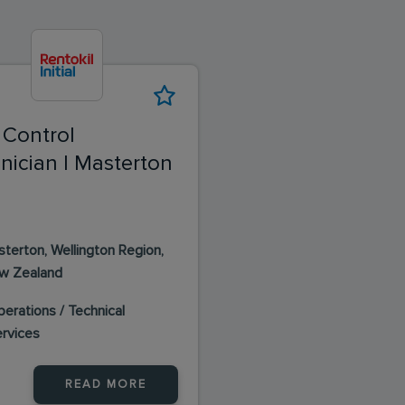
 Control
nician | Masterton
terton, Wellington Region,
w Zealand
erations / Technical
ervices
READ MORE