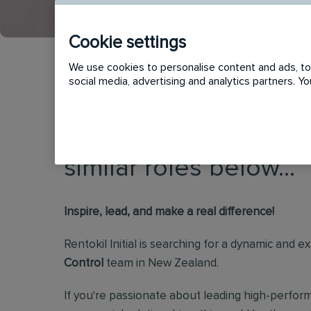
Cookie settings
We use cookies to personalise content and ads, to 
social media, advertising and analytics partners. 
This vacancy has now
similar roles below...
Inspire, lead, and make a real difference!
Rentokil Initial is searching for a dynamic and 
Control
team in New Zealand.
If you're passionate about leading high-perform