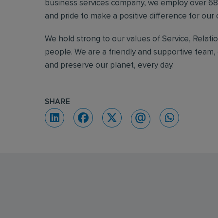
business services company, we employ over 68,
and pride to make a positive difference for ou
We hold strong to our values of Service, Relati
people. We are a friendly and supportive team, 
and preserve our planet, every day.
SHARE