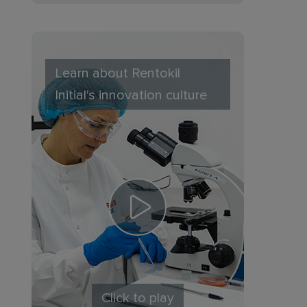
Learn about Rentokil
Initial's innovation culture
Click to play