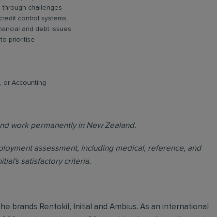
ad through challenges
credit control systems
nancial and debt issues
o prioritise
t, or Accounting
e and work permanently in New Zealand.
loyment assessment, including medical, reference, and
al's satisfactory criteria.
he brands Rentokil, Initial and Ambius. As an international