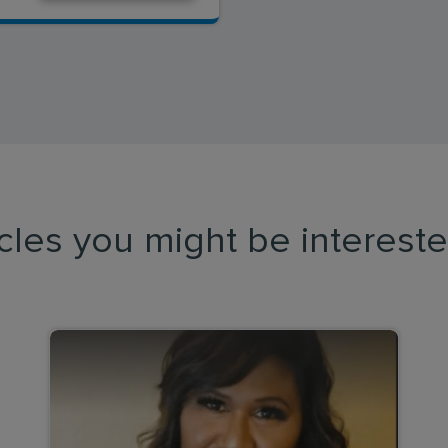
icles you might be intereste