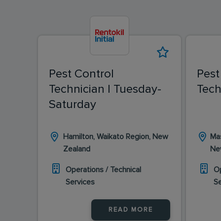
Pest Control
Pest
Technician | Tuesday-
Tech
Saturday
Hamilton, Waikato Region, New
Mas
Zealand
Ne
Operations / Technical
Op
Services
S
READ MORE