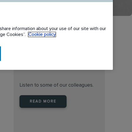
share information about your use of our site with our
nage Cookies”.
Cookie policy
Find the right place to work
at Rentokil Initial New
Zealand
Listen to some of our colleagues.
READ MORE