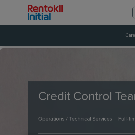
Care
Credit Control Te
Operations / Technical Services
Full-ti