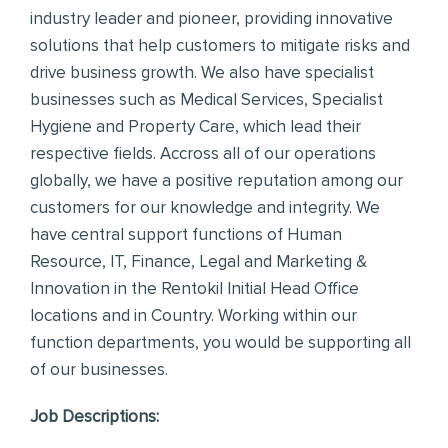
industry leader and pioneer, providing innovative
solutions that help customers to mitigate risks and
drive business growth. We also have specialist
businesses such as Medical Services, Specialist
Hygiene and Property Care, which lead their
respective fields. Accross all of our operations
globally, we have a positive reputation among our
customers for our knowledge and integrity. We
have central support functions of Human
Resource, IT, Finance, Legal and Marketing &
Innovation in the Rentokil Initial Head Office
locations and in Country. Working within our
function departments, you would be supporting all
of our businesses.
Job Descriptions: