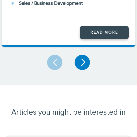
Sales / Business Development
READ MORE
Articles you might be interested in