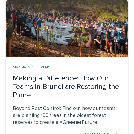
MAKING A DIFFERENCE
Making a Difference: How Our
Teams in Brunei are Restoring the
Planet
Beyond Pest Control: Find out how our teams
are planting 100 trees in the oldest forest
reserves to create a #GreenerFuture.