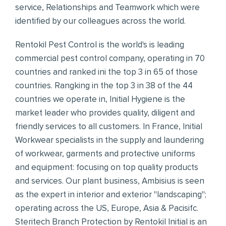
service, Relationships and Teamwork which were
identified by our colleagues across the world.
Rentokil Pest Control is the world's is leading
commercial pest control company, operating in 70
countries and ranked ini the top 3 in 65 of those
countries. Rangking in the top 3 in 38 of the 44
countries we operate in, Initial Hygiene is the
market leader who provides quality, diligent and
friendly services to all customers. In France, Initial
Workwear specialists in the supply and laundering
of workwear, garments and protective uniforms
and equipment: focusing on top quality products
and services. Our plant business, Ambisius is seen
as the expert in interior and exterior "landscaping";
operating across the US, Europe, Asia & Pacisifc.
Steritech Branch Protection by Rentokil Initial is an