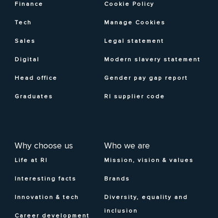
Finance
Cookie Policy
Tech
Manage Cookies
Sales
Legal statement
Digital
Modern slavery statement
Head office
Gender pay gap report
Graduates
RI supplier code
Why choose us
Who we are
Life at RI
Mission, vision & values
Interesting facts
Brands
Innovation & tech
Diversity, equality and
inclusion
Career development