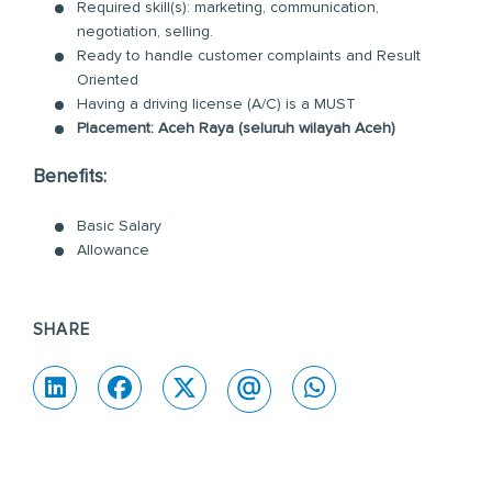
Required skill(s): marketing, communication,
negotiation, selling.
Ready to handle customer complaints and Result
Oriented
Having a driving license (A/C) is a MUST
Placement: Aceh Raya (seluruh wilayah Aceh)
Benefits:
Basic Salary
Allowance
SHARE