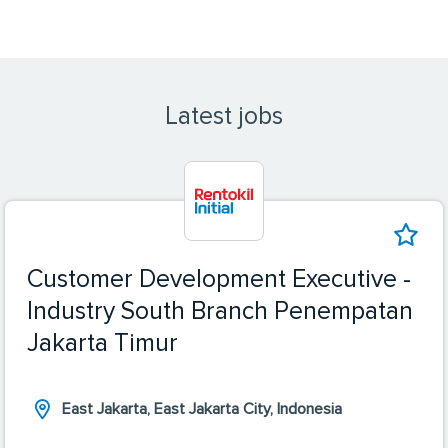
Latest jobs
Customer Development Executive -
Industry South Branch Penempatan
Jakarta Timur
East Jakarta, East Jakarta City, Indonesia