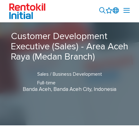
Customer Development
Executive (Sales) - Area Aceh
Raya (Medan Branch)
Sales / Business Development
Full-time
Banda Aceh, Banda Aceh City, Indonesia