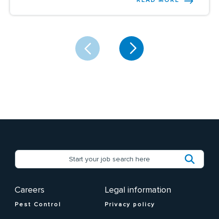
READ MORE
Careers
Legal information
Pest Control
Privacy policy