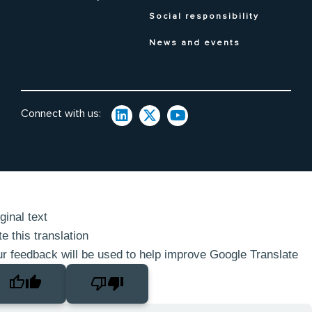
Social responsibility
News and events
Connect with us:
ginal text
e this translation
r feedback will be used to help improve Google Translate