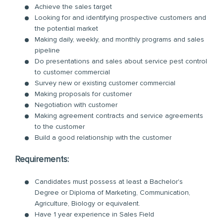
Achieve the sales target
Looking for and identifying prospective customers and
the potential market
Making daily, weekly, and monthly programs and sales
pipeline
Do presentations and sales about service pest control
to customer commercial
Survey new or existing customer commercial
Making proposals for customer
Negotiation with customer
Making agreement contracts and service agreements
to the customer
Build a good relationship with the customer
Requirements:
Candidates must possess at least a Bachelor's
Degree or Diploma of Marketing, Communication,
Agriculture, Biology or equivalent.
Have 1 year experience in Sales Field