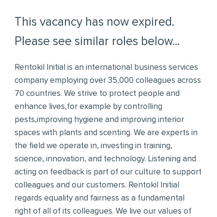
This vacancy has now expired.
Please see similar roles below...
Rentokil Initial is an international business services
company employing over 35,000 colleagues across
70 countries. We strive to protect people and
enhance lives,for example by controlling
pests,improving hygiene and improving interior
spaces with plants and scenting. We are experts in
the field we operate in, investing in training,
science, innovation, and technology. Listening and
acting on feedback is part of our culture to support
colleagues and our customers. Rentokil Initial
regards equality and fairness as a fundamental
right of all of its colleagues. We live our values of