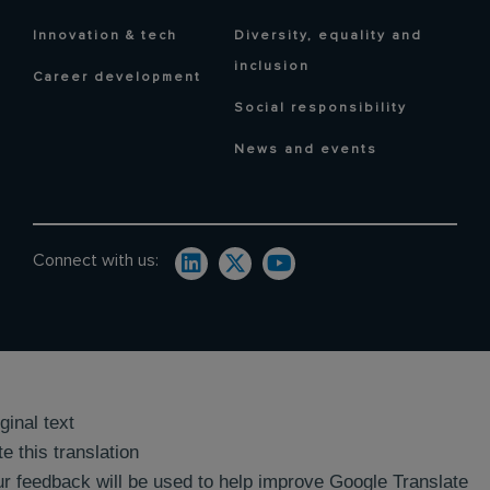
Innovation & tech
Diversity, equality and
inclusion
Career development
Social responsibility
News and events
Connect with us:
ginal text
e this translation
r feedback will be used to help improve Google Translate