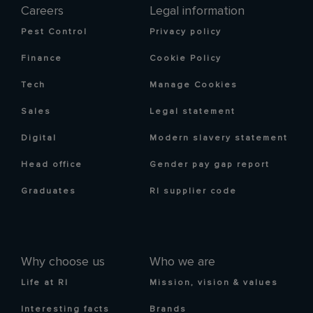
Careers
Legal information
Pest Control
Privacy policy
Finance
Cookie Policy
Tech
Manage Cookies
Sales
Legal statement
Digital
Modern slavery statement
Head office
Gender pay gap report
Graduates
RI supplier code
Why choose us
Who we are
Life at RI
Mission, vision & values
Interesting facts
Brands