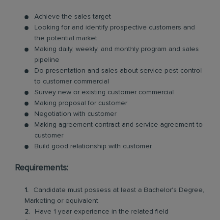
Achieve the sales target
Looking for and identify prospective customers and
the potential market
Making daily, weekly, and monthly program and sales
pipeline
Do presentation and sales about service pest control
to customer commercial
Survey new or existing customer commercial
Making proposal for customer
Negotiation with customer
Making agreement contract and service agreement to
customer
Build good relationship with customer
Requirements:
Candidate must possess at least a Bachelor's Degree,
Marketing or equivalent.
Have 1 year experience in the related field