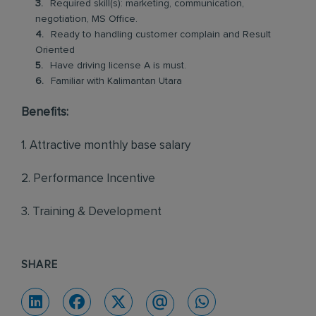
Required skill(s): marketing, communication,
negotiation, MS Office.
Ready to handling customer complain and Result
Oriented
Have driving license A is must.
Familiar with Kalimantan Utara
Benefits:
1. Attractive monthly base salary
2. Performance Incentive
3. Training & Development
SHARE