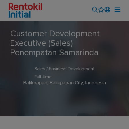
Customer Development
Executive (Sales)
Penempatan Samarinda
Sales / Business Development
Full-time
Balikpapan, Balikpapan City, Indonesia