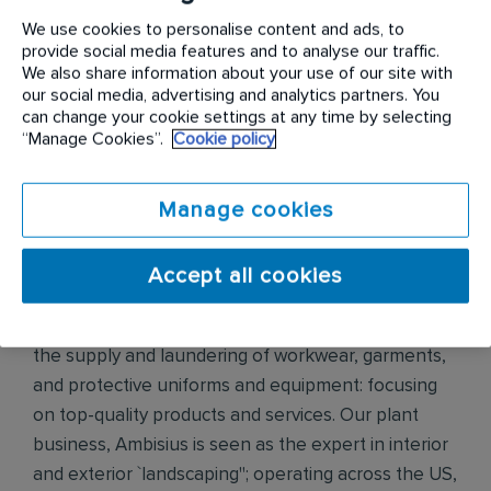
Relationships, and Teamwork which our colleagues
We use cookies to personalise content and ads, to
across the world identified.
provide social media features and to analyse our traffic.
We also share information about your use of our site with
our social media, advertising and analytics partners. You
Our family of businesses
can change your cookie settings at any time by selecting
“Manage Cookies”.
Cookie policy
Rentokil Pest Control is the world's leading
commercial pest control company, operating in 70
countries and ranked in the top 3 in 65 countries.
Manage cookies
Ranking in the top 3 in 38 of the 44 countries we
operate in, Initial Hygiene is the market leader that
Accept all cookies
provides quality, diligent and friendly services to all
customers. In France, Initial Workwear specialists in
the supply and laundering of workwear, garments,
and protective uniforms and equipment: focusing
on top-quality products and services. Our plant
business, Ambisius is seen as the expert in interior
and exterior `landscaping"; operating across the US,