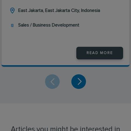
East Jakarta, East Jakarta City, Indonesia
Sales / Business Development
READ MORE
Articles you might be interested in