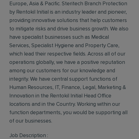
Europe, Asia & Pacific. Steritech Branch Protection
by Rentokil Initial is an industry leader and pioneer,
providing innovative solutions that help customers
to mitigate risks and drive business growth. We also
have specialist businesses such as Medical
Services, Specialist Hygiene and Property Care,
which lead their respective fields. Across all of our
operations globally, we have a positive reputation
among our customers for our knowledge and
integrity. We have central support functions of
Human Resources, IT, Finance, Legal, Marketing &
Innovation in the Rentokil Initial Head Office
locations and in the Country. Working within our
function departments, you would be supporting all
of our businesses.
Job Description :