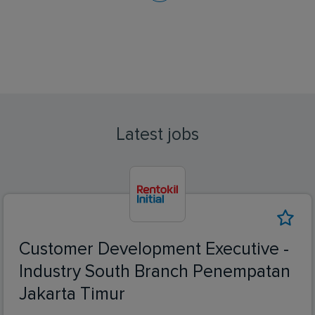
Latest jobs
Customer Development Executive -
Industry South Branch Penempatan
Jakarta Timur