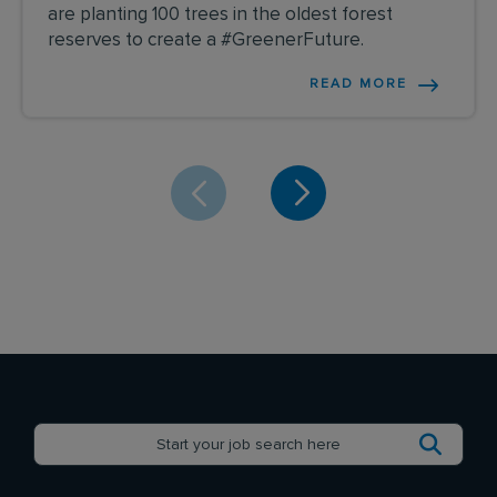
are planting 100 trees in the oldest forest
reserves to create a #GreenerFuture.
READ MORE