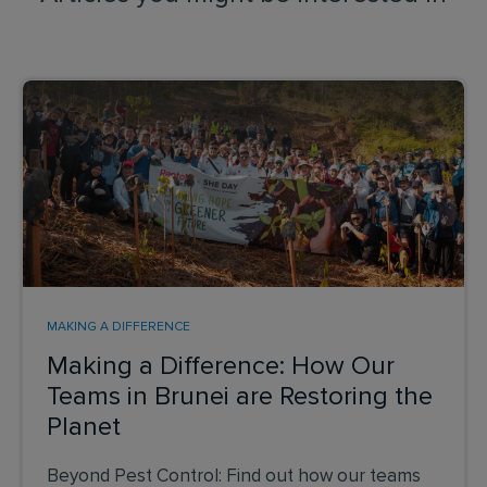
MAKING A DIFFERENCE
Making a Difference: How Our
Teams in Brunei are Restoring the
Planet
Beyond Pest Control: Find out how our teams