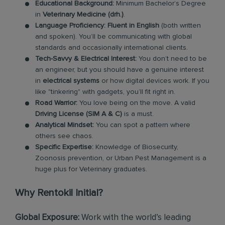
Educational Background:
Minimum Bachelor’s Degree
in
Veterinary Medicine (drh.)
.
Language Proficiency:
Fluent in English
(both written
and spoken). You’ll be communicating with global
standards and occasionally international clients.
Tech-Savvy & Electrical Interest:
You don’t need to be
an engineer, but you should have a genuine interest
in
electrical systems
or how digital devices work. If you
like "tinkering" with gadgets, you’ll fit right in.
Road Warrior:
You love being on the move. A valid
Driving License (SIM A & C)
is a must.
Analytical Mindset:
You can spot a pattern where
others see chaos.
Specific Expertise:
Knowledge of Biosecurity,
Zoonosis prevention, or Urban Pest Management is a
huge plus for Veterinary graduates.
Why Rentokil Initial?
Global Exposure:
Work with the world’s leading