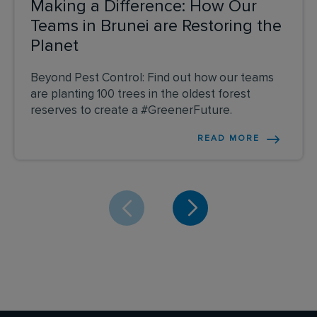
Making a Difference: How Our
Teams in Brunei are Restoring the
Planet
Beyond Pest Control: Find out how our teams
are planting 100 trees in the oldest forest
reserves to create a #GreenerFuture.
READ MORE