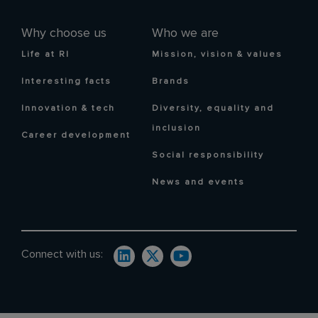
Why choose us
Who we are
Life at RI
Mission, vision & values
Interesting facts
Brands
Innovation & tech
Diversity, equality and
inclusion
Career development
Social responsibility
News and events
Connect with us: