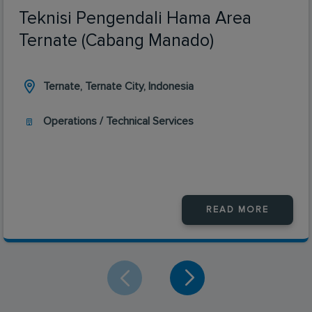
Teknisi Pengendali Hama Area
Ternate (Cabang Manado)
Ternate, Ternate City, Indonesia
Operations / Technical Services
READ MORE