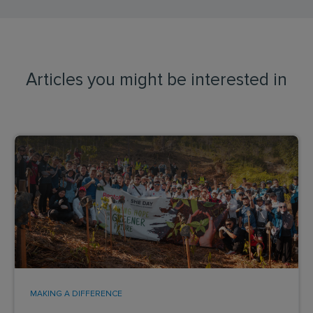
Articles you might be interested in
MAKING A DIFFERENCE