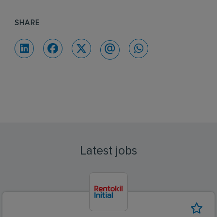
SHARE
Latest jobs