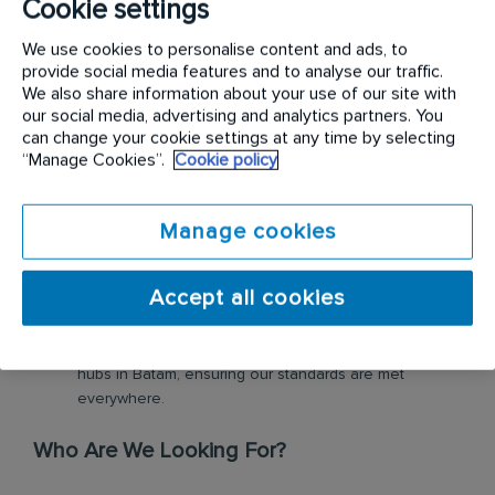
Cookie settings
What Will You Do?
We use cookies to personalise content and ads, to
provide social media features and to analyse our traffic.
Scientific Detective Work:
Conduct detailed
We also share information about your use of our site with
inspections and biological audits to identify pest
our social media, advertising and analytics partners. You
trends and hygiene risks at client sites (Industrial,
can change your cookie settings at any time by selecting
Commercial, and Hospitality).
“Manage Cookies”.
Cookie policy
Technical Integration:
Oversee the installation and
maintenance of our smart/digital hygiene systems.
You’ll get your hands on our latest electronic pest
Manage cookies
control tech.
Consultative Expert:
Act as a subject matter expert for
Accept all cookies
our clients, providing data-driven reports and
recommendations in professional English.
High-Octane Mobility:
Move across various industrial
hubs in Batam, ensuring our standards are met
everywhere.
Who Are We Looking For?