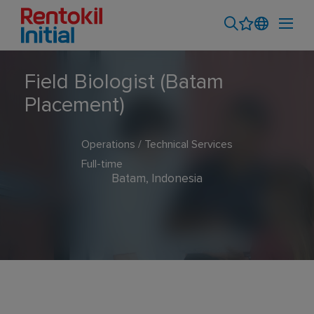
Field Biologist (Batam
Placement)
Operations / Technical Services
Full-time
Batam, Indonesia