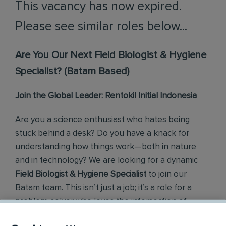
This vacancy has now expired.
Please see similar roles below...
Are You Our Next Field Biologist & Hygiene
Specialist? (Batam Based)
Join the Global Leader: Rentokil Initial Indonesia
Are you a science enthusiast who hates being
stuck behind a desk? Do you have a knack for
understanding how things work—both in nature
and in technology? We are looking for a dynamic
Field Biologist & Hygiene Specialist
to join our
Batam team. This isn’t just a job; it’s a role for a
problem-solver who loves the intersection of
Biology, Technology, and Fieldwork.