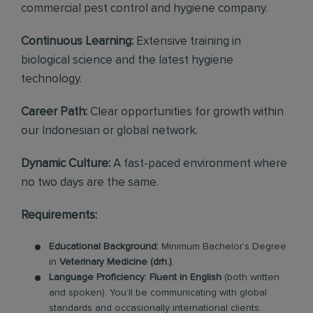
commercial pest control and hygiene company.
Continuous Learning:
Extensive training in
biological science and the latest hygiene
technology.
Career Path:
Clear opportunities for growth within
our Indonesian or global network.
Dynamic Culture:
A fast-paced environment where
no two days are the same.
Requirements:
Educational Background:
Minimum Bachelor’s Degree
in
Veterinary Medicine (drh.)
.
Language Proficiency:
Fluent in English
(both written
and spoken). You’ll be communicating with global
standards and occasionally international clients.