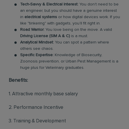
Tech-Savvy & Electrical Interest:
You don’t need to be
an engineer, but you should have a genuine interest
in
electrical systems
or how digital devices work. If you
like "tinkering" with gadgets, you’ll fit right in.
Road Warrior:
You love being on the move. A valid
Driving License (SIM A & C)
is a must.
Analytical Mindset:
You can spot a pattern where
others see chaos.
Specific Expertise:
Knowledge of Biosecurity,
Zoonosis prevention, or Urban Pest Management is a
huge plus for Veterinary graduates.
Benefits:
1. Attractive monthly base salary
2. Performance Incentive
3. Training & Development