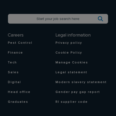
Careers
Legal information
Pest Control
Privacy policy
Finance
Cookie Policy
Tech
Manage Cookies
Sales
Legal statement
Digital
Modern slavery statement
Head office
Gender pay gap report
Graduates
RI supplier code