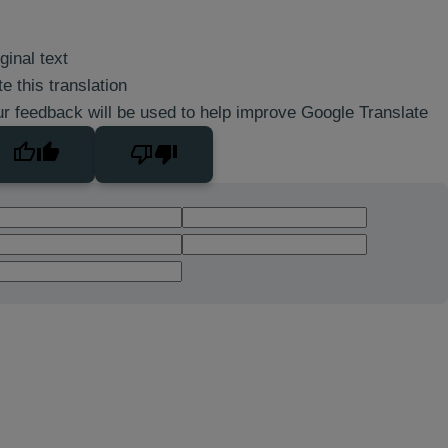
ginal text
e this translation
r feedback will be used to help improve Google Translate