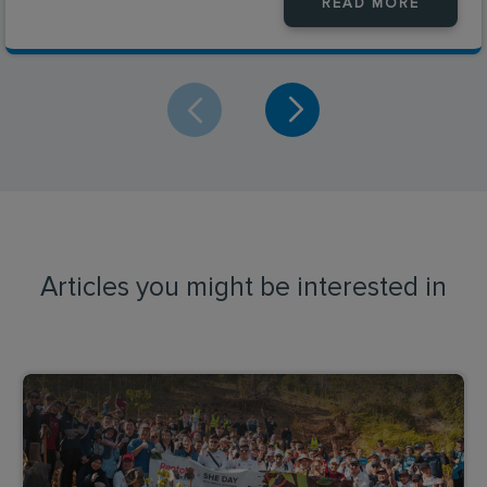
READ MORE
Articles you might be interested in