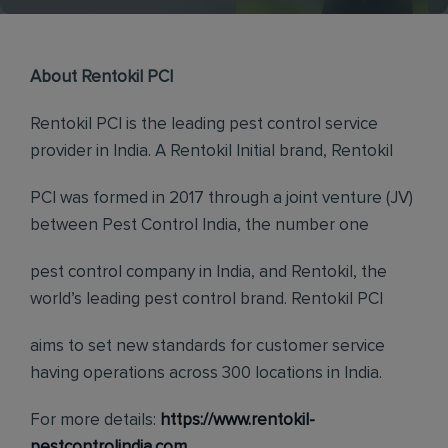
About Rentokil PCI
Rentokil PCI is the leading pest control service
provider in India. A Rentokil Initial brand, Rentokil
PCI was formed in 2017 through a joint venture (JV)
between Pest Control India, the number one
pest control company in India, and Rentokil, the
world’s leading pest control brand. Rentokil PCI
aims to set new standards for customer service
having operations across 300 locations in India.
For more details:
https://www.rentokil-
pestcontrolindia.com