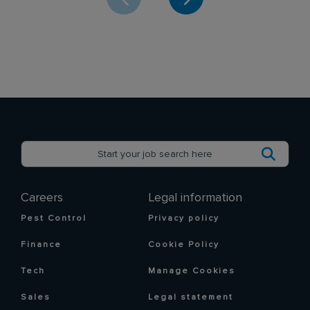
Careers
Legal information
Pest Control
Privacy policy
Finance
Cookie Policy
Tech
Manage Cookies
Sales
Legal statement