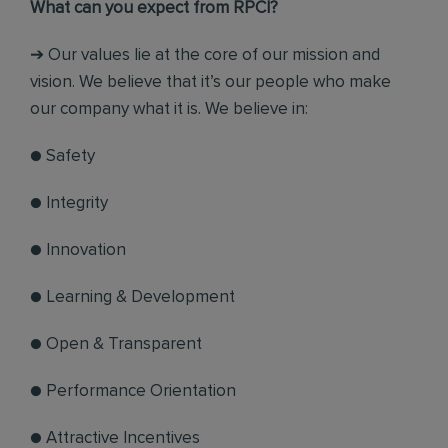
What can you expect from RPCI?
➔ Our values lie at the core of our mission and
vision. We believe that it’s our people who make
our company what it is. We believe in:
● Safety
● Integrity
● Innovation
● Learning & Development
● Open & Transparent
● Performance Orientation
● Attractive Incentives