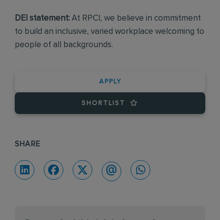
DEI statement:
At RPCI, we believe in commitment
to build an inclusive, varied workplace welcoming to
people of all backgrounds.
APPLY
SHORTLIST
SHARE