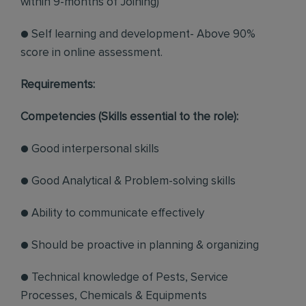
within 9-months of Joining)
● Self learning and development- Above 90%
score in online assessment.
Requirements:
Competencies (Skills essential to the role):
● Good interpersonal skills
● Good Analytical & Problem-solving skills
● Ability to communicate effectively
● Should be proactive in planning & organizing
● Technical knowledge of Pests, Service
Processes, Chemicals & Equipments