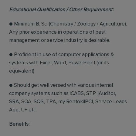
Educational Qualification / Other Requirement:
● Minimum B. Sc. (Chemistry / Zoology / Agriculture).
Any prior experience in operations of pest
management or service industry is desirable.
● Proficient in use of computer applications &
systems with Excel, Word, PowerPoint (or its
equivalent)
● Should get well versed with various internal
company systems such as iCABS, STP, iAuditor,
SRA, SQA, SQS, TPA, my RentokilPCI, Service Leads
App, U+ etc.
Benefits: