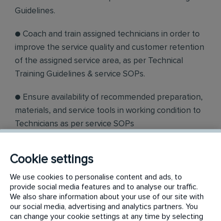
Guidelines.
● Coach and train assigned technicians in order to
improve the service quality and customer retention
of the assigned service area, as per Technical
Training Guidelines & service SOPs.
● Ensure availability of recommended preparation,
materials, and service tools in working condition to
Technicians as per service SOPs
. ● Conduct daily 10 min stand up meeting, and
Cookie settings
explain safety and special instruction to assigned
technicians to execute the job as per instructions
We use cookies to personalise content and ads, to
provide social media features and to analyse our traffic.
received from Sales Team/Service Docket.
We also share information about your use of our site with
our social media, advertising and analytics partners. You
● Ensure SCP devices are effectively used by
can change your cookie settings at any time by selecting