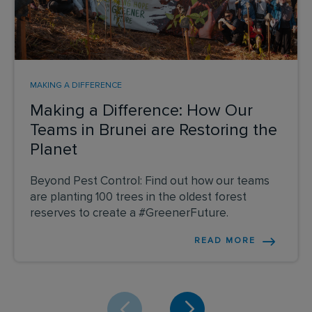
MAKING A DIFFERENCE
Making a Difference: How Our
Teams in Brunei are Restoring the
Planet
Beyond Pest Control: Find out how our teams
are planting 100 trees in the oldest forest
reserves to create a #GreenerFuture.
READ MORE