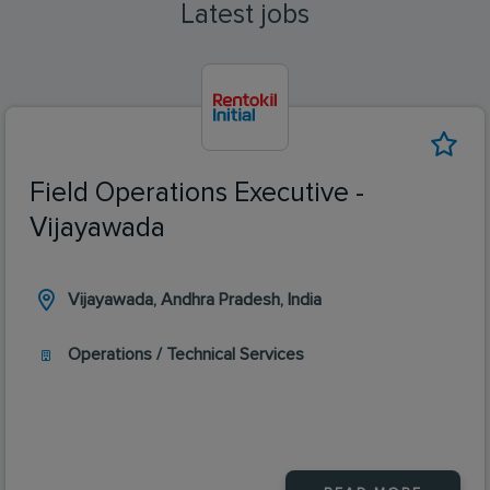
Latest jobs
Field Operations Executive -
Vijayawada
Vijayawada, Andhra Pradesh, India
Operations / Technical Services