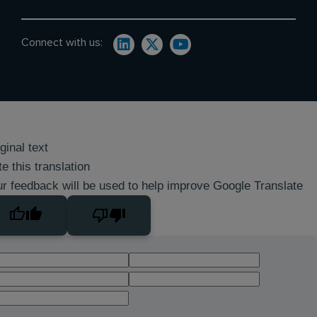
Connect with us:
ginal text
e this translation
r feedback will be used to help improve Google Translate