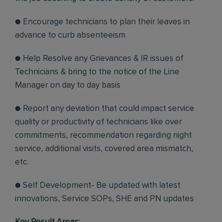
● Encourage technicians to plan their leaves in
advance to curb absenteeism
● Help Resolve any Grievances & IR issues of
Technicians & bring to the notice of the Line
Manager on day to day basis
● Report any deviation that could impact service
quality or productivity of technicians like over
commitments, recommendation regarding night
service, additional visits, covered area mismatch,
etc.
● Self Development- Be updated with latest
innovations, Service SOPs, SHE and PN updates