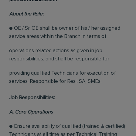
About the Role:
● OE / Sr. OE shall be owner of his / her assigned
service areas within the Branch in terms of
operations related actions as given in job
responsibilities, and shall be responsible for
providing qualified Technicians for execution of
services. Responsible for Resi, SA, SMEs.
Job Responsibilities:
A. Core Operations
● Ensure availability of qualified (trained & certified)
Technicians at all time as per Technical Training