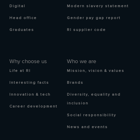
Digital
Modern slavery statement
Head office
Gender pay gap report
Graduates
RI supplier code
Why choose us
Who we are
Life at RI
Mission, vision & values
Interesting facts
Brands
Innovation & tech
Diversity, equality and
inclusion
Career development
Social responsibility
News and events