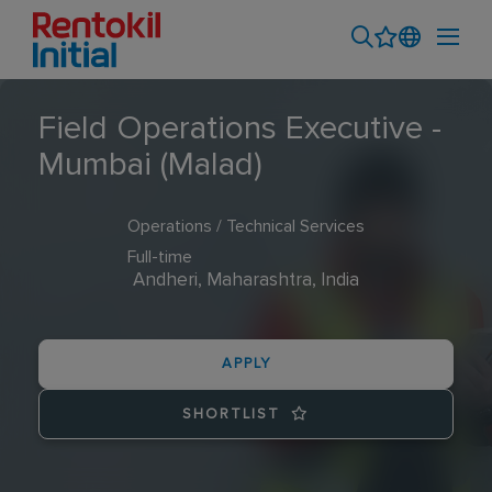
Field Operations Executive -
Mumbai (Malad)
Operations / Technical Services
Full-time
Andheri, Maharashtra, India
APPLY
SHORTLIST