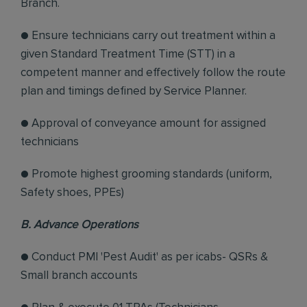
Branch.
● Ensure technicians carry out treatment within a
given Standard Treatment Time (STT) in a
competent manner and effectively follow the route
plan and timings defined by Service Planner.
● Approval of conveyance amount for assigned
technicians
● Promote highest grooming standards (uniform,
Safety shoes, PPEs)
B. Advance Operations
● Conduct PMI 'Pest Audit' as per icabs- QSRs &
Small branch accounts