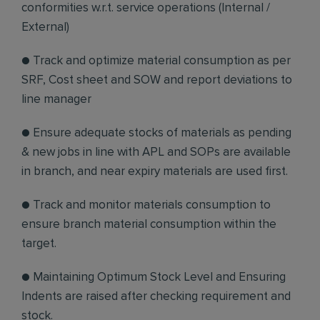
conformities w.r.t. service operations (Internal /
External)
● Track and optimize material consumption as per
SRF, Cost sheet and SOW and report deviations to
line manager
● Ensure adequate stocks of materials as pending
& new jobs in line with APL and SOPs are available
in branch, and near expiry materials are used first.
● Track and monitor materials consumption to
ensure branch material consumption within the
target.
● Maintaining Optimum Stock Level and Ensuring
Indents are raised after checking requirement and
stock.