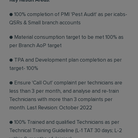
Key Result Areas:
● 100% completion of PMI 'Pest Audit' as per icabs-
QSRs & Small branch accounts
● Material consumption target to be met 100% as
per Branch AoP target
● TPA and Development plan completion as per
target- 100%
● Ensure 'Call Out' complaint per technicians are
less than 3 per month, and analyse and re-train
Technicians with more than 3 complaints per
month. Last Revision: October 2022
● 100% Trained and qualified Technicians as per
Technical Training Guideline (L-1 TAT 30 days; L-2