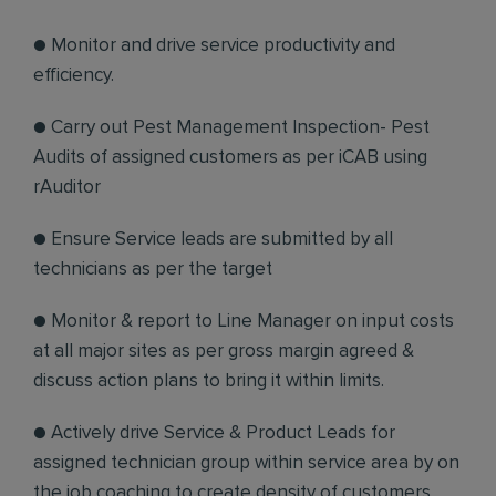
● Monitor and drive service productivity and
efficiency.
● Carry out Pest Management Inspection- Pest
Audits of assigned customers as per iCAB using
rAuditor
● Ensure Service leads are submitted by all
technicians as per the target
● Monitor & report to Line Manager on input costs
at all major sites as per gross margin agreed &
discuss action plans to bring it within limits.
● Actively drive Service & Product Leads for
assigned technician group within service area by on
the job coaching to create density of customers.