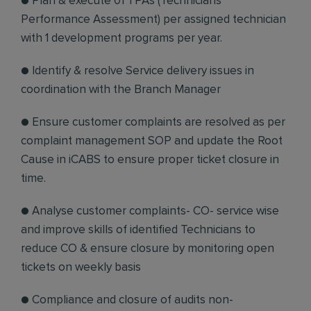
● Plan & execute 01 TPAs (Technicians
Performance Assessment) per assigned technician
with 1 development programs per year.
● Identify & resolve Service delivery issues in
coordination with the Branch Manager
● Ensure customer complaints are resolved as per
complaint management SOP and update the Root
Cause in iCABS to ensure proper ticket closure in
time.
● Analyse customer complaints- CO- service wise
and improve skills of identified Technicians to
reduce CO & ensure closure by monitoring open
tickets on weekly basis
● Compliance and closure of audits non-