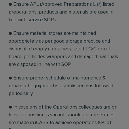
● Ensure APL (Approved Preparations List) listed
preparations, products and materials are used in
line with service SOPs
● Ensure material stores are maintained
appropriately as per good storage practice and
disposal of empty containers, used TG/Control
board, pesticides wrappers and damaged materials
are disposed in line with SOP
● Ensure proper schedule of maintenance &
repairs of equipment is established & is followed
periodically
● In case any of the Operations colleagues are on
leave or position is vacant, should ensure entries
are made in iCABS to achieve operations KPI of