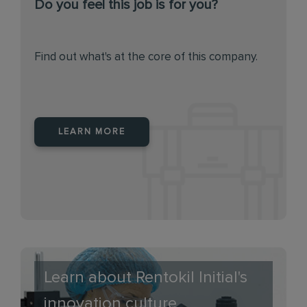
Do you feel this job is for you?
Find out what's at the core of this company.
LEARN MORE
Learn about Rentokil Initial's
innovation culture