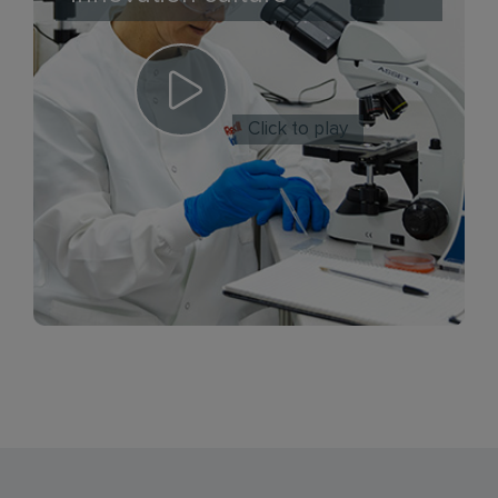
Click to play