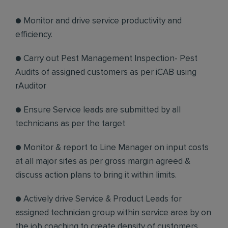
● Monitor and drive service productivity and
efficiency.
● Carry out Pest Management Inspection- Pest
Audits of assigned customers as per iCAB using
rAuditor
● Ensure Service leads are submitted by all
technicians as per the target
● Monitor & report to Line Manager on input costs
at all major sites as per gross margin agreed &
discuss action plans to bring it within limits.
● Actively drive Service & Product Leads for
assigned technician group within service area by on
the job coaching to create density of customers.