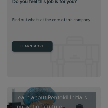
Do you feel this job is for you?
Find out what's at the core of this company.
LEARN MORE
Learn about Rentokil Initial's
innovation culture