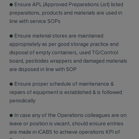
● Ensure APL (Approved Preparations List) listed
preparations, products and materials are used in
line with service SOPs
● Ensure material stores are maintained
appropriately as per good storage practice and
disposal of empty containers, used TG/Control
board, pesticides wrappers and damaged materials
are disposed in line with SOP
● Ensure proper schedule of maintenance &
repairs of equipment is established & is followed
periodically
● In case any of the Operations colleagues are on
leave or position is vacant, should ensure entries
are made in iCABS to achieve operations KPI of