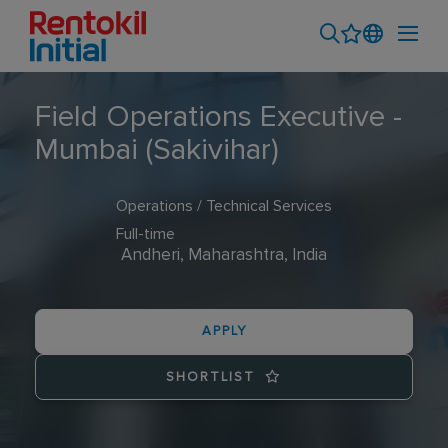
Field Operations Executive -
Mumbai (Sakivihar)
Operations / Technical Services
Full-time
Andheri, Maharashtra, India
APPLY
SHORTLIST