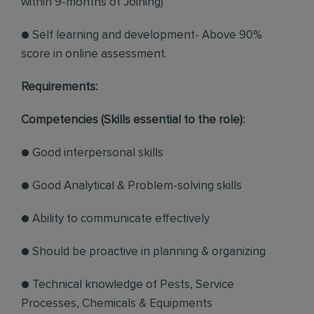
within 9-months of Joining)
● Self learning and development- Above 90%
score in online assessment.
Requirements:
Competencies (Skills essential to the role):
● Good interpersonal skills
● Good Analytical & Problem-solving skills
● Ability to communicate effectively
● Should be proactive in planning & organizing
● Technical knowledge of Pests, Service
Processes, Chemicals & Equipments