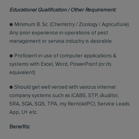
Educational Qualification / Other Requirement:
● Minimum B. Sc. (Chemistry / Zoology / Agriculture).
Any prior experience in operations of pest
management or service industry is desirable.
● Proficient in use of computer applications &
systems with Excel, Word, PowerPoint (or its
equivalent)
● Should get well versed with various internal
company systems such as iCABS, STP, iAuditor,
SRA, SQA, SQS, TPA, my RentokilPCI, Service Leads
App, U+ etc.
Benefits: