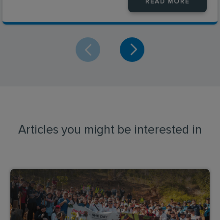
READ MORE
Articles you might be interested in