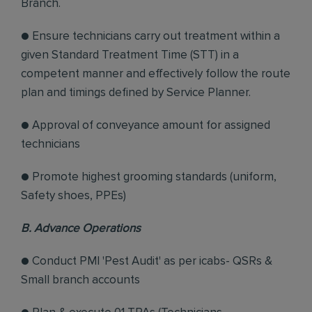
Branch.
● Ensure technicians carry out treatment within a
given Standard Treatment Time (STT) in a
competent manner and effectively follow the route
plan and timings defined by Service Planner.
● Approval of conveyance amount for assigned
technicians
● Promote highest grooming standards (uniform,
Safety shoes, PPEs)
B. Advance Operations
● Conduct PMI 'Pest Audit' as per icabs- QSRs &
Small branch accounts