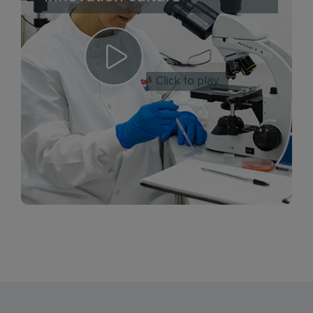
Click to play