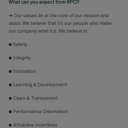
What can you expect from RPCI?
➔ Our values lie at the core of our mission and
vision. We believe that it’s our people who make
our company what it is. We believe in:
● Safety
● Integrity
● Innovation
● Learning & Development
● Open & Transparent
● Performance Orientation
● Attractive Incentives