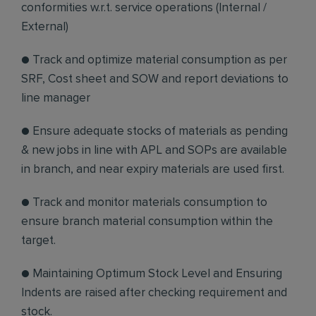
conformities w.r.t. service operations (Internal /
External)
● Track and optimize material consumption as per
SRF, Cost sheet and SOW and report deviations to
line manager
● Ensure adequate stocks of materials as pending
& new jobs in line with APL and SOPs are available
in branch, and near expiry materials are used first.
● Track and monitor materials consumption to
ensure branch material consumption within the
target.
● Maintaining Optimum Stock Level and Ensuring
Indents are raised after checking requirement and
stock.