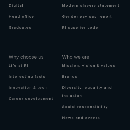
Digital
Modern slavery statement
Head office
Gender pay gap report
Graduates
RI supplier code
Why choose us
Who we are
Life at RI
Mission, vision & values
Interesting facts
Brands
Innovation & tech
Diversity, equality and
inclusion
Career development
Social responsibility
News and events