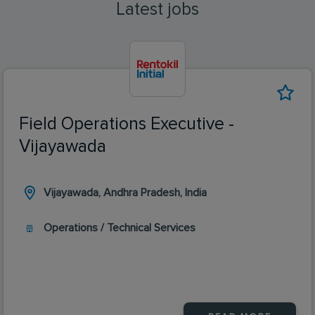
Latest jobs
Field Operations Executive -
Vijayawada
Vijayawada, Andhra Pradesh, India
Operations / Technical Services