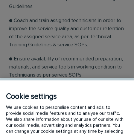
Guidelines.
● Coach and train assigned technicians in order to
improve the service quality and customer retention
of the assigned service area, as per Technical
Training Guidelines & service SOPs.
● Ensure availability of recommended preparation,
materials, and service tools in working condition to
Technicians as per service SOPs
. ● Conduct daily 10 min stand up meeting, and
Cookie settings
explain safety and special instruction to assigned
technicians to execute the job as per instructions
We use cookies to personalise content and ads, to
provide social media features and to analyse our traffic.
received from Sales Team/Service Docket.
We also share information about your use of our site with
our social media, advertising and analytics partners. You
● Ensure SCP devices are effectively used by
can change your cookie settings at any time by selecting