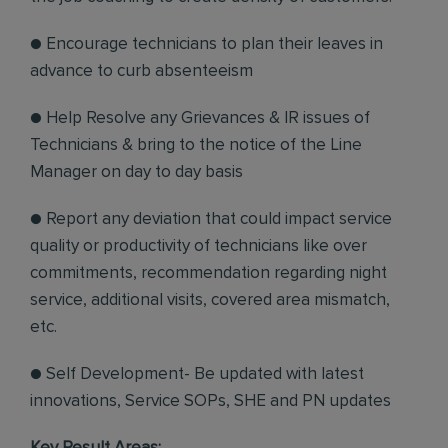
● Encourage technicians to plan their leaves in
advance to curb absenteeism
● Help Resolve any Grievances & IR issues of
Technicians & bring to the notice of the Line
Manager on day to day basis
● Report any deviation that could impact service
quality or productivity of technicians like over
commitments, recommendation regarding night
service, additional visits, covered area mismatch,
etc.
● Self Development- Be updated with latest
innovations, Service SOPs, SHE and PN updates