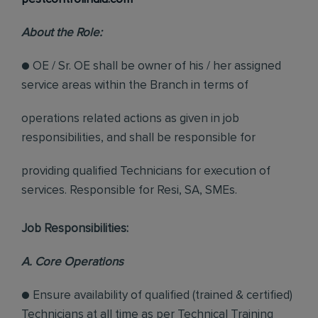
About the Role:
● OE / Sr. OE shall be owner of his / her assigned
service areas within the Branch in terms of
operations related actions as given in job
responsibilities, and shall be responsible for
providing qualified Technicians for execution of
services. Responsible for Resi, SA, SMEs.
Job Responsibilities:
A. Core Operations
● Ensure availability of qualified (trained & certified)
Technicians at all time as per Technical Training