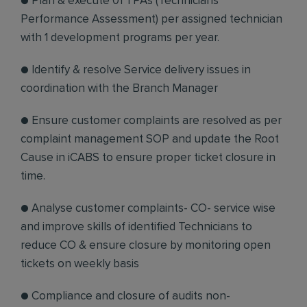
● Plan & execute 01 TPAs (Technicians
Performance Assessment) per assigned technician
with 1 development programs per year.
● Identify & resolve Service delivery issues in
coordination with the Branch Manager
● Ensure customer complaints are resolved as per
complaint management SOP and update the Root
Cause in iCABS to ensure proper ticket closure in
time.
● Analyse customer complaints- CO- service wise
and improve skills of identified Technicians to
reduce CO & ensure closure by monitoring open
tickets on weekly basis
● Compliance and closure of audits non-