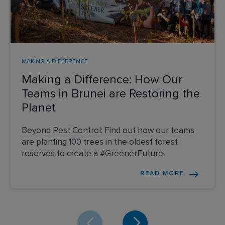
MAKING A DIFFERENCE
Making a Difference: How Our
Teams in Brunei are Restoring the
Planet
Beyond Pest Control: Find out how our teams
are planting 100 trees in the oldest forest
reserves to create a #GreenerFuture.
READ MORE