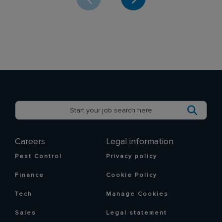
Careers
Legal information
Pest Control
Privacy policy
Finance
Cookie Policy
Tech
Manage Cookies
Sales
Legal statement