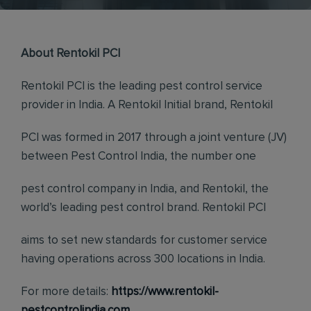
About Rentokil PCI
Rentokil PCI is the leading pest control service
provider in India. A Rentokil Initial brand, Rentokil
PCI was formed in 2017 through a joint venture (JV)
between Pest Control India, the number one
pest control company in India, and Rentokil, the
world’s leading pest control brand. Rentokil PCI
aims to set new standards for customer service
having operations across 300 locations in India.
For more details:
https://www.rentokil-
pestcontrolindia.com