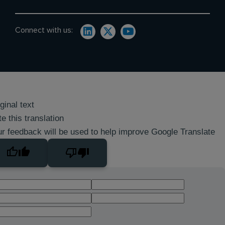
Connect with us:
ginal text
e this translation
r feedback will be used to help improve Google Translate