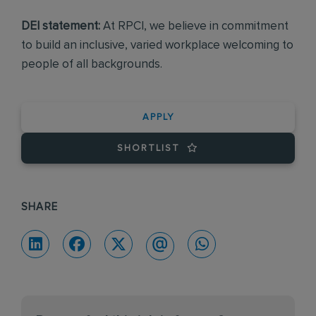
DEI statement:
At RPCI, we believe in commitment
to build an inclusive, varied workplace welcoming to
people of all backgrounds.
APPLY
SHORTLIST
SHARE