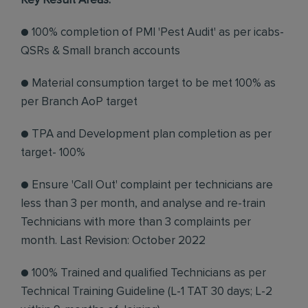
Key Result Areas:
● 100% completion of PMI 'Pest Audit' as per icabs-
QSRs & Small branch accounts
● Material consumption target to be met 100% as
per Branch AoP target
● TPA and Development plan completion as per
target- 100%
● Ensure 'Call Out' complaint per technicians are
less than 3 per month, and analyse and re-train
Technicians with more than 3 complaints per
month. Last Revision: October 2022
● 100% Trained and qualified Technicians as per
Technical Training Guideline (L-1 TAT 30 days; L-2