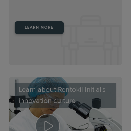
LEARN MORE
Learn about Rentokil Initial's
innovation culture