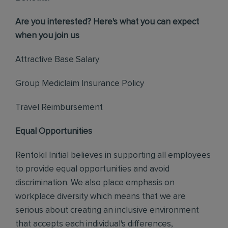
Are you interested? Here's what you can expect
when you join us
Attractive Base Salary
Group Mediclaim Insurance Policy
Travel Reimbursement
Equal Opportunities
Rentokil Initial believes in supporting all employees
to provide equal opportunities and avoid
discrimination. We also place emphasis on
workplace diversity which means that we are
serious about creating an inclusive environment
that accepts each individual's differences,