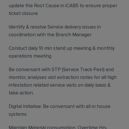
update the Root Cause in iCABS to ensure proper
ticket closure
Identify & resolve Service delivery issues in
coordination with the Branch Manager
Conduct daily 10 min stand up meeting & monthly
operations meeting
Be conversant with STP (Service Track Pest) and
monitor, analyses visit extraction notes for all high
infestation related service visits on daily basis &
take action.
Digital Initiative: Be conversant with all in house
systems.
Maintain Material consumption, Overtime Hrs.