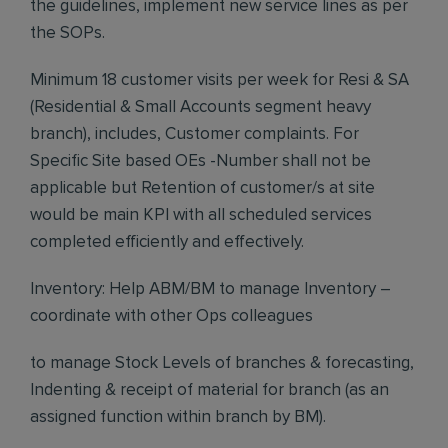
the guidelines, implement new service lines as per
the SOPs.
Minimum 18 customer visits per week for Resi & SA
(Residential & Small Accounts segment heavy
branch), includes, Customer complaints. For
Specific Site based OEs -Number shall not be
applicable but Retention of customer/s at site
would be main KPI with all scheduled services
completed efficiently and effectively.
Inventory: Help ABM/BM to manage Inventory –
coordinate with other Ops colleagues
to manage Stock Levels of branches & forecasting,
Indenting & receipt of material for branch (as an
assigned function within branch by BM).