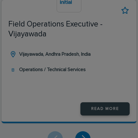
Field Operations Executive -
Vijayawada
Vijayawada, Andhra Pradesh, India
Operations / Technical Services
READ MORE