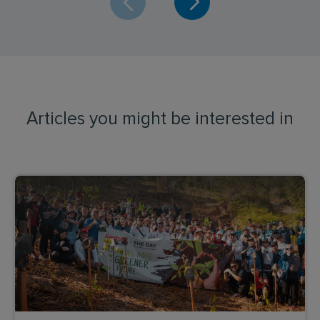
Articles you might be interested in