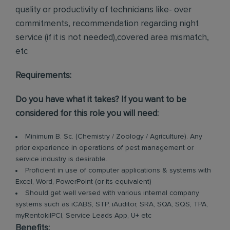
quality or productivity of technicians like- over
commitments, recommendation regarding night
service (if it is not needed),covered area mismatch,
etc
Requirements:
Do you have what it takes? If you want to be
considered for this role you will need:
Minimum B. Sc. (Chemistry / Zoology / Agriculture). Any
prior experience in operations of pest management or
service industry is desirable.
Proficient in use of computer applications & systems with
Excel, Word, PowerPoint (or its equivalent)
Should get well versed with various internal company
systems such as iCABS, STP, iAuditor, SRA, SQA, SQS, TPA,
myRentokilPCI, Service Leads App, U+ etc
Benefits: