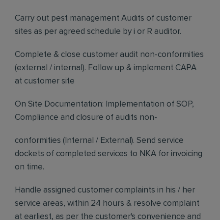
Carry out pest management Audits of customer
sites as per agreed schedule by i or R auditor.
Complete & close customer audit non-conformities
(external / internal). Follow up & implement CAPA
at customer site
On Site Documentation: Implementation of SOP,
Compliance and closure of audits non-
conformities (Internal / External). Send service
dockets of completed services to NKA for invoicing
on time.
Handle assigned customer complaints in his / her
service areas, within 24 hours & resolve complaint
at earliest, as per the customer's convenience and