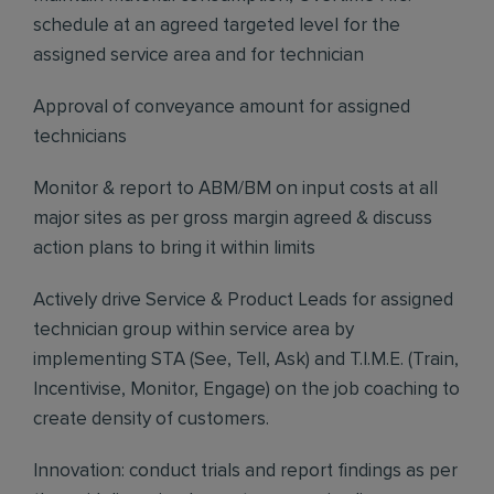
schedule at an agreed targeted level for the
assigned service area and for technician
Approval of conveyance amount for assigned
technicians
Monitor & report to ABM/BM on input costs at all
major sites as per gross margin agreed & discuss
action plans to bring it within limits
Actively drive Service & Product Leads for assigned
technician group within service area by
implementing STA (See, Tell, Ask) and T.I.M.E. (Train,
Incentivise, Monitor, Engage) on the job coaching to
create density of customers.
Innovation: conduct trials and report findings as per