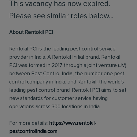
This vacancy has now expired.
Please see similar roles below...
About Rentokil PCI
Rentokil PCI is the leading pest control service
provider in India. A Rentokil Initial brand, Rentokil
PCI was formed in 2017 through a joint venture (JV)
between Pest Control India, the number one pest
control company in India, and Rentokil, the world’s
leading pest control brand. Rentokil PCI aims to set
new standards for customer service having
operations across 300 locations in India.
For more details:
https://www.rentokil-
pestcontrolindia.com