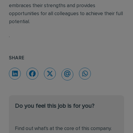
embraces their strengths and provides
opportunities for all colleagues to achieve their full
potential.
.
SHARE
Do you feel this job is for you?
Find out what's at the core of this company.