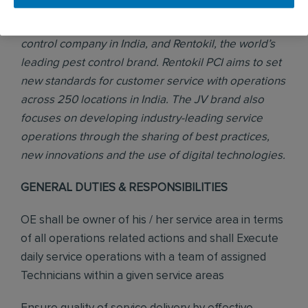
PCI was formed in 2017 through a joint venture (JV)
between Pest Control India, the number one pest
control company in India, and Rentokil, the world’s
leading pest control brand. Rentokil PCI aims to set
new standards for customer service with operations
across 250 locations in India. The JV brand also
focuses on developing industry-leading service
operations through the sharing of best practices,
new innovations and the use of digital technologies.
GENERAL DUTIES & RESPONSIBILITIES
OE shall be owner of his / her service area in terms
of all operations related actions and shall Execute
daily service operations with a team of assigned
Technicians within a given service areas