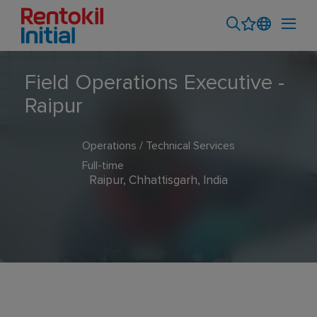
Field Operations Executive -
Raipur
Operations / Technical Services
Full-time
Raipur, Chhattisgarh, India