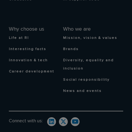
Why choose us
Who we are
Life at RI
Mission, vision & values
Interesting facts
Brands
Innovation & tech
Diversity, equality and
inclusion
Career development
Social responsibility
News and events
Connect with us: