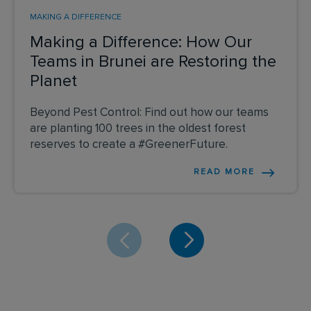
MAKING A DIFFERENCE
Making a Difference: How Our
Teams in Brunei are Restoring the
Planet
Beyond Pest Control: Find out how our teams
are planting 100 trees in the oldest forest
reserves to create a #GreenerFuture.
READ MORE