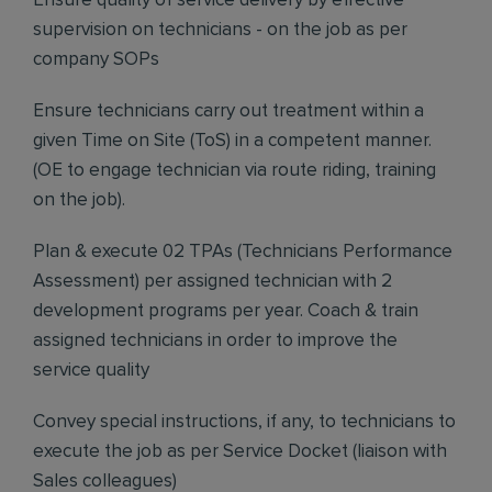
Ensure quality of service delivery by effective
supervision on technicians - on the job as per
company SOPs
Ensure technicians carry out treatment within a
given Time on Site (ToS) in a competent manner.
(OE to engage technician via route riding, training
on the job).
Plan & execute 02 TPAs (Technicians Performance
Assessment) per assigned technician with 2
development programs per year. Coach & train
assigned technicians in order to improve the
service quality
Convey special instructions, if any, to technicians to
execute the job as per Service Docket (liaison with
Sales colleagues)