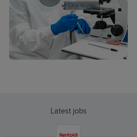
Click to play
Latest jobs