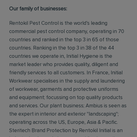
Our family of businesses:
Rentokil Pest Control is the world’s leading
commercial pest control company, operating in 70
countries and ranked in the top 3 in 65 of those
countries. Ranking in the top 3 in 38 of the 44
countries we operate in, Initial Hygiene is the
market leader who provides quality, diligent and
friendly services to all customers. In France, Initial
Workwear specialises in the supply and laundering
of workwear, garments and protective uniforms
and equipment; focussing on top quality products
and services. Our plant business; Ambius is seen as
the expert in interior and exterior "landscaping";
operating across the US, Europe, Asia & Pacific.
Steritech Brand Protection by Rentokil Initial is an