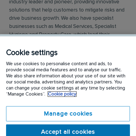
industry leader and pioneer, providing innovative
solutions that help customers to mitigate risks and
drive business growth. We also have specialist
businesses such as Medical Services, Specialist
Hygiene and Property Care, which lead their
respective fields. Across all of our operations
globally, we have a positive reputation amongst our
Cookie settings
customers for our knowledge and integrity. We
We use cookies to personalise content and ads, to
have central support functions of Human
provide social media features and to analyse our traffic.
Resources, IT, Finance, Legal and Marketing &
We also share information about your use of our site with
our social media, advertising and analytics partners. You
Innovation in the Rentokil Initial Head Office
can change your cookie settings at any time by selecting
locations and in country. Working within our
“Manage Cookies”.
Cookie policy
functions departments, you would be supporting
all of our businesses within India.
Manage cookies
Rentokil PCI
is the leading pest control service
provider in India. A Rentokil Initial brand, Rentokil
Accept all cookies