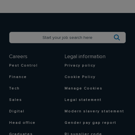
Careers
Legal information
Pest Control
Privacy policy
Finance
Cookie Policy
Tech
Manage Cookies
Sales
Legal statement
Digital
Modern slavery statement
Head office
Gender pay gap report
Graduates
RI supplier code