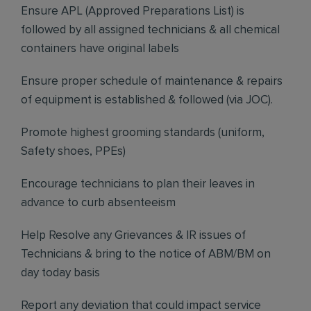
Ensure APL (Approved Preparations List) is
followed by all assigned technicians & all chemical
containers have original labels
Ensure proper schedule of maintenance & repairs
of equipment is established & followed (via JOC).
Promote highest grooming standards (uniform,
Safety shoes, PPEs)
Encourage technicians to plan their leaves in
advance to curb absenteeism
Help Resolve any Grievances & IR issues of
Technicians & bring to the notice of ABM/BM on
day today basis
Report any deviation that could impact service