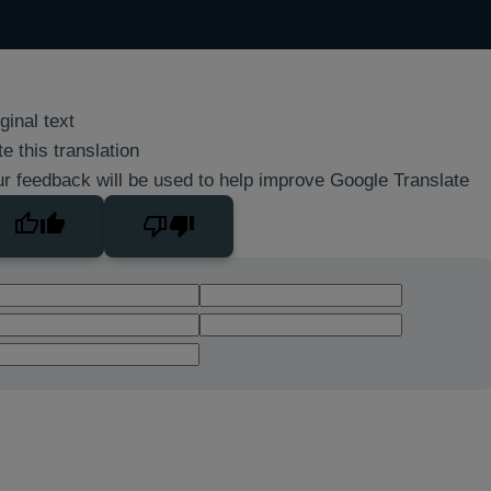
ginal text
e this translation
r feedback will be used to help improve Google Translate