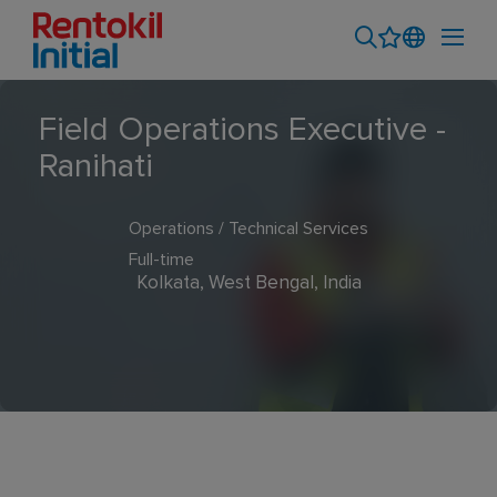
Field Operations Executive -
Ranihati
Operations / Technical Services
Full-time
Kolkata, West Bengal, India