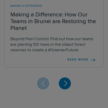
MAKING A DIFFERENCE
Making a Difference: How Our
Teams in Brunei are Restoring the
Planet
Beyond Pest Control: Find out how our teams
are planting 100 trees in the oldest forest
reserves to create a #GreenerFuture.
READ MORE