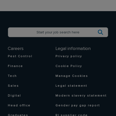
Careers
Legal information
Pest Control
Privacy policy
Finance
Cookie Policy
Tech
Manage Cookies
Sales
Legal statement
Digital
Modern slavery statement
Head office
Gender pay gap report
Graduates
RI supplier code