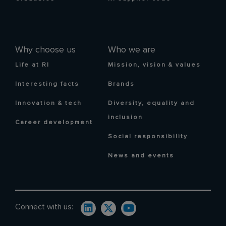
Why choose us
Who we are
Life at RI
Mission, vision & values
Interesting facts
Brands
Innovation & tech
Diversity, equality and
inclusion
Career development
Social responsibility
News and events
Connect with us: