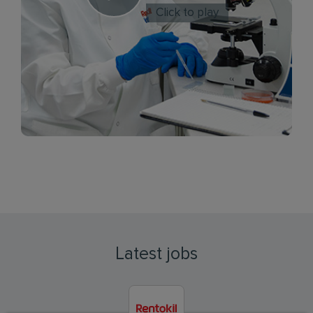
Click to play
Latest jobs