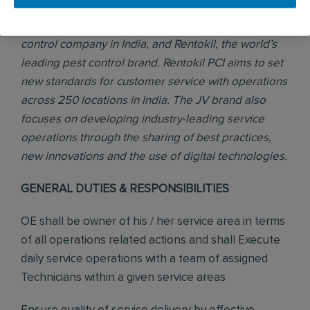
PCI was formed in 2017 through a joint venture (JV)
between Pest Control India, the number one pest
control company in India, and Rentokil, the world’s
leading pest control brand. Rentokil PCI aims to set
new standards for customer service with operations
across 250 locations in India. The JV brand also
focuses on developing industry-leading service
operations through the sharing of best practices,
new innovations and the use of digital technologies.
GENERAL DUTIES & RESPONSIBILITIES
OE shall be owner of his / her service area in terms
of all operations related actions and shall Execute
daily service operations with a team of assigned
Technicians within a given service areas