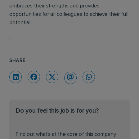
embraces their strengths and provides
opportunities for all colleagues to achieve their full
potential.
.
SHARE
Do you feel this job is for you?
Find out what's at the core of this company.