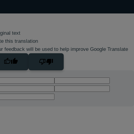
ginal text
e this translation
r feedback will be used to help improve Google Translate