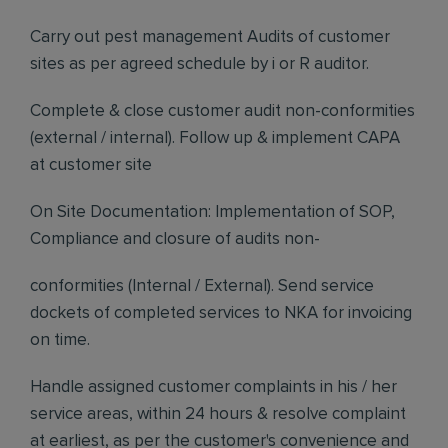
Carry out pest management Audits of customer
sites as per agreed schedule by i or R auditor.
Complete & close customer audit non-conformities
(external / internal). Follow up & implement CAPA
at customer site
On Site Documentation: Implementation of SOP,
Compliance and closure of audits non-
conformities (Internal / External). Send service
dockets of completed services to NKA for invoicing
on time.
Handle assigned customer complaints in his / her
service areas, within 24 hours & resolve complaint
at earliest, as per the customer's convenience and