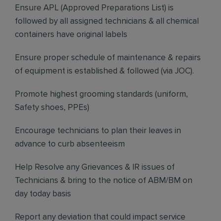
Ensure APL (Approved Preparations List) is
followed by all assigned technicians & all chemical
containers have original labels
Ensure proper schedule of maintenance & repairs
of equipment is established & followed (via JOC).
Promote highest grooming standards (uniform,
Safety shoes, PPEs)
Encourage technicians to plan their leaves in
advance to curb absenteeism
Help Resolve any Grievances & IR issues of
Technicians & bring to the notice of ABM/BM on
day today basis
Report any deviation that could impact service