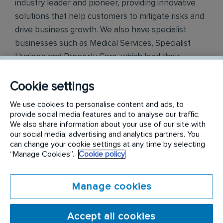
industry leader and pioneer, providing innovative
solutions that help customers to mitigate risks and
drive business growth. We also have specialist
businesses such as Medical Services, Specialist
Hygiene and Property Care, which lead their
respective fields. Across all of our operations
globally, we have a positive reputation amongst our
Cookie settings
customers for our knowledge and integrity. We
We use cookies to personalise content and ads, to
have central support functions of Human
provide social media features and to analyse our traffic.
Resources, IT, Finance, Legal and Marketing &
We also share information about your use of our site with
our social media, advertising and analytics partners. You
Innovation in the Rentokil Initial Head Office
can change your cookie settings at any time by selecting
locations and in country. Working within our
“Manage Cookies”.
Cookie policy
functions departments, you would be supporting
all of our businesses within India.
Manage cookies
Rentokil PCI
is the leading pest control service
provider in India. A Rentokil Initial brand, Rentokil
Accept all cookies