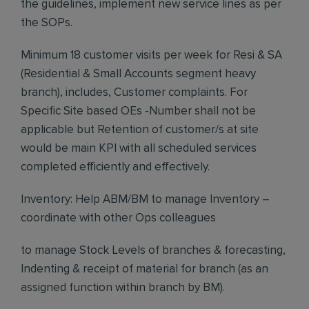
the guidelines, implement new service lines as per
the SOPs.
Minimum 18 customer visits per week for Resi & SA
(Residential & Small Accounts segment heavy
branch), includes, Customer complaints. For
Specific Site based OEs -Number shall not be
applicable but Retention of customer/s at site
would be main KPI with all scheduled services
completed efficiently and effectively.
Inventory: Help ABM/BM to manage Inventory –
coordinate with other Ops colleagues
to manage Stock Levels of branches & forecasting,
Indenting & receipt of material for branch (as an
assigned function within branch by BM).