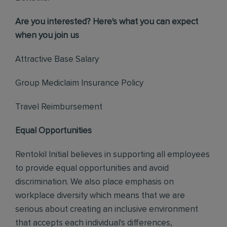
Are you interested? Here's what you can expect
when you join us
Attractive Base Salary
Group Mediclaim Insurance Policy
Travel Reimbursement
Equal Opportunities
Rentokil Initial believes in supporting all employees
to provide equal opportunities and avoid
discrimination. We also place emphasis on
workplace diversity which means that we are
serious about creating an inclusive environment
that accepts each individual's differences,