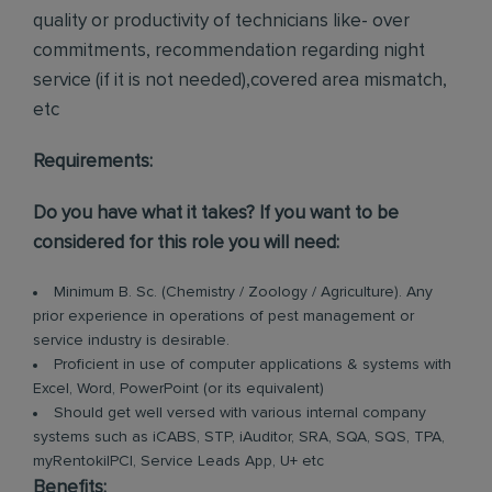
quality or productivity of technicians like- over
commitments, recommendation regarding night
service (if it is not needed),covered area mismatch,
etc
Requirements:
Do you have what it takes? If you want to be
considered for this role you will need:
Minimum B. Sc. (Chemistry / Zoology / Agriculture). Any
prior experience in operations of pest management or
service industry is desirable.
Proficient in use of computer applications & systems with
Excel, Word, PowerPoint (or its equivalent)
Should get well versed with various internal company
systems such as iCABS, STP, iAuditor, SRA, SQA, SQS, TPA,
myRentokilPCI, Service Leads App, U+ etc
Benefits: