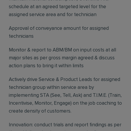
schedule at an agreed targeted level for the
assigned service area and for technician
Approval of conveyance amount for assigned
technicians
Monitor & report to ABM/BM on input costs at all
major sites as per gross margin agreed & discuss
action plans to bring it within limits
Actively drive Service & Product Leads for assigned
technician group within service area by
implementing STA (See, Tell, Ask) and T.I.M.E. (Train,
Incentivise, Monitor, Engage) on the job coaching to
create density of customers.
Innovation: conduct trials and report findings as per