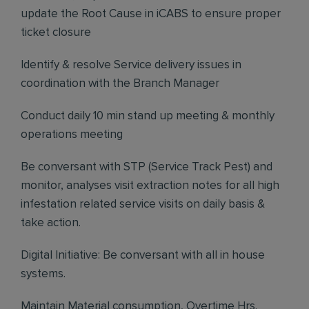
update the Root Cause in iCABS to ensure proper
ticket closure
Identify & resolve Service delivery issues in
coordination with the Branch Manager
Conduct daily 10 min stand up meeting & monthly
operations meeting
Be conversant with STP (Service Track Pest) and
monitor, analyses visit extraction notes for all high
infestation related service visits on daily basis &
take action.
Digital Initiative: Be conversant with all in house
systems.
Maintain Material consumption, Overtime Hrs.