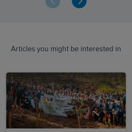
Articles you might be interested in