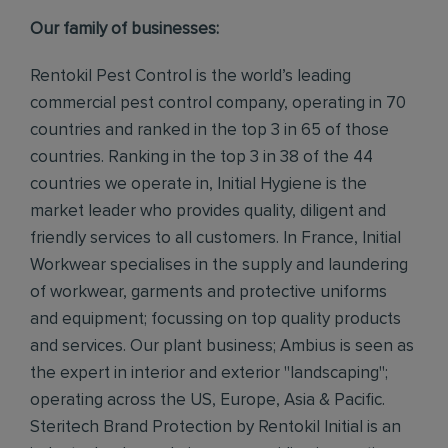
Our family of businesses:
Rentokil Pest Control is the world’s leading
commercial pest control company, operating in 70
countries and ranked in the top 3 in 65 of those
countries. Ranking in the top 3 in 38 of the 44
countries we operate in, Initial Hygiene is the
market leader who provides quality, diligent and
friendly services to all customers. In France, Initial
Workwear specialises in the supply and laundering
of workwear, garments and protective uniforms
and equipment; focussing on top quality products
and services. Our plant business; Ambius is seen as
the expert in interior and exterior "landscaping";
operating across the US, Europe, Asia & Pacific.
Steritech Brand Protection by Rentokil Initial is an