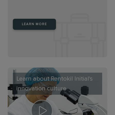
LEARN MORE
Learn about Rentokil Initial's
innovation culture