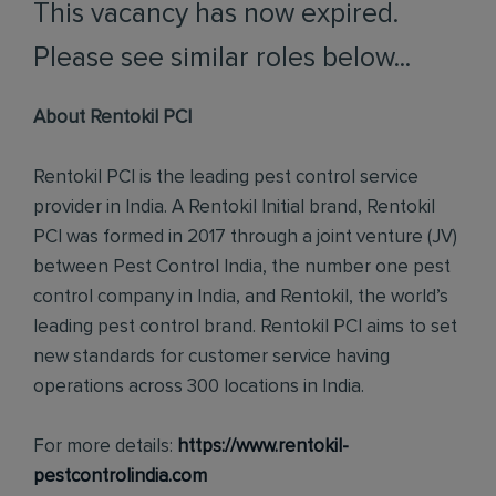
This vacancy has now expired.
Please see similar roles below...
About Rentokil PCI
Rentokil PCI is the leading pest control service
provider in India. A Rentokil Initial brand, Rentokil
PCI was formed in 2017 through a joint venture (JV)
between Pest Control India, the number one pest
control company in India, and Rentokil, the world’s
leading pest control brand. Rentokil PCI aims to set
new standards for customer service having
operations across 300 locations in India.
For more details:
https://www.rentokil-
pestcontrolindia.com