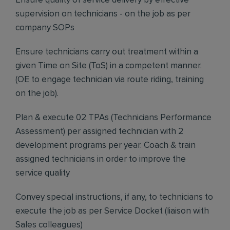
Ensure quality of service delivery by effective
supervision on technicians - on the job as per
company SOPs
Ensure technicians carry out treatment within a
given Time on Site (ToS) in a competent manner.
(OE to engage technician via route riding, training
on the job).
Plan & execute 02 TPAs (Technicians Performance
Assessment) per assigned technician with 2
development programs per year. Coach & train
assigned technicians in order to improve the
service quality
Convey special instructions, if any, to technicians to
execute the job as per Service Docket (liaison with
Sales colleagues)