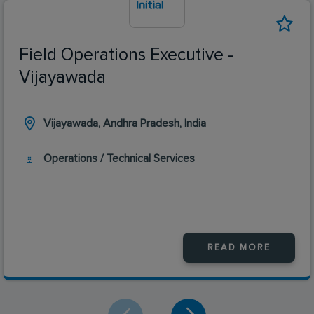
Field Operations Executive -
Vijayawada
Vijayawada, Andhra Pradesh, India
Operations / Technical Services
READ MORE