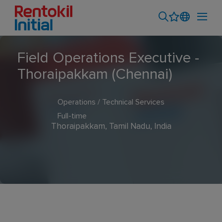
Field Operations Executive -
Thoraipakkam (Chennai)
Operations / Technical Services
Full-time
Thoraipakkam, Tamil Nadu, India