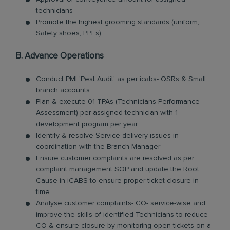
technicians
Promote the highest grooming standards (uniform,
Safety shoes, PPEs)
B. Advance Operations
Conduct PMI 'Pest Audit' as per icabs- QSRs & Small
branch accounts
Plan & execute 01 TPAs (Technicians Performance
Assessment) per assigned technician with 1
development program per year.
Identify & resolve Service delivery issues in
coordination with the Branch Manager
Ensure customer complaints are resolved as per
complaint management SOP and update the Root
Cause in iCABS to ensure proper ticket closure in
time.
Analyse customer complaints- CO- service-wise and
improve the skills of identified Technicians to reduce
CO & ensure closure by monitoring open tickets on a