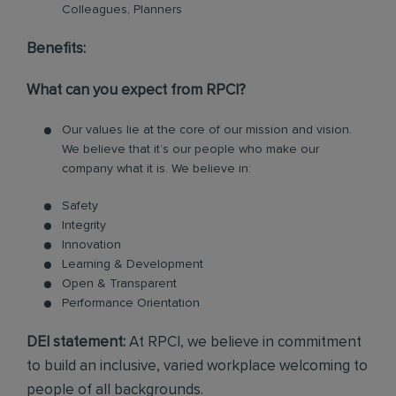
Colleagues, Planners
Benefits:
What can you expect from RPCI?
Our values lie at the core of our mission and vision.
We believe that it’s our people who make our
company what it is. We believe in:
Safety
Integrity
Innovation
Learning & Development
Open & Transparent
Performance Orientation
DEI statement:
At RPCI, we believe in commitment
to build an inclusive, varied workplace welcoming to
people of all backgrounds.