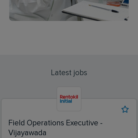
Latest jobs
Field Operations Executive -
Vijayawada