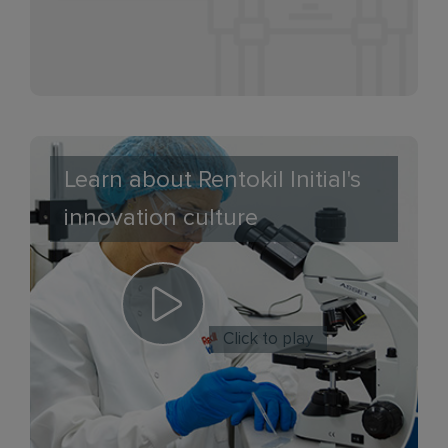
Learn about Rentokil Initial's
innovation culture
Click to play