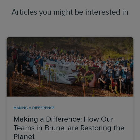
Articles you might be interested in
MAKING A DIFFERENCE
Making a Difference: How Our
Teams in Brunei are Restoring the
Planet