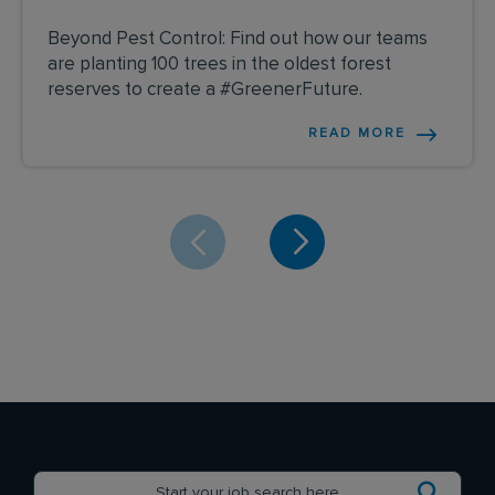
Beyond Pest Control: Find out how our teams
are planting 100 trees in the oldest forest
reserves to create a #GreenerFuture.
READ MORE