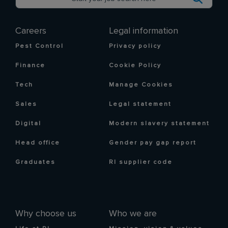
Careers
Legal information
Pest Control
Privacy policy
Finance
Cookie Policy
Tech
Manage Cookies
Sales
Legal statement
Digital
Modern slavery statement
Head office
Gender pay gap report
Graduates
RI supplier code
Why choose us
Who we are