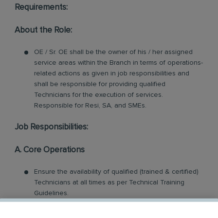
Requirements:
About the Role:
OE / Sr. OE shall be the owner of his / her assigned
service areas within the Branch in terms of operations-
related actions as given in job responsibilities and
shall be responsible for providing qualified
Technicians for the execution of services.
Responsible for Resi, SA, and SMEs.
Job Responsibilities:
A. Core Operations
Ensure the availability of qualified (trained & certified)
Technicians at all times as per Technical Training
Guidelines.
Coach and train assigned technicians in order to
improve the service quality and customer retention of