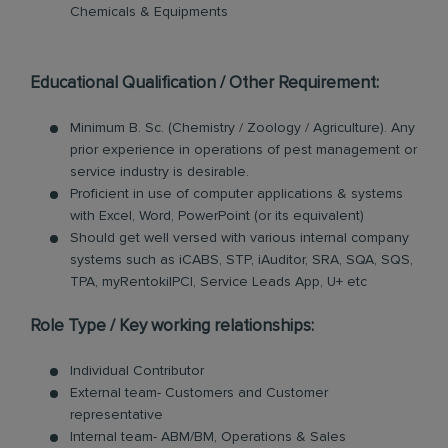
Chemicals & Equipments
Educational Qualification / Other Requirement:
Minimum B. Sc. (Chemistry / Zoology / Agriculture). Any
prior experience in operations of pest management or
service industry is desirable.
Proficient in use of computer applications & systems
with Excel, Word, PowerPoint (or its equivalent)
Should get well versed with various internal company
systems such as iCABS, STP, iAuditor, SRA, SQA, SQS,
TPA, myRentokilPCI, Service Leads App, U+ etc
Role Type / Key working relationships:
Individual Contributor
External team- Customers and Customer
representative
Internal team- ABM/BM, Operations & Sales