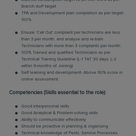
Branch AoP target
TPA and Development plan completion as per target-
100%
Ensure 'Call Out' complaint per technicians are less
than 3 per month, and analyse and re-train
Technicians with more than 3 complaints per month.
100% Trained and qualified Technicians as per
Technical Training Guideline (L-1 TAT 30 days; L-2
within 9-months of Joining)
Self learning and development- Above 90% score in
online assessment.
Competencies (Skills essential to the role):
Good interpersonal skills
Good Analytical & Problem-solving skills
Ability to communicate effectively
Should be proactive in planning & organizing
Technical knowledge of Pests, Service Processes,