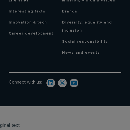
Life at RI
Mission, vision & values
Interesting facts
Brands
Innovation & tech
Diversity, equality and
inclusion
Career development
Social responsibility
News and events
Connect with us:
ginal text