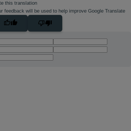
e this translation
r feedback will be used to help improve Google Translate