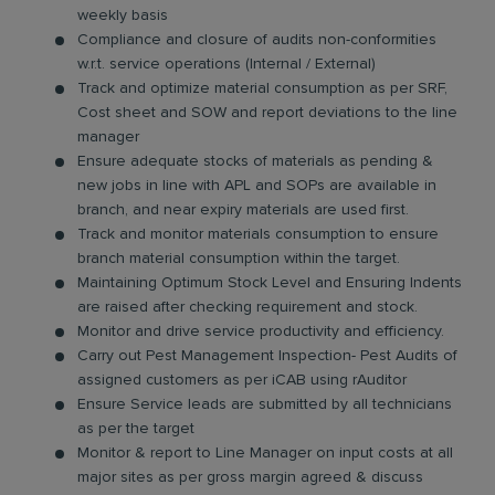
weekly basis
Compliance and closure of audits non-conformities
w.r.t. service operations (Internal / External)
Track and optimize material consumption as per SRF,
Cost sheet and SOW and report deviations to the line
manager
Ensure adequate stocks of materials as pending &
new jobs in line with APL and SOPs are available in
branch, and near expiry materials are used first.
Track and monitor materials consumption to ensure
branch material consumption within the target.
Maintaining Optimum Stock Level and Ensuring Indents
are raised after checking requirement and stock.
Monitor and drive service productivity and efficiency.
Carry out Pest Management Inspection- Pest Audits of
assigned customers as per iCAB using rAuditor
Ensure Service leads are submitted by all technicians
as per the target
Monitor & report to Line Manager on input costs at all
major sites as per gross margin agreed & discuss