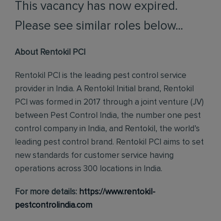
This vacancy has now expired.
Please see similar roles below...
About Rentokil PCI
Rentokil PCI is the leading pest control service
provider in India. A Rentokil Initial brand, Rentokil
PCI was formed in 2017 through a joint venture (JV)
between Pest Control India, the number one pest
control company in India, and Rentokil, the world’s
leading pest control brand. Rentokil PCI aims to set
new standards for customer service having
operations across 300 locations in India.
For more details:
https://www.rentokil-
pestcontrolindia.com