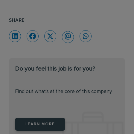
SHARE
Do you feel this job is for you?
Find out what's at the core of this company.
LEARN MORE