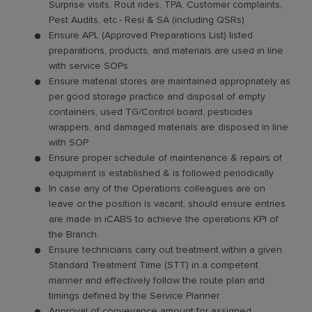
Surprise visits, Rout rides, TPA, Customer complaints,
Pest Audits, etc.- Resi & SA (including QSRs)
Ensure APL (Approved Preparations List) listed
preparations, products, and materials are used in line
with service SOPs
Ensure material stores are maintained appropriately as
per good storage practice and disposal of empty
containers, used TG/Control board, pesticides
wrappers, and damaged materials are disposed in line
with SOP
Ensure proper schedule of maintenance & repairs of
equipment is established & is followed periodically
In case any of the Operations colleagues are on
leave or the position is vacant, should ensure entries
are made in iCABS to achieve the operations KPI of
the Branch.
Ensure technicians carry out treatment within a given
Standard Treatment Time (STT) in a competent
manner and effectively follow the route plan and
timings defined by the Service Planner.
Approval of conveyance amount for assigned