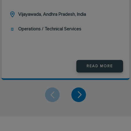
Vijayawada, Andhra Pradesh, India
Operations / Technical Services
READ MORE