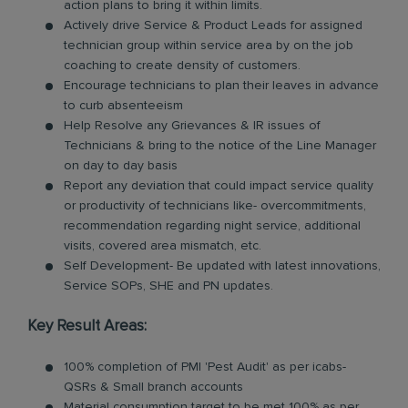
action plans to bring it within limits.
Actively drive Service & Product Leads for assigned
technician group within service area by on the job
coaching to create density of customers.
Encourage technicians to plan their leaves in advance
to curb absenteeism
Help Resolve any Grievances & IR issues of
Technicians & bring to the notice of the Line Manager
on day to day basis
Report any deviation that could impact service quality
or productivity of technicians like- overcommitments,
recommendation regarding night service, additional
visits, covered area mismatch, etc.
Self Development- Be updated with latest innovations,
Service SOPs, SHE and PN updates.
Key Result Areas:
100% completion of PMI 'Pest Audit' as per icabs-
QSRs & Small branch accounts
Material consumption target to be met 100% as per