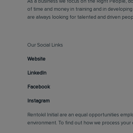
As a business we focus on the Right People, doi
of time and money in training and in developing
are always looking for talented and driven people
Our Social Links
Website
LinkedIn
Facebook
Instagram
Rentokil Initial are an equal opportunities emp
environment. To find out how we process your d