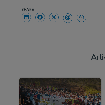
SHARE
Art