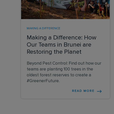
MAKING A DIFFERENCE
Making a Difference: How
Our Teams in Brunei are
Restoring the Planet
Beyond Pest Control: Find out how our
teams are planting 100 trees in the
oldest forest reserves to create a
#GreenerFuture.
READ MORE