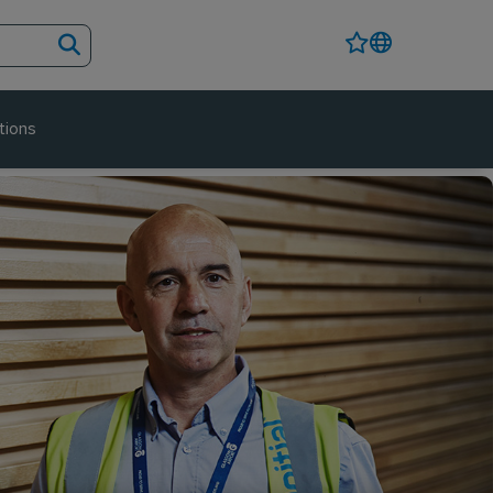
tions