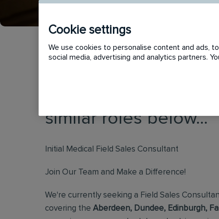
Cookie settings
We use cookies to personalise content and ads, to 
social media, advertising and analytics partners. 
This vacancy has now
similar roles below...
Initial Medical Field Sales Consultant
Join Our Team and Make a Difference!
We're currently seeking a Field Sales Consultan
covering the
Aberdeen, Dundee, Edinburgh, Falk