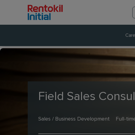
Care
Field Sales Consul
Sales / Business Development
Full-tim