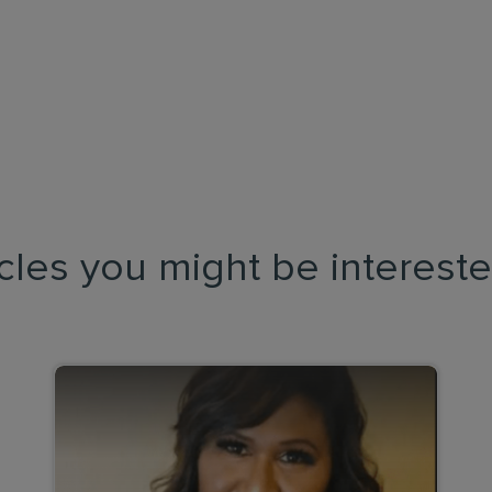
icles you might be intereste