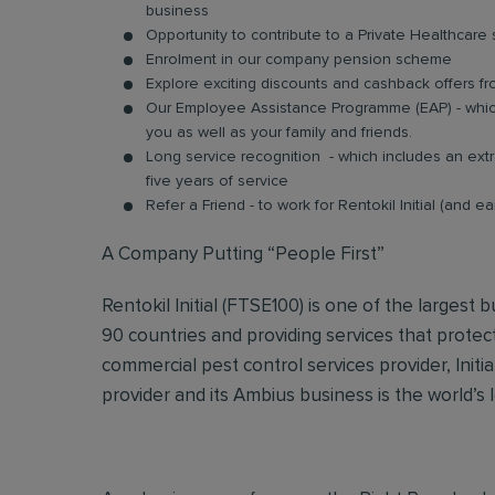
business
Opportunity to contribute to a Private Healthcar
Enrolment in our company pension scheme
Explore exciting discounts and cashback offers fr
Our Employee Assistance Programme (EAP) - which
you as well as your family and friends.
Long service recognition - which includes an extr
five years of service
Refer a Friend - to work for Rentokil Initial (and e
A Company Putting “People First”
Rentokil Initial (FTSE100) is one of the largest
90 countries and providing services that protec
commercial pest control services provider, Initi
provider and its Ambius business is the world’s 