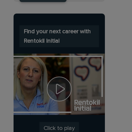
Find your next career with
Rentokil Initial
Click to play