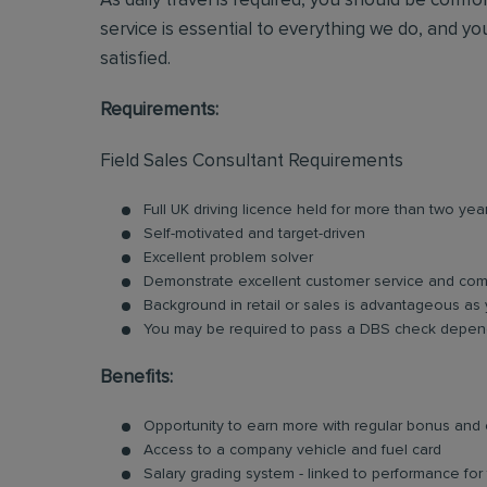
As daily travel is required, you should be comf
service is essential to everything we do, and you
satisfied.
Requirements:
Field Sales Consultant Requirements
Full UK driving licence held for more than two yea
Self-motivated and target-driven
Excellent problem solver
Demonstrate excellent customer service and comm
Background in retail or sales is advantageous as 
You may be required to pass a DBS check depend
Benefits:
Opportunity to earn more with regular bonus an
Access to a company vehicle and fuel card
Salary grading system - linked to performance fo