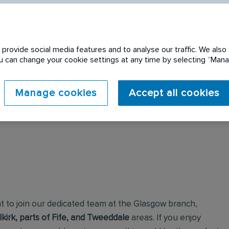
provide social media features and to analyse our traffic. We also 
You can change your cookie settings at any time by selecting “Ma
 expired. Please see
Manage cookies
Accept all cookies
t to join our dedicated team at the Glasgow branch,
irk, parts of Fife, and Tweeddale
areas. If you enjoy