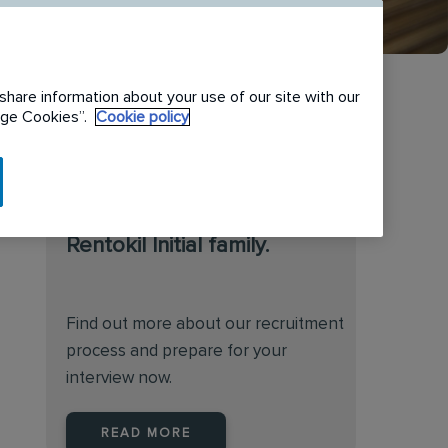
share information about your use of our site with our
nage Cookies”.
Cookie policy
We are always on the
lookout for talented
individuals to join the
Rentokil Initial family.
Find out more about our recruitment
process and prepare for your
interview now.
READ MORE