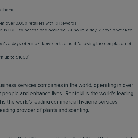
e scheme
om over 3,000 retailers with RI Rewards
 is FREE to access and available 24 hours a day, 7 days a week to
a five days of annual leave entitlement following the completion of
arn up to £1000)
 business services companies in the world, operating in over
t people and enhance lives. Rentokil is the world’s leading
al is the world’s leading commercial hygiene services
leading provider of plants and scenting.