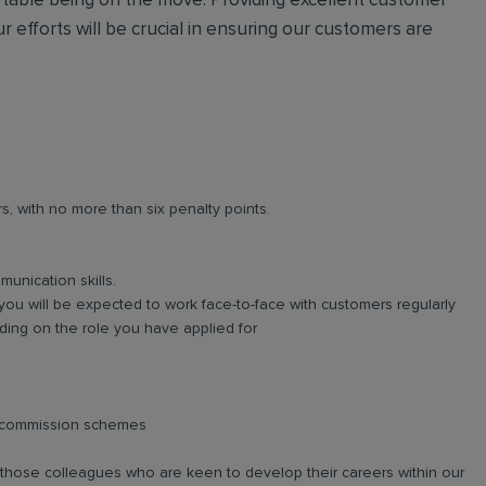
ortable being on the move. Providing excellent customer
r efforts will be crucial in ensuring our customers are
rs, with no more than six penalty points.
unication skills.
you will be expected to work face-to-face with customers regularly
ing on the role you have applied for
d commission schemes
r those colleagues who are keen to develop their careers within our