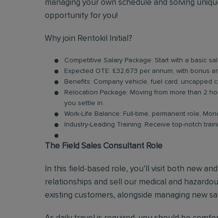
managing your own schedule and solving unique
opportunity for you!
Why join Rentokil Initial?
Competitive Salary Package: Start with a basic sa
Expected OTE: £32,673 per annum, with bonus 
Benefits: Company vehicle, fuel card, uncapped 
Relocation Package: Moving from more than 2 hou
you settle in.
Work-Life Balance: Full-time, permanent role, Mon
Industry-Leading Training: Receive top-notch trai
The Field Sales Consultant Role
In this field-based role, you’ll visit both new a
relationships and sell our medical and hazardous
existing customers, alongside managing new sal