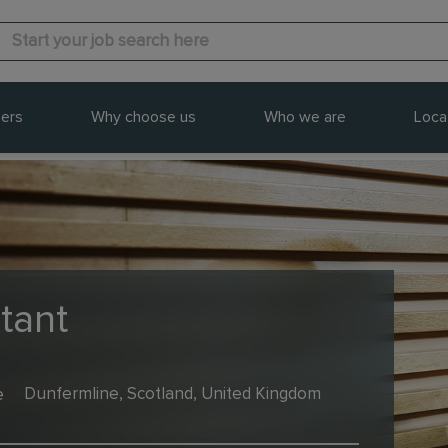
ers
Why choose us
Who we are
Loca
tant
e
Dunfermline, Scotland, United Kingdom