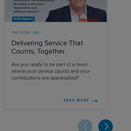
THE FRONT LINE
Delivering Service That
Counts, Together
Are you ready to be part of a team
where your service counts and your
contributions are appreciated?
READ MORE