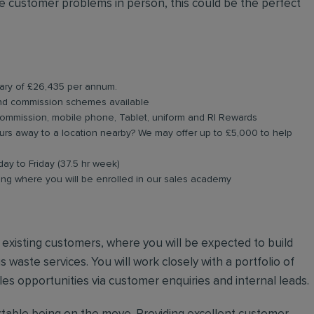
 customer problems in person, this could be the perfect
lary of £26,435 per annum.
and commission schemes available
commission, mobile phone, Tablet, uniform and RI Rewards
rs away to a location nearby? We may offer up to £5,000 to help
day to Friday (37.5 hr week)
ning where you will be enrolled in our sales academy
nd existing customers, where you will be expected to build
 waste services. You will work closely with a portfolio of
es opportunities via customer enquiries and internal leads.