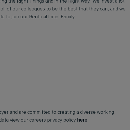
ng the Right Things and in the Right Way. We invest a lot
 all of our colleagues to be the best that they can, and we
 to join our Rentokil Initial Family.
loyer and are committed to creating a diverse working
ata view our careers privacy policy
here