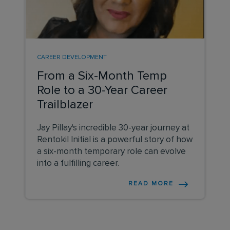
CAREER DEVELOPMENT
From a Six-Month Temp
Role to a 30-Year Career
Trailblazer
Jay Pillay's incredible 30-year journey at
Rentokil Initial is a powerful story of how
a six-month temporary role can evolve
into a fulfilling career.
READ MORE