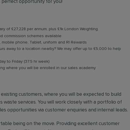
 perfect opportunity for you!
lary of
£27,228 per annum, plus £1k London Weighting.
and commission schemes available
, mobile phone, Tablet, uniform and RI Rewards
rs away to a location nearby? We may offer up to £5,000 to help
day to Friday (37.5 hr week)
ing where you will be enrolled in our sales academy
nd existing customers, where you will be expected to build
 waste services. You will work closely with a portfolio of
es opportunities via customer enquiries and internal leads.
ortable being on the move. Providing excellent customer