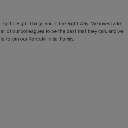
ng the Right Things and in the Right Way. We invest a lot
 all of our colleagues to be the best that they can, and we
 to join our Rentokil Initial Family.