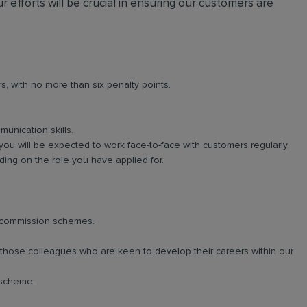
r efforts will be crucial in ensuring our customers are
rs, with no more than six penalty points.
unication skills.
you will be expected to work face-to-face with customers regularly.
ng on the role you have applied for.
d commission schemes.
r those colleagues who are keen to develop their careers within our
 scheme.