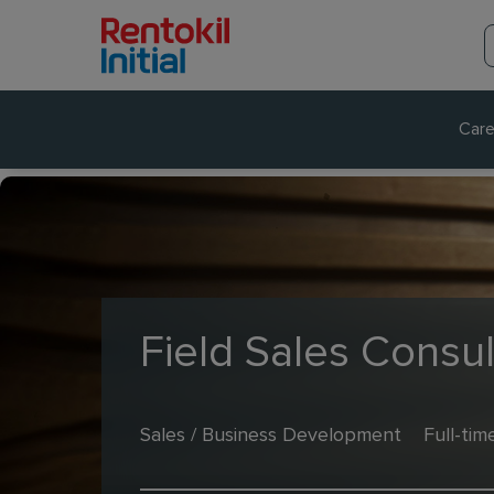
Care
Field Sales Consul
Sales / Business Development
Full-tim