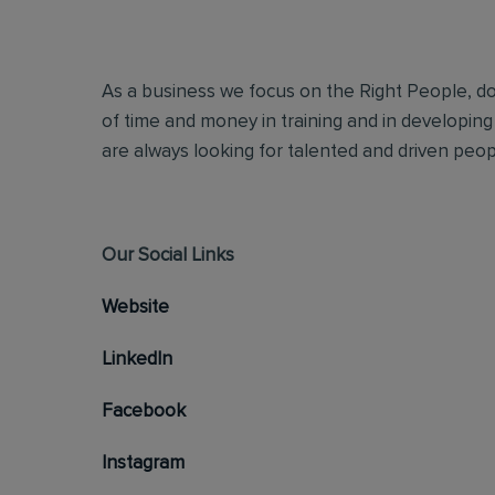
As a business we focus on the Right People, doi
of time and money in training and in developing
are always looking for talented and driven people
Our Social Links
Website
LinkedIn
Facebook
Instagram