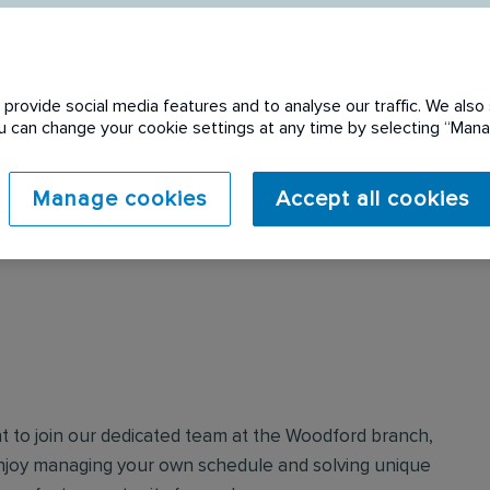
provide social media features and to analyse our traffic. We also 
You can change your cookie settings at any time by selecting “Ma
 expired. Please see
Manage cookies
Accept all cookies
nt to join our dedicated team at the Woodford branch,
enjoy managing your own schedule and solving unique