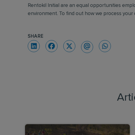
Rentokil Initial are an equal opportunities emp
environment. To find out how we process your d
SHARE
Art