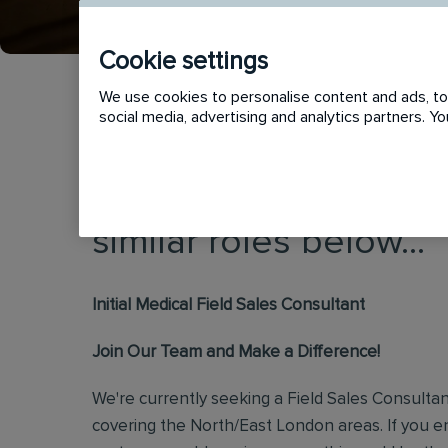
Cookie settings
We use cookies to personalise content and ads, to 
social media, advertising and analytics partners. 
This vacancy has now
similar roles below...
Initial Medical Field Sales Consultant
Join Our Team and Make a Difference!
We're currently seeking a Field Sales Consulta
covering the North/East London areas. If you 