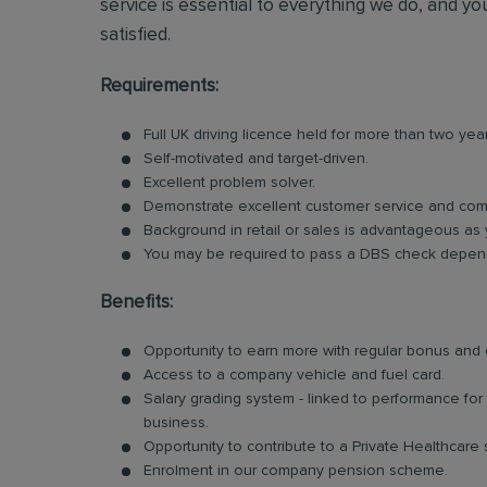
service is essential to everything we do, and you
satisfied.
Requirements:
Full UK driving licence held for more than two yea
Self-motivated and target-driven.
Excellent problem solver.
Demonstrate excellent customer service and comm
Background in retail or sales is advantageous as 
You may be required to pass a DBS check dependi
Benefits:
Opportunity to earn more with regular bonus an
Access to a company vehicle and fuel card.
Salary grading system - linked to performance fo
business.
Opportunity to contribute to a Private Healthcare
Enrolment in our company pension scheme.