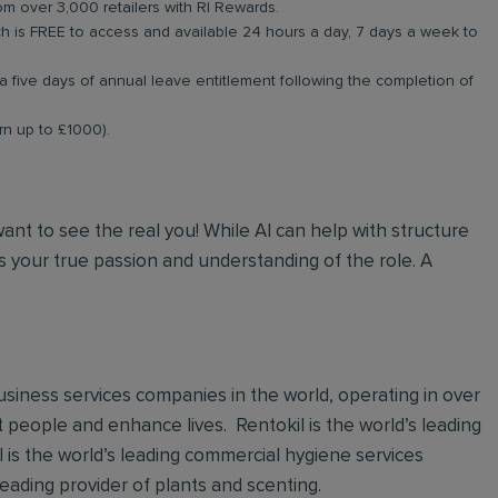
om over 3,000 retailers with RI Rewards.
 is FREE to access and available 24 hours a day, 7 days a week to
a five days of annual leave entitlement following the completion of
arn up to £1000).
 want to see the real you! While AI can help with structure
 your true passion and understanding of the role. A
 business services companies in the world, operating in over
t people and enhance lives. Rentokil is the world’s leading
al is the world’s leading commercial hygiene services
leading provider of plants and scenting.