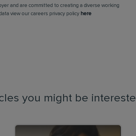
loyer and are committed to creating a diverse working
ata view our careers privacy policy
here
icles you might be intereste