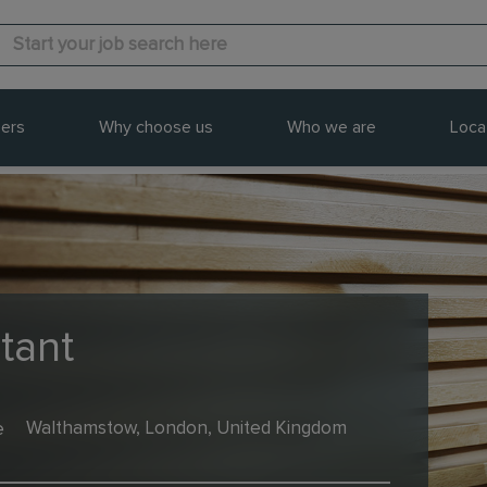
ers
Why choose us
Who we are
Loca
tant
e
Walthamstow, London, United Kingdom