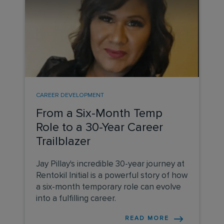
CAREER DEVELOPMENT
From a Six-Month Temp
Role to a 30-Year Career
Trailblazer
Jay Pillay's incredible 30-year journey at
Rentokil Initial is a powerful story of how
a six-month temporary role can evolve
into a fulfilling career.
READ MORE