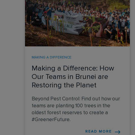
MAKING A DIFFERENCE
Making a Difference: How
Our Teams in Brunei are
Restoring the Planet
Beyond Pest Control: Find out how our
teams are planting 100 trees in the
oldest forest reserves to create a
#GreenerFuture.
READ MORE