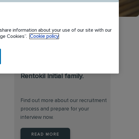
share information about your use of our site with our
nage Cookies”.
Cookie policy
We are always on the
lookout for talented
individuals to join the
Rentokil Initial family.
Find out more about our recruitment
process and prepare for your
interview now.
READ MORE