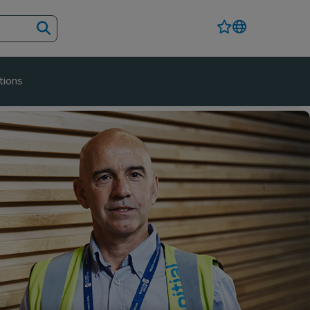
tions