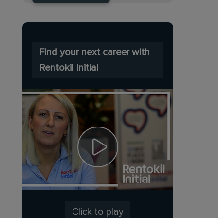
Find your next career with
Rentokil Initial
Click to play