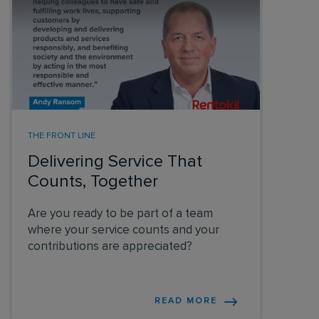
THE FRONT LINE
Delivering Service That
Counts, Together
Are you ready to be part of a team
where your service counts and your
contributions are appreciated?
READ MORE