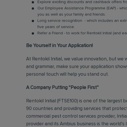
Explore exciting discounts and cashback offers fr
Our Employee Assistance Programme (EAP) - which
you as well as your family and friends.
Long service recognition - which includes an extr
five years of service.
Refer a Friend - to work for Rentokil Initial (and e
Be Yourself in Your Application!
At Rentokil Initial, we value innovation, but we
and grammar, make sure your application shows
personal touch will help you stand out.
A Company Putting “People First”
Rentokil Initial (FTSE100) is one of the largest
90 countries and providing services that protec
commercial pest control services provider, Initi
provider and its Ambius business is the world’s 