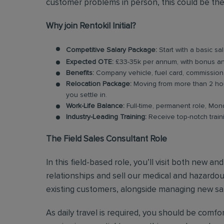
customer problems in person, this could be the
Why join Rentokil Initial?
Competitive Salary Package:
Start with a basic sa
Expected OTE:
£33-35k per annum, with bonus 
Benefits:
Company vehicle, fuel card, commission
Relocation Package:
Moving from more than 2 hou
you settle in.
Work-Life Balance:
Full-time, permanent role, Mon
Industry-Leading Training:
Receive top-notch train
The Field Sales Consultant Role
In this field-based role, you’ll visit both new a
relationships and sell our medical and hazardous
existing customers, alongside managing new sal
As daily travel is required, you should be comf