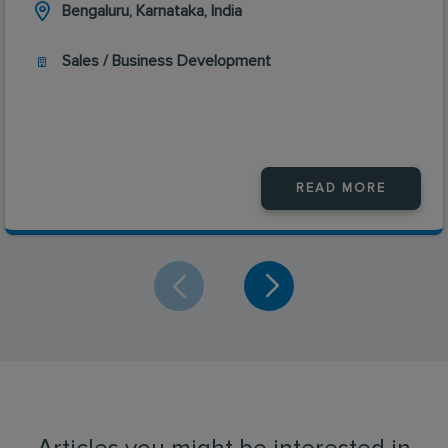
Bengaluru, Karnataka, India
Sales / Business Development
READ MORE