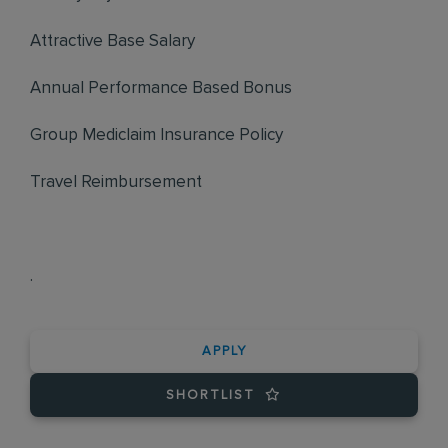
Attractive Base Salary
Annual Performance Based Bonus
Group Mediclaim Insurance Policy
Travel Reimbursement
.
APPLY
SHORTLIST