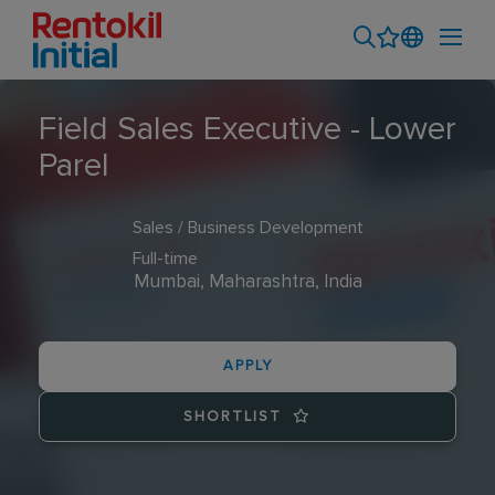
Field Sales Executive - Lower
Parel
Sales / Business Development
Full-time
Mumbai, Maharashtra, India
APPLY
SHORTLIST