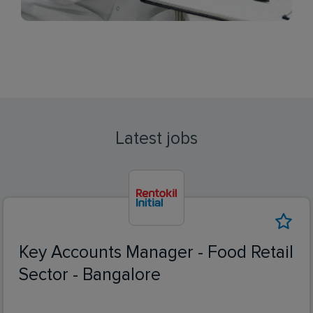
Latest jobs
Key Accounts Manager - Food Retail
Sector - Bangalore