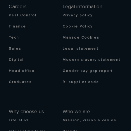
Careers
Legal information
Pest Control
Privacy policy
Finance
Cookie Policy
Tech
Manage Cookies
Sales
Legal statement
Digital
Modern slavery statement
Head office
Gender pay gap report
Graduates
RI supplier code
Why choose us
Who we are
Life at RI
Mission, vision & values