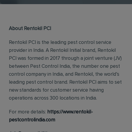
About Rentokil PCI
Rentokil PCI is the leading pest control service
provider in India. A Rentokil Initial brand, Rentokil
PCI was formed in 2017 through a joint venture (JV)
between Pest Control India, the number one pest
control company in India, and Rentokil, the world’s
leading pest control brand. Rentokil PCI aims to set
new standards for customer service having
operations across 300 locations in India.
For more details:
https://www.rentokil-
pestcontrolindia.com