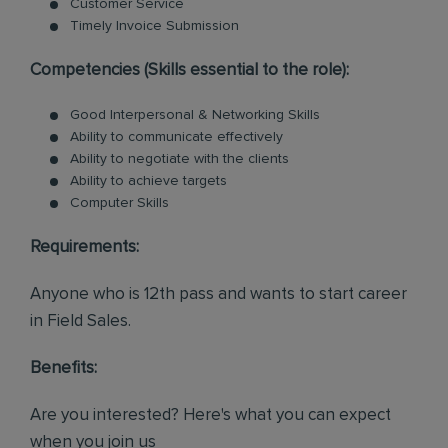
Customer Service
Timely Invoice Submission
Competencies (Skills essential to the role):
Good Interpersonal & Networking Skills
Ability to communicate effectively
Ability to negotiate with the clients
Ability to achieve targets
Computer Skills
Requirements:
Anyone who is 12th pass and wants to start career
in Field Sales.
Benefits:
Are you interested? Here's what you can expect
when you join us