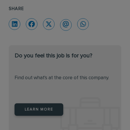
SHARE
Do you feel this job is for you?
Find out what's at the core of this company.
LEARN MORE