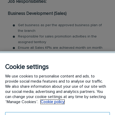
Job Responsibilities:
Business Development (Sales)
Get business as per the approved business plan of
the branch
Responsible for sales promotion activities in the
assigned territory
Ensure all Sales KPIs are achieved month on month
Identify and follow-up with prospective customers and
respond to enquiry calls within specific time period
Maximise conversion of enquiries into orders
Cookie settings
Ensure renewals in line with Company Expectations
We use cookies to personalise content and ads, to
Keep a close eye on the developments & business
provide social media features and to analyse our traffic.
opportunities in the assigned territory
We also share information about your use of our site with
Prepare MPG and ensure it’s updated regularly
our social media, advertising and analytics partners. You
can change your cookie settings at any time by selecting
Customer Service
“Manage Cookies”.
Cookie policy
Ensure the quality of service delivery