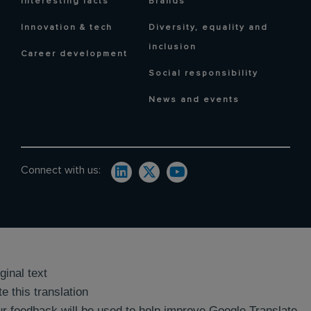
Interesting facts
Brands
Innovation & tech
Diversity, equality and
inclusion
Career development
Social responsibility
News and events
Connect with us:
ginal text
e this translation
r feedback will be used to help improve Google Translate