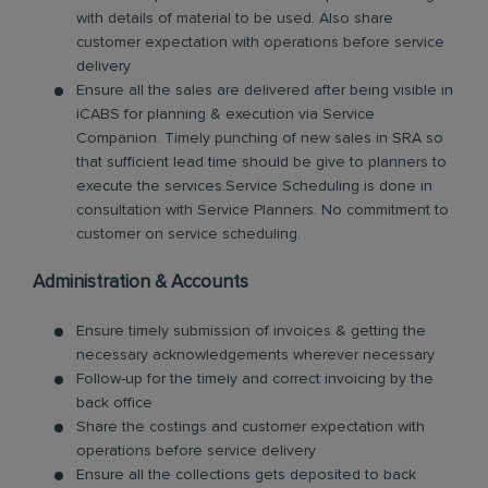
with details of material to be used. Also share
customer expectation with operations before service
delivery
Ensure all the sales are delivered after being visible in
iCABS for planning & execution via Service
Companion. Timely punching of new sales in SRA so
that sufficient lead time should be give to planners to
execute the services.Service Scheduling is done in
consultation with Service Planners. No commitment to
customer on service scheduling.
Administration & Accounts
Ensure timely submission of invoices & getting the
necessary acknowledgements wherever necessary
Follow-up for the timely and correct invoicing by the
back office
Share the costings and customer expectation with
operations before service delivery
Ensure all the collections gets deposited to back