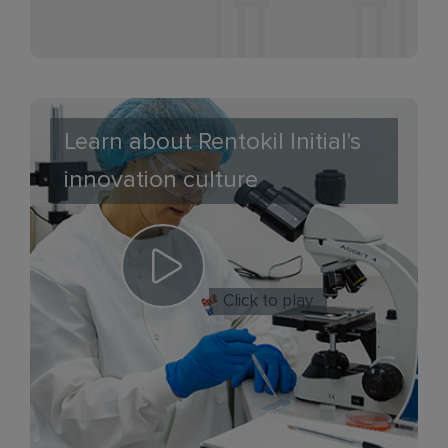
Learn about Rentokil Initial's
innovation culture
Click to play