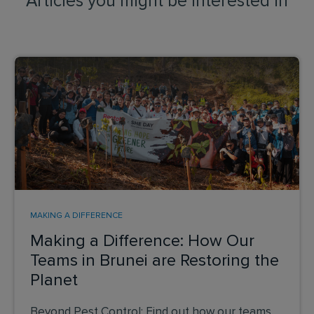
Articles you might be interested in
MAKING A DIFFERENCE
Making a Difference: How Our
Teams in Brunei are Restoring the
Planet
Beyond Pest Control: Find out how our teams