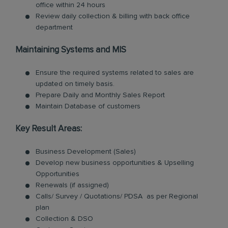
office within 24 hours
Review daily collection & billing with back office
department
Maintaining Systems and MIS
Ensure the required systems related to sales are
updated on timely basis.
Prepare Daily and Monthly Sales Report
Maintain Database of customers
Key Result Areas:
Business Development (Sales)
Develop new business opportunities & Upselling
Opportunities
Renewals (if assigned)
Calls/ Survey / Quotations/ PDSA as per Regional
plan
Collection & DSO