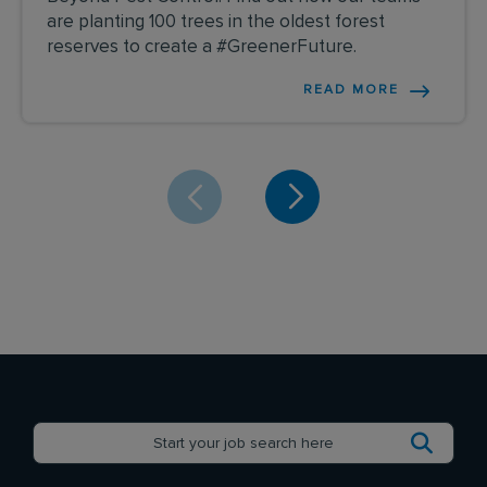
are planting 100 trees in the oldest forest
reserves to create a #GreenerFuture.
READ MORE